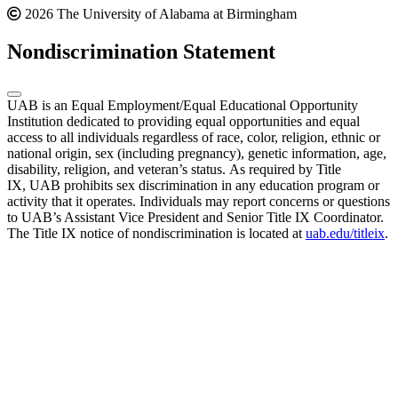
2026 The University of Alabama at Birmingham
Nondiscrimination Statement
UAB is an Equal Employment/Equal Educational Opportunity
Institution dedicated to providing equal opportunities and equal
access to all individuals regardless of race, color, religion, ethnic or
national origin, sex (including pregnancy), genetic information, age,
disability, religion, and veteran’s status. As required by Title
IX, UAB prohibits sex discrimination in any education program or
activity that it operates. Individuals may report concerns or questions
to UAB’s Assistant Vice President and Senior Title IX Coordinator.
The Title IX notice of nondiscrimination is located at
uab.edu/titleix
.