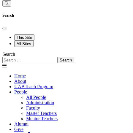
Search
This Site
All Sites
Search
Search
Home
About
UABTeach Program
People
All People
Administration
Faculty
Master Teachers
Mentor Teachers
Alumni
Give