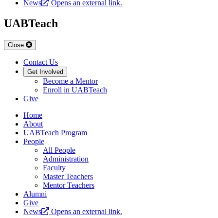
News
Opens an external link.
UABTeach
Close
Contact Us
Get Involved
Become a Mentor
Enroll in UABTeach
Give
Home
About
UABTeach Program
People
All People
Administration
Faculty
Master Teachers
Mentor Teachers
Alumni
Give
News
Opens an external link.