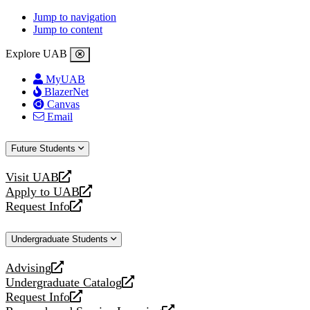
Jump to navigation
Jump to content
Explore UAB
MyUAB
BlazerNet
Canvas
Email
Future Students
Visit UAB
opens
Apply to UAB
a
opens
Request Info
new
a
opens
website
new
a
Undergraduate Students
website
new
website
Advising
opens
Undergraduate Catalog
a
opens
Request Info
new
a
opens