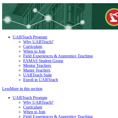
UABTeach Program
Why UABTeach?
Curriculum
When to Join
Field Experiences & Apprentice Teaching
FAMAS Student Group
Mentor Teachers
Master Teachers
UABTeach Suite
Enroll in UABTeach
Less
More
in this section
UABTeach Program
Why UABTeach?
Curriculum
When to Join
Field Experiences & Apprentice Teaching