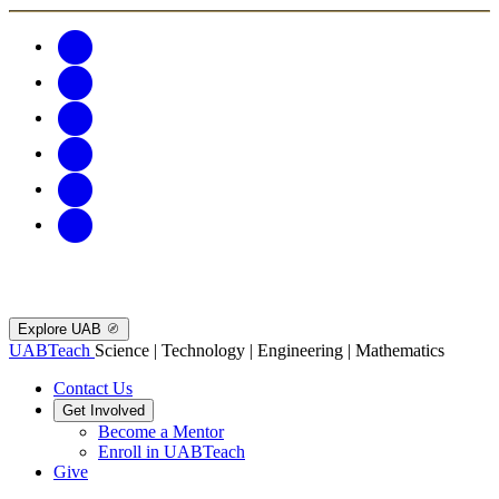
Explore UAB
UABTeach
Science | Technology | Engineering | Mathematics
Contact Us
Get Involved
Become a Mentor
Enroll in UABTeach
Give