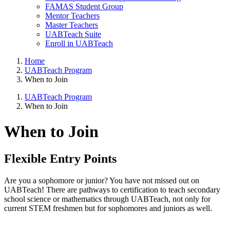
FAMAS Student Group
Mentor Teachers
Master Teachers
UABTeach Suite
Enroll in UABTeach
Home
UABTeach Program
When to Join
UABTeach Program
When to Join
When to Join
Flexible Entry Points
Are you a sophomore or junior? You have not missed out on
UABTeach! There are pathways to certification to teach secondary
school science or mathematics through UABTeach, not only for
current STEM freshmen but for sophomores and juniors as well.