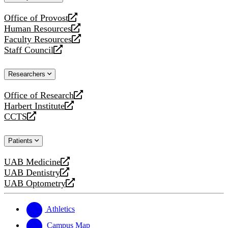
website
Office of Provost
opens
Human Resources
a
opens
Faculty Resources
new
a
opens
Staff Council
website
new
a
opens
website
new
a
Researchers
website
new
website
Office of Research
opens
Harbert Institute
a
opens
CCTS
new
a
opens
website
new
a
Patients
website
new
website
UAB Medicine
opens
UAB Dentistry
a
opens
UAB Optometry
new
a
opens
website
new
a
website
new
Athletics
website
Campus Map