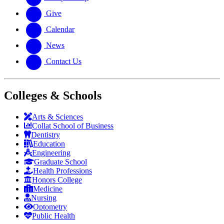
Give
Calendar
News
Contact Us
Colleges & Schools
Arts
&
Sciences
Collat School
of Business
Dentistry
Education
Engineering
Graduate School
Health Professions
Honors College
Medicine
Nursing
Optometry
Public Health