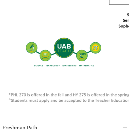
Freshman Path