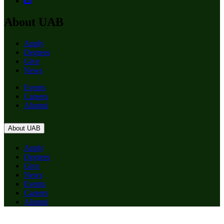
About UAB
Apply
Degrees
Give
News
Events
Careers
Alumni
About UAB
Apply
Degrees
Give
News
Events
Careers
Alumni