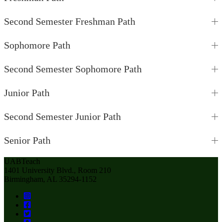
Second Semester Freshman Path
Sophomore Path
Second Semester Sophomore Path
Junior Path
Second Semester Junior Path
Senior Path
UABTeach
1401 University Blvd., Room 210
Birmingham, AL 35294-1152