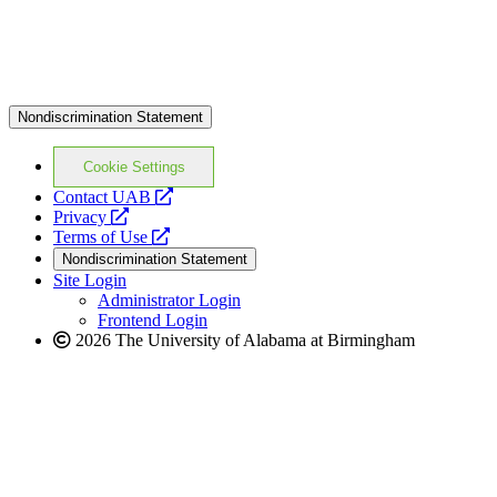
Nondiscrimination Statement
Cookie Settings
opens
Contact UAB
opens
a
Privacy
a
opens
new
Terms of Use
new
a
website
Nondiscrimination Statement
website
new
Site Login
website
Administrator Login
Frontend Login
2026 The University of Alabama at Birmingham