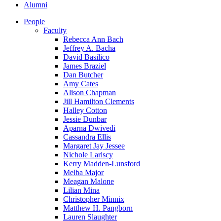
Alumni
People
Faculty
Rebecca Ann Bach
Jeffrey A. Bacha
David Basilico
James Braziel
Dan Butcher
Amy Cates
Alison Chapman
Jill Hamilton Clements
Halley Cotton
Jessie Dunbar
Aparna Dwivedi
Cassandra Ellis
Margaret Jay Jessee
Nichole Lariscy
Kerry Madden-Lunsford
Melba Major
Meagan Malone
Lilian Mina
Christopher Minnix
Matthew H. Pangborn
Lauren Slaughter