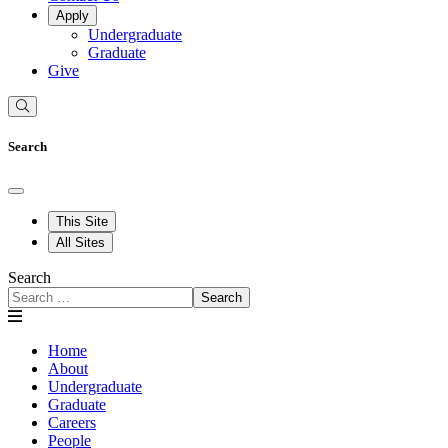
Apply
Undergraduate
Graduate
Give
Search
This Site
All Sites
Search
Search
Home
About
Undergraduate
Graduate
Careers
People