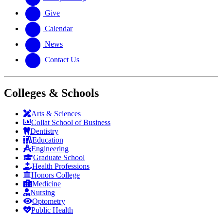
Give
Calendar
News
Contact Us
Colleges & Schools
Arts
&
Sciences
Collat School
of Business
Dentistry
Education
Engineering
Graduate School
Health Professions
Honors College
Medicine
Nursing
Optometry
Public Health