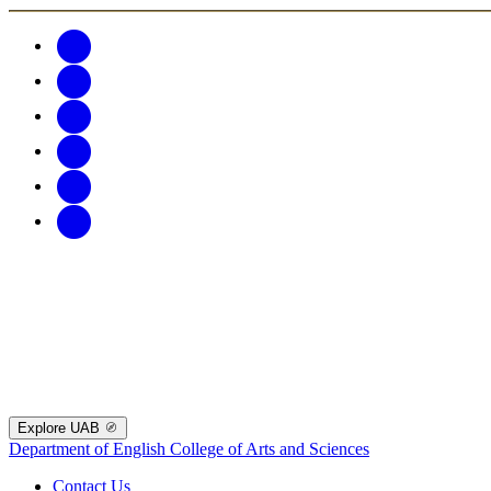
Explore UAB
Department of English
College of Arts and Sciences
Contact Us