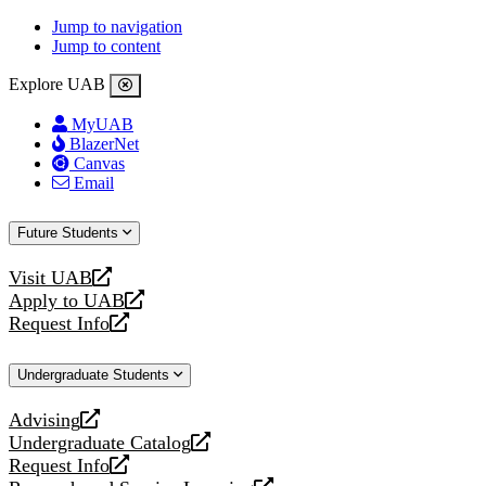
Jump to navigation
Jump to content
Explore UAB
MyUAB
BlazerNet
Canvas
Email
Future Students
Visit UAB
opens
Apply to UAB
a
opens
Request Info
new
a
opens
website
new
a
Undergraduate Students
website
new
website
Advising
opens
Undergraduate Catalog
a
opens
Request Info
new
a
opens