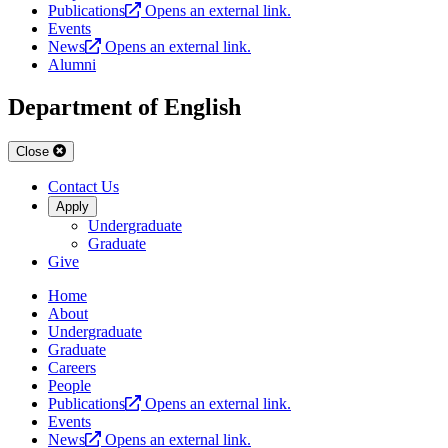
Publications
Opens an external link.
Events
News
Opens an external link.
Alumni
Department of English
Close
Contact Us
Apply
Undergraduate
Graduate
Give
Home
About
Undergraduate
Graduate
Careers
People
Publications
Opens an external link.
Events
News
Opens an external link.