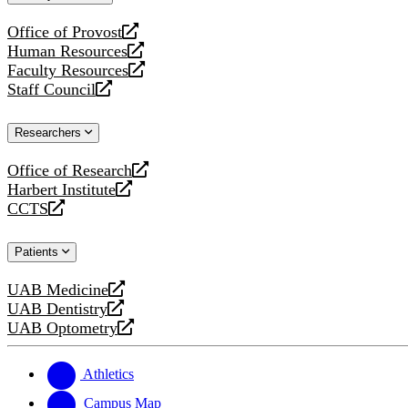
website
Office of Provost
opens
Human Resources
a
opens
Faculty Resources
new
a
opens
Staff Council
website
new
a
opens
website
new
a
Researchers
website
new
website
Office of Research
opens
Harbert Institute
a
opens
CCTS
new
a
opens
website
new
a
Patients
website
new
website
UAB Medicine
opens
UAB Dentistry
a
opens
UAB Optometry
new
a
opens
website
new
a
website
new
Athletics
website
Campus Map