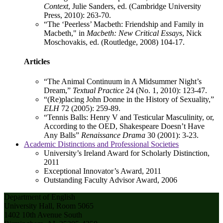
Context
, Julie Sanders, ed. (Cambridge University
Press, 2010): 263-70.
“The ‘Peerless’ Macbeth: Friendship and Family in
Macbeth," in
Macbeth: New Critical Essays
, Nick
Moschovakis, ed. (Routledge, 2008) 104-17.
Articles
“The Animal Continuum in A Midsummer Night’s
Dream,”
Textual Practice
24 (No. 1, 2010): 123-47.
“(Re)placing John Donne in the History of Sexuality,”
ELH
72 (2005): 259-89.
“Tennis Balls: Henry V and Testicular Masculinity, or,
According to the OED, Shakespeare Doesn’t Have
Any Balls”
Renaissance Drama
30 (2001): 3-23.
Academic Distinctions and Professional Societies
University’s Ireland Award for Scholarly Distinction,
2011
Exceptional Innovator’s Award, 2011
Outstanding Faculty Advisor Award, 2006
Department of English
University Hall, Room 5065
1402 10th Avenue South