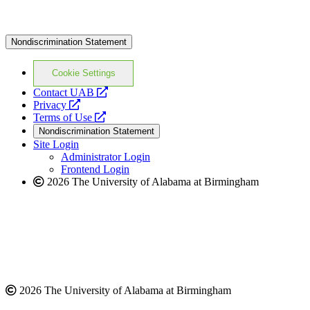
Nondiscrimination Statement
Cookie Settings
opens
Contact UAB
opens
a
Privacy
a
opens
new
Terms of Use
new
a
website
Nondiscrimination Statement
website
new
Site Login
website
Administrator Login
Frontend Login
2026 The University of Alabama at Birmingham
2026 The University of Alabama at Birmingham