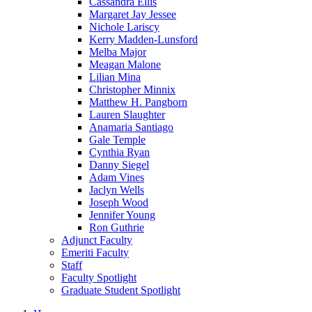
Cassandra Ellis
Margaret Jay Jessee
Nichole Lariscy
Kerry Madden-Lunsford
Melba Major
Meagan Malone
Lilian Mina
Christopher Minnix
Matthew H. Pangborn
Lauren Slaughter
Anamaria Santiago
Gale Temple
Cynthia Ryan
Danny Siegel
Adam Vines
Jaclyn Wells
Joseph Wood
Jennifer Young
Ron Guthrie
Adjunct Faculty
Emeriti Faculty
Staff
Faculty Spotlight
Graduate Student Spotlight