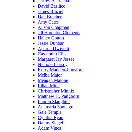
Jeffrey A. Bacha
David Basilico
James Braziel
Dan Butcher
Amy Cates
Alison Chapman
Jill Hamilton Clements
Halley Cotton
Jessie Dunbar
Aparna Dwivedi
Cassandra Ellis
Margaret Jay Jessee
Nichole Lariscy
Kerry Madden-Lunsford
Melba Major
Meagan Malone
Lilian Mina
Christopher Minnix
Matthew H. Pangborn
Lauren Slaughter
Anamaria Santiago
Gale Temple
Cynthia Ryan
Danny Siegel
Adam Vines