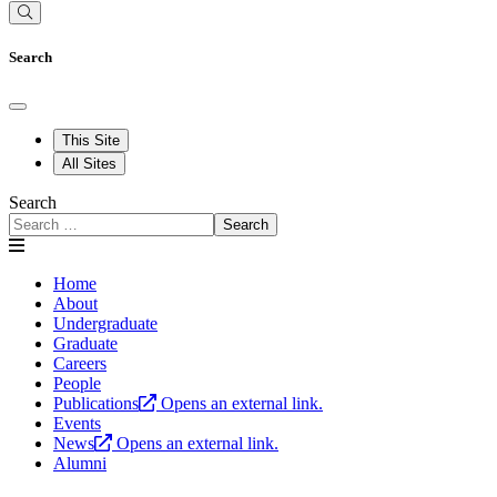
Search
This Site
All Sites
Search
Search
Home
About
Undergraduate
Graduate
Careers
People
Publications
Opens an external link.
Events
News
Opens an external link.
Alumni