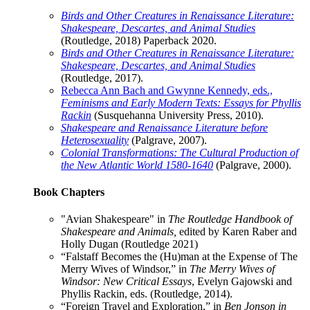
Birds and Other Creatures in Renaissance Literature:
Shakespeare, Descartes, and Animal Studies
(Routledge, 2018) Paperback 2020.
Birds and Other Creatures in Renaissance Literature:
Shakespeare, Descartes, and Animal Studies
(Routledge, 2017).
Rebecca Ann Bach and Gwynne Kennedy, eds.,
Feminisms and Early Modern Texts: Essays for Phyllis
Rackin
(Susquehanna University Press, 2010).
Shakespeare and Renaissance Literature before
Heterosexuality
(Palgrave, 2007).
Colonial Transformations: The Cultural Production of
the New Atlantic World 1580-1640
(Palgrave, 2000).
Book Chapters
"Avian Shakespeare" in
The Routledge Handbook of
Shakespeare and Animals,
edited by Karen Raber and
Holly Dugan (Routledge 2021)
“Falstaff Becomes the (Hu)man at the Expense of The
Merry Wives of Windsor,” in
The Merry Wives of
Windsor: New Critical Essays
, Evelyn Gajowski and
Phyllis Rackin, eds. (Routledge, 2014).
“Foreign Travel and Exploration,” in
Ben Jonson in