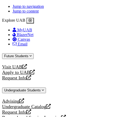
Jump to navigation
Jump to content
Explore UAB
MyUAB
BlazerNet
Canvas
Email
Future Students
Visit UAB
opens
Apply to UAB
a
opens
Request Info
new
a
opens
website
new
a
Undergraduate Students
website
new
website
Advising
opens
Undergraduate Catalog
a
opens
Request Info
new
a
opens