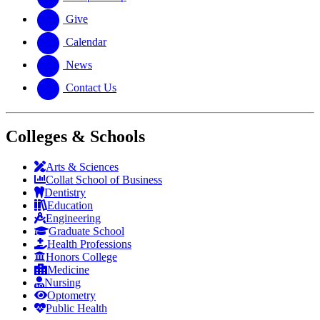
Give
Calendar
News
Contact Us
Colleges & Schools
Arts
&
Sciences
Collat School
of Business
Dentistry
Education
Engineering
Graduate School
Health Professions
Honors College
Medicine
Nursing
Optometry
Public Health