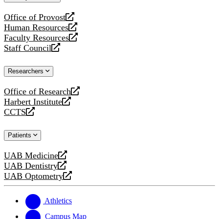
website
Office of Provost
opens
Human Resources
a
opens
Faculty Resources
new
a
opens
Staff Council
website
new
a
opens
website
new
a
Researchers
website
new
website
Office of Research
opens
Harbert Institute
a
opens
CCTS
new
a
opens
website
new
a
Patients
website
new
website
UAB Medicine
opens
UAB Dentistry
a
opens
UAB Optometry
new
a
opens
website
new
a
website
new
Athletics
website
Campus Map