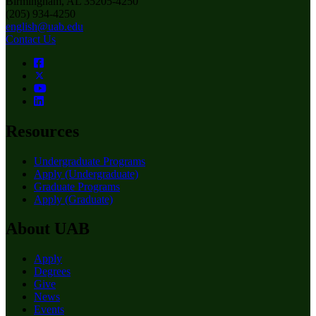
Birmingham, AL 35205-4250
(205) 934-4250
english@uab.edu
Contact Us
Resources
Undergraduate Programs
Apply (Undergraduate)
Graduate Programs
Apply (Graduate)
About UAB
Apply
Degrees
Give
News
Events