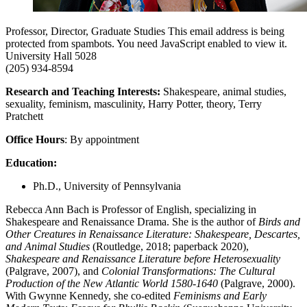
Professor, Director, Graduate Studies
This email address is being
protected from spambots. You need JavaScript enabled to view it.
University Hall 5028
(205) 934-8594
Research and Teaching Interests:
Shakespeare, animal studies,
sexuality, feminism, masculinity, Harry Potter, theory, Terry
Pratchett
Office Hours
: By appointment
Education:
Ph.D., University of Pennsylvania
Rebecca Ann Bach is Professor of English, specializing in
Shakespeare and Renaissance Drama. She is the author of
Birds and
Other Creatures in Renaissance Literature: Shakespeare, Descartes,
and Animal Studies
(Routledge, 2018; paperback 2020),
Shakespeare and Renaissance Literature before Heterosexuality
(Palgrave, 2007), and
Colonial Transformations: The Cultural
Production of the New Atlantic World 1580-1640
(Palgrave, 2000).
With Gwynne Kennedy, she co-edited
Feminisms and Early