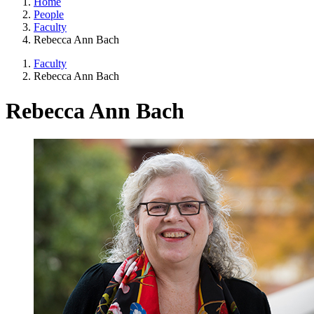
Home
People
Faculty
Rebecca Ann Bach
Faculty
Rebecca Ann Bach
Rebecca Ann Bach