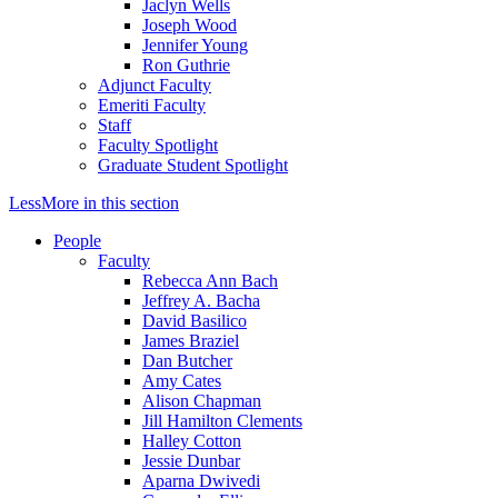
Jaclyn Wells
Joseph Wood
Jennifer Young
Ron Guthrie
Adjunct Faculty
Emeriti Faculty
Staff
Faculty Spotlight
Graduate Student Spotlight
Less
More
in this section
People
Faculty
Rebecca Ann Bach
Jeffrey A. Bacha
David Basilico
James Braziel
Dan Butcher
Amy Cates
Alison Chapman
Jill Hamilton Clements
Halley Cotton
Jessie Dunbar
Aparna Dwivedi