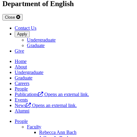
Department of English
Close
Contact Us
Apply
Undergraduate
Graduate
Give
Home
About
Undergraduate
Graduate
Careers
People
Publications
Opens an external link.
Events
News
Opens an external link.
Alumni
People
Faculty
Rebecca Ann Bach