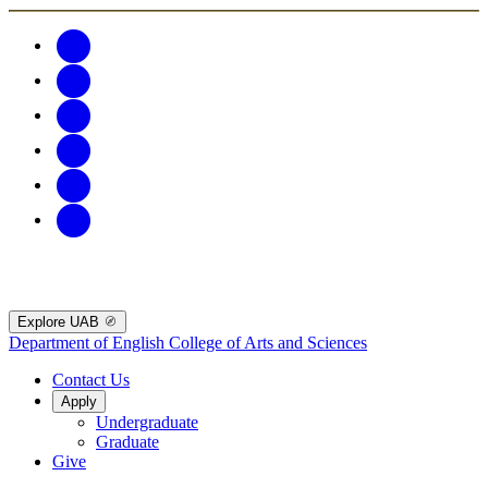
Explore UAB
Department of English
College of Arts and Sciences
Contact Us
Apply
Undergraduate
Graduate
Give