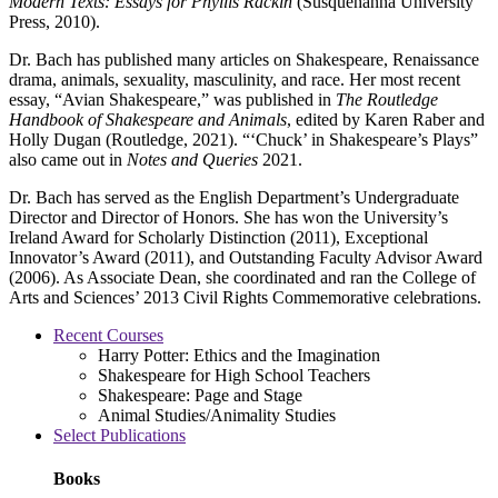
Modern Texts: Essays for Phyllis Rackin
(Susquehanna University
Press, 2010).
Dr. Bach has published many articles on Shakespeare, Renaissance
drama, animals, sexuality, masculinity, and race. Her most recent
essay, “Avian Shakespeare,” was published in
The Routledge
Handbook of Shakespeare and Animals
, edited by Karen Raber and
Holly Dugan (Routledge, 2021). “‘Chuck’ in Shakespeare’s Plays”
also came out in
Notes and Queries
2021.
Dr. Bach has served as the English Department’s Undergraduate
Director and Director of Honors. She has won the University’s
Ireland Award for Scholarly Distinction (2011), Exceptional
Innovator’s Award (2011), and Outstanding Faculty Advisor Award
(2006). As Associate Dean, she coordinated and ran the College of
Arts and Sciences’ 2013 Civil Rights Commemorative celebrations.
Recent Courses
Harry Potter: Ethics and the Imagination
Shakespeare for High School Teachers
Shakespeare: Page and Stage
Animal Studies/Animality Studies
Select Publications
Books