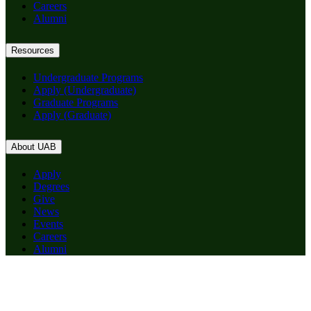
Careers
Alumni
Resources
Undergraduate Programs
Apply (Undergraduate)
Graduate Programs
Apply (Graduate)
About UAB
Apply
Degrees
Give
News
Events
Careers
Alumni