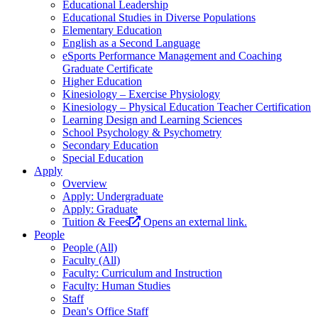
Educational Leadership
Educational Studies in Diverse Populations
Elementary Education
English as a Second Language
eSports Performance Management and Coaching
Graduate Certificate
Higher Education
Kinesiology – Exercise Physiology
Kinesiology – Physical Education Teacher Certification
Learning Design and Learning Sciences
School Psychology & Psychometry
Secondary Education
Special Education
Apply
Overview
Apply: Undergraduate
Apply: Graduate
Tuition & Fees
Opens an external link.
People
People (All)
Faculty (All)
Faculty: Curriculum and Instruction
Faculty: Human Studies
Staff
Dean's Office Staff