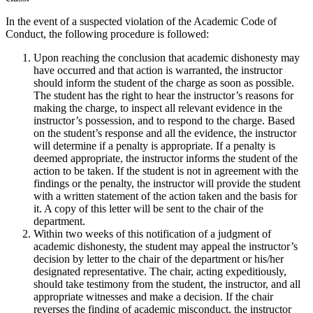
In the event of a suspected violation of the Academic Code of
Conduct, the following procedure is followed:
Upon reaching the conclusion that academic dishonesty may
have occurred and that action is warranted, the instructor
should inform the student of the charge as soon as possible.
The student has the right to hear the instructor’s reasons for
making the charge, to inspect all relevant evidence in the
instructor’s possession, and to respond to the charge. Based
on the student’s response and all the evidence, the instructor
will determine if a penalty is appropriate. If a penalty is
deemed appropriate, the instructor informs the student of the
action to be taken. If the student is not in agreement with the
findings or the penalty, the instructor will provide the student
with a written statement of the action taken and the basis for
it. A copy of this letter will be sent to the chair of the
department.
Within two weeks of this notification of a judgment of
academic dishonesty, the student may appeal the instructor’s
decision by letter to the chair of the department or his/her
designated representative. The chair, acting expeditiously,
should take testimony from the student, the instructor, and all
appropriate witnesses and make a decision. If the chair
reverses the finding of academic misconduct, the instructor