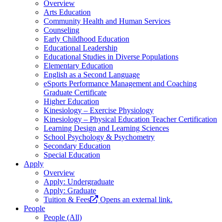
Overview
Arts Education
Community Health and Human Services
Counseling
Early Childhood Education
Educational Leadership
Educational Studies in Diverse Populations
Elementary Education
English as a Second Language
eSports Performance Management and Coaching
Graduate Certificate
Higher Education
Kinesiology – Exercise Physiology
Kinesiology – Physical Education Teacher Certification
Learning Design and Learning Sciences
School Psychology & Psychometry
Secondary Education
Special Education
Apply
Overview
Apply: Undergraduate
Apply: Graduate
Tuition & Fees
Opens an external link.
People
People (All)