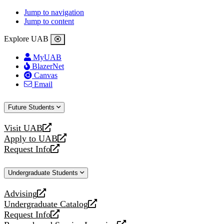
Jump to navigation
Jump to content
Explore UAB
MyUAB
BlazerNet
Canvas
Email
Future Students
Visit UAB
opens
Apply to UAB
a
opens
Request Info
new
a
opens
website
new
a
Undergraduate Students
website
new
website
Advising
opens
Undergraduate Catalog
a
opens
Request Info
new
a
opens