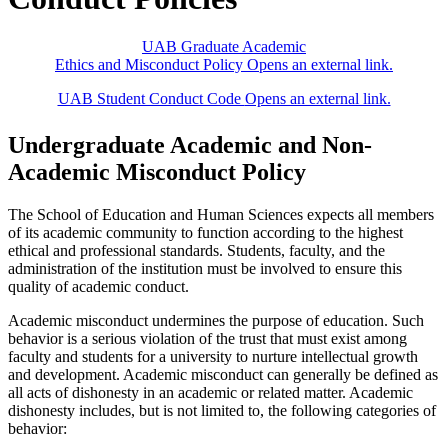
UAB Graduate Academic
Ethics and Misconduct Policy
Opens an external link.
UAB Student Conduct Code
Opens an external link.
Undergraduate Academic and Non-
Academic Misconduct Policy
The School of Education and Human Sciences expects all members
of its academic community to function according to the highest
ethical and professional standards. Students, faculty, and the
administration of the institution must be involved to ensure this
quality of academic conduct.
Academic misconduct undermines the purpose of education. Such
behavior is a serious violation of the trust that must exist among
faculty and students for a university to nurture intellectual growth
and development. Academic misconduct can generally be defined as
all acts of dishonesty in an academic or related matter. Academic
dishonesty includes, but is not limited to, the following categories of
behavior: