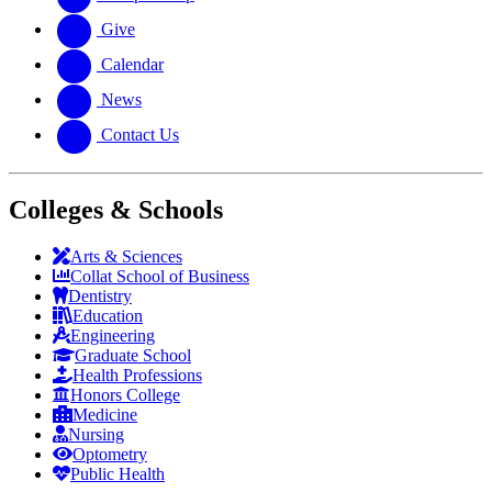
Give
Calendar
News
Contact Us
Colleges & Schools
Arts
&
Sciences
Collat School
of Business
Dentistry
Education
Engineering
Graduate School
Health Professions
Honors College
Medicine
Nursing
Optometry
Public Health