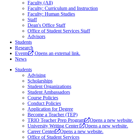
Faculty (All)
Faculty: Curriculum and Instruction
Faculty: Human Studies
Staff
Dean's Office Staff
Office of Student Services Staff
Advisors
Students
Research
Events
Opens an external link.
News
Students
Advising
Scholarships
Student Organizations
Student Ambassadors
Course Policies
Conduct Policies
Application for Degree
Become a Teacher (TEP)
TRIO Teacher Prep Program
Opens a new website.
University Writing Center
Opens a new website.
Career Center
Opens a new website.
Office of Student Services