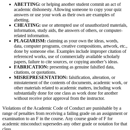
ABETTING:
or helping another student commit an act of
academic dishonesty. Allowing someone to copy your quiz
answers or use your work as their own are examples of
abetting.
CHEATING:
use or attempted use of unauthorized materials,
information, study aids, the answers of others, or computer-
related information.
PLAGIARISM:
claiming as your own the ideas, words,
data, computer programs, creative compositions, artwork, etc.,
done by someone else. Examples include improper citation of
referenced works, use of commercially available scholarly
papers, failure to cite sources, or copying another’s ideas.
FABRICATION:
presenting as genuine falsified data,
citations, or quotations.
MISREPRESENTATION:
falsification, alteration, or
misstatement of the contents of documents, academic work, or
other materials related to academic matters, including work
substantially done for one class as work done for another
without receive prior approval from the instructor.
Violations of the Academic Code of Conduct are punishable by a
range of penalties from receiving a failing grade on an assignment or
examination to an F in the course. Any course grade of F for
academic misconduct supersedes any other grade or notation for that
class.