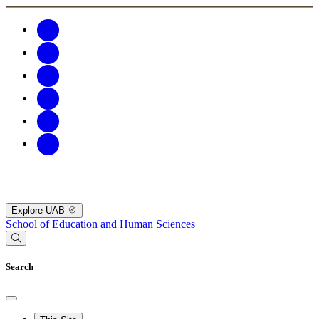
Explore UAB
School of Education and Human Sciences
Search