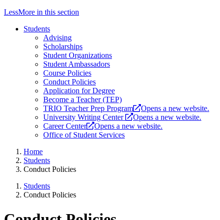
Less
More
in this section
Students
Advising
Scholarships
Student Organizations
Student Ambassadors
Course Policies
Conduct Policies
Application for Degree
Become a Teacher (TEP)
TRIO Teacher Prep Program
Opens a new website.
University Writing Center
Opens a new website.
Career Center
Opens a new website.
Office of Student Services
Home
Students
Conduct Policies
Students
Conduct Policies
Conduct Policies