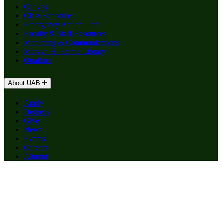
Canvas
Class Schedule
Emergency Action Plan
Faculty & Staff Resources
Marketing & Communications
Mervyn H. Sterne Library
Qualtrics
About UAB
Apply
Degrees
Give
News
Events
Careers
Alumni