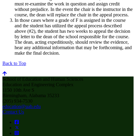
must re-examine the work in question and assign credit
without prejudice. In the event the chair is the instructor in the
course, the dean will replace the chair in the appeal process.
In those cases where a grade of F is assigned in the course
and the student has utilized the appeal process described
above (#2), the student has two weeks to appeal the decision
by letter to the dean of the school responsible for the course.
The dean, acting expeditiously, should review the evidence,
hear any additional information that may be forthcoming, and
make the final decision.
Back to Top
School of Education and Human Sciences
Education and Engineering Complex
1150 10th Ave S
Birmingham, Alabama 35233
(205) 934-7530
education@uab.edu
Contact Us