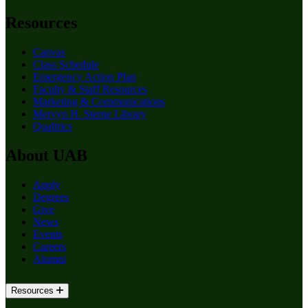
Resources
Canvas
Class Schedule
Emergency Action Plan
Faculty & Staff Resources
Marketing & Communications
Mervyn H. Sterne Library
Qualtrics
About UAB
Apply
Degrees
Give
News
Events
Careers
Alumni
Resources