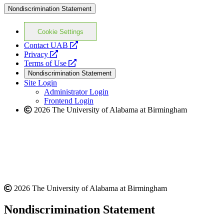
Nondiscrimination Statement
Cookie Settings
opens
Contact UAB
opens
a
Privacy
a
opens
new
Terms of Use
new
a
website
Nondiscrimination Statement
website
new
Site Login
website
Administrator Login
Frontend Login
2026 The University of Alabama at Birmingham
2026 The University of Alabama at Birmingham
Nondiscrimination Statement