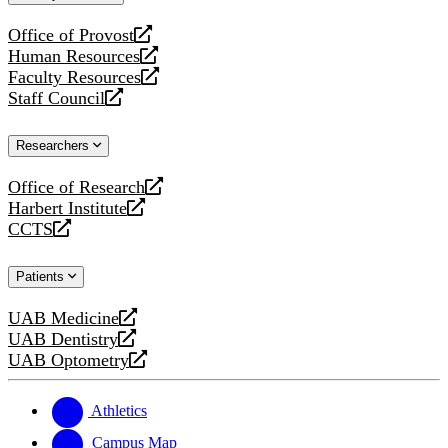
website
Office of Provost
opens
Human Resources
a
opens
Faculty Resources
new
a
opens
Staff Council
website
new
a
opens
website
new
a
Researchers
website
new
website
Office of Research
opens
Harbert Institute
a
opens
CCTS
new
a
opens
website
new
a
Patients
website
new
website
UAB Medicine
opens
UAB Dentistry
a
opens
UAB Optometry
new
a
opens
website
new
a
website
new
Athletics
website
Campus Map