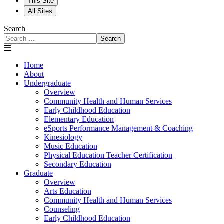
This Site
All Sites
Search
Search
Home
About
Undergraduate
Overview
Community Health and Human Services
Early Childhood Education
Elementary Education
eSports Performance Management & Coaching
Kinesiology
Music Education
Physical Education Teacher Certification
Secondary Education
Graduate
Overview
Arts Education
Community Health and Human Services
Counseling
Early Childhood Education