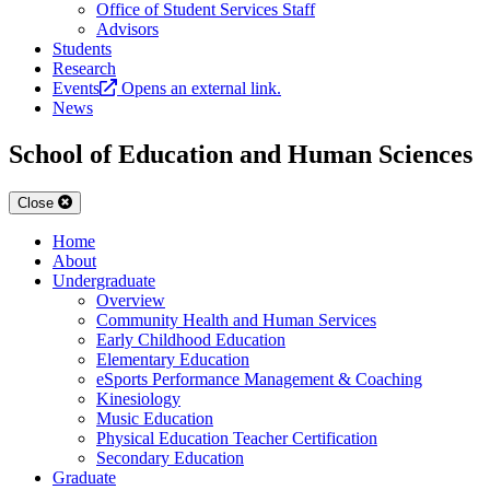
Office of Student Services Staff
Advisors
Students
Research
Events
Opens an external link.
News
School of Education and Human Sciences
Close
Home
About
Undergraduate
Overview
Community Health and Human Services
Early Childhood Education
Elementary Education
eSports Performance Management & Coaching
Kinesiology
Music Education
Physical Education Teacher Certification
Secondary Education
Graduate