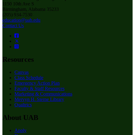
1150 10th Ave S
Birmingham, Alabama 35233
(205) 934-7530
education@uab.edu
Contact Us
Resources
Canvas
Class Schedule
Emergency Action Plan
Faculty & Staff Resources
Marketing & Communications
Mervyn H. Sterne Library
Qualtrics
About UAB
Apply