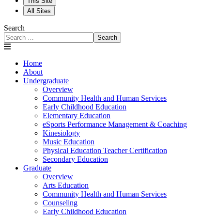
This Site
All Sites
Search
Search
Home
About
Undergraduate
Overview
Community Health and Human Services
Early Childhood Education
Elementary Education
eSports Performance Management & Coaching
Kinesiology
Music Education
Physical Education Teacher Certification
Secondary Education
Graduate
Overview
Arts Education
Community Health and Human Services
Counseling
Early Childhood Education