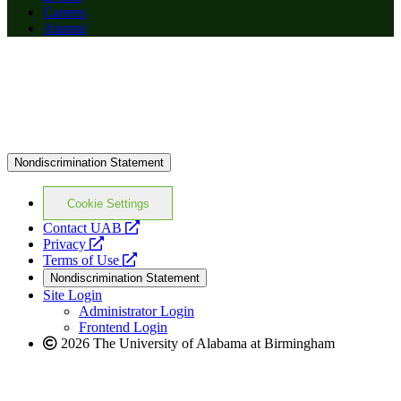
Careers
Alumni
Nondiscrimination Statement
Cookie Settings
opens
Contact UAB
opens
a
Privacy
a
opens
new
Terms of Use
new
a
website
Nondiscrimination Statement
website
new
Site Login
website
Administrator Login
Frontend Login
2026 The University of Alabama at Birmingham