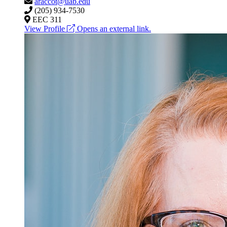
araccot@uab.edu
(205) 934-7530
EEC 311
View Profile
Opens an external link.