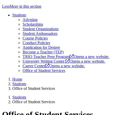
Less
More
in this section
Students
Advising
Scholarships
Student Organizations
Student Ambassadors
Course Policies
Conduct Policies
Application for Degree
Become a Teacher (TEP)
TRIO Teacher Prep Program
Opens a new website.
University Writing Center
Opens a new website.
Career Center
Opens a new website.
Office of Student Services
Home
Students
Office of Student Services
Students
Office of Student Services
Office of Student Services