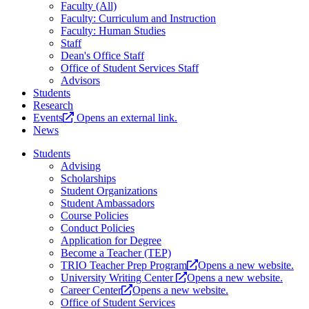
Faculty (All)
Faculty: Curriculum and Instruction
Faculty: Human Studies
Staff
Dean's Office Staff
Office of Student Services Staff
Advisors
Students
Research
Events
Opens an external link.
News
Students
Advising
Scholarships
Student Organizations
Student Ambassadors
Course Policies
Conduct Policies
Application for Degree
Become a Teacher (TEP)
TRIO Teacher Prep Program
Opens a new website.
University Writing Center
Opens a new website.
Career Center
Opens a new website.
Office of Student Services