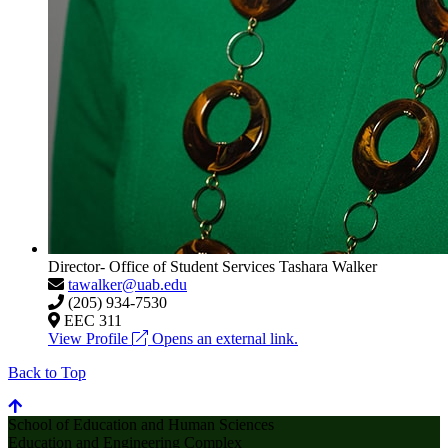
Director- Office of Student Services
Tashara Walker
tawalker@uab.edu
(205) 934-7530
EEC 311
View Profile
Opens an external link.
Back to Top
School of Education and Human Sciences
Education and Engineering Complex