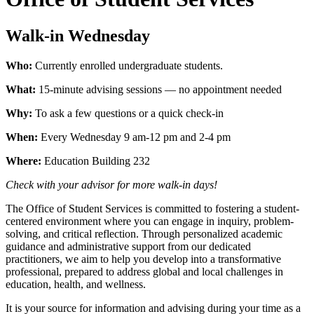
Walk-in Wednesday
Who:
Currently enrolled undergraduate students.
What:
15-minute advising sessions — no appointment needed
Why:
To ask a few questions or a quick check-in
When:
Every Wednesday 9 am-12 pm and 2-4 pm
Where:
Education Building 232
Check with your advisor for more walk-in days!
The Office of Student Services is committed to fostering a student-
centered environment where you can engage in inquiry, problem-
solving, and critical reflection. Through personalized academic
guidance and administrative support from our dedicated
practitioners, we aim to help you develop into a transformative
professional, prepared to address global and local challenges in
education, health, and wellness.
It is your source for information and advising during your time as a