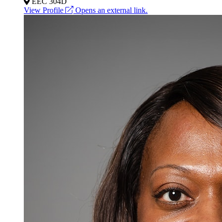
EEC 304D
View Profile
Opens an external link.