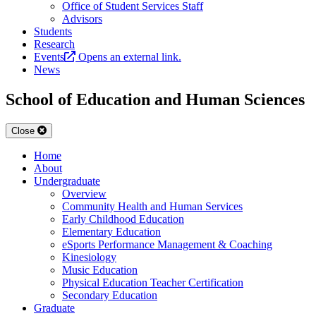
Office of Student Services Staff
Advisors
Students
Research
Events
Opens an external link.
News
School of Education and Human Sciences
Close
Home
About
Undergraduate
Overview
Community Health and Human Services
Early Childhood Education
Elementary Education
eSports Performance Management & Coaching
Kinesiology
Music Education
Physical Education Teacher Certification
Secondary Education
Graduate