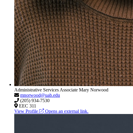
Administrative Services Associate
Mary Norwood
mnorwood@uab.edu
(205) 934-7530
EEC 311
View Profile
Opens an external link.