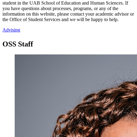
student in the UAB School of Education and Human Sciences. If
you have questions about processes, programs, or any of the
information on this website, please contact your academic advisor or
the Office of Student Services and we will be happy to help.
Advising
OSS Staff