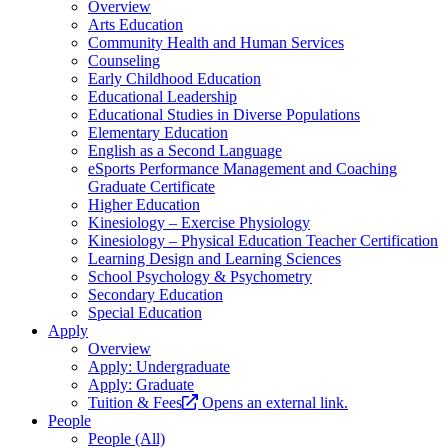
Overview
Arts Education
Community Health and Human Services
Counseling
Early Childhood Education
Educational Leadership
Educational Studies in Diverse Populations
Elementary Education
English as a Second Language
eSports Performance Management and Coaching
Graduate Certificate
Higher Education
Kinesiology – Exercise Physiology
Kinesiology – Physical Education Teacher Certification
Learning Design and Learning Sciences
School Psychology & Psychometry
Secondary Education
Special Education
Apply
Overview
Apply: Undergraduate
Apply: Graduate
Tuition & Fees
Opens an external link.
People
People (All)