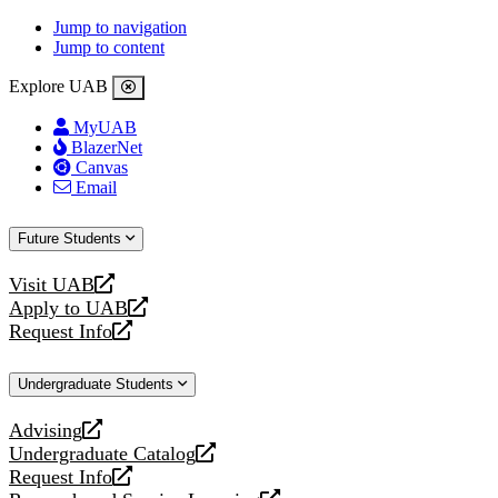
Jump to navigation
Jump to content
Explore UAB
MyUAB
BlazerNet
Canvas
Email
Future Students
Visit UAB
opens
Apply to UAB
a
opens
Request Info
new
a
opens
website
new
a
Undergraduate Students
website
new
website
Advising
opens
Undergraduate Catalog
a
opens
Request Info
new
a
opens