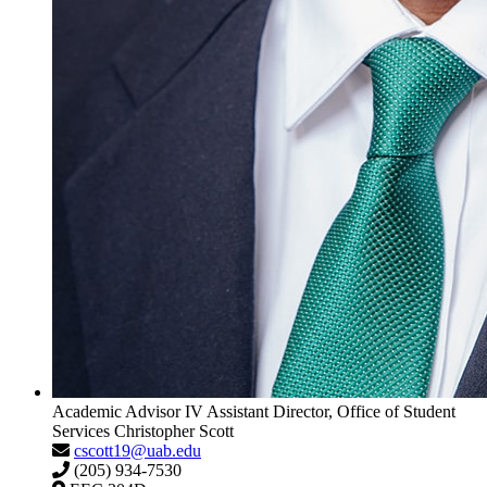
Academic Advisor IV
Assistant Director, Office of Student
Services
Christopher Scott
cscott19@uab.edu
(205) 934-7530