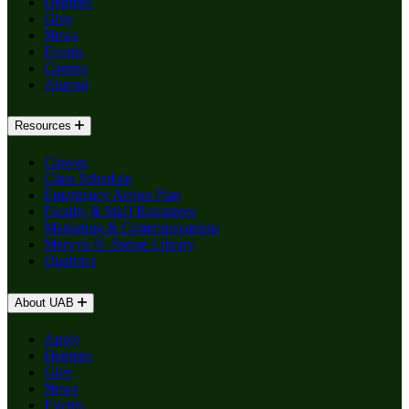
Degrees
Give
News
Events
Careers
Alumni
Resources
Canvas
Class Schedule
Emergency Action Plan
Faculty & Staff Resources
Marketing & Communications
Mervyn H. Sterne Library
Qualtrics
About UAB
Apply
Degrees
Give
News
Events