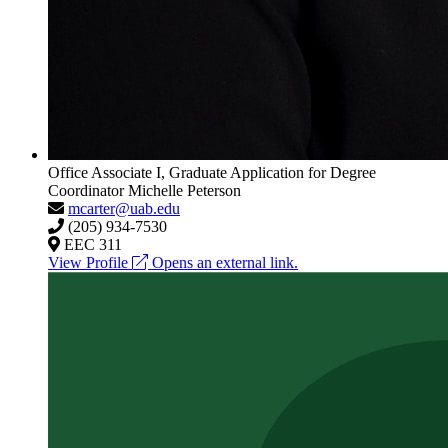
Office Associate I, Graduate Application for Degree
Coordinator
Michelle Peterson
mcarter@uab.edu
(205) 934-7530
EEC 311
View Profile
Opens an external link.