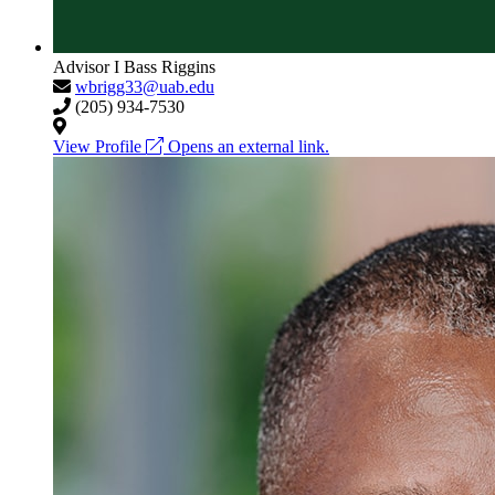
Advisor I
Bass Riggins
wbrigg33@uab.edu
(205) 934-7530
View Profile
Opens an external link.