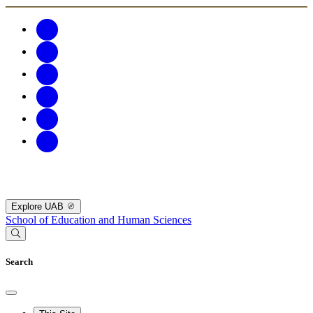
Explore UAB
School of Education and Human Sciences
Search