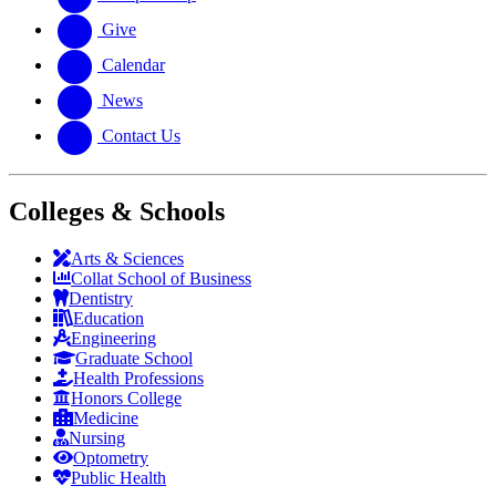
Give
Calendar
News
Contact Us
Colleges & Schools
Arts
&
Sciences
Collat School
of Business
Dentistry
Education
Engineering
Graduate School
Health Professions
Honors College
Medicine
Nursing
Optometry
Public Health