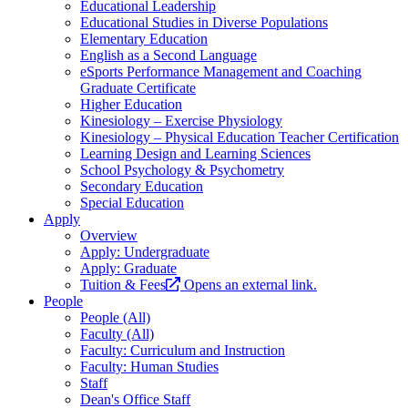
Educational Leadership
Educational Studies in Diverse Populations
Elementary Education
English as a Second Language
eSports Performance Management and Coaching
Graduate Certificate
Higher Education
Kinesiology – Exercise Physiology
Kinesiology – Physical Education Teacher Certification
Learning Design and Learning Sciences
School Psychology & Psychometry
Secondary Education
Special Education
Apply
Overview
Apply: Undergraduate
Apply: Graduate
Tuition & Fees
Opens an external link.
People
People (All)
Faculty (All)
Faculty: Curriculum and Instruction
Faculty: Human Studies
Staff
Dean's Office Staff