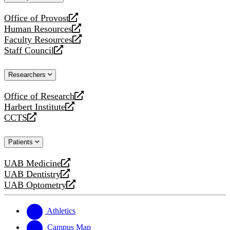
website
Office of Provost
opens
Human Resources
a
opens
Faculty Resources
new
a
opens
Staff Council
website
new
a
opens
website
new
a
Researchers
website
new
website
Office of Research
opens
Harbert Institute
a
opens
CCTS
new
a
opens
website
new
a
Patients
website
new
website
UAB Medicine
opens
UAB Dentistry
a
opens
UAB Optometry
new
a
opens
website
new
a
website
new
Athletics
website
Campus Map