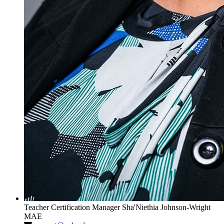
Teacher Certification Manager
Sha'Niethia Johnson-Wright
MAE