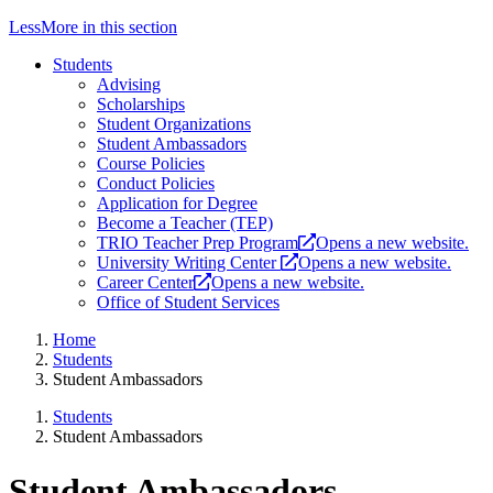
Less
More
in this section
Students
Advising
Scholarships
Student Organizations
Student Ambassadors
Course Policies
Conduct Policies
Application for Degree
Become a Teacher (TEP)
TRIO Teacher Prep Program
Opens a new website.
University Writing Center
Opens a new website.
Career Center
Opens a new website.
Office of Student Services
Home
Students
Student Ambassadors
Students
Student Ambassadors
Student Ambassadors