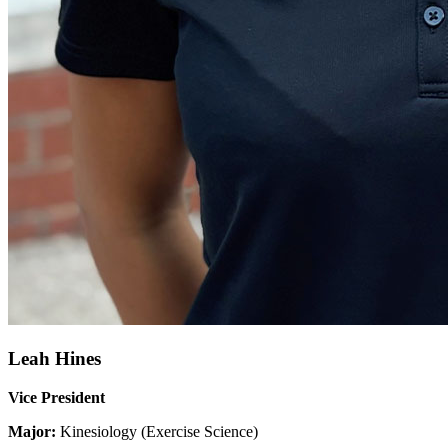
Leah Hines
Vice President
Major:
Kinesiology (Exercise Science)