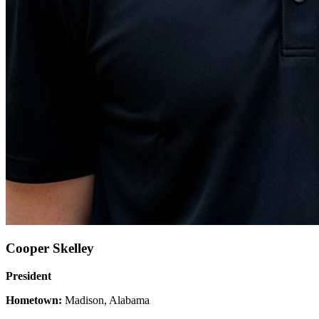
Cooper Skelley
President
Hometown:
Madison, Alabama