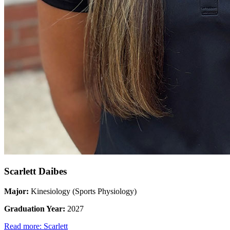
Scarlett Daibes
Major:
Kinesiology (Sports Physiology)
Graduation Year:
2027
Read more: Scarlett