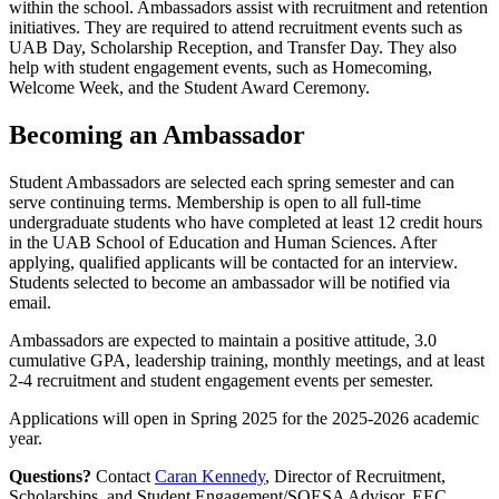
within the school. Ambassadors assist with recruitment and retention
initiatives. They are required to attend recruitment events such as
UAB Day, Scholarship Reception, and Transfer Day. They also
help with student engagement events, such as Homecoming,
Welcome Week, and the Student Award Ceremony.
Becoming an Ambassador
Student Ambassadors are selected each spring semester and can
serve continuing terms. Membership is open to all full-time
undergraduate students who have completed at least 12 credit hours
in the UAB School of Education and Human Sciences. After
applying, qualified applicants will be contacted for an interview.
Students selected to become an ambassador will be notified via
email.
Ambassadors are expected to maintain a positive attitude, 3.0
cumulative GPA, leadership training, monthly meetings, and at least
2-4 recruitment and student engagement events per semester.
Applications will open in Spring 2025 for the 2025-2026 academic
year.
Questions?
Contact
Caran Kennedy
, Director of Recruitment,
Scholarships, and Student Engagement/SOESA Advisor, EEC