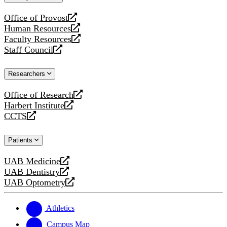
website
Office of Provost
opens
Human Resources
a
opens
Faculty Resources
new
a
opens
Staff Council
website
new
a
opens
website
new
a
Researchers
website
new
website
Office of Research
opens
Harbert Institute
a
opens
CCTS
new
a
opens
website
new
a
Patients
website
new
website
UAB Medicine
opens
UAB Dentistry
a
opens
UAB Optometry
new
a
opens
website
new
a
website
new
Athletics
website
Campus Map