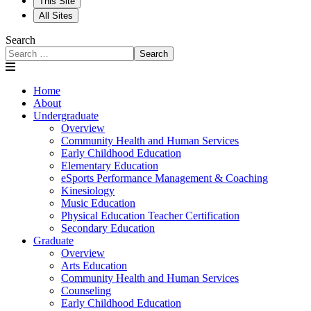
This Site
All Sites
Search
Search
Home
About
Undergraduate
Overview
Community Health and Human Services
Early Childhood Education
Elementary Education
eSports Performance Management & Coaching
Kinesiology
Music Education
Physical Education Teacher Certification
Secondary Education
Graduate
Overview
Arts Education
Community Health and Human Services
Counseling
Early Childhood Education