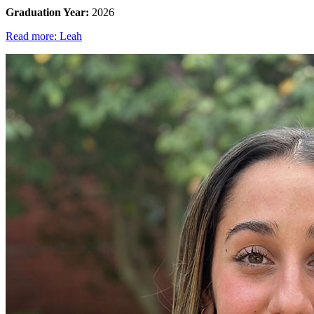
Graduation Year:
2026
Read more: Leah