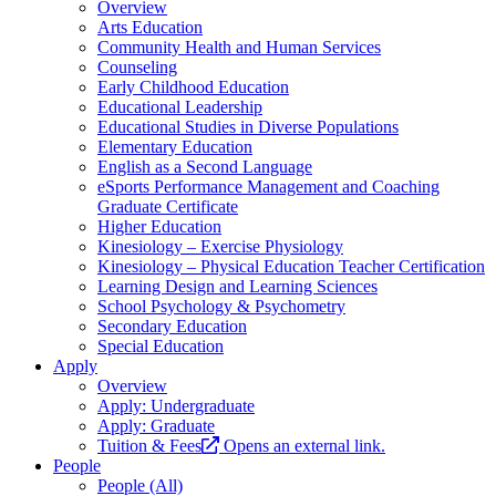
Overview
Arts Education
Community Health and Human Services
Counseling
Early Childhood Education
Educational Leadership
Educational Studies in Diverse Populations
Elementary Education
English as a Second Language
eSports Performance Management and Coaching
Graduate Certificate
Higher Education
Kinesiology – Exercise Physiology
Kinesiology – Physical Education Teacher Certification
Learning Design and Learning Sciences
School Psychology & Psychometry
Secondary Education
Special Education
Apply
Overview
Apply: Undergraduate
Apply: Graduate
Tuition & Fees
Opens an external link.
People
People (All)