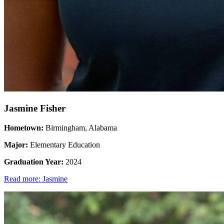
Jasmine Fisher
Hometown:
Birmingham, Alabama
Major:
Elementary Education
Graduation Year:
2024
Read more: Jasmine