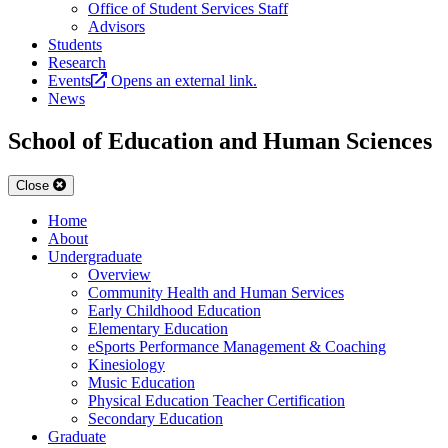
Office of Student Services Staff
Advisors
Students
Research
Events
Opens an external link.
News
School of Education and Human Sciences
Close
Home
About
Undergraduate
Overview
Community Health and Human Services
Early Childhood Education
Elementary Education
eSports Performance Management & Coaching
Kinesiology
Music Education
Physical Education Teacher Certification
Secondary Education
Graduate