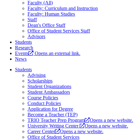
Faculty (All)
Faculty: Curriculum and Instruction
Faculty: Human Studies
Staff
Dean's Office Staff
Office of Student Services Staff
Advisors
Students
Research
Events
Opens an external link.
News
Students
Advising
Scholarships
Student Organizations
Student Ambassadors
Course Policies
Conduct Policies
Application for Degree
Become a Teacher (TEP)
TRIO Teacher Prep Program
Opens a new website.
University Writing Center
Opens a new website.
Career Center
Opens a new website.
Office of Student Services