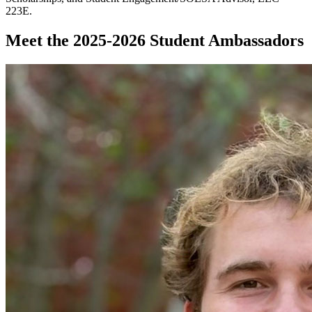
223E.
Meet the 2025-2026 Student Ambassadors