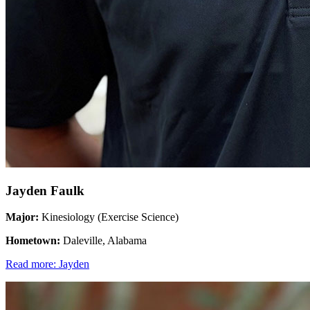
Jayden Faulk
Major:
Kinesiology (Exercise Science)
Hometown:
Daleville, Alabama
Read more: Jayden