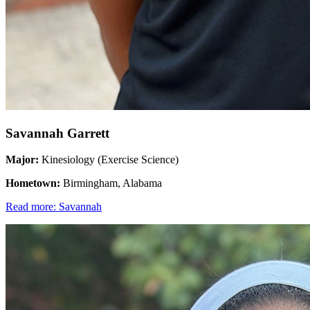
Savannah Garrett
Major:
Kinesiology (Exercise Science)
Hometown:
Birmingham, Alabama
Read more: Savannah