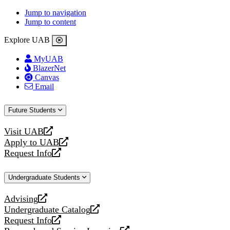
Jump to navigation
Jump to content
Explore UAB
MyUAB
BlazerNet
Canvas
Email
Future Students
Visit UAB
opens
Apply to UAB
a
opens
Request Info
new
a
opens
website
new
a
Undergraduate Students
website
new
website
Advising
opens
Undergraduate Catalog
a
opens
Request Info
new
a
opens