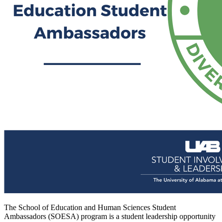
The School of Education and Human Sciences Student
Ambassadors (SOESA) program is a student leadership opportunity