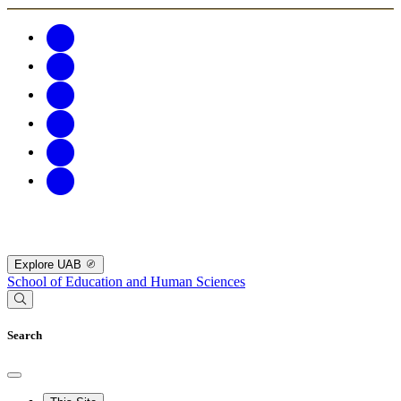
Explore UAB
School of Education and Human Sciences
Search