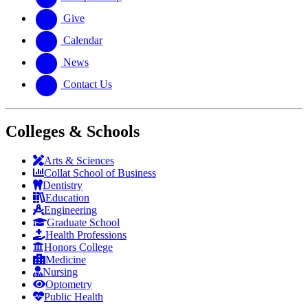
Give
Calendar
News
Contact Us
Colleges & Schools
Arts
&
Sciences
Collat School
of Business
Dentistry
Education
Engineering
Graduate School
Health Professions
Honors College
Medicine
Nursing
Optometry
Public Health