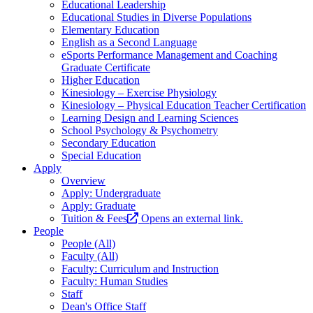
Educational Leadership
Educational Studies in Diverse Populations
Elementary Education
English as a Second Language
eSports Performance Management and Coaching
Graduate Certificate
Higher Education
Kinesiology – Exercise Physiology
Kinesiology – Physical Education Teacher Certification
Learning Design and Learning Sciences
School Psychology & Psychometry
Secondary Education
Special Education
Apply
Overview
Apply: Undergraduate
Apply: Graduate
Tuition & Fees
Opens an external link.
People
People (All)
Faculty (All)
Faculty: Curriculum and Instruction
Faculty: Human Studies
Staff
Dean's Office Staff