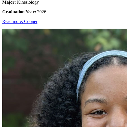
Major:
Kinesiology
Graduation Year:
2026
Read more: Cooper