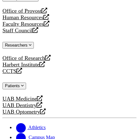
website
Office of Provost
opens
Human Resources
a
opens
Faculty Resources
new
a
opens
Staff Council
website
new
a
opens
website
new
a
Researchers
website
new
website
Office of Research
opens
Harbert Institute
a
opens
CCTS
new
a
opens
website
new
a
Patients
website
new
website
UAB Medicine
opens
UAB Dentistry
a
opens
UAB Optometry
new
a
opens
website
new
a
website
new
Athletics
website
Campus Map