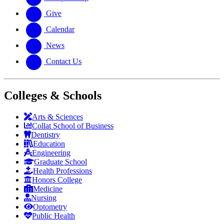
Give
Calendar
News
Contact Us
Colleges & Schools
Arts
&
Sciences
Collat School
of Business
Dentistry
Education
Engineering
Graduate School
Health Professions
Honors College
Medicine
Nursing
Optometry
Public Health