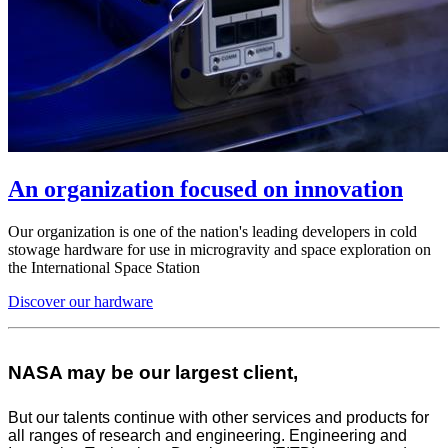
An organization focused on innovation
Our organization is one of the nation's leading developers in cold
stowage hardware for use in microgravity and space exploration on
the International Space Station
Discover our hardware
NASA may be our largest client,
But our talents continue with other services and products for
all ranges of research and engineering. Engineering and