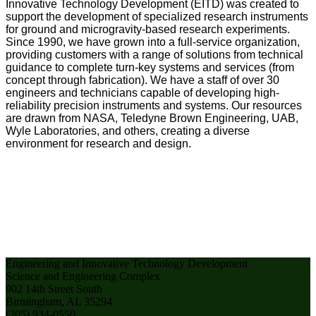
Innovative Technology Development (EITD) was created to
support the development of specialized research instruments
for ground and microgravity-based research experiments.
Since 1990, we have grown into a full-service organization,
providing customers with a range of solutions from technical
guidance to complete turn-key systems and services (from
concept through fabrication). We have a staff of over 30
engineers and technicians capable of developing high-
reliability precision instruments and systems. Our resources
are drawn from NASA, Teledyne Brown Engineering, UAB,
Wyle Laboratories, and others, creating a diverse
environment for research and design.
Engineering and Innovative Technology Development
Science and Engineering Complex
902 14th Street South
Birmingham, AL 35294
(205) 934-0550