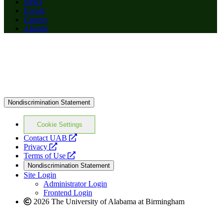
News
Events
Careers
Alumni
Nondiscrimination Statement
Cookie Settings
opens
Contact UAB
opens
a
Privacy
a
opens
new
Terms of Use
new
a
website
Nondiscrimination Statement
website
new
Site Login
website
Administrator Login
Frontend Login
2026 The University of Alabama at Birmingham