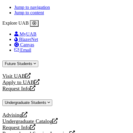
Jump to navigation
Jump to content
Explore UAB
MyUAB
BlazerNet
Canvas
Email
Future Students
Visit UAB
opens
Apply to UAB
a
opens
Request Info
new
a
opens
website
new
a
Undergraduate Students
website
new
website
Advising
opens
Undergraduate Catalog
a
opens
Request Info
new
a
opens