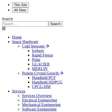
This Site
All Sites
Search
Search
Home
Space Hardware
Cold Stowage
Iceberg
Rapid Freeze
Polar
GLACIER
MERLIN
Protein Crystal Growth
Handheld PCF
Handheld HDPCG
CPCG-HM
Services
Services Overview
Electrical Engineering
Mechanical Engineering
Software Engineering