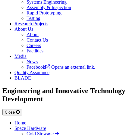
Systems Engineering
Assembly & Inspection
Rapid Prototyping
Testing
Research Projects
About Us
About
Contact Us
Careers
Facilities
Media
News
Facebook
Opens an external link.
Quality Assurance
BLADE
Engineering and Innovative Technology
Development
Close
Home
Space Hardware
Cold Stowage