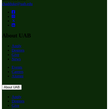
chadduke@uab.edu
About UAB
Apply
Degrees
Give
News
Events
Careers
Alumni
About UAB
Apply
Degrees
Give