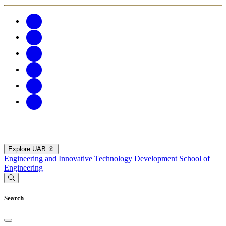
Explore UAB
Engineering and Innovative Technology Development
School of
Engineering
Search