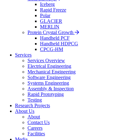
Iceberg
Rapid Freeze
Polar
GLACIER
MERLIN
Protein Crystal Growth
Handheld PCF
Handheld HDPCG
CPCG-HM
Services
Services Overview
Electrical Engineering
Mechanical Engineering
Software Engineering
Systems Engineering
Assembly & Inspection
Rapid Prototyping
Testing
Research Projects
About Us
About
Contact Us
Careers
Facilities
Media