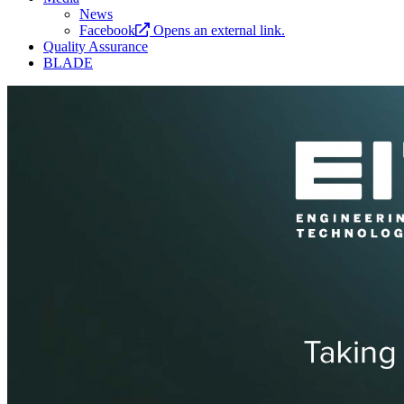
News
Facebook
Opens an external link.
Quality Assurance
BLADE