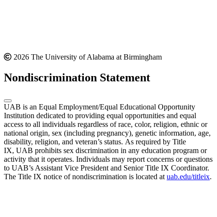
2026 The University of Alabama at Birmingham
Nondiscrimination Statement
UAB is an Equal Employment/Equal Educational Opportunity
Institution dedicated to providing equal opportunities and equal
access to all individuals regardless of race, color, religion, ethnic or
national origin, sex (including pregnancy), genetic information, age,
disability, religion, and veteran’s status. As required by Title
IX, UAB prohibits sex discrimination in any education program or
activity that it operates. Individuals may report concerns or questions
to UAB’s Assistant Vice President and Senior Title IX Coordinator.
The Title IX notice of nondiscrimination is located at
uab.edu/titleix
.