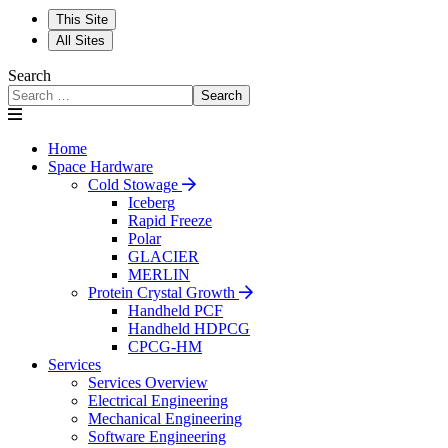
This Site
All Sites
Search
Search
Home
Space Hardware
Cold Stowage
Iceberg
Rapid Freeze
Polar
GLACIER
MERLIN
Protein Crystal Growth
Handheld PCF
Handheld HDPCG
CPCG-HM
Services
Services Overview
Electrical Engineering
Mechanical Engineering
Software Engineering