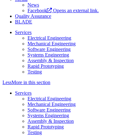
News
Facebook
Opens an external link.
Quality Assurance
BLADE
Services
Electrical Engineering
Mechanical Engineering
Software Engineering
Systems Engineering
Assembly & Inspection
Rapid Prototyping
Testing
Less
More
in this section
Services
Electrical Engineering
Mechanical Engineering
Software Engineering
Systems Engineering
Assembly & Inspection
Rapid Prototyping
Testing