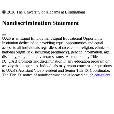
2026 The University of Alabama at Birmingham
Nondiscrimination Statement
UAB is an Equal Employment/Equal Educational Opportunity
Institution dedicated to providing equal opportunities and equal
access to all individuals regardless of race, color, religion, ethnic or
national origin, sex (including pregnancy), genetic information, age,
disability, religion, and veteran’s status. As required by Title
IX, UAB prohibits sex discrimination in any education program or
activity that it operates. Individuals may report concerns or questions
to UAB’s Assistant Vice President and Senior Title IX Coordinator.
The Title IX notice of nondiscrimination is located at
uab.edu/titleix
.