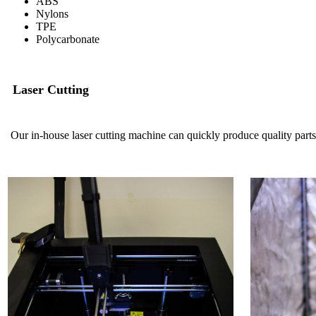
ABS
Nylons
TPE
Polycarbonate
Laser Cutting
Our in-house laser cutting machine can quickly produce quality parts 