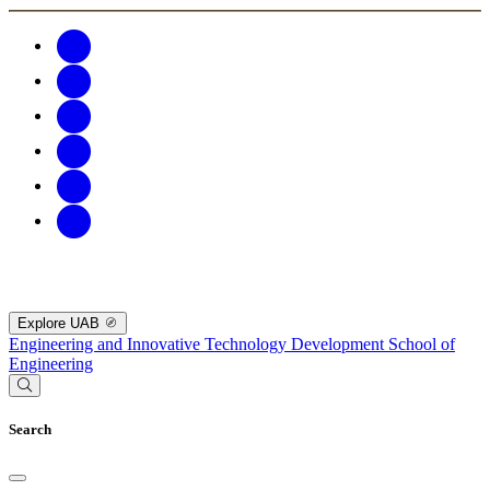
Explore UAB
Engineering and Innovative Technology Development
School of
Engineering
Search