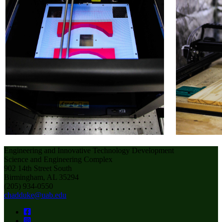
Engineering and Innovative Technology Development
Science and Engineering Complex
902 14th Street South
Birmingham, AL 35294
(205) 934-0550
chadduke@uab.edu