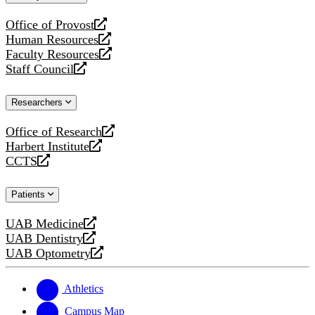
website
Office of Provost
opens
Human Resources
a
opens
Faculty Resources
new
a
opens
Staff Council
website
new
a
opens
website
new
a
Researchers
website
new
website
Office of Research
opens
Harbert Institute
a
opens
CCTS
new
a
opens
website
new
a
Patients
website
new
website
UAB Medicine
opens
UAB Dentistry
a
opens
UAB Optometry
new
a
opens
website
new
a
website
new
Athletics
website
Campus Map