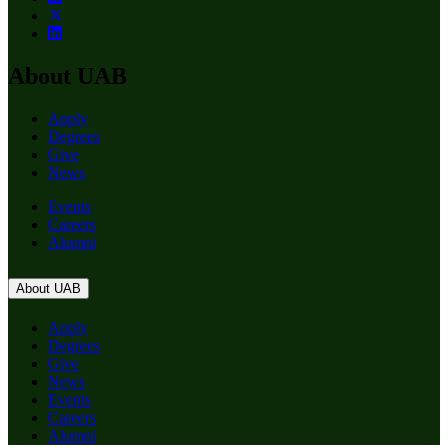
About UAB
Apply
Degrees
Give
News
Events
Careers
Alumni
About UAB
Apply
Degrees
Give
News
Events
Careers
Alumni