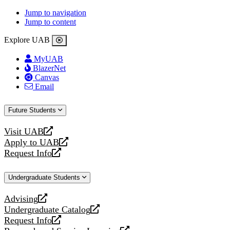
Jump to navigation
Jump to content
Explore UAB
MyUAB
BlazerNet
Canvas
Email
Future Students
Visit UAB
opens
Apply to UAB
a
opens
Request Info
new
a
opens
website
new
a
Undergraduate Students
website
new
website
Advising
opens
Undergraduate Catalog
a
opens
Request Info
new
a
opens