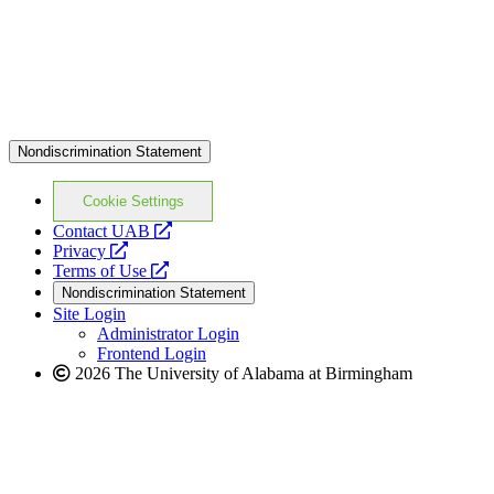
Nondiscrimination Statement
Cookie Settings
opens
Contact UAB
opens
a
Privacy
a
opens
new
Terms of Use
new
a
website
Nondiscrimination Statement
website
new
Site Login
website
Administrator Login
Frontend Login
2026 The University of Alabama at Birmingham