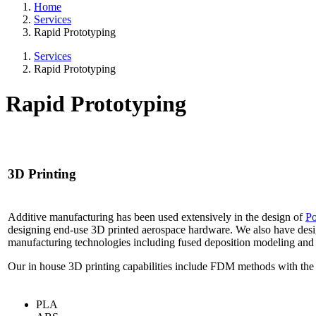
Home
Services
Rapid Prototyping
Services
Rapid Prototyping
Rapid Prototyping
3D Printing
Additive manufacturing has been used extensively in the design of
Po
designing end-use 3D printed aerospace hardware. We also have des
manufacturing technologies including fused deposition modeling and di
Our in house 3D printing capabilities include FDM methods with the 
PLA