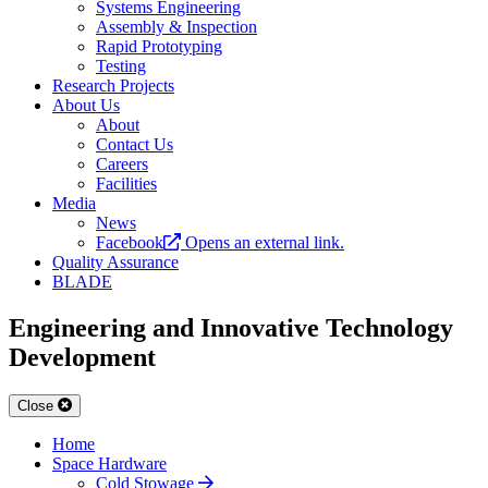
Systems Engineering
Assembly & Inspection
Rapid Prototyping
Testing
Research Projects
About Us
About
Contact Us
Careers
Facilities
Media
News
Facebook
Opens an external link.
Quality Assurance
BLADE
Engineering and Innovative Technology
Development
Close
Home
Space Hardware
Cold Stowage