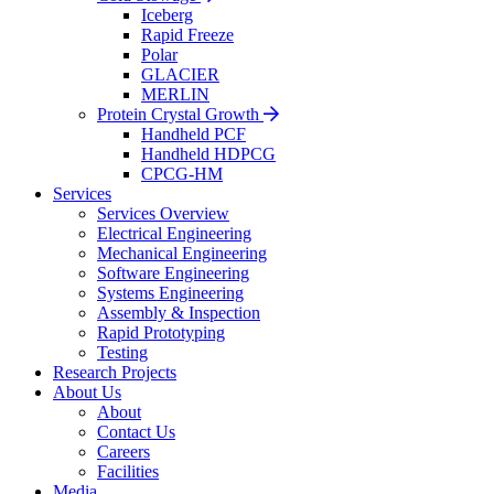
Iceberg
Rapid Freeze
Polar
GLACIER
MERLIN
Protein Crystal Growth
Handheld PCF
Handheld HDPCG
CPCG-HM
Services
Services Overview
Electrical Engineering
Mechanical Engineering
Software Engineering
Systems Engineering
Assembly & Inspection
Rapid Prototyping
Testing
Research Projects
About Us
About
Contact Us
Careers
Facilities
Media