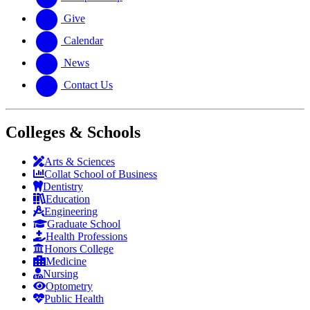
Give
Calendar
News
Contact Us
Colleges & Schools
Arts
&
Sciences
Collat School
of Business
Dentistry
Education
Engineering
Graduate School
Health Professions
Honors College
Medicine
Nursing
Optometry
Public Health