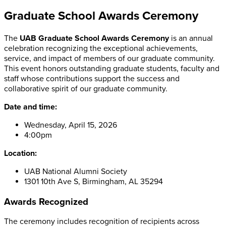
Graduate School Awards Ceremony
The
UAB Graduate School Awards Ceremony
is an annual
celebration recognizing the exceptional achievements,
service, and impact of members of our graduate community.
This event honors outstanding graduate students, faculty and
staff whose contributions support the success and
collaborative spirit of our graduate community.
Date and time:
Wednesday, April 15, 2026
4:00pm
Location:
UAB National Alumni Society
1301 10th Ave S, Birmingham, AL 35294
Awards Recognized
The ceremony includes recognition of recipients across