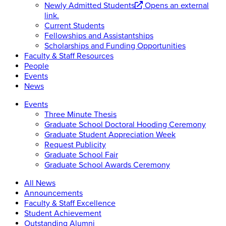
Newly Admitted Students
Opens an external
link.
Current Students
Fellowships and Assistantships
Scholarships and Funding Opportunities
Faculty & Staff Resources
People
Events
News
Events
Three Minute Thesis
Graduate School Doctoral Hooding Ceremony
Graduate Student Appreciation Week
Request Publicity
Graduate School Fair
Graduate School Awards Ceremony
All News
Announcements
Faculty & Staff Excellence
Student Achievement
Outstanding Alumni