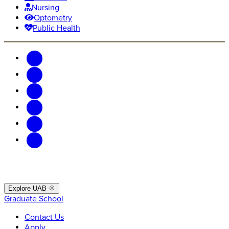
Nursing
Optometry
Public Health
Explore UAB
Graduate School
Contact Us
Apply