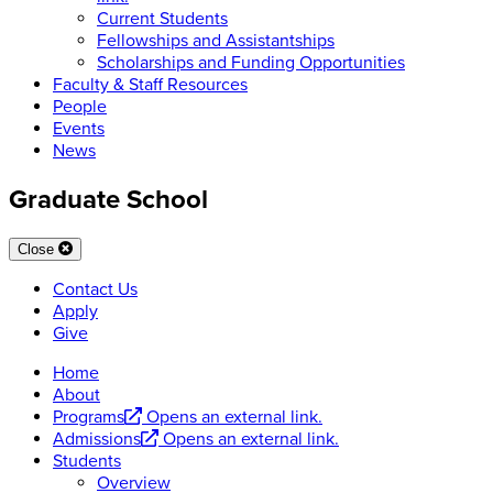
Current Students
Fellowships and Assistantships
Scholarships and Funding Opportunities
Faculty & Staff Resources
People
Events
News
Graduate School
Close
Contact Us
Apply
Give
Home
About
Programs
Opens an external link.
Admissions
Opens an external link.
Students
Overview