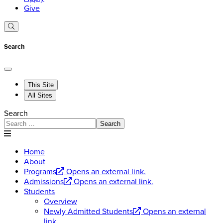
Give
Search
This Site
All Sites
Search
Search
Home
About
Programs
Opens an external link.
Admissions
Opens an external link.
Students
Overview
Newly Admitted Students
Opens an external
link.