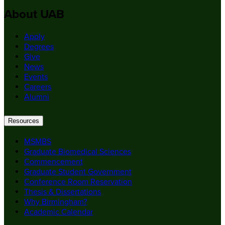
About UAB
Apply
Degrees
Give
News
Events
Careers
Alumni
Resources
MSMBS
Graduate Biomedical Sciences
Commencement
Graduate Student Government
Conference Room Reservation
Thesis & Dissertations
Why Birmingham?
Academic Calendar