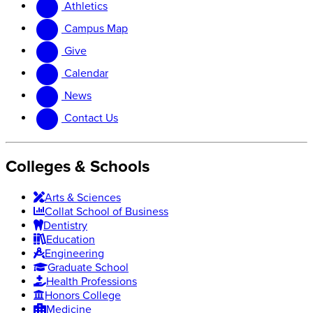
Athletics
website
new
website
Campus Map
Give
Calendar
News
Contact Us
Colleges & Schools
Arts
&
Sciences
Collat School
of Business
Dentistry
Education
Engineering
Graduate School
Health Professions
Honors College
Medicine