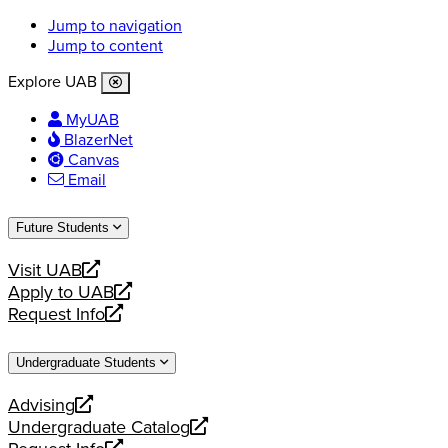
Jump to navigation
Jump to content
Explore UAB
MyUAB
BlazerNet
Canvas
Email
Future Students
Visit UAB
opens
Apply to UAB
a
opens
Request Info
new
a
opens
website
new
a
Undergraduate Students
website
new
website
Advising
opens
Undergraduate Catalog
a
opens