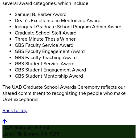
several award categories, which include:
Samuel B. Barker Award
Dean’s Excellence in Mentorship Award
Inaugural Graduate School Program Admin Award
Graduate School Staff Award
Three Minute Thesis Winner
GBS Faculty Service Award
GBS Faculty Engagement Award
GBS Faculty Teaching Award
GBS Student Service Award
GBS Student Engagement Award
GBS Student Mentorship Award
The UAB Graduate School Awards Ceremony reflects our
shared commitment to recognizing the people who make
UAB exceptional.
Back to Top
UAB Graduate School
Lister Hill Library, Rm. G03