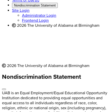
a
opens
new
Terms of Use
new
a
website
Nondiscrimination Statement
website
new
Site Login
website
Administrator Login
Frontend Login
2026 The University of Alabama at Birmingham
2026 The University of Alabama at Birmingham
Nondiscrimination Statement
UAB is an Equal Employment/Equal Educational Opportunity
Institution dedicated to providing equal opportunities and
equal access to all individuals regardless of race, color,
religion, ethnic or national origin, sex (including pregnancy),