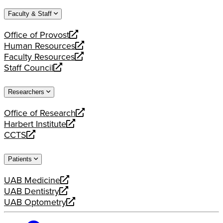
website
new
a
Faculty & Staff
website
new
website
Office of Provost
opens
Human Resources
a
opens
Faculty Resources
new
a
opens
Staff Council
website
new
a
opens
website
new
a
Researchers
website
new
website
Office of Research
opens
Harbert Institute
a
opens
CCTS
new
a
opens
website
new
a
Patients
website
new
website
UAB Medicine
opens
UAB Dentistry
a
opens
UAB Optometry
new
a
opens
website
new
a