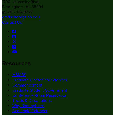
1700 University Blvd.
Birmingham, AL 35294
(p) 205.934.8227
gradschool@uab.edu
Contact Us
Resources
MSMBS
Graduate Biomedical Sciences
Commencement
Graduate Student Government
Conference Room Reservation
Thesis & Dissertations
Why Birmingham?
Academic Calendar