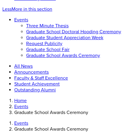
Less
More
in this section
Events
Three Minute Thesis
Graduate School Doctoral Hooding Ceremony
Graduate Student Appreciation Week
Request Publicity
Graduate School Fair
Graduate School Awards Ceremony
All News
Announcements
Faculty & Staff Excellence
Student Achievement
Outstanding Alumni
Home
Events
Graduate School Awards Ceremony
Events
Graduate School Awards Ceremony