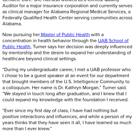
Auditor for a major insurance corporation and currently serves
as clinical manager for Alabama Regional Medical Services, a
Federally Qualified Health Center serving communities across
Alabama.
Now pursuing her
Master of Public Health
with a
concentration in health behavior through the
UAB School of
Public Health
, Turner says her decision was deeply influenced
by mentorship and the desire to expand her understanding of
healthcare beyond clinical settings.
“During my undergraduate career, I met a UAB professor who
I chose to be a guest speaker at an event for our department
that brought members of the U.S. Intelligence Community to
a colloquium. Her name is Dr. Kathryn Morgan,” Turner said.
“We stayed in touch long after graduation, and I knew that I
could expand my knowledge with the foundation I received.
“Ever since my first day of class, I have had nothing but
positive interactions and influences, and while a person of my
years thinks that they have seen it all, I have learned so much
more than I ever knew.”