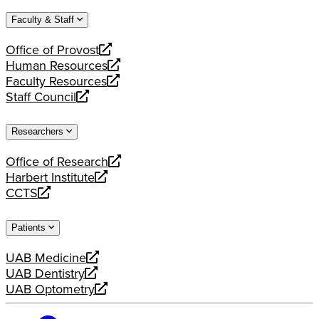
website
new
a
Faculty & Staff
website
new
website
Office of Provost
opens
Human Resources
a
opens
Faculty Resources
new
a
opens
Staff Council
website
new
a
opens
website
new
a
Researchers
website
new
website
Office of Research
opens
Harbert Institute
a
opens
CCTS
new
a
opens
website
new
a
Patients
website
new
website
UAB Medicine
opens
UAB Dentistry
a
opens
UAB Optometry
new
a
opens
website
new
a