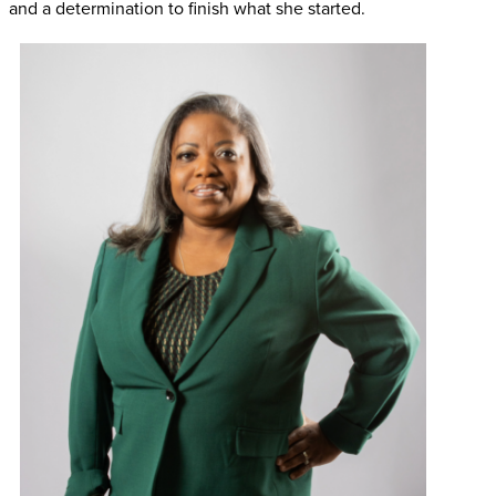
and a determination to finish what she started.