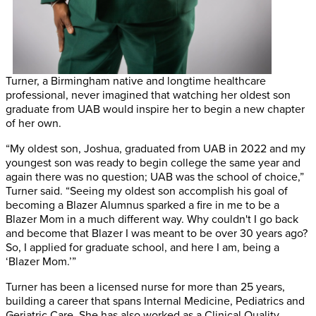
Turner, a Birmingham native and longtime healthcare
professional, never imagined that watching her oldest son
graduate from UAB would inspire her to begin a new chapter
of her own.
“My oldest son, Joshua, graduated from UAB in 2022 and my
youngest son was ready to begin college the same year and
again there was no question; UAB was the school of choice,”
Turner said. “Seeing my oldest son accomplish his goal of
becoming a Blazer Alumnus sparked a fire in me to be a
Blazer Mom in a much different way. Why couldn't I go back
and become that Blazer I was meant to be over 30 years ago?
So, I applied for graduate school, and here I am, being a
‘Blazer Mom.’”
Turner has been a licensed nurse for more than 25 years,
building a career that spans Internal Medicine, Pediatrics and
Geriatric Care. She has also worked as a Clinical Quality