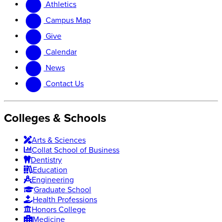
Athletics
website
new
website
Campus Map
Give
Calendar
News
Contact Us
Colleges & Schools
Arts
&
Sciences
Collat School
of Business
Dentistry
Education
Engineering
Graduate School
Health Professions
Honors College
Medicine