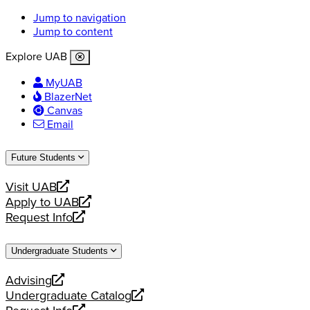
Jump to navigation
Jump to content
Explore UAB
MyUAB
BlazerNet
Canvas
Email
Future Students
Visit UAB
opens
Apply to UAB
a
opens
Request Info
new
a
opens
website
new
a
Undergraduate Students
website
new
website
Advising
opens
Undergraduate Catalog
a
opens