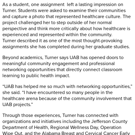
As a student, one assignment left a lasting impression on
Turner. Students were asked to examine their communities
and capture a photo that represented healthcare culture. The
project challenged her to step outside of her normal
perspective and think more critically about how healthcare is
experienced and represented within the community.
Turner described it as one of the most thought-provoking
assignments she has completed during her graduate studies.
Beyond academics, Turner says UAB has opened doors to
meaningful community engagement and professional
networking opportunities that directly connect classroom
learning to public health impact.
“UAB has helped me so much with networking opportunities,”
she said. “I have encountered so many people in the
healthcare arena because of the community involvement that
UAB projects.”
Through those experiences, Turner has connected with
organizations and initiatives including the Jefferson County
Department of Health, Regional Wellness Day, Operation
Wipe Out, and the Alabama Breast and Cervical Cancer Early