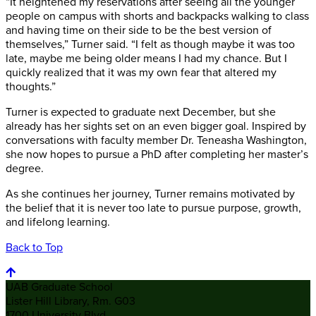
“It heightened my reservations after seeing all the younger
people on campus with shorts and backpacks walking to class
and having time on their side to be the best version of
themselves,” Turner said. “I felt as though maybe it was too
late, maybe me being older means I had my chance. But I
quickly realized that it was my own fear that altered my
thoughts.”
Turner is expected to graduate next December, but she
already has her sights set on an even bigger goal. Inspired by
conversations with faculty member Dr. Teneasha Washington,
she now hopes to pursue a PhD after completing her master’s
degree.
As she continues her journey, Turner remains motivated by
the belief that it is never too late to pursue purpose, growth,
and lifelong learning.
Back to Top
UAB Graduate School
Lister Hill Library, Rm. G03
1700 University Blvd.