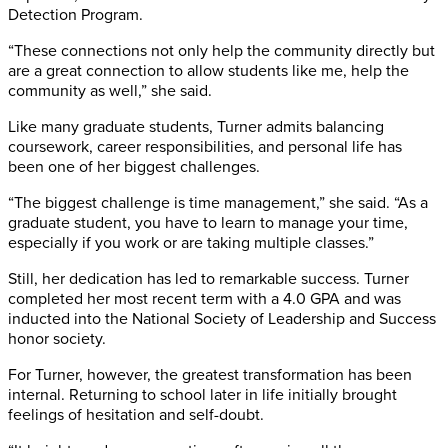
Detection Program.
“These connections not only help the community directly but
are a great connection to allow students like me, help the
community as well,” she said.
Like many graduate students, Turner admits balancing
coursework, career responsibilities, and personal life has
been one of her biggest challenges.
“The biggest challenge is time management,” she said. “As a
graduate student, you have to learn to manage your time,
especially if you work or are taking multiple classes.”
Still, her dedication has led to remarkable success. Turner
completed her most recent term with a 4.0 GPA and was
inducted into the National Society of Leadership and Success
honor society.
For Turner, however, the greatest transformation has been
internal. Returning to school later in life initially brought
feelings of hesitation and self-doubt.