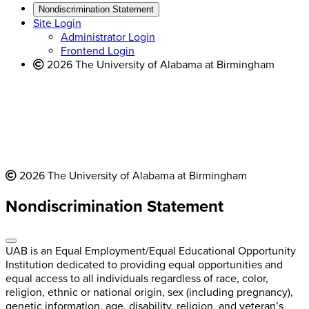
new
a
website
Nondiscrimination Statement
website
new
Site Login
website
Administrator Login
Frontend Login
2026 The University of Alabama at Birmingham
2026 The University of Alabama at Birmingham
Nondiscrimination Statement
UAB is an Equal Employment/Equal Educational Opportunity
Institution dedicated to providing equal opportunities and
equal access to all individuals regardless of race, color,
religion, ethnic or national origin, sex (including pregnancy),
genetic information, age, disability, religion, and veteran’s