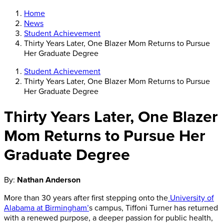
Home
News
Student Achievement
Thirty Years Later, One Blazer Mom Returns to Pursue
Her Graduate Degree
Student Achievement
Thirty Years Later, One Blazer Mom Returns to Pursue
Her Graduate Degree
Thirty Years Later, One Blazer
Mom Returns to Pursue Her
Graduate Degree
By:
Nathan Anderson
More than 30 years after first stepping onto the
University of
Alabama at Birmingham’
s campus, Tiffoni Turner has returned
with a renewed purpose, a deeper passion for public health,