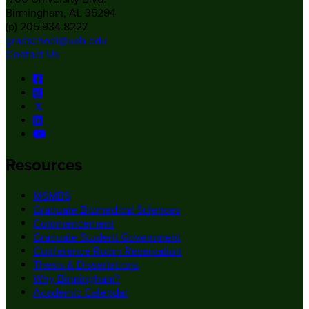
Birmingham, AL 35294
(p) 205.934.8227
gradschool@uab.edu
Contact Us
Resources
MSMBS
Graduate Biomedical Sciences
Commencement
Graduate Student Government
Conference Room Reservation
Thesis & Dissertations
Why Birmingham?
Academic Calendar