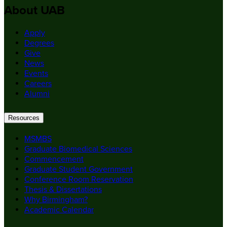
About UAB
Apply
Degrees
Give
News
Events
Careers
Alumni
Resources
MSMBS
Graduate Biomedical Sciences
Commencement
Graduate Student Government
Conference Room Reservation
Thesis & Dissertations
Why Birmingham?
Academic Calendar