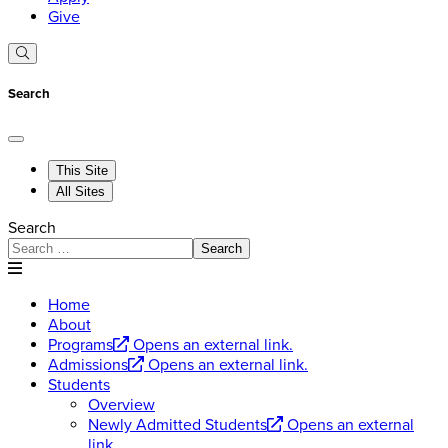
Give
Search
This Site
All Sites
Search
Search
Home
About
Programs
Opens an external link.
Admissions
Opens an external link.
Students
Overview
Newly Admitted Students
Opens an external
link.