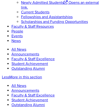
Newly Admitted Students
Opens an external
link.
Current Students
Fellowships and Assistantships
Scholarships and Funding Opportunities
Faculty & Staff Resources
People
Events
News
All News
Announcements
Faculty & Staff Excellence
Student Achievement
Outstanding Alumni
Less
More
in this section
All News
Announcements
Faculty & Staff Excellence
Student Achievement
Outstanding Alumni