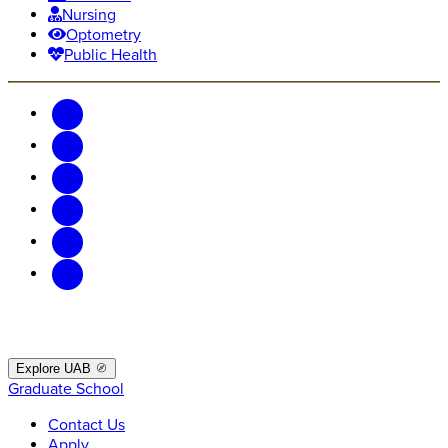
Nursing
Optometry
Public Health
Explore UAB
Graduate School
Contact Us
Apply