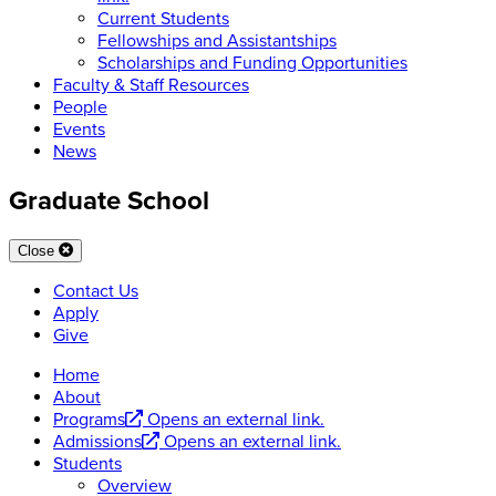
Current Students
Fellowships and Assistantships
Scholarships and Funding Opportunities
Faculty & Staff Resources
People
Events
News
Graduate School
Close
Contact Us
Apply
Give
Home
About
Programs
Opens an external link.
Admissions
Opens an external link.
Students
Overview