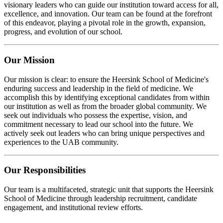
visionary leaders who can guide our institution toward access for all,
excellence, and innovation. Our team can be found at the forefront
of this endeavor, playing a pivotal role in the growth, expansion,
progress, and evolution of our school.
Our Mission
Our mission is clear: to ensure the Heersink School of Medicine's
enduring success and leadership in the field of medicine. We
accomplish this by identifying exceptional candidates from within
our institution as well as from the broader global community. We
seek out individuals who possess the expertise, vision, and
commitment necessary to lead our school into the future. We
actively seek out leaders who can bring unique perspectives and
experiences to the UAB community.
Our Responsibilities
Our team is a multifaceted, strategic unit that supports the Heersink
School of Medicine through leadership recruitment, candidate
engagement, and institutional review efforts.