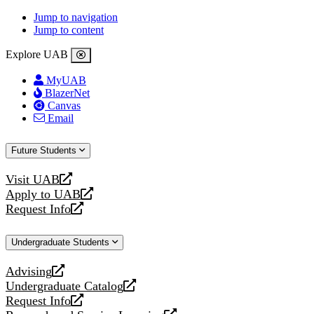
Jump to navigation
Jump to content
Explore UAB
MyUAB
BlazerNet
Canvas
Email
Future Students
Visit UAB
opens
Apply to UAB
a
opens
Request Info
new
a
opens
website
new
a
Undergraduate Students
website
new
website
Advising
opens
Undergraduate Catalog
a
opens
Request Info
new
a
opens