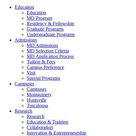
Education
Education
MD Program
Residency & Fellowship
Graduate Programs
Undergraduate Programs
Admissions
MD Admissions
MD Selection Criteria
MD Application Process
Tuition & Fees
Campus Preference
Visit
Special Programs
Campuses
Campuses
Montgomery
Huntsville
Tuscaloosa
Research
Research
Education & Training
Collaboration
Innovation & Entrepreneurship