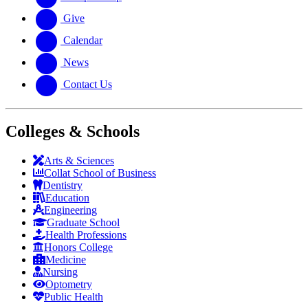
Give
Calendar
News
Contact Us
Colleges & Schools
Arts
&
Sciences
Collat School
of Business
Dentistry
Education
Engineering
Graduate School
Health Professions
Honors College
Medicine
Nursing
Optometry
Public Health