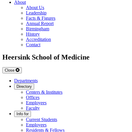
About
About Us
Leadership
Facts & Figures
Annual Report
Birmingham
History
Accreditation
Contact
Heersink School of Medicine
Close
Departments
Directory
Centers & Institutes
Offices
Employees
Faculty
Info for
Current Students
Employees
Residents & Fellows