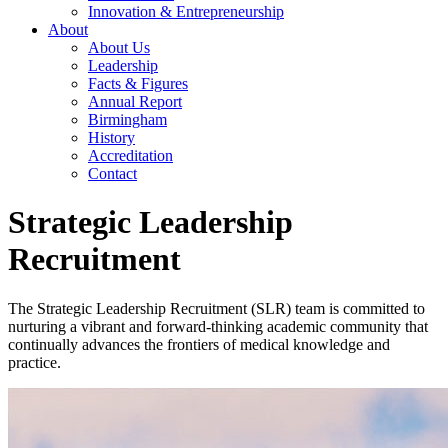
Innovation & Entrepreneurship
About
About Us
Leadership
Facts & Figures
Annual Report
Birmingham
History
Accreditation
Contact
Strategic Leadership
Recruitment
The Strategic Leadership Recruitment (SLR) team is committed to
nurturing a vibrant and forward-thinking academic community that
continually advances the frontiers of medical knowledge and
practice.