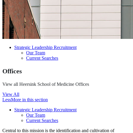
Strategic Leadership Recruitment
Our Team
Current Searches
Offices
View all Heersink School of Medicine Offices
View All
Less
More
in this section
Strategic Leadership Recruitment
Our Team
Current Searches
Central to this mission is the identification and cultivation of