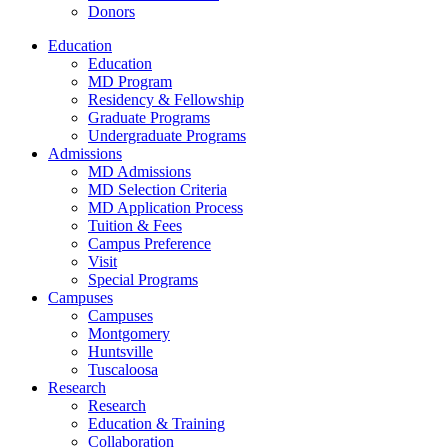
Donors
Education
Education
MD Program
Residency & Fellowship
Graduate Programs
Undergraduate Programs
Admissions
MD Admissions
MD Selection Criteria
MD Application Process
Tuition & Fees
Campus Preference
Visit
Special Programs
Campuses
Campuses
Montgomery
Huntsville
Tuscaloosa
Research
Research
Education & Training
Collaboration