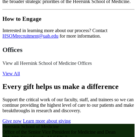
the broader strategic priorities of the Heersink School of Medicine.
How to Engage
Interested in learning more about our process? Contact
HSOMrecruitment@uab.edu
for more information.
Offices
View all Heersink School of Medicine Offices
View All
Every gift helps us make a difference
Support the critical work of our faculty, staff, and trainees so we can
continue providing the highest level of care to our patients and make
breakthroughs in research and discovery.
Give now
Learn more about giving
Heersink School of Medicine
Office of the Senior Vice President for Medicine and Dean