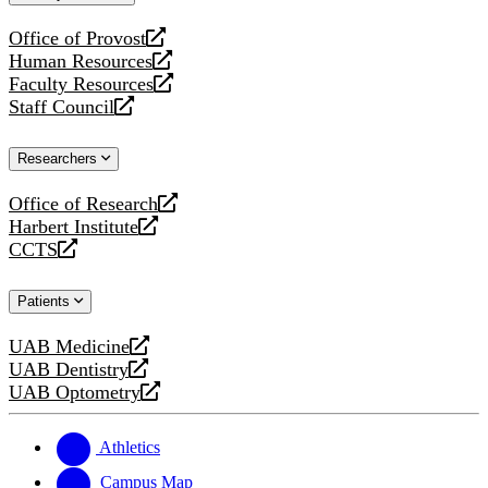
website
Office of Provost
opens
Human Resources
a
opens
Faculty Resources
new
a
opens
Staff Council
website
new
a
opens
website
new
a
Researchers
website
new
website
Office of Research
opens
Harbert Institute
a
opens
CCTS
new
a
opens
website
new
a
Patients
website
new
website
UAB Medicine
opens
UAB Dentistry
a
opens
UAB Optometry
new
a
opens
website
new
a
website
new
Athletics
website
Campus Map