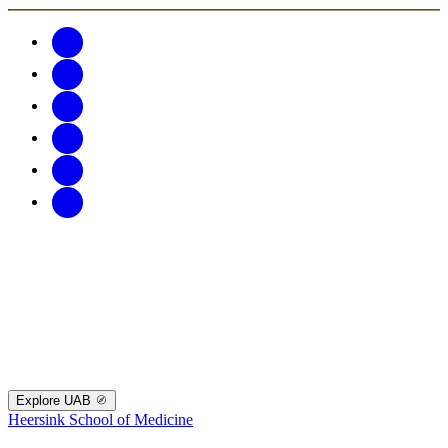
Explore UAB
Heersink School of Medicine