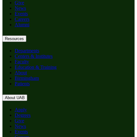
Give
News
Events
Careers
Alumni
Resources
Departments
Centers & Institutes
Faculty
Education & Training
About
Birmingham
Patients
About UAB
Apply
Degrees
Give
News
Events