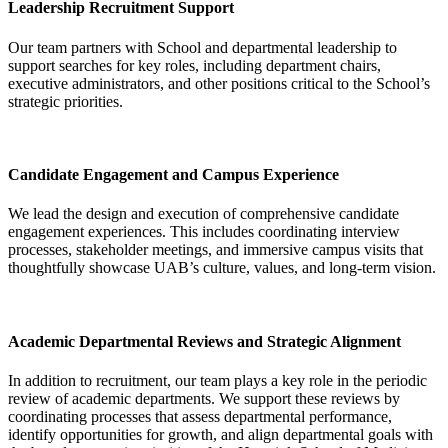
Leadership Recruitment Support
Our team partners with School and departmental leadership to
support searches for key roles, including department chairs,
executive administrators, and other positions critical to the School’s
strategic priorities.
Candidate Engagement and Campus Experience
We lead the design and execution of comprehensive candidate
engagement experiences. This includes coordinating interview
processes, stakeholder meetings, and immersive campus visits that
thoughtfully showcase UAB’s culture, values, and long-term vision.
Academic Departmental Reviews and Strategic Alignment
In addition to recruitment, our team plays a key role in the periodic
review of academic departments. We support these reviews by
coordinating processes that assess departmental performance,
identify opportunities for growth, and align departmental goals with