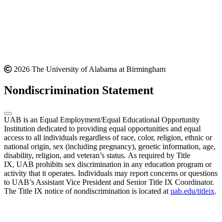
2026 The University of Alabama at Birmingham
Nondiscrimination Statement
UAB is an Equal Employment/Equal Educational Opportunity
Institution dedicated to providing equal opportunities and equal
access to all individuals regardless of race, color, religion, ethnic or
national origin, sex (including pregnancy), genetic information, age,
disability, religion, and veteran’s status. As required by Title
IX, UAB prohibits sex discrimination in any education program or
activity that it operates. Individuals may report concerns or questions
to UAB’s Assistant Vice President and Senior Title IX Coordinator.
The Title IX notice of nondiscrimination is located at
uab.edu/titleix
.