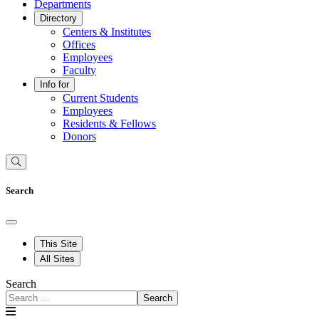
Departments
Directory
Centers & Institutes
Offices
Employees
Faculty
Info for
Current Students
Employees
Residents & Fellows
Donors
Search
This Site
All Sites
Search
Search