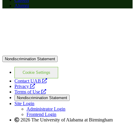
Careers
Alumni
Nondiscrimination Statement
Cookie Settings
opens
Contact UAB
opens
a
Privacy
a
opens
new
Terms of Use
new
a
website
Nondiscrimination Statement
website
new
Site Login
website
Administrator Login
Frontend Login
2026 The University of Alabama at Birmingham