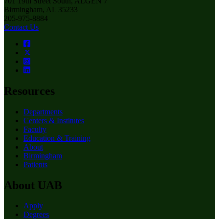
701 19th Street South, ALGEN 7
Birmingham, AL 35233
205-975-8884
Contact Us
Resources
Departments
Centers & Institutes
Faculty
Education & Training
About
Birmingham
Patients
About UAB
Apply
Degrees