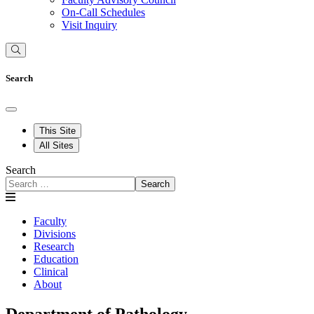
On-Call Schedules
Visit Inquiry
Search
This Site
All Sites
Search
Search
Faculty
Divisions
Research
Education
Clinical
About
Department of Pathology