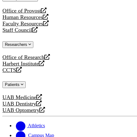
website
Office of Provost
opens
Human Resources
a
opens
Faculty Resources
new
a
opens
Staff Council
website
new
a
opens
website
new
a
Researchers
website
new
website
Office of Research
opens
Harbert Institute
a
opens
CCTS
new
a
opens
website
new
a
Patients
website
new
website
UAB Medicine
opens
UAB Dentistry
a
opens
UAB Optometry
new
a
opens
website
new
a
website
new
Athletics
website
Campus Map