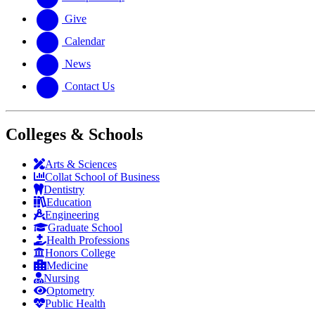
Give
Calendar
News
Contact Us
Colleges & Schools
Arts
&
Sciences
Collat School
of Business
Dentistry
Education
Engineering
Graduate School
Health Professions
Honors College
Medicine
Nursing
Optometry
Public Health