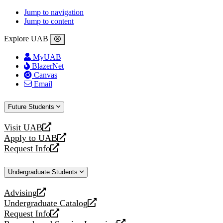
Jump to navigation
Jump to content
Explore UAB
MyUAB
BlazerNet
Canvas
Email
Future Students
Visit UAB
opens
Apply to UAB
a
opens
Request Info
new
a
opens
website
new
a
Undergraduate Students
website
new
website
Advising
opens
Undergraduate Catalog
a
opens
Request Info
new
a
opens