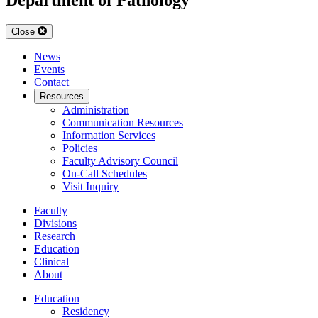
Close
News
Events
Contact
Resources
Administration
Communication Resources
Information Services
Policies
Faculty Advisory Council
On-Call Schedules
Visit Inquiry
Faculty
Divisions
Research
Education
Clinical
About
Education
Residency