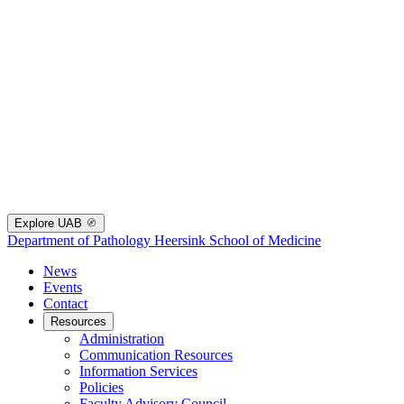
Explore UAB
Department of Pathology
Heersink School of Medicine
News
Events
Contact
Resources
Administration
Communication Resources
Information Services
Policies
Faculty Advisory Council