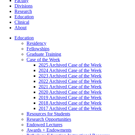
Faculty
Divisions
Research
Education
Clinical
About
Education
Residency
Fellowships
Graduate Training
Case of the Week
2025 Archived Case of the Week
2024 Archived Case of the Week
2023 Archived Case of the Week
2022 Archived Case of the Week
2021 Archived Case of the Week
2020 Archived Case of the Week
2019 Archived Case of the Week
2018 Archived Case of the Week
2017 Archived Case of the Week
Resources for Students
Research Opportunities
Endowed Lectures
Awards + Endowments