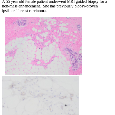
A 55 year old female patient underwent MRI guided biopsy for a
non-mass enhancement. She has previously biopsy-proven
ipsilateral breast carcinoma.