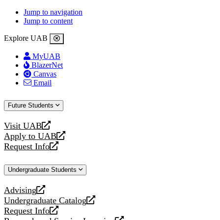
Jump to navigation
Jump to content
Explore UAB
MyUAB
BlazerNet
Canvas
Email
Future Students
Visit UAB
opens
Apply to UAB
a
opens
Request Info
new
a
opens
website
new
a
Undergraduate Students
website
new
website
Advising
opens
Undergraduate Catalog
a
opens
Request Info
new
a
opens