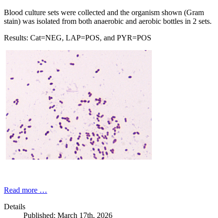
Blood culture sets were collected and the organism shown (Gram
stain) was isolated from both anaerobic and aerobic bottles in 2 sets.
Results: Cat=NEG, LAP=POS, and PYR=POS
Read more …
Details
Published: March 17th, 2026