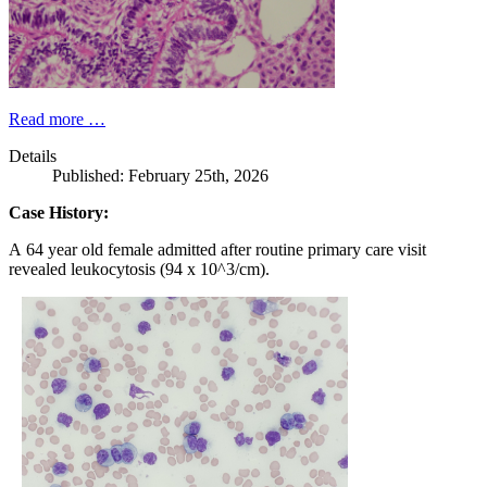
Read more …
Details
Published: February 25th, 2026
Case History:
A 64 year old female admitted after routine primary care visit
revealed leukocytosis (94 x 10^3/cm).