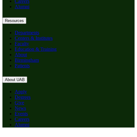
Careers
Alumni
Resources
Departments
Centers & Institutes
Faculty
Education & Training
About
Birmingham
Patients
About UAB
Apply
Degrees
Give
News
Events
Careers
Alumni