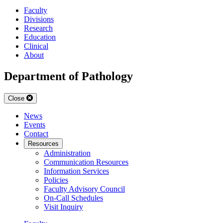
Faculty
Divisions
Research
Education
Clinical
About
Department of Pathology
Close
News
Events
Contact
Resources
Administration
Communication Resources
Information Services
Policies
Faculty Advisory Council
On-Call Schedules
Visit Inquiry