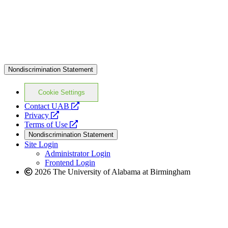
Nondiscrimination Statement
Cookie Settings
opens
Contact UAB
opens
a
Privacy
a
opens
new
Terms of Use
new
a
website
Nondiscrimination Statement
website
new
Site Login
website
Administrator Login
Frontend Login
2026 The University of Alabama at Birmingham