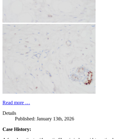
Read more …
Details
Published: January 13th, 2026
Case History: