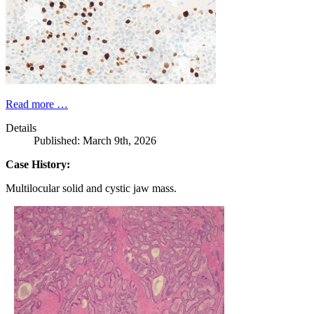
Read more …
Details
Published: March 9th, 2026
Case History:
Multilocular solid and cystic jaw mass.