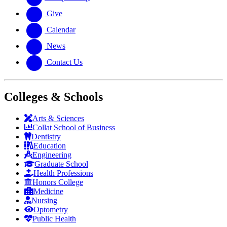
Give
Calendar
News
Contact Us
Colleges & Schools
Arts
&
Sciences
Collat School
of Business
Dentistry
Education
Engineering
Graduate School
Health Professions
Honors College
Medicine
Nursing
Optometry
Public Health