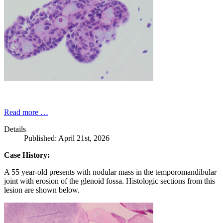
Read more …
Details
Published: April 21st, 2026
Case History:
A 55 year-old presents with nodular mass in the temporomandibular
joint with erosion of the glenoid fossa. Histologic sections from this
lesion are shown below.