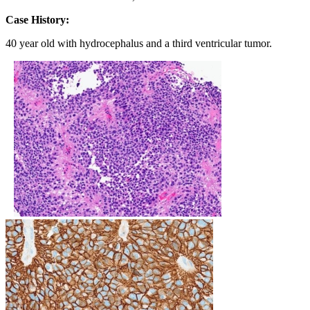
Case History:
40 year old with hydrocephalus and a third ventricular tumor.