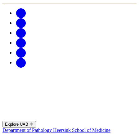
Explore UAB
Department of Pathology
Heersink School of Medicine