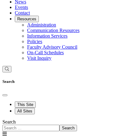
News
Events
Contact
Resources
Administration
Communication Resources
Information Services
Policies
Faculty Advisory Council
On-Call Schedules
Visit Inquiry
Search
This Site
All Sites
Search
Search