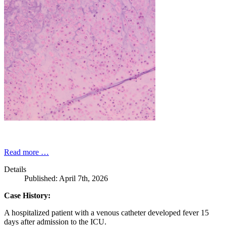
Read more …
Details
Published: April 7th, 2026
Case History:
A hospitalized patient with a venous catheter developed fever 15
days after admission to the ICU.