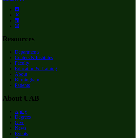
Resources
Departments
Centers & Institutes
Faculty
Education & Training
About
Birmingham
Patients
About UAB
Apply
Degrees
Give
News
Events