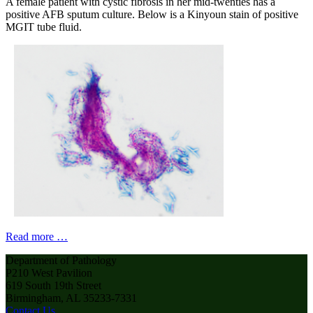
A female patient with cystic fibrosis in her mid-twenties has a
positive AFB sputum culture. Below is a Kinyoun stain of positive
MGIT tube fluid.
Read more …
Department of Pathology
P210 West Pavilion
619 South 19th Street
Birmingham, AL 35233-7331
Contact Us