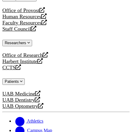
website
Office of Provost
opens
Human Resources
a
opens
Faculty Resources
new
a
opens
Staff Council
website
new
a
opens
website
new
a
Researchers
website
new
website
Office of Research
opens
Harbert Institute
a
opens
CCTS
new
a
opens
website
new
a
Patients
website
new
website
UAB Medicine
opens
UAB Dentistry
a
opens
UAB Optometry
new
a
opens
website
new
a
website
new
Athletics
website
Campus Map