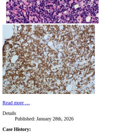
Read more …
Details
Published: January 28th, 2026
Case History: