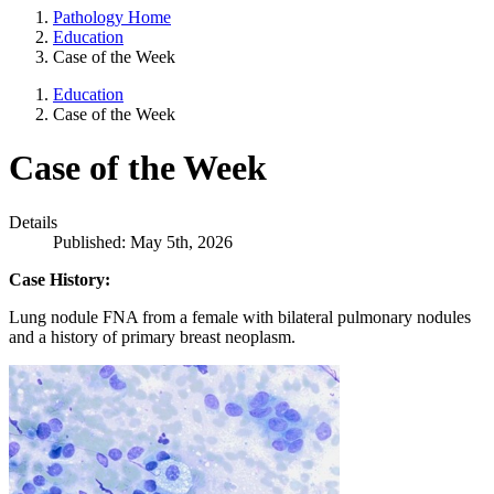
Pathology Home
Education
Case of the Week
Education
Case of the Week
Case of the Week
Details
Published: May 5th, 2026
Case History:
Lung nodule FNA from a female with bilateral pulmonary nodules
and a history of primary breast neoplasm.