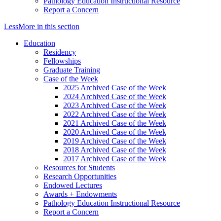
Pathology Education Instructional Resource
Report a Concern
Less
More
in this section
Education
Residency
Fellowships
Graduate Training
Case of the Week
2025 Archived Case of the Week
2024 Archived Case of the Week
2023 Archived Case of the Week
2022 Archived Case of the Week
2021 Archived Case of the Week
2020 Archived Case of the Week
2019 Archived Case of the Week
2018 Archived Case of the Week
2017 Archived Case of the Week
Resources for Students
Research Opportunities
Endowed Lectures
Awards + Endowments
Pathology Education Instructional Resource
Report a Concern