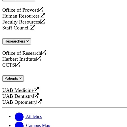
website
Office of Provost
opens
Human Resources
a
opens
Faculty Resources
new
a
opens
Staff Council
website
new
a
opens
website
new
a
Researchers
website
new
website
Office of Research
opens
Harbert Institute
a
opens
CCTS
new
a
opens
website
new
a
Patients
website
new
website
UAB Medicine
opens
UAB Dentistry
a
opens
UAB Optometry
new
a
opens
website
new
a
website
new
Athletics
website
Campus Map