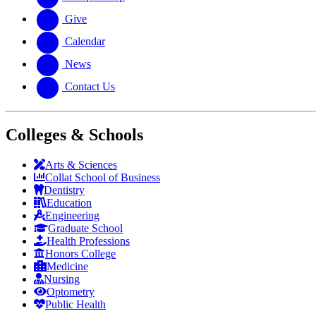
Give
Calendar
News
Contact Us
Colleges & Schools
Arts
&
Sciences
Collat School
of Business
Dentistry
Education
Engineering
Graduate School
Health Professions
Honors College
Medicine
Nursing
Optometry
Public Health