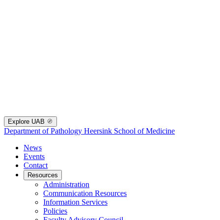
Explore UAB
Department of Pathology
Heersink School of Medicine
News
Events
Contact
Resources
Administration
Communication Resources
Information Services
Policies
Faculty Advisory Council