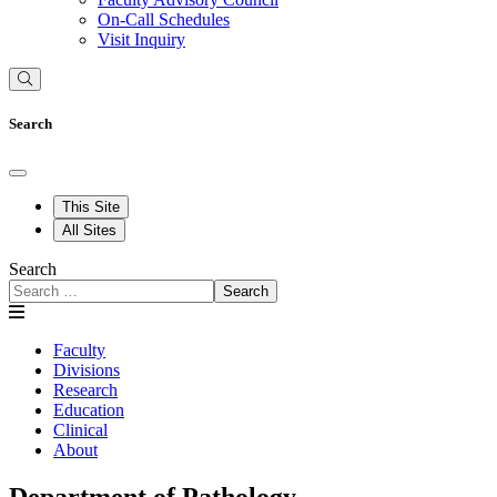
On-Call Schedules
Visit Inquiry
Search
This Site
All Sites
Search
Search
Faculty
Divisions
Research
Education
Clinical
About
Department of Pathology