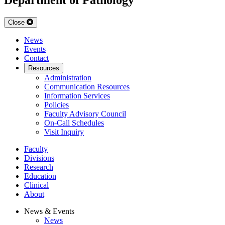
Close
News
Events
Contact
Resources
Administration
Communication Resources
Information Services
Policies
Faculty Advisory Council
On-Call Schedules
Visit Inquiry
Faculty
Divisions
Research
Education
Clinical
About
News & Events
News