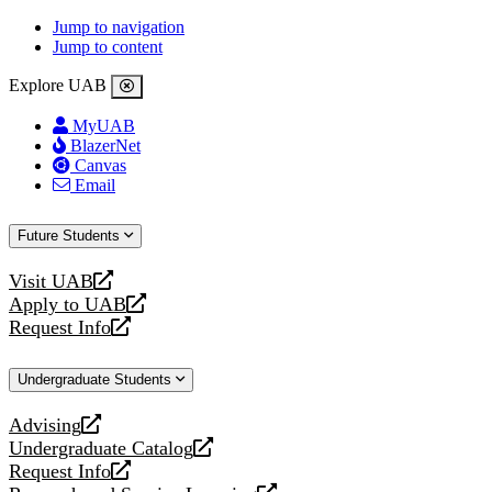
Jump to navigation
Jump to content
Explore UAB
MyUAB
BlazerNet
Canvas
Email
Future Students
Visit UAB
opens
Apply to UAB
a
opens
Request Info
new
a
opens
website
new
a
Undergraduate Students
website
new
website
Advising
opens
Undergraduate Catalog
a
opens
Request Info
new
a
opens