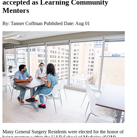
accepted as Learning Community
Mentors
By: Tanner Coffman
Published Date: Aug 01
Many General Surgery Residents were elected for the honor of