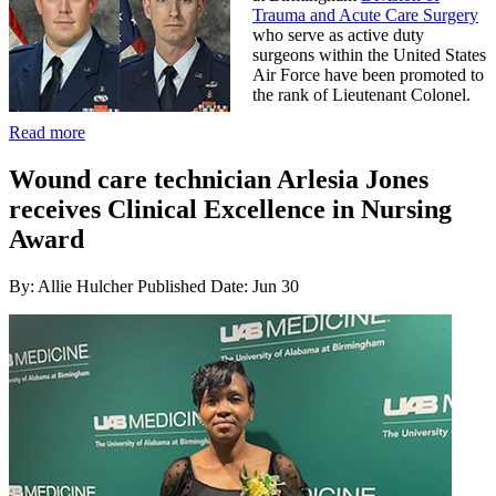
Trauma and Acute Care Surgery
who serve as active duty
surgeons within the United States
Air Force have been promoted to
the rank of Lieutenant Colonel.
Read more
Wound care technician Arlesia Jones
receives Clinical Excellence in Nursing
Award
By: Allie Hulcher
Published Date: Jun 30