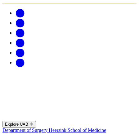
Explore UAB
Department of Surgery
Heersink School of Medicine