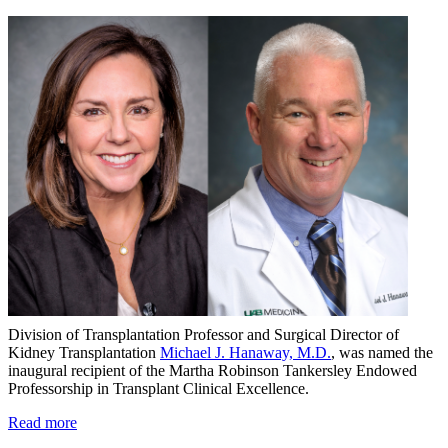
Division of Transplantation Professor and Surgical Director of
Kidney Transplantation
Michael J. Hanaway, M.D.
, was named the
inaugural recipient of the Martha Robinson Tankersley Endowed
Professorship in Transplant Clinical Excellence.
Read more