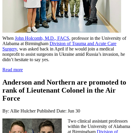
When
John Holcomb, M.D., FACS
, professor in the University of
Alabama at Birmingham
Division of Trauma and Acute Care
Surgery
, was asked back in April if he would join a medical
nonprofit to assist surgeons in Ukraine amid Russia’s invasion, he
didn’t hesitate to say yes.
Read more
Anderson and Northern are promoted to
rank of Lieutenant Colonel in the Air
Force
By: Allie Hulcher
Published Date: Jun 30
Two clinical assistant professors
within the University of Alabama
at Birmingham
Division of