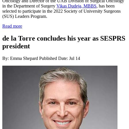
Oncology and Director of the UAB Division of Surgical Oncology
in the Department of Surgery
Vikas Dudeja, MBBS
, has been
selected to participate in the 2022 Society of University Surgeons
(SUS) Leaders Program.
Read more
de la Torre concludes his year as SESPRS
president
By: Emma Shepard
Published Date: Jul 14