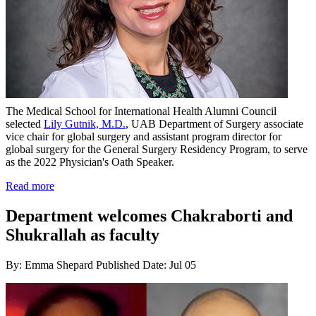
The Medical School for International Health Alumni Council
selected
Lily Gutnik, M.D.
, UAB Department of Surgery associate
vice chair for global surgery and assistant program director for
global surgery for the General Surgery Residency Program, to serve
as the 2022 Physician's Oath Speaker.
Read more
Department welcomes Chakraborti and
Shukrallah as faculty
By: Emma Shepard
Published Date: Jul 05