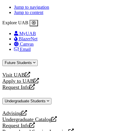
Jump to navigation
Jump to content
Explore UAB
MyUAB
BlazerNet
Canvas
Email
Future Students
Visit UAB
opens
Apply to UAB
a
opens
Request Info
new
a
opens
website
new
a
Undergraduate Students
website
new
website
Advising
opens
Undergraduate Catalog
a
opens
Request Info
new
a
opens