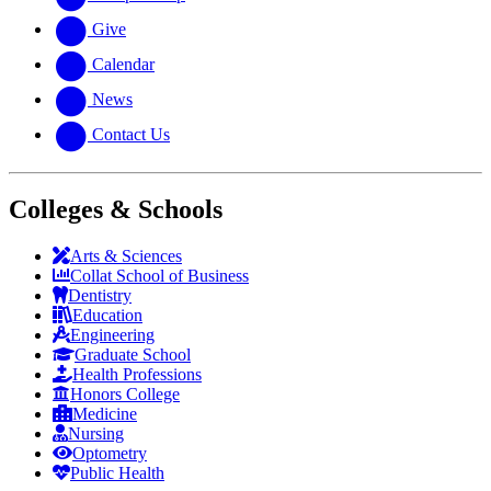
Give
Calendar
News
Contact Us
Colleges & Schools
Arts
&
Sciences
Collat School
of Business
Dentistry
Education
Engineering
Graduate School
Health Professions
Honors College
Medicine
Nursing
Optometry
Public Health