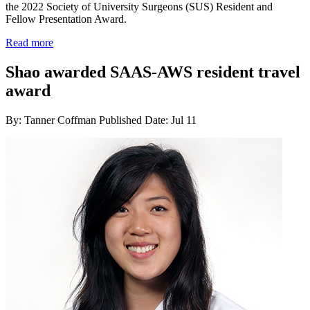
the 2022 Society of University Surgeons (SUS) Resident and
Fellow Presentation Award.
Read more
Shao awarded SAAS-AWS resident travel
award
By: Tanner Coffman
Published Date: Jul 11