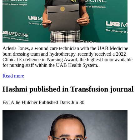
Arlesia Jones, a wound care technician with the UAB Medicine
burn dressing team and hydrotherapy, recently received a 2022
Clinical Excellence in Nursing Award, the highest honor available
for nursing staff within the UAB Health System.
Read more
Hashmi published in Transfusion journal
By: Allie Hulcher
Published Date: Jun 30