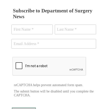
Subscribe to Department of Surgery
News
reCAPTCHA helps prevent automated form spam.
The submit button will be disabled until you complete the
CAPTCHA.