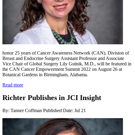
honor 25 years of Cancer Awareness Network (CAN), Division of
Breast and Endocrine Surgery Assistant Professor and Associate
Vice Chair of Global Surgery Lily Gutnik, M.D., will be featured in
the CAN Cancer Empowerment Summit 2022 on August 26 at
Botanical Gardens in Birmingham, Alabama.
Read more
Richter Publishes in JCI Insight
By: Tanner Coffman
Published Date: Jul 21