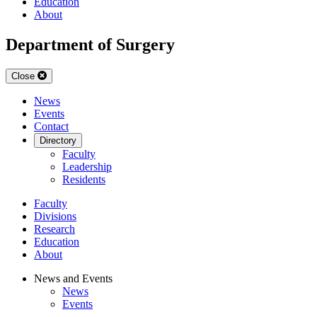
Education
About
Department of Surgery
Close
News
Events
Contact
Directory
Faculty
Leadership
Residents
Faculty
Divisions
Research
Education
About
News and Events
News
Events