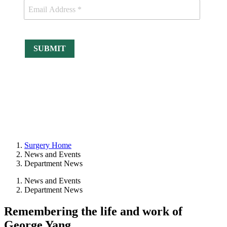
Surgery Home
News and Events
Department News
News and Events
Department News
Remembering the life and work of
George Yang