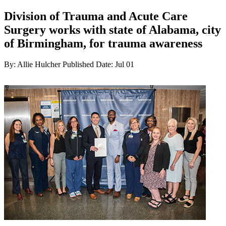
Division of Trauma and Acute Care
Surgery works with state of Alabama, city
of Birmingham, for trauma awareness
By: Allie Hulcher
Published Date: Jul 01