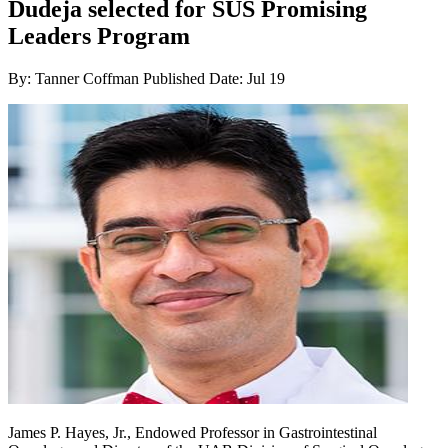
Dudeja selected for SUS Promising
Leaders Program
By: Tanner Coffman
Published Date: Jul 19
James P. Hayes, Jr., Endowed Professor in Gastrointestinal