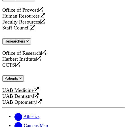
website
Office of Provost
opens
Human Resources
a
opens
Faculty Resources
new
a
opens
Staff Council
website
new
a
opens
website
new
a
Researchers
website
new
website
Office of Research
opens
Harbert Institute
a
opens
CCTS
new
a
opens
website
new
a
Patients
website
new
website
UAB Medicine
opens
UAB Dentistry
a
opens
UAB Optometry
new
a
opens
website
new
a
website
new
Athletics
website
Campus Map