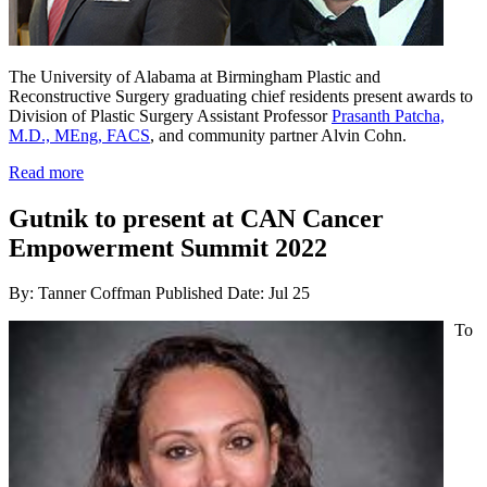
The University of Alabama at Birmingham Plastic and
Reconstructive Surgery graduating chief residents present awards to
Division of Plastic Surgery Assistant Professor
Prasanth Patcha,
M.D., MEng, FACS
, and community partner Alvin Cohn.
Read more
Gutnik to present at CAN Cancer
Empowerment Summit 2022
By: Tanner Coffman
Published Date: Jul 25
To