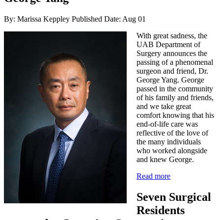
By: Marissa Keppley
Published Date: Aug 01
With great sadness, the
UAB Department of
Surgery announces the
passing of a phenomenal
surgeon and friend, Dr.
George Yang. George
passed in the community
of his family and friends,
and we take great
comfort knowing that his
end-of-life care was
reflective of the love of
the many individuals
who worked alongside
and knew George.
Read more
Seven Surgical
Residents