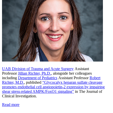
UAB Division of Trauma and Acute Surgery
Assistant
Professor
Jillian Richter, Ph.D.
, alongside her colleagues
including
Department of Pediatrics
Assistant Professor
Robert
Richter, M.D.
, published
“Glycocalyx heparan sulfate cleavage
promotes endothelial cell angiopoietin-2 expression by impairing
shear stress-related AMPK/FoxO1 signaling”
in The Journal of
Clinical Investigation.
Read more