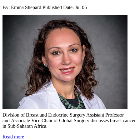
By: Emma Shepard
Published Date: Jul 05
Division of Breast and Endocrine Surgery Assistant Professor
and Associate Vice Chair of Global Surgery discusses breast cancer
in Sub-Saharan Africa.
Read more