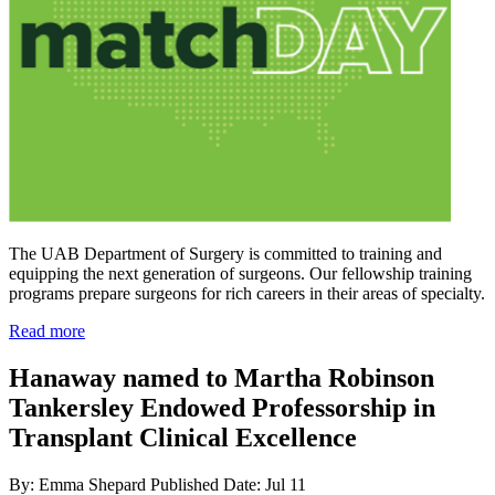
The UAB Department of Surgery is committed to training and
equipping the next generation of surgeons. Our fellowship training
programs prepare surgeons for rich careers in their areas of specialty.
Read more
Hanaway named to Martha Robinson
Tankersley Endowed Professorship in
Transplant Clinical Excellence
By: Emma Shepard
Published Date: Jul 11