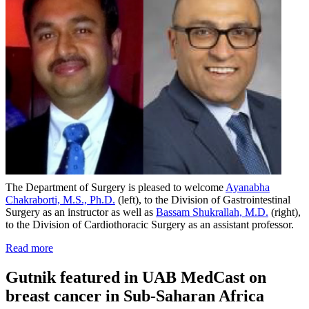
The Department of Surgery is pleased to welcome
Ayanabha
Chakraborti, M.S., Ph.D.
(left), to the Division of Gastrointestinal
Surgery as an instructor as well as
Bassam Shukrallah, M.D.
(right),
to the Division of Cardiothoracic Surgery as an assistant professor.
Read more
Gutnik featured in UAB MedCast on
breast cancer in Sub-Saharan Africa