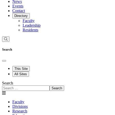
News
Events
Contact
Directory
Faculty
Leadership
Residents
Search
This Site
All Sites
Search
Search
Faculty
Divisions
Research