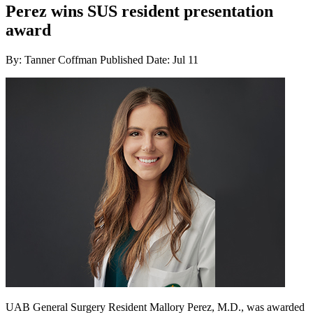
Perez wins SUS resident presentation
award
By: Tanner Coffman
Published Date: Jul 11
UAB General Surgery Resident Mallory Perez, M.D., was awarded