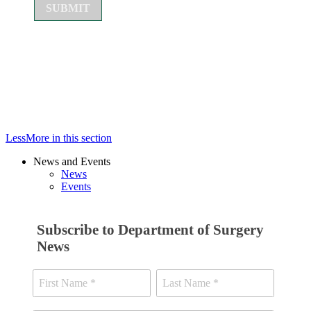
Less
More
in this section
News and Events
News
Events
Subscribe to Department of Surgery
News