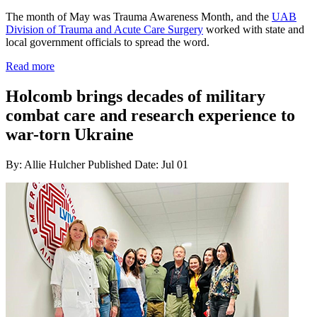
The month of May was Trauma Awareness Month, and the
UAB
Division of Trauma and Acute Care Surgery
worked with state and
local government officials to spread the word.
Read more
Holcomb brings decades of military
combat care and research experience to
war-torn Ukraine
By: Allie Hulcher
Published Date: Jul 01