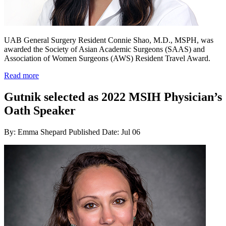
UAB General Surgery Resident Connie Shao, M.D., MSPH, was
awarded the Society of Asian Academic Surgeons (SAAS) and
Association of Women Surgeons (AWS) Resident Travel Award.
Read more
Gutnik selected as 2022 MSIH Physician’s
Oath Speaker
By: Emma Shepard
Published Date: Jul 06