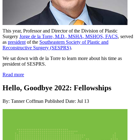
This year, Professor and Director of the Division of Plastic
Surgery
Jorge de la Torre, M.D., MSHA, MSHQS, FACS
, served
as
president
of the
Southeastern Society of Plastic and
Reconstructive Surgery (SESPRS)
.
We sat down with de la Torre to learn more about his time as
president of SESPRS.
Read more
Hello, Goodbye 2022: Fellowships
By: Tanner Coffman
Published Date: Jul 13