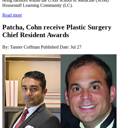
being mentors within the UAB School of Medicine (SOM)
Housestaff Learning Community (LC).
Read more
Patcha, Cohn receive Plastic Surgery
Chief Resident Awards
By: Tanner Coffman
Published Date: Jul 27