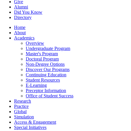
Give
Alumni
Did You Know
Directory
Home
About
Academics
Overview
Undergraduate Program
Master's Program
Doctoral Program
Non-Degree Options
Discover Our Programs
Continuing Education
Student Resources
E-Learning
Preceptor Information
Office of Student Success
Research
Practice
Global
Simulation
Access & Engagement
Special Initiatives