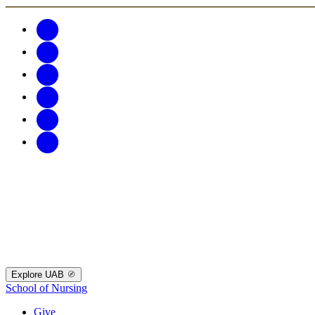
Explore UAB
School of Nursing
Give