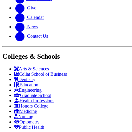
Give
Calendar
News
Contact Us
Colleges & Schools
Arts
&
Sciences
Collat School
of Business
Dentistry
Education
Engineering
Graduate School
Health Professions
Honors College
Medicine
Nursing
Optometry
Public Health