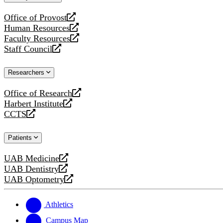
website
Office of Provost
opens
Human Resources
a
opens
Faculty Resources
new
a
opens
Staff Council
website
new
a
opens
website
new
a
Researchers
website
new
website
Office of Research
opens
Harbert Institute
a
opens
CCTS
new
a
opens
website
new
a
Patients
website
new
website
UAB Medicine
opens
UAB Dentistry
a
opens
UAB Optometry
new
a
opens
website
new
a
website
new
Athletics
website
Campus Map