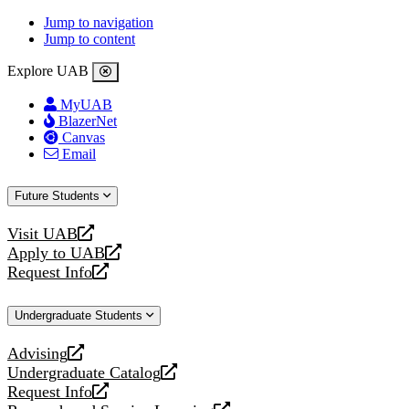
Jump to navigation
Jump to content
Explore UAB
MyUAB
BlazerNet
Canvas
Email
Future Students
Visit UAB
opens
Apply to UAB
a
opens
Request Info
new
a
opens
website
new
a
Undergraduate Students
website
new
website
Advising
opens
Undergraduate Catalog
a
opens
Request Info
new
a
opens