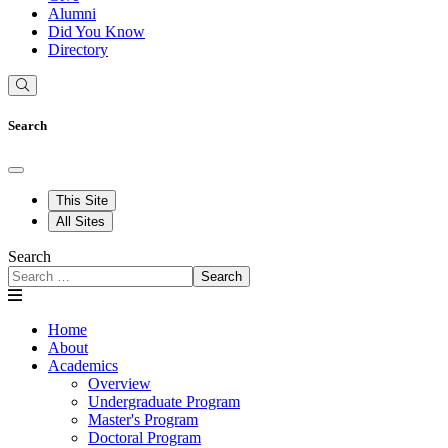
Alumni
Did You Know
Directory
Search
This Site
All Sites
Search
Search
Home
About
Academics
Overview
Undergraduate Program
Master's Program
Doctoral Program