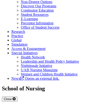
Non-Degree Options
Discover Our Programs
Continuing Education
Student Resources
E-Learning
Preceptor Information
Office of Student Success
Research
Practice
Global
Simulation
Access & Engagement
Special Initiatives
Health Network
Leadership and Health Policy Initiative
Nightingale Initiative
UAB Nursing Magazine
Women and Children Health Initiative
News
Opens an external link.
School of Nursing
Close