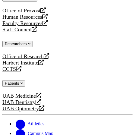
website
Office of Provost
opens
Human Resources
a
opens
Faculty Resources
new
a
opens
Staff Council
website
new
a
opens
website
new
a
Researchers
website
new
website
Office of Research
opens
Harbert Institute
a
opens
CCTS
new
a
opens
website
new
a
Patients
website
new
website
UAB Medicine
opens
UAB Dentistry
a
opens
UAB Optometry
new
a
opens
website
new
a
website
new
Athletics
website
Campus Map