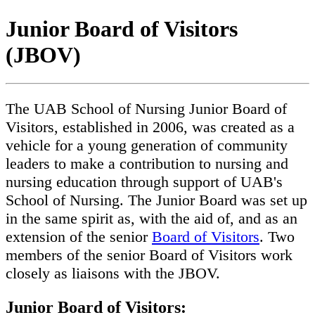
Junior Board of Visitors
(JBOV)
The UAB School of Nursing Junior Board of
Visitors, established in 2006, was created as a
vehicle for a young generation of community
leaders to make a contribution to nursing and
nursing education through support of UAB's
School of Nursing. The Junior Board was set up
in the same spirit as, with the aid of, and as an
extension of the senior
Board of Visitors
. Two
members of the senior Board of Visitors work
closely as liaisons with the JBOV.
Junior Board of Visitors: