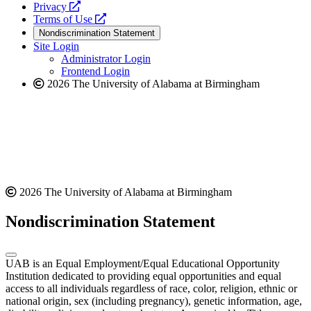
opens
a
Privacy
a
opens
new
Terms of Use
new
a
website
Nondiscrimination Statement
website
new
Site Login
website
Administrator Login
Frontend Login
2026 The University of Alabama at Birmingham
2026 The University of Alabama at Birmingham
Nondiscrimination Statement
UAB is an Equal Employment/Equal Educational Opportunity
Institution dedicated to providing equal opportunities and equal
access to all individuals regardless of race, color, religion, ethnic or
national origin, sex (including pregnancy), genetic information, age,