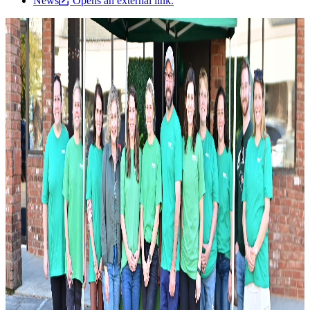
News
Opens an external link.