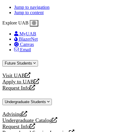
Jump to navigation
Jump to content
Explore UAB
MyUAB
BlazerNet
Canvas
Email
Future Students
Visit UAB
opens
Apply to UAB
a
opens
Request Info
new
a
opens
website
new
a
Undergraduate Students
website
new
website
Advising
opens
Undergraduate Catalog
a
opens
Request Info
new
a
opens