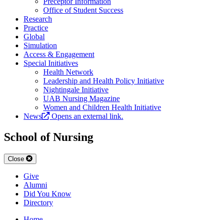
Preceptor Information
Office of Student Success
Research
Practice
Global
Simulation
Access & Engagement
Special Initiatives
Health Network
Leadership and Health Policy Initiative
Nightingale Initiative
UAB Nursing Magazine
Women and Children Health Initiative
News
Opens an external link.
School of Nursing
Close
Give
Alumni
Did You Know
Directory
Home