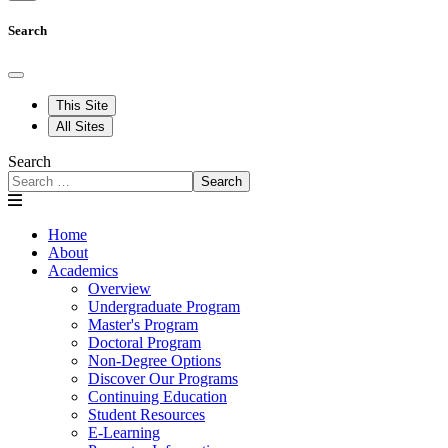
Search
This Site
All Sites
Search
Search
Home
About
Academics
Overview
Undergraduate Program
Master's Program
Doctoral Program
Non-Degree Options
Discover Our Programs
Continuing Education
Student Resources
E-Learning