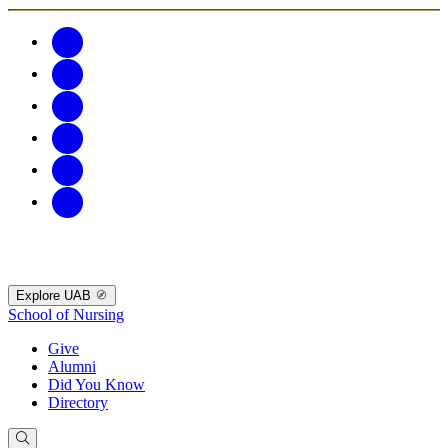
Explore UAB
School of Nursing
Give
Alumni
Did You Know
Directory