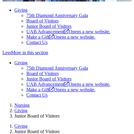
Giving
75th Diamond Anniversary Gala
Board of Visitors
Junior Board of Visitors
UAB Advancement
Opens a new website.
Make a Gift
Opens a new website.
Contact Us
Less
More
in this section
Giving
75th Diamond Anniversary Gala
Board of Visitors
Junior Board of Visitors
UAB Advancement
Opens a new website.
Make a Gift
Opens a new website.
Contact Us
Nursing
Giving
Junior Board of Visitors
Giving
Junior Board of Visitors