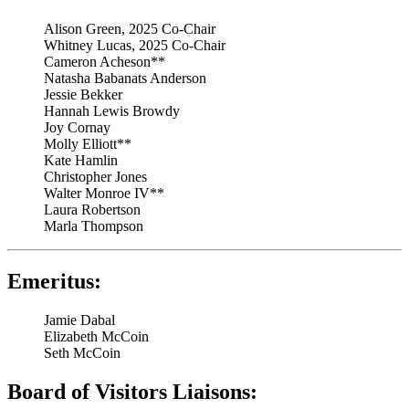
Alison Green, 2025 Co-Chair
Whitney Lucas, 2025 Co-Chair
Cameron Acheson**
Natasha Babanats Anderson
Jessie Bekker
Hannah Lewis Browdy
Joy Cornay
Molly Elliott**
Kate Hamlin
Christopher Jones
Walter Monroe IV**
Laura Robertson
Marla Thompson
Emeritus:
Jamie Dabal
Elizabeth McCoin
Seth McCoin
Board of Visitors Liaisons: