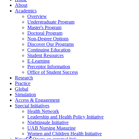
About
Academics
Overview
Undergraduate Program
Master's Program
Doctoral Program
Non-Degree Options
Discover Our Programs
Continuing Education
Student Resources
E-Learning
Preceptor Information
Office of Student Success
Research
Practice
Global
Simulation
Access & Engagement
Special Initiatives
Health Network
Leadership and Health Policy Initiative
Nightingale Initiative
UAB Nursing Magazine
Women and Children Health Initiative