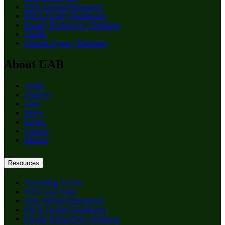
SON Intranet/Sharepoint
IDEA Faculty Dashboard
Faculty Productivity Database
TAMS
Clinical Agency Database
About UAB
Apply
Degrees
Give
News
Events
Careers
Alumni
Resources
Upcoming Events
SON Gear Store
SON Intranet/Sharepoint
IDEA Faculty Dashboard
Faculty Productivity Database