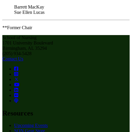
Barrett MacKay
Sue Ellen Lucas
**Former Chair
School of Nursing
1701 University Boulevard
Birmingham, AL 35294
(205) 934-5428
Contact Us
Resources
Upcoming Events
SON Gear Store