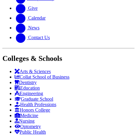
Give
Calendar
News
Contact Us
Colleges & Schools
Arts
&
Sciences
Collat School
of Business
Dentistry
Education
Engineering
Graduate School
Health Professions
Honors College
Medicine
Nursing
Optometry
Public Health