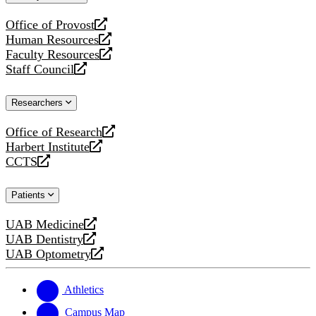
website
Office of Provost
opens
Human Resources
a
opens
Faculty Resources
new
a
opens
Staff Council
website
new
a
opens
website
new
a
Researchers
website
new
website
Office of Research
opens
Harbert Institute
a
opens
CCTS
new
a
opens
website
new
a
Patients
website
new
website
UAB Medicine
opens
UAB Dentistry
a
opens
UAB Optometry
new
a
opens
website
new
a
website
new
Athletics
website
Campus Map