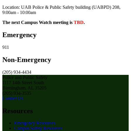
Location: UAB Police & Public Safety building (UABPD) 208,
9:00am - 10:00am
The next Campus Watch meeting is
TBD
.
Emergency
911
Non-Emergency
(205) 934-4434
Police and Public Safety
1117 14th Street South
Birmingham, AL 35205
(205) 934-3535
Contact Us
Resources
Emergency Resources
Campus Safety Resources