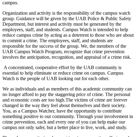
campus.
Organization and activity is the responsibility of the campus watch
group. Guidance will be given by the UAB Police & Public Safety
Department, but interest and activity must be generated by the
employees, staff, and students. Campus Watch is intended to help
reduce campus crime by acting as a deterrent to those who are about
to commit a crime. The employees, staff, and students are
responsible for the success of the group. We, the members of the
UAB Campus Watch Program, recognize that crime prevention
involves the anticipation, recognition, and appraisal of a crime risk.
A concentrated, cooperative effort by the UAB community is
essential to help eliminate or reduce crime on campus. Campus
Watch is the people of UAB looking out for each other.
We as individuals and as members of this academic community can
no longer afford to pay the staggering price of crime. The personal
and economic costs are too high.The victims of crime are forever
changed in the way they feel about themselves and their society.
You, as a Campus Watcher, have the opportunity to contribute
something positive to our community. Through your involvement in
crime prevention, each and every one of you can help make our
campus not only safer, but a better place to live, work, and study.