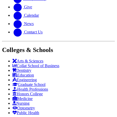
Give
Calendar
News
Contact Us
Colleges & Schools
Arts
&
Sciences
Collat School
of Business
Dentistry
Education
Engineering
Graduate School
Health Professions
Honors College
Medicine
Nursing
Optometry
Public Health