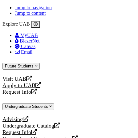
Jump to navigation
Jump to content
Explore UAB
MyUAB
BlazerNet
Canvas
Email
Future Students
Visit UAB
opens
Apply to UAB
a
opens
Request Info
new
a
opens
website
new
a
Undergraduate Students
website
new
website
Advising
opens
Undergraduate Catalog
a
opens
Request Info
new
a
opens