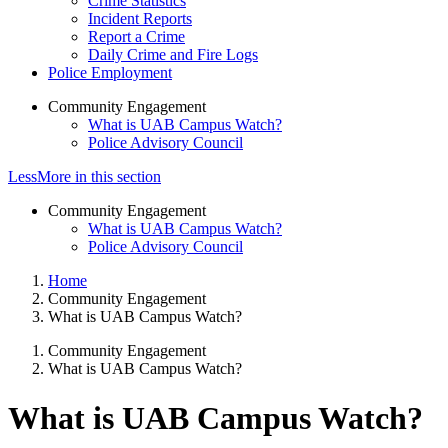
Crime Statistics
Incident Reports
Report a Crime
Daily Crime and Fire Logs
Police Employment
Community Engagement
What is UAB Campus Watch?
Police Advisory Council
Less
More
in this section
Community Engagement
What is UAB Campus Watch?
Police Advisory Council
Home
Community Engagement
What is UAB Campus Watch?
Community Engagement
What is UAB Campus Watch?
What is UAB Campus Watch?