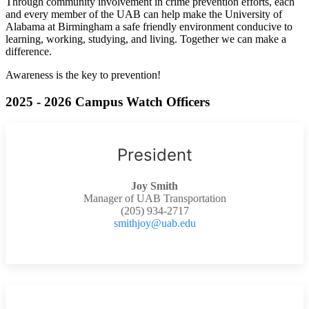
Through community involvement in crime prevention efforts, each
and every member of the UAB can help make the University of
Alabama at Birmingham a safe friendly environment conducive to
learning, working, studying, and living. Together we can make a
difference.
Awareness is the key to prevention!
2025 - 2026 Campus Watch Officers
President
Joy Smith
Manager of UAB Transportation
(205) 934-2717
smithjoy@uab.edu