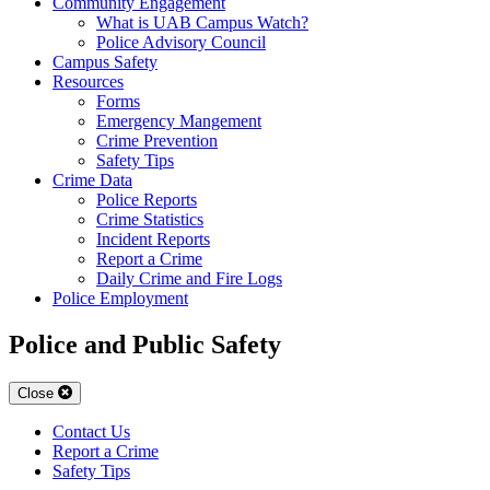
Community Engagement
What is UAB Campus Watch?
Police Advisory Council
Campus Safety
Resources
Forms
Emergency Mangement
Crime Prevention
Safety Tips
Crime Data
Police Reports
Crime Statistics
Incident Reports
Report a Crime
Daily Crime and Fire Logs
Police Employment
Police and Public Safety
Close
Contact Us
Report a Crime
Safety Tips