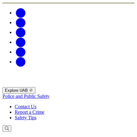
Explore UAB
Police and Public Safety
Contact Us
Report a Crime
Safety Tips