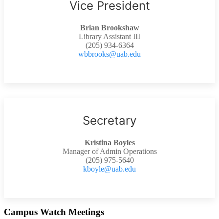
Vice President
Brian Brookshaw
Library Assistant III
(205) 934-6364
wbbrooks@uab.edu
Secretary
Kristina Boyles
Manager of Admin Operations
(205) 975-5640
kboyle@uab.edu
Campus Watch Meetings