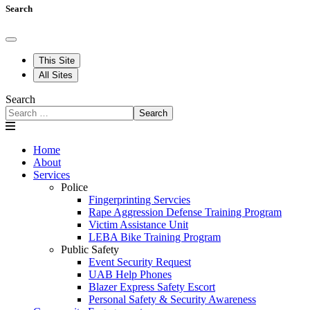
Search
This Site
All Sites
Search
Search
Home
About
Services
Police
Fingerprinting Servcies
Rape Aggression Defense Training Program
Victim Assistance Unit
LEBA Bike Training Program
Public Safety
Event Security Request
UAB Help Phones
Blazer Express Safety Escort
Personal Safety & Security Awareness