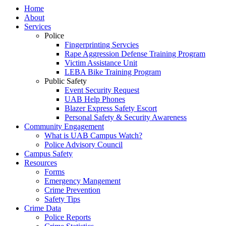
Home
About
Services
Police
Fingerprinting Servcies
Rape Aggression Defense Training Program
Victim Assistance Unit
LEBA Bike Training Program
Public Safety
Event Security Request
UAB Help Phones
Blazer Express Safety Escort
Personal Safety & Security Awareness
Community Engagement
What is UAB Campus Watch?
Police Advisory Council
Campus Safety
Resources
Forms
Emergency Mangement
Crime Prevention
Safety Tips
Crime Data
Police Reports