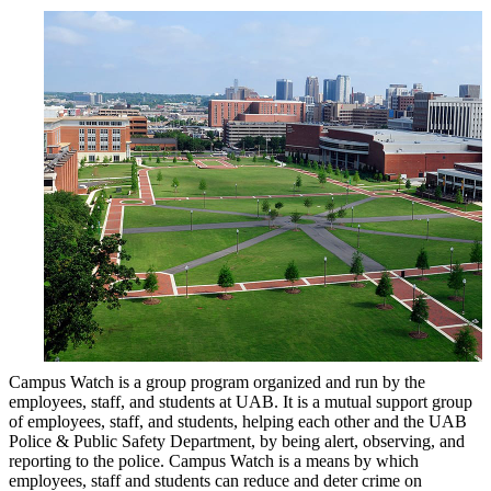
Campus Watch is a group program organized and run by the
employees, staff, and students at UAB. It is a mutual support group
of employees, staff, and students, helping each other and the UAB
Police & Public Safety Department, by being alert, observing, and
reporting to the police. Campus Watch is a means by which
employees, staff and students can reduce and deter crime on