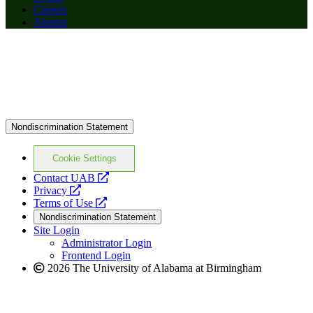
Careers
Alumni
Nondiscrimination Statement
Cookie Settings
opens
Contact UAB
opens
a
Privacy
a
opens
new
Terms of Use
new
a
website
Nondiscrimination Statement
website
new
Site Login
website
Administrator Login
Frontend Login
2026 The University of Alabama at Birmingham