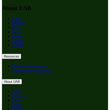
About UAB
Apply
Degrees
Give
News
Events
Careers
Alumni
Resources
Emergency Resources
Campus Safety Resources
About UAB
Apply
Degrees
Give
News
Events