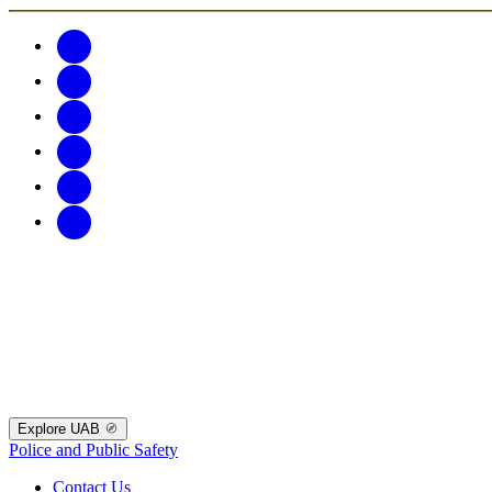
Explore UAB
Police and Public Safety
Contact Us