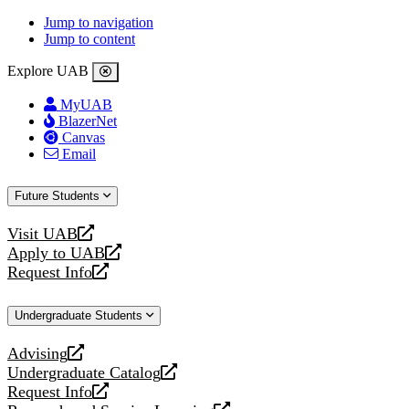
Jump to navigation
Jump to content
Explore UAB
MyUAB
BlazerNet
Canvas
Email
Future Students
Visit UAB
opens
Apply to UAB
a
opens
Request Info
new
a
opens
website
new
a
Undergraduate Students
website
new
website
Advising
opens
Undergraduate Catalog
a
opens
Request Info
new
a
opens