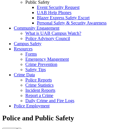
Public Safety
Event Security Request
UAB Help Phones
Blazer Express Safety Escort
Personal Safety & Security Awareness
Community Engagement
What is UAB Campus Watch?
Police Advisory Council
Campus Safety
Resources
Forms
Emergency Mangement
Crime Prevention
Safety Tips
Crime Data
Police Reports
Crime Statistics
Incident Reports
Report a Crime
Daily Crime and Fire Logs
Police Employment
Police and Public Safety