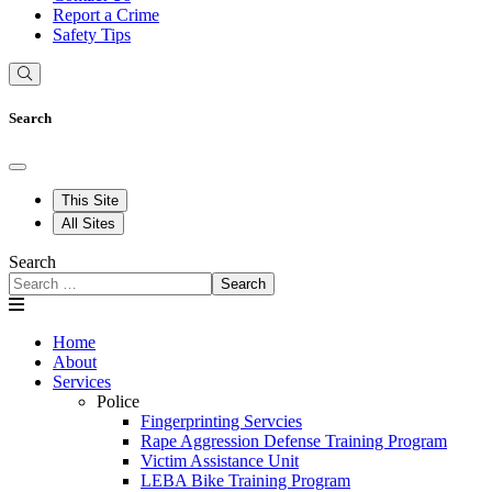
Report a Crime
Safety Tips
Search
This Site
All Sites
Search
Search
Home
About
Services
Police
Fingerprinting Servcies
Rape Aggression Defense Training Program
Victim Assistance Unit
LEBA Bike Training Program