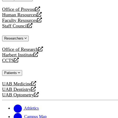
website
Office of Provost
opens
Human Resources
a
opens
Faculty Resources
new
a
opens
Staff Council
website
new
a
opens
website
new
a
Researchers
website
new
website
Office of Research
opens
Harbert Institute
a
opens
CCTS
new
a
opens
website
new
a
Patients
website
new
website
UAB Medicine
opens
UAB Dentistry
a
opens
UAB Optometry
new
a
opens
website
new
a
website
new
Athletics
website
Campus Map