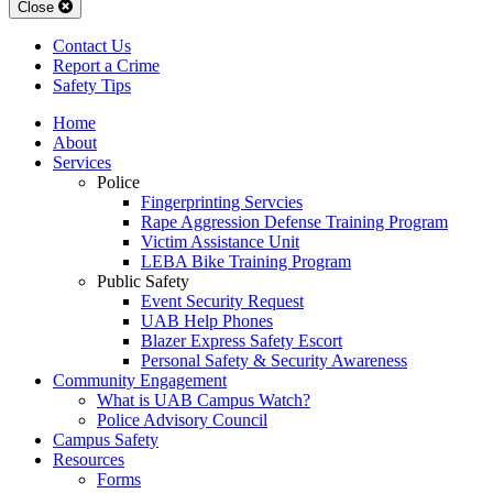
Close
Contact Us
Report a Crime
Safety Tips
Home
About
Services
Police
Fingerprinting Servcies
Rape Aggression Defense Training Program
Victim Assistance Unit
LEBA Bike Training Program
Public Safety
Event Security Request
UAB Help Phones
Blazer Express Safety Escort
Personal Safety & Security Awareness
Community Engagement
What is UAB Campus Watch?
Police Advisory Council
Campus Safety
Resources
Forms