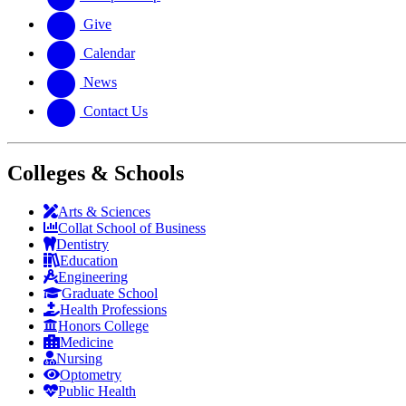
Give
Calendar
News
Contact Us
Colleges & Schools
Arts
&
Sciences
Collat School
of Business
Dentistry
Education
Engineering
Graduate School
Health Professions
Honors College
Medicine
Nursing
Optometry
Public Health