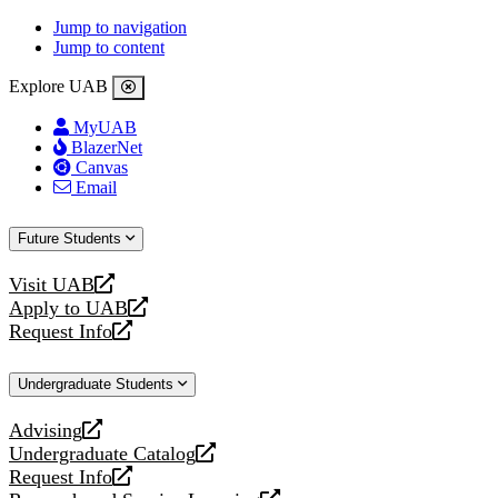
Jump to navigation
Jump to content
Explore UAB
MyUAB
BlazerNet
Canvas
Email
Future Students
Visit UAB
opens
Apply to UAB
a
opens
Request Info
new
a
opens
website
new
a
Undergraduate Students
website
new
website
Advising
opens
Undergraduate Catalog
a
opens
Request Info
new
a
opens