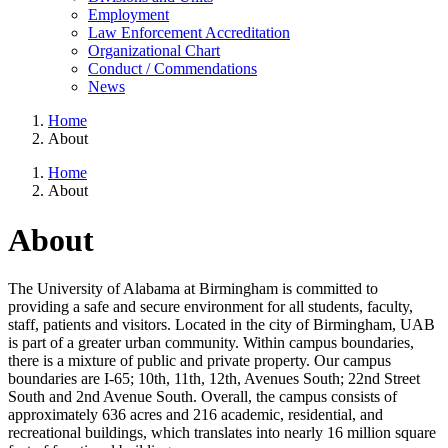
Employment
Law Enforcement Accreditation
Organizational Chart
Conduct / Commendations
News
Home
About
Home
About
About
The University of Alabama at Birmingham is committed to
providing a safe and secure environment for all students, faculty,
staff, patients and visitors. Located in the city of Birmingham, UAB
is part of a greater urban community. Within campus boundaries,
there is a mixture of public and private property. Our campus
boundaries are I-65; 10th, 11th, 12th, Avenues South; 22nd Street
South and 2nd Avenue South. Overall, the campus consists of
approximately 636 acres and 216 academic, residential, and
recreational buildings, which translates into nearly 16 million square