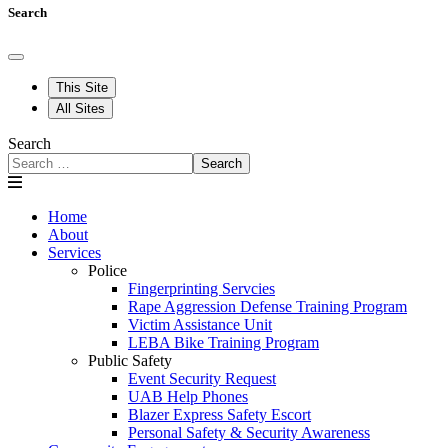
Search
This Site
All Sites
Search
Search
Home
About
Services
Police
Fingerprinting Servcies
Rape Aggression Defense Training Program
Victim Assistance Unit
LEBA Bike Training Program
Public Safety
Event Security Request
UAB Help Phones
Blazer Express Safety Escort
Personal Safety & Security Awareness