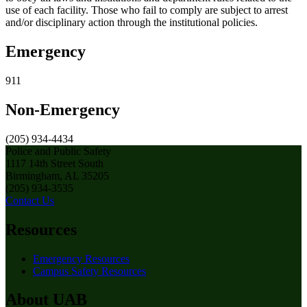
use of each facility. Those who fail to comply are subject to arrest
and/or disciplinary action through the institutional policies.
Emergency
911
Non-Emergency
(205) 934-4434
Police and Public Safety
1117 14th Street South
Birmingham, AL 35205
(205) 934-3535
Contact Us
Resources
Emergency Resources
Campus Safety Resources
About UAB