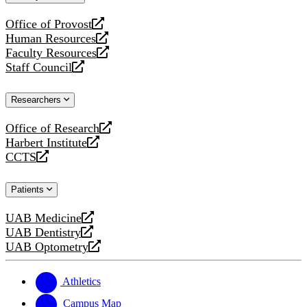
website
Office of Provost
opens
Human Resources
a
opens
Faculty Resources
new
a
opens
Staff Council
website
new
a
opens
website
new
a
Researchers
website
new
website
Office of Research
opens
Harbert Institute
a
opens
CCTS
new
a
opens
website
new
a
Patients
website
new
website
UAB Medicine
opens
UAB Dentistry
a
opens
UAB Optometry
new
a
opens
website
new
a
website
new
Athletics
website
Campus Map