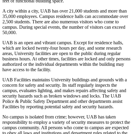
feet of functional building space.
A city within a city, UAB has over 21,000 students and more than
35,000 employees. Campus residence halls can accommodate over
2,500 students. There are also numerous visitors who come to
campus. During special events, the number of visitors can exceed
50,000.
UAB is an open and vibrant campus. Except for residence halls,
which are locked twenty-four hours per day, and some research
areas, University facilities are open to the public during regular
business hours. At other times, facilities are locked and only persons
authorized or the individual departments within the building may
have access to the facility.
UAB Facilities maintains University buildings and grounds with a
concern for safety and security. Its staff regularly inspects the
campus, evaluates lighting, and makes repairs affecting safety and
security hazards such as broken windows and locks. The UAB
Police & Public Safety Department and other departments assist
Facilities by reporting potential safety and security hazards.
No campus is isolated from crime; however, UAB has taken
responsibility to employ a variety of security measures to protect the
campus community. All persons who come to campus are expected
to obey all laws and institutions and department rules related to the