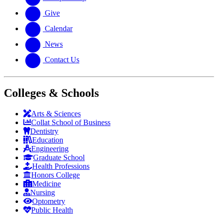
Give
Calendar
News
Contact Us
Colleges & Schools
Arts
&
Sciences
Collat School
of Business
Dentistry
Education
Engineering
Graduate School
Health Professions
Honors College
Medicine
Nursing
Optometry
Public Health