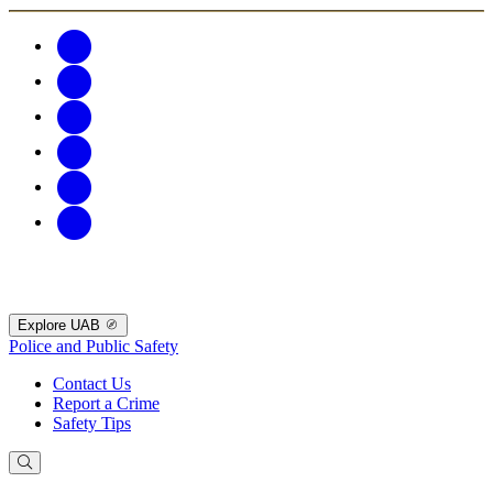
Explore UAB
Police and Public Safety
Contact Us
Report a Crime
Safety Tips