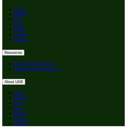
Apply
Degrees
Give
News
Events
Careers
Alumni
Resources
Emergency Resources
Campus Safety Resources
About UAB
Apply
Degrees
Give
News
Events
Careers
Alumni