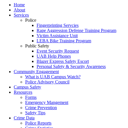
Home
About
Services
Police
Fingerprinting Servcies
Rape Aggression Defense Training Program
Victim Assistance Unit
LEBA Bike Training Program
Public Safety
Event Security Request
UAB Help Phones
Blazer Express Safety Escort
Personal Safety & Security Awareness
Community Engagement
What is UAB Campus Watch?
Police Advisory Council
Campus Safety
Resources
Forms
Emergency Mangement
Crime Prevention
Safety Tips
Crime Data
Police Reports