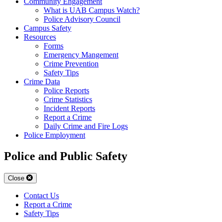
Community Engagement
What is UAB Campus Watch?
Police Advisory Council
Campus Safety
Resources
Forms
Emergency Mangement
Crime Prevention
Safety Tips
Crime Data
Police Reports
Crime Statistics
Incident Reports
Report a Crime
Daily Crime and Fire Logs
Police Employment
Police and Public Safety
Close
Contact Us
Report a Crime
Safety Tips