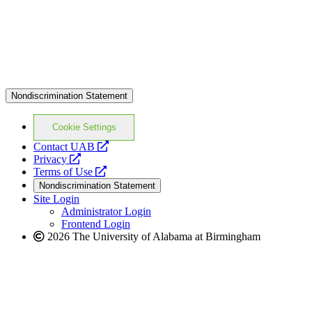
Nondiscrimination Statement
Cookie Settings
opens
Contact UAB
opens
a
Privacy
a
opens
new
Terms of Use
new
a
website
Nondiscrimination Statement
website
new
Site Login
website
Administrator Login
Frontend Login
2026 The University of Alabama at Birmingham