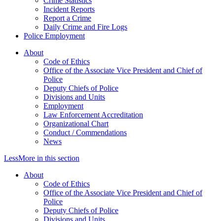
Crime Statistics
Incident Reports
Report a Crime
Daily Crime and Fire Logs
Police Employment
About
Code of Ethics
Office of the Associate Vice President and Chief of
Police
Deputy Chiefs of Police
Divisions and Units
Employment
Law Enforcement Accreditation
Organizational Chart
Conduct / Commendations
News
Less
More
in this section
About
Code of Ethics
Office of the Associate Vice President and Chief of
Police
Deputy Chiefs of Police
Divisions and Units