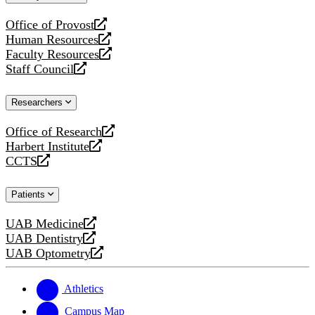
website
Office of Provost
opens
Human Resources
a
opens
Faculty Resources
new
a
opens
Staff Council
website
new
a
opens
website
new
a
Researchers
website
new
website
Office of Research
opens
Harbert Institute
a
opens
CCTS
new
a
opens
website
new
a
Patients
website
new
website
UAB Medicine
opens
UAB Dentistry
a
opens
UAB Optometry
new
a
opens
website
new
a
website
new
Athletics
website
Campus Map