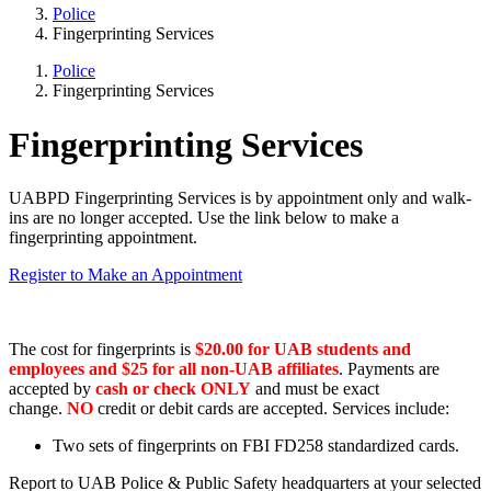
Police
Fingerprinting Services
Police
Fingerprinting Services
Fingerprinting Services
UABPD Fingerprinting Services is by appointment only and walk-
ins are no longer accepted. Use the link below to make a
fingerprinting appointment.
Register to Make an Appointment
The cost for fingerprints is
$20.00 for UAB students and
employees and $25 for all non-UAB affiliates
. Payments are
accepted by
cash or check
ONLY
and must be exact
change.
NO
credit or debit cards are accepted. Services include:
Two sets of fingerprints on FBI FD258 standardized cards.
Report to UAB Police & Public Safety headquarters at your selected