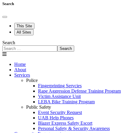
Search
This Site
All Sites
Search
Search
Home
About
Services
Police
Fingerprinting Servcies
Rape Aggression Defense Training Program
Victim Assistance Unit
LEBA Bike Training Program
Public Safety
Event Security Request
UAB Help Phones
Blazer Express Safety Escort
Personal Safety & Security Awareness