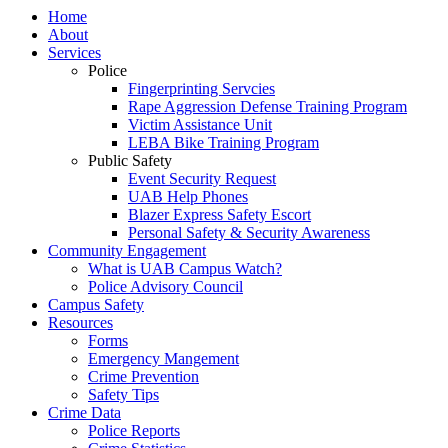
Home
About
Services
Police
Fingerprinting Servcies
Rape Aggression Defense Training Program
Victim Assistance Unit
LEBA Bike Training Program
Public Safety
Event Security Request
UAB Help Phones
Blazer Express Safety Escort
Personal Safety & Security Awareness
Community Engagement
What is UAB Campus Watch?
Police Advisory Council
Campus Safety
Resources
Forms
Emergency Mangement
Crime Prevention
Safety Tips
Crime Data
Police Reports