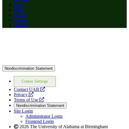
Give
News
Events
Careers
Alumni
Nondiscrimination Statement
Cookie Settings
opens
Contact UAB
opens
a
Privacy
a
opens
new
Terms of Use
new
a
website
Nondiscrimination Statement
website
new
Site Login
website
Administrator Login
Frontend Login
2026 The University of Alabama at Birmingham