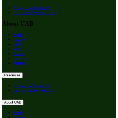
Emergency Resources
Campus Safety Resources
About UAB
Apply
Degrees
Give
News
Events
Careers
Alumni
Resources
Emergency Resources
Campus Safety Resources
About UAB
Apply
Degrees