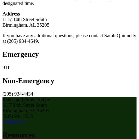
designated time.
Address
1117 14th Street South
Birmingham, AL 35205
If you have any additional questions, please contact Sarah Quinnelly
at (205) 934-4649.
Emergency
911
Non-Emergency
(205) 934-4434
Police and Public Safety
1117 14th Street South
Birmingham, AL 35205
(205) 934-3535
Contact Us
Resources