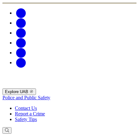
Explore UAB
Police and Public Safety
Contact Us
Report a Crime
Safety Tips