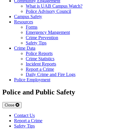
Community Engagement
What is UAB Campus Watch?
Police Advisory Council
Campus Safety
Resources
Forms
Emergency Mangement
Crime Prevention
Safety Tips
Crime Data
Police Reports
Crime Statistics
Incident Reports
Report a Crime
Daily Crime and Fire Logs
Police Employment
Police and Public Safety
Close
Contact Us
Report a Crime
Safety Tips