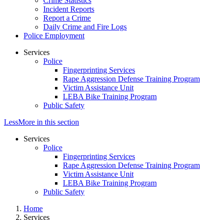
Crime Statistics
Incident Reports
Report a Crime
Daily Crime and Fire Logs
Police Employment
Services
Police
Fingerprinting Services
Rape Aggression Defense Training Program
Victim Assistance Unit
LEBA Bike Training Program
Public Safety
Less
More
in this section
Services
Police
Fingerprinting Services
Rape Aggression Defense Training Program
Victim Assistance Unit
LEBA Bike Training Program
Public Safety
Home
Services