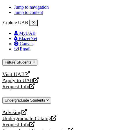
Jump to navigation
Jump to content
Explore UAB
MyUAB
BlazerNet
Canvas
Email
Future Students
Visit UAB
opens
Apply to UAB
a
opens
Request Info
new
a
opens
website
new
a
Undergraduate Students
website
new
website
Advising
opens
Undergraduate Catalog
a
opens
Request Info
new
a
opens