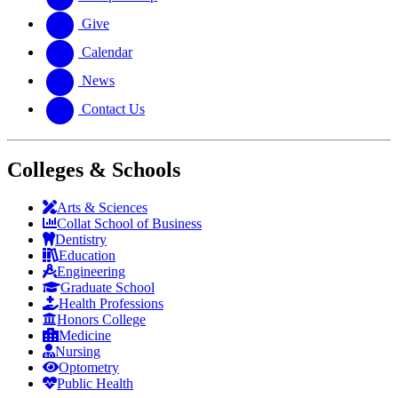
Give
Calendar
News
Contact Us
Colleges & Schools
Arts
&
Sciences
Collat School
of Business
Dentistry
Education
Engineering
Graduate School
Health Professions
Honors College
Medicine
Nursing
Optometry
Public Health