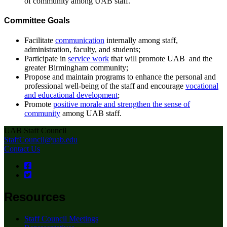
of community among UAB staff.
Committee Goals
Facilitate
communication
internally among staff,
administration, faculty, and students;
Participate in
service work
that will promote UAB and the
greater Birmingham community;
Propose and maintain programs to enhance the personal and
professional well-being of the staff and encourage
vocational
and educational development
;
Promote
positive morale and strengthen the sense of
community
among UAB staff.
UAB Staff Council
StaffCouncil@uab.edu
Contact Us
Resources
Staff Council Meetings