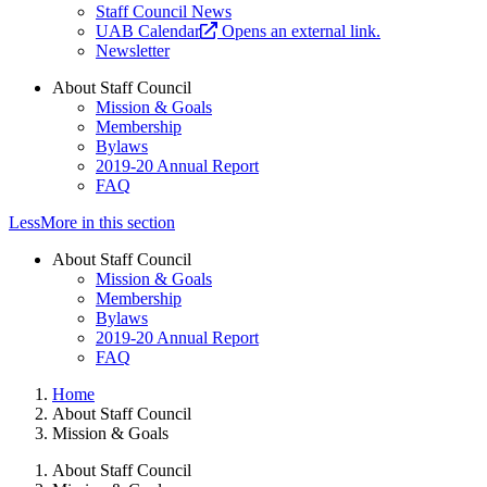
Staff Council News
UAB Calendar
Opens an external link.
Newsletter
About Staff Council
Mission & Goals
Membership
Bylaws
2019-20 Annual Report
FAQ
Less
More
in this section
About Staff Council
Mission & Goals
Membership
Bylaws
2019-20 Annual Report
FAQ
Home
About Staff Council
Mission & Goals
About Staff Council