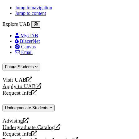
Jump to navigation
Jump to content
Explore UAB
MyUAB
BlazerNet
Canvas
Email
Future Students
Visit UAB
opens
Apply to UAB
a
opens
Request Info
new
a
opens
website
new
a
Undergraduate Students
website
new
website
Advising
opens
Undergraduate Catalog
a
opens
Request Info
new
a
opens