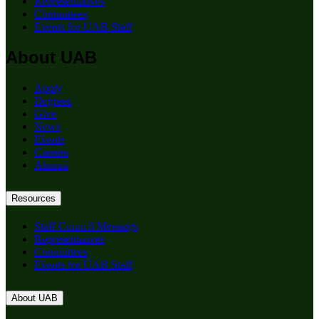
Representatives
Committees
Events for UAB Staff
About UAB
Apply
Degrees
Give
News
Events
Careers
Alumni
Resources
Staff Council Meetings
Representatives
Committees
Events for UAB Staff
About UAB