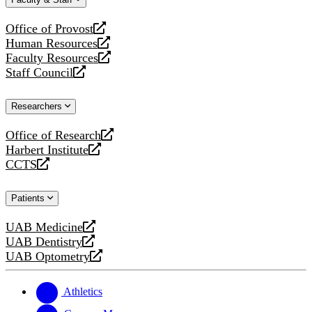
website
new
website
Office of Provost
opens
Human Resources
a
opens
Faculty Resources
new
a
opens
Staff Council
website
new
a
opens
website
new
a
Researchers
website
new
website
Office of Research
opens
Harbert Institute
a
opens
CCTS
new
a
opens
website
new
a
Patients
website
new
website
UAB Medicine
opens
UAB Dentistry
a
opens
UAB Optometry
new
a
opens
website
new
a
website
new
Athletics
website