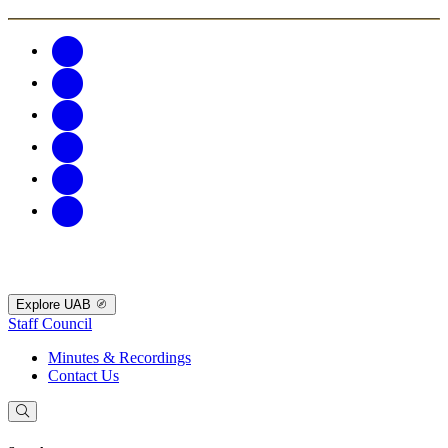
Explore UAB
Staff Council
Minutes & Recordings
Contact Us