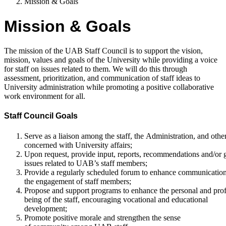
Mission & Goals
Mission & Goals
The mission of the UAB Staff Council is to support the vision,
mission, values and goals of the University while providing a voice
for staff on issues related to them. We will do this through
assessment, prioritization, and communication of staff ideas to
University administration while promoting a positive collaborative
work environment for all.
Staff Council Goals
Serve as a liaison among the staff, the Administration, and othe
concerned with University affairs;
Upon request, provide input, reports, recommendations and/or 
issues related to UAB’s staff members;
Provide a regularly scheduled forum to enhance communication 
the engagement of staff members;
Propose and support programs to enhance the personal and prof
being of the staff, encouraging vocational and educational
development;
Promote positive morale and strengthen the sense