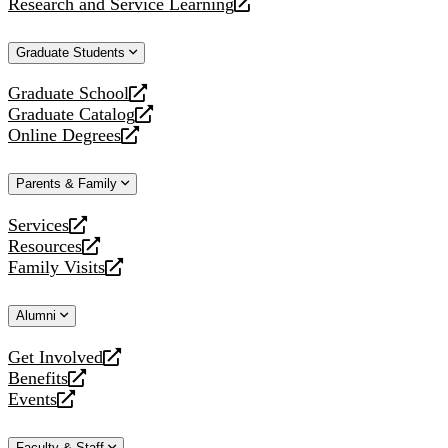
Research and Service Learning
website
new
a
opens
website
new
a
Graduate Students
website
new
website
Graduate School
opens
Graduate Catalog
a
opens
Online Degrees
new
a
opens
website
new
a
Parents & Family
website
new
website
Services
opens
Resources
a
opens
Family Visits
new
a
opens
website
new
a
Alumni
website
new
website
Get Involved
opens
Benefits
a
opens
Events
new
a
opens
website
new
a
Faculty & Staff