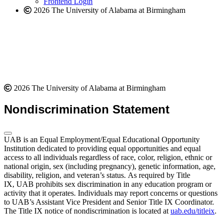
Frontend Login
2026 The University of Alabama at Birmingham
2026 The University of Alabama at Birmingham
Nondiscrimination Statement
UAB is an Equal Employment/Equal Educational Opportunity
Institution dedicated to providing equal opportunities and equal
access to all individuals regardless of race, color, religion, ethnic or
national origin, sex (including pregnancy), genetic information, age,
disability, religion, and veteran’s status. As required by Title
IX, UAB prohibits sex discrimination in any education program or
activity that it operates. Individuals may report concerns or questions
to UAB’s Assistant Vice President and Senior Title IX Coordinator.
The Title IX notice of nondiscrimination is located at
uab.edu/titleix
.