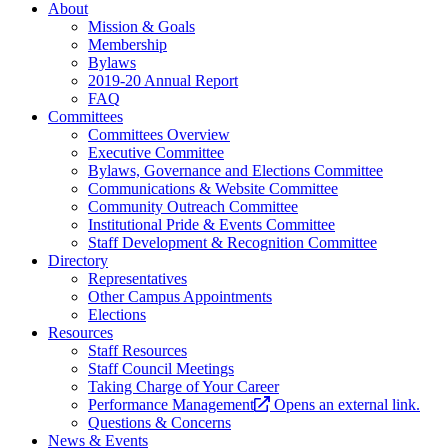
About
Mission & Goals
Membership
Bylaws
2019-20 Annual Report
FAQ
Committees
Committees Overview
Executive Committee
Bylaws, Governance and Elections Committee
Communications & Website Committee
Community Outreach Committee
Institutional Pride & Events Committee
Staff Development & Recognition Committee
Directory
Representatives
Other Campus Appointments
Elections
Resources
Staff Resources
Staff Council Meetings
Taking Charge of Your Career
Performance Management
Opens an external link.
Questions & Concerns
News & Events