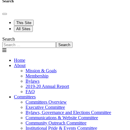
Search
This Site
All Sites
Search
Search
Home
About
Mission & Goals
Membership
Bylaws
2019-20 Annual Report
FAQ
Committees
Committees Overview
Executive Committee
Bylaws, Governance and Elections Committee
Communications & Website Committee
Community Outreach Committee
Institutional Pride & Events Committee