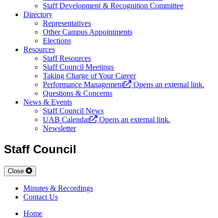
Staff Development & Recognition Committee
Directory
Representatives
Other Campus Appointments
Elections
Resources
Staff Resources
Staff Council Meetings
Taking Charge of Your Career
Performance Management
Opens an external link.
Questions & Concerns
News & Events
Staff Council News
UAB Calendar
Opens an external link.
Newsletter
Staff Council
Close
Minutes & Recordings
Contact Us
Home