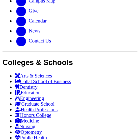
Campus Map
Give
Calendar
News
Contact Us
Colleges & Schools
Arts
&
Sciences
Collat School
of Business
Dentistry
Education
Engineering
Graduate School
Health Professions
Honors College
Medicine
Nursing
Optometry
Public Health