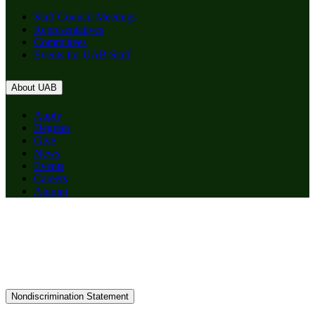
Staff Council Meetings
Representatives
Committees
Events for UAB Staff
About UAB
Apply
Degrees
Give
News
Events
Careers
Alumni
Nondiscrimination Statement