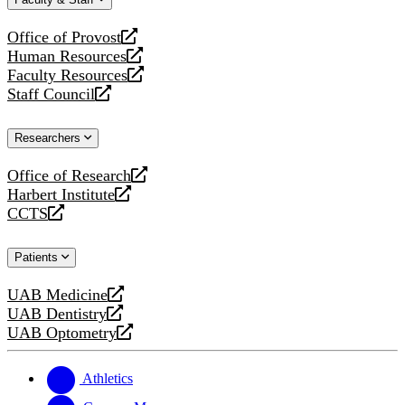
website
new
website
Office of Provost
opens
Human Resources
a
opens
Faculty Resources
new
a
opens
Staff Council
website
new
a
opens
website
new
a
Researchers
website
new
website
Office of Research
opens
Harbert Institute
a
opens
CCTS
new
a
opens
website
new
a
Patients
website
new
website
UAB Medicine
opens
UAB Dentistry
a
opens
UAB Optometry
new
a
opens
website
new
a
website
new
Athletics
website