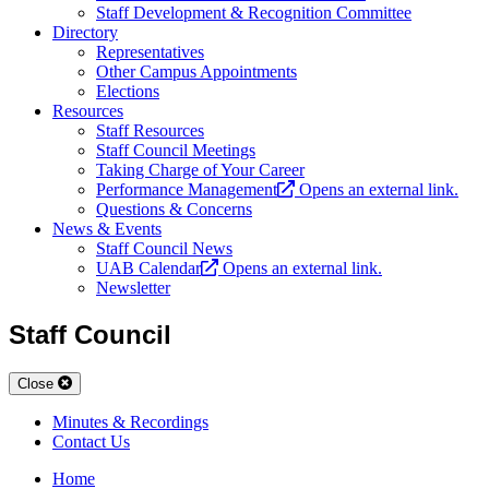
Staff Development & Recognition Committee
Directory
Representatives
Other Campus Appointments
Elections
Resources
Staff Resources
Staff Council Meetings
Taking Charge of Your Career
Performance Management
Opens an external link.
Questions & Concerns
News & Events
Staff Council News
UAB Calendar
Opens an external link.
Newsletter
Staff Council
Close
Minutes & Recordings
Contact Us
Home