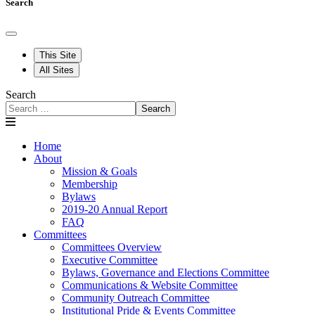
Search
This Site
All Sites
Search
Search
Home
About
Mission & Goals
Membership
Bylaws
2019-20 Annual Report
FAQ
Committees
Committees Overview
Executive Committee
Bylaws, Governance and Elections Committee
Communications & Website Committee
Community Outreach Committee
Institutional Pride & Events Committee