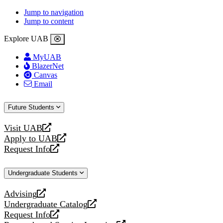
Jump to navigation
Jump to content
Explore UAB
MyUAB
BlazerNet
Canvas
Email
Future Students
Visit UAB
opens
Apply to UAB
a
opens
Request Info
new
a
opens
website
new
a
Undergraduate Students
website
new
website
Advising
opens
Undergraduate Catalog
a
opens
Request Info
new
a
opens