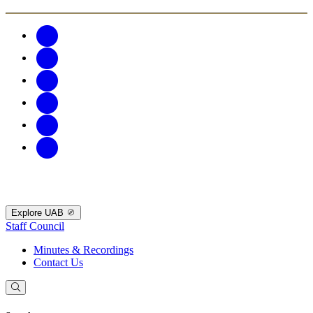
Explore UAB
Staff Council
Minutes & Recordings
Contact Us