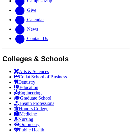
Campus Map
Give
Calendar
News
Contact Us
Colleges & Schools
Arts
&
Sciences
Collat School
of Business
Dentistry
Education
Engineering
Graduate School
Health Professions
Honors College
Medicine
Nursing
Optometry
Public Health