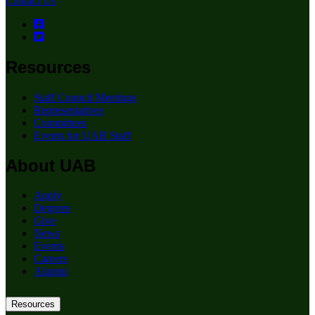
Contact Us
Resources
Staff Council Meetings
Representatives
Committees
Events for UAB Staff
About UAB
Apply
Degrees
Give
News
Events
Careers
Alumni
Resources