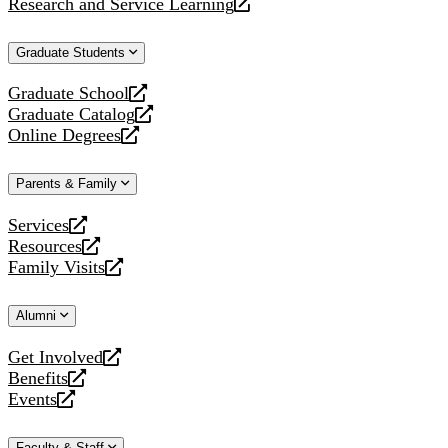
Research and Service Learning
website
new
a
opens
website
new
a
Graduate Students
website
new
website
Graduate School
opens
Graduate Catalog
a
opens
Online Degrees
new
a
opens
website
new
a
Parents & Family
website
new
website
Services
opens
Resources
a
opens
Family Visits
new
a
opens
website
new
a
Alumni
website
new
website
Get Involved
opens
Benefits
a
opens
Events
new
a
opens
website
new
a
Faculty & Staff