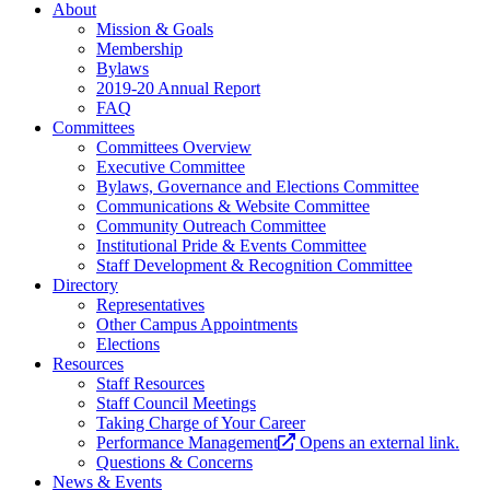
About
Mission & Goals
Membership
Bylaws
2019-20 Annual Report
FAQ
Committees
Committees Overview
Executive Committee
Bylaws, Governance and Elections Committee
Communications & Website Committee
Community Outreach Committee
Institutional Pride & Events Committee
Staff Development & Recognition Committee
Directory
Representatives
Other Campus Appointments
Elections
Resources
Staff Resources
Staff Council Meetings
Taking Charge of Your Career
Performance Management
Opens an external link.
Questions & Concerns
News & Events