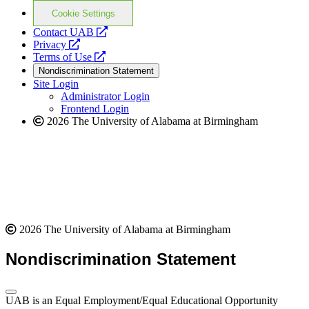
Cookie Settings
opens
Contact UAB
opens
a
Privacy
a
opens
new
Terms of Use
new
a
website
Nondiscrimination Statement
website
new
Site Login
website
Administrator Login
Frontend Login
2026 The University of Alabama at Birmingham
2026 The University of Alabama at Birmingham
Nondiscrimination Statement
UAB is an Equal Employment/Equal Educational Opportunity