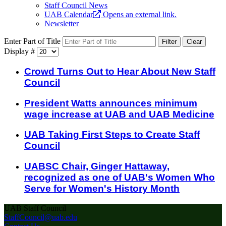
Staff Council News
UAB Calendar
Opens an external link.
Newsletter
Enter Part of Title
Filter
Clear
Display #
Crowd Turns Out to Hear About New Staff
Council
President Watts announces minimum
wage increase at UAB and UAB Medicine
UAB Taking First Steps to Create Staff
Council
UABSC Chair, Ginger Hattaway,
recognized as one of UAB's Women Who
Serve for Women's History Month
UAB Staff Council
StaffCouncil@uab.edu