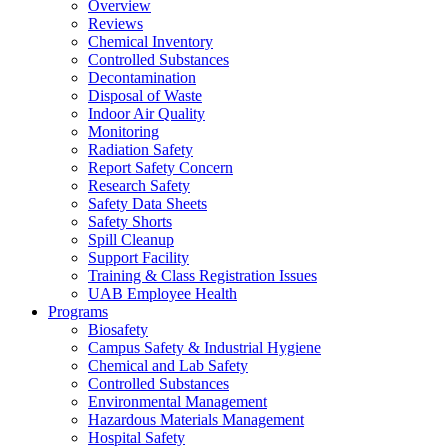
Overview
Reviews
Chemical Inventory
Controlled Substances
Decontamination
Disposal of Waste
Indoor Air Quality
Monitoring
Radiation Safety
Report Safety Concern
Research Safety
Safety Data Sheets
Safety Shorts
Spill Cleanup
Support Facility
Training & Class Registration Issues
UAB Employee Health
Programs
Biosafety
Campus Safety & Industrial Hygiene
Chemical and Lab Safety
Controlled Substances
Environmental Management
Hazardous Materials Management
Hospital Safety