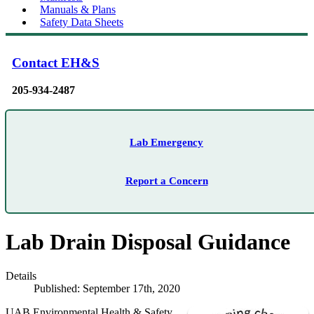
Manuals & Plans
Safety Data Sheets
Contact EH&S
205-934-2487
Lab Emergency
Report a Concern
Lab Drain Disposal Guidance
Details
Published: September 17th, 2020
UAB Environmental Health & Safety