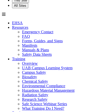
This Site
All Sites
EHSA
Resources
Emergency Contact
FAQ
Forms, Guides, and Signs
Manifests
Manuals & Plans
Safety Data Sheets
Training
Overview
UAB Campus Learning System
Campus Safety
Biosafety
Chemical Safety
Environmental Compliance
Hazardous Material Management
Radiation Safety
Research Safety
Safe Science Webinar Series
What Training Do I Need?