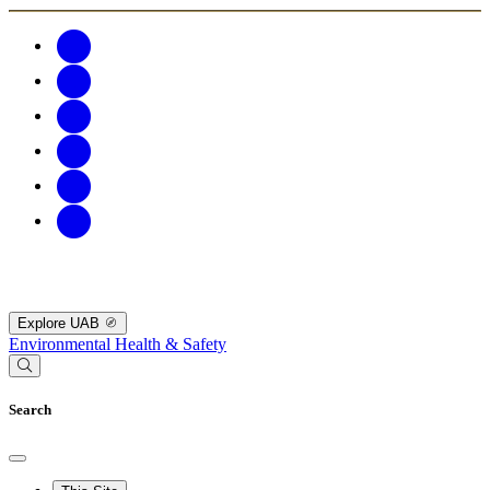
Explore UAB
Environmental Health & Safety
Search