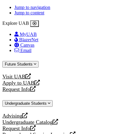
Jump to navigation
Jump to content
Explore UAB
MyUAB
BlazerNet
Canvas
Email
Future Students
Visit UAB
opens
Apply to UAB
a
opens
Request Info
new
a
opens
website
new
a
Undergraduate Students
website
new
website
Advising
opens
Undergraduate Catalog
a
opens
Request Info
new
a
opens