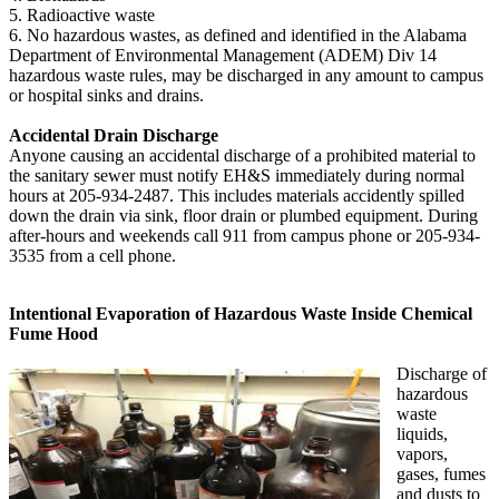
5. Radioactive waste
6. No hazardous wastes, as defined and identified in the Alabama
Department of Environmental Management (ADEM) Div 14
hazardous waste rules, may be discharged in any amount to campus
or hospital sinks and drains.
Accidental Drain Discharge
Anyone causing an accidental discharge of a prohibited material to
the sanitary sewer must notify EH&S immediately during normal
hours at 205-934-2487. This includes materials accidently spilled
down the drain via sink, floor drain or plumbed equipment. During
after-hours and weekends call 911 from campus phone or 205-934-
3535 from a cell phone.
Intentional Evaporation of Hazardous Waste Inside Chemical
Fume Hood
Discharge of
hazardous
waste
liquids,
vapors,
gases, fumes
and dusts to