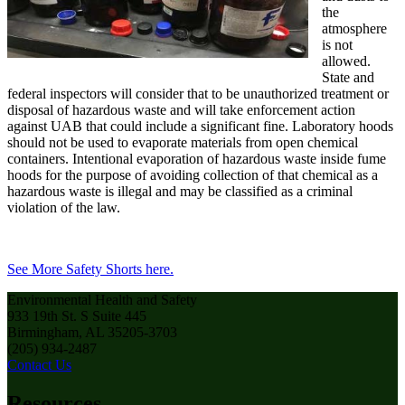
the
atmosphere
is not
allowed.
State and
federal inspectors will consider that to be unauthorized treatment or
disposal of hazardous waste and will take enforcement action
against UAB that could include a significant fine. Laboratory hoods
should not be used to evaporate materials from open chemical
containers. Intentional evaporation of hazardous waste inside fume
hoods for the purpose of avoiding collection of that chemical as a
hazardous waste is illegal and may be classified as a criminal
violation of the law.
See More Safety Shorts here.
Environmental Health and Safety
933 19th St. S Suite 445
Birmingham, AL 35205-3703
(205) 934-2487
Contact Us
Resources