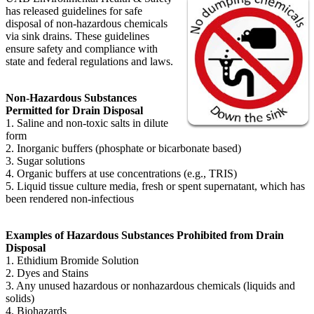
has released guidelines for safe
disposal of non-hazardous chemicals
via sink drains. These guidelines
ensure safety and compliance with
state and federal regulations and laws.
Non-Hazardous Substances
Permitted for Drain Disposal
1. Saline and non-toxic salts in dilute
form
2. Inorganic buffers (phosphate or bicarbonate based)
3. Sugar solutions
4. Organic buffers at use concentrations (e.g., TRIS)
5. Liquid tissue culture media, fresh or spent supernatant, which has
been rendered non-infectious
Examples of Hazardous Substances Prohibited from Drain
Disposal
1. Ethidium Bromide Solution
2. Dyes and Stains
3. Any unused hazardous or nonhazardous chemicals (liquids and
solids)
4. Biohazards