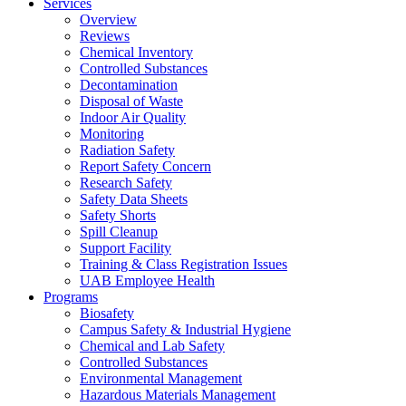
Services
Overview
Reviews
Chemical Inventory
Controlled Substances
Decontamination
Disposal of Waste
Indoor Air Quality
Monitoring
Radiation Safety
Report Safety Concern
Research Safety
Safety Data Sheets
Safety Shorts
Spill Cleanup
Support Facility
Training & Class Registration Issues
UAB Employee Health
Programs
Biosafety
Campus Safety & Industrial Hygiene
Chemical and Lab Safety
Controlled Substances
Environmental Management
Hazardous Materials Management