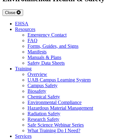
Close
EHSA
Resources
Emergency Contact
FAQ
Forms, Guides, and Signs
Manifests
Manuals & Plans
Safety Data Sheets
Training
Overview
UAB Campus Learning System
Campus Safety
Biosafety
Chemical Safety
Environmental Compliance
Hazardous Material Management
Radiation Safety
Research Safety
Safe Science Webinar Series
What Training Do I Need?
Services