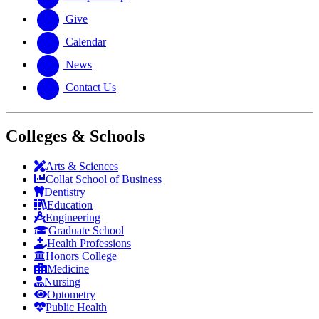
Give
Calendar
News
Contact Us
Colleges & Schools
Arts
&
Sciences
Collat School
of Business
Dentistry
Education
Engineering
Graduate School
Health Professions
Honors College
Medicine
Nursing
Optometry
Public Health