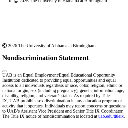
2026 The University of Alabama at Birmingham
2026 The University of Alabama at Birmingham
Nondiscrimination Statement
UAB is an Equal Employment/Equal Educational Opportunity
Institution dedicated to providing equal opportunities and equal
access to all individuals regardless of race, color, religion, ethnic or
national origin, sex (including pregnancy), genetic information, age,
disability, religion, and veteran’s status. As required by Title
IX, UAB prohibits sex discrimination in any education program or
activity that it operates. Individuals may report concerns or questions
to UAB’s Assistant Vice President and Senior Title IX Coordinator.
The Title IX notice of nondiscrimination is located at
uab.edu/titleix
.