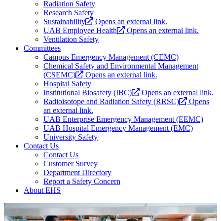
Radiation Safety
Research Safety
Sustainability
Opens an external link.
UAB Employee Health
Opens an external link.
Ventilation Safety
Committees
Campus Emergency Management (CEMC)
Chemical Safety and Environmental Management
(CSEMC)
Opens an external link.
Hospital Safety
Institutional Biosafety (IBC)
Opens an external link.
Radioisotope and Radiation Safety (RRSC)
Opens
an external link.
UAB Enterprise Emergency Management (EEMC)
UAB Hospital Emergency Management (EMC)
University Safety
Contact Us
Contact Us
Customer Survey
Department Directory
Report a Safety Concern
About EHS