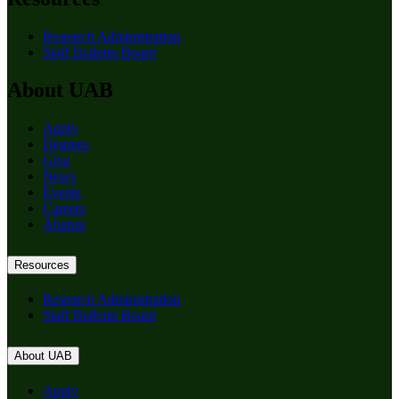
Research Administration
Staff Bulletin Board
About UAB
Apply
Degrees
Give
News
Events
Careers
Alumni
Resources
Research Administration
Staff Bulletin Board
About UAB
Apply