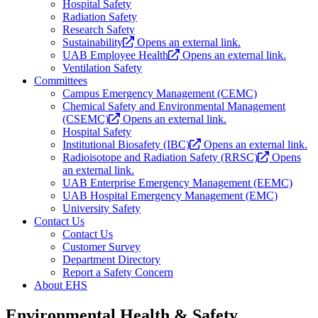
Hospital Safety
Radiation Safety
Research Safety
Sustainability
Opens an external link.
UAB Employee Health
Opens an external link.
Ventilation Safety
Committees
Campus Emergency Management (CEMC)
Chemical Safety and Environmental Management
(CSEMC)
Opens an external link.
Hospital Safety
Institutional Biosafety (IBC)
Opens an external link.
Radioisotope and Radiation Safety (RRSC)
Opens
an external link.
UAB Enterprise Emergency Management (EEMC)
UAB Hospital Emergency Management (EMC)
University Safety
Contact Us
Contact Us
Customer Survey
Department Directory
Report a Safety Concern
About EHS
Environmental Health & Safety