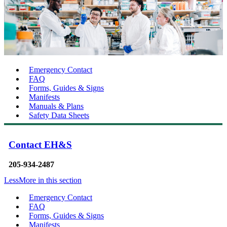
Emergency Contact
FAQ
Forms, Guides & Signs
Manifests
Manuals & Plans
Safety Data Sheets
Contact EH&S
205-934-2487
Less
More
in this section
Emergency Contact
FAQ
Forms, Guides & Signs
Manifests