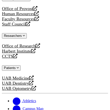
website
Office of Provost
opens
Human Resources
a
opens
Faculty Resources
new
a
opens
Staff Council
website
new
a
opens
website
new
a
Researchers
website
new
website
Office of Research
opens
Harbert Institute
a
opens
CCTS
new
a
opens
website
new
a
Patients
website
new
website
UAB Medicine
opens
UAB Dentistry
a
opens
UAB Optometry
new
a
opens
website
new
a
website
new
Athletics
website
Campus Map