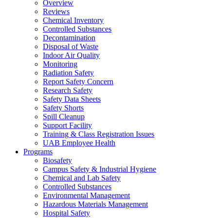
Overview
Reviews
Chemical Inventory
Controlled Substances
Decontamination
Disposal of Waste
Indoor Air Quality
Monitoring
Radiation Safety
Report Safety Concern
Research Safety
Safety Data Sheets
Safety Shorts
Spill Cleanup
Support Facility
Training & Class Registration Issues
UAB Employee Health
Programs
Biosafety
Campus Safety & Industrial Hygiene
Chemical and Lab Safety
Controlled Substances
Environmental Management
Hazardous Materials Management
Hospital Safety