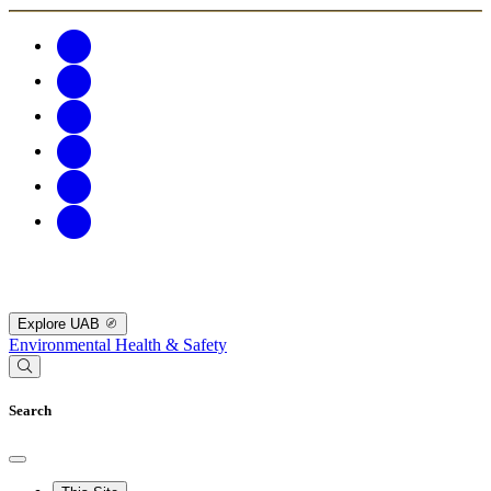
Explore UAB
Environmental Health & Safety
Search