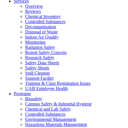
Services
Overview
Reviews
Chemical Inventory
Controlled Substances
Decontamination
Disposal of Waste
Indoor Air Quality
Monitoring
Radiation Safety
Report Safety Concern
Research Safety
Safety Data Sheets
Safety Shorts
Spill Cleanup
Support Facility
Training & Class Registration Issues
UAB Employee Health
Programs
Biosafety
Campus Safety & Industrial Hygiene
Chemical and Lab Safety
Controlled Substances
Environmental Management
Hazardous Materials Management