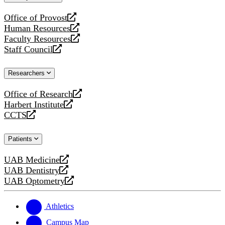
website
Office of Provost
opens
Human Resources
a
opens
Faculty Resources
new
a
opens
Staff Council
website
new
a
opens
website
new
a
Researchers
website
new
website
Office of Research
opens
Harbert Institute
a
opens
CCTS
new
a
opens
website
new
a
Patients
website
new
website
UAB Medicine
opens
UAB Dentistry
a
opens
UAB Optometry
new
a
opens
website
new
a
website
new
Athletics
website
Campus Map