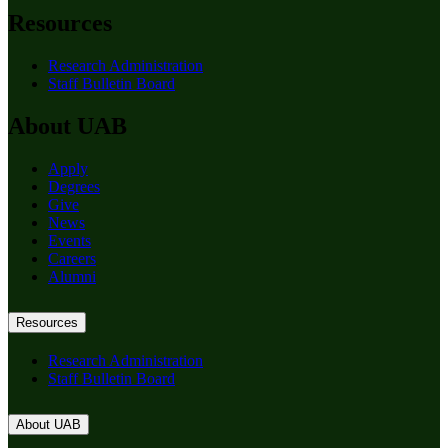
Resources
Research Administration
Staff Bulletin Board
About UAB
Apply
Degrees
Give
News
Events
Careers
Alumni
Resources
Research Administration
Staff Bulletin Board
About UAB