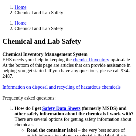
Home
Chemical and Lab Safety
Home
Chemical and Lab Safety
Chemical and Lab Safety
Chemical Inventory Management System
EHS needs your help in keeping the
chemical inventory
up-to-date.
At the bottom of this page are articles that can provide assistance in
helping you get started. If you have any questions, please call 934-
2487.
Information on disposal and recycling of hazardous chemicals
Frequently asked questions:
How do I get
Safety Data Sheets
(formerly MSDS) and
other safety information about the chemicals I work with?
There are several options for getting safety information about
chemicals.
Read the container label
– the very best source of
quick information about a material is the label. Basic