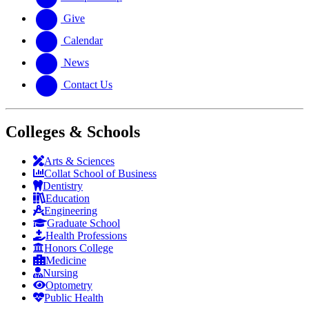
Give
Calendar
News
Contact Us
Colleges & Schools
Arts
&
Sciences
Collat School
of Business
Dentistry
Education
Engineering
Graduate School
Health Professions
Honors College
Medicine
Nursing
Optometry
Public Health