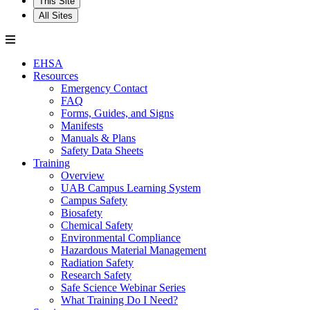
This Site
All Sites
EHSA
Resources
Emergency Contact
FAQ
Forms, Guides, and Signs
Manifests
Manuals & Plans
Safety Data Sheets
Training
Overview
UAB Campus Learning System
Campus Safety
Biosafety
Chemical Safety
Environmental Compliance
Hazardous Material Management
Radiation Safety
Research Safety
Safe Science Webinar Series
What Training Do I Need?