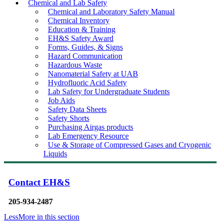
Chemical and Lab Safety
Chemical and Laboratory Safety Manual
Chemical Inventory
Education & Training
EH&S Safety Award
Forms, Guides, & Signs
Hazard Communication
Hazardous Waste
Nanomaterial Safety at UAB
Hydrofluoric Acid Safety
Lab Safety for Undergraduate Students
Job Aids
Safety Data Sheets
Safety Shorts
Purchasing Airgas products
Lab Emergency Resource
Use & Storage of Compressed Gases and Cryogenic
Liquids
Contact EH&S
205-934-2487
Less
More
in this section