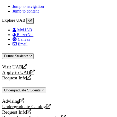
Jump to navigation
Jump to content
Explore UAB
MyUAB
BlazerNet
Canvas
Email
Future Students
Visit UAB
opens
Apply to UAB
a
opens
Request Info
new
a
opens
website
new
a
Undergraduate Students
website
new
website
Advising
opens
Undergraduate Catalog
a
opens
Request Info
new
a
opens