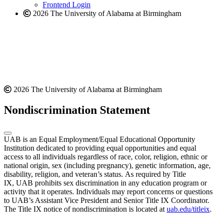
Frontend Login
2026 The University of Alabama at Birmingham
2026 The University of Alabama at Birmingham
Nondiscrimination Statement
UAB is an Equal Employment/Equal Educational Opportunity
Institution dedicated to providing equal opportunities and equal
access to all individuals regardless of race, color, religion, ethnic or
national origin, sex (including pregnancy), genetic information, age,
disability, religion, and veteran’s status. As required by Title
IX, UAB prohibits sex discrimination in any education program or
activity that it operates. Individuals may report concerns or questions
to UAB’s Assistant Vice President and Senior Title IX Coordinator.
The Title IX notice of nondiscrimination is located at
uab.edu/titleix
.