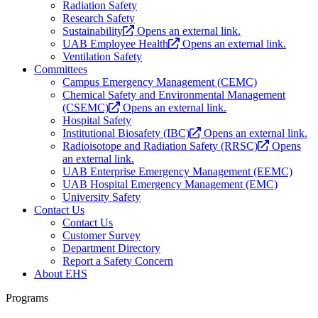
Radiation Safety
Research Safety
Sustainability
Opens an external link.
UAB Employee Health
Opens an external link.
Ventilation Safety
Committees
Campus Emergency Management (CEMC)
Chemical Safety and Environmental Management
(CSEMC)
Opens an external link.
Hospital Safety
Institutional Biosafety (IBC)
Opens an external link.
Radioisotope and Radiation Safety (RRSC)
Opens
an external link.
UAB Enterprise Emergency Management (EEMC)
UAB Hospital Emergency Management (EMC)
University Safety
Contact Us
Contact Us
Customer Survey
Department Directory
Report a Safety Concern
About EHS
Programs