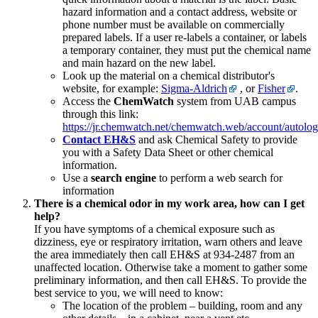
hazard information and a contact address, website or
phone number must be available on commercially
prepared labels. If a user re-labels a container, or labels
a temporary container, they must put the chemical name
and main hazard on the new label.
Look up the material on a chemical distributor's
website, for example:
Sigma-Aldrich
, or
Fisher
.
Access the
ChemWatch
system from UAB campus
through this link:
https://jr.chemwatch.net/chemwatch.web/account/autolog
Contact EH&S
and ask Chemical Safety to provide
you with a Safety Data Sheet or other chemical
information.
Use a
search engine
to perform a web search for
information
There is a chemical odor in my work area, how can I get
help?
If you have symptoms of a chemical exposure such as
dizziness, eye or respiratory irritation, warn others and leave
the area immediately then call EH&S at 934-2487 from an
unaffected location. Otherwise take a moment to gather some
preliminary information, and then call EH&S. To provide the
best service to you, we will need to know:
The location of the problem – building, room and any