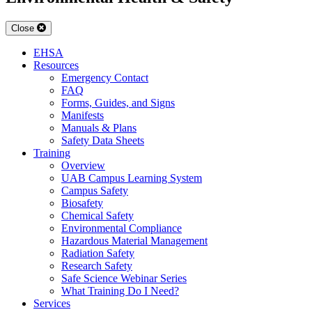
Close
EHSA
Resources
Emergency Contact
FAQ
Forms, Guides, and Signs
Manifests
Manuals & Plans
Safety Data Sheets
Training
Overview
UAB Campus Learning System
Campus Safety
Biosafety
Chemical Safety
Environmental Compliance
Hazardous Material Management
Radiation Safety
Research Safety
Safe Science Webinar Series
What Training Do I Need?
Services