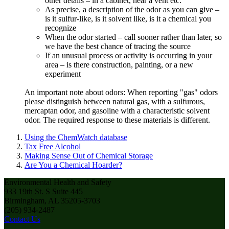
other details – in a cabinet, near a vent etc.
As precise, a description of the odor as you can give –
is it sulfur-like, is it solvent like, is it a chemical you
recognize
When the odor started – call sooner rather than later, so
we have the best chance of tracing the source
If an unusual process or activity is occurring in your
area – is there construction, painting, or a new
experiment
An important note about odors: When reporting "gas" odors
please distinguish between natural gas, with a sulfurous,
mercaptan odor, and gasoline with a characteristic solvent
odor. The required response to these materials is different.
Using the ChemWatch database
Tax Free Alcohol
Making Sense Out of Chemical Storage
Are You a Chemical Hoarder?
Environmental Health and Safety
933 19th St. S Suite 445
Birmingham, AL 35205-3703
(205) 934-2487
Contact Us