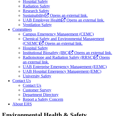
Hospital Safety
Radiation Safety
Research Safety
Sustainability
Opens an external link.
UAB Employee Health
Opens an external link.
Ventilation Safety
Committees
Campus Emergency Management (CEMC)
Chemical Safety and Environmental Management
(CSEMC)
Opens an external link.
Hospital Safety
Institutional Biosafety (IBC)
Opens an external link.
Radioisotope and Radiation Safety (RRSC)
Opens
an external link.
UAB Enterprise Emergency Management (EEMC)
UAB Hospital Emergency Management (EMC)
University Safety
Contact Us
Contact Us
Customer Survey
Department Directory
Report a Safety Concern
About EHS
Environmental Health & Safety