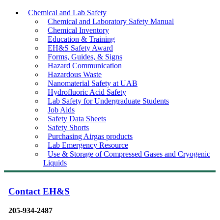
Chemical and Lab Safety
Chemical and Laboratory Safety Manual
Chemical Inventory
Education & Training
EH&S Safety Award
Forms, Guides, & Signs
Hazard Communication
Hazardous Waste
Nanomaterial Safety at UAB
Hydrofluoric Acid Safety
Lab Safety for Undergraduate Students
Job Aids
Safety Data Sheets
Safety Shorts
Purchasing Airgas products
Lab Emergency Resource
Use & Storage of Compressed Gases and Cryogenic
Liquids
Contact EH&S
205-934-2487