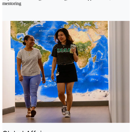
mentoring