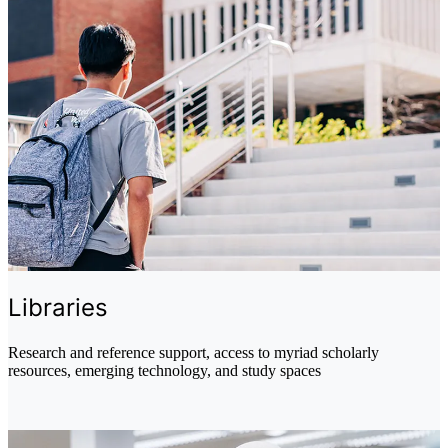
Libraries
Research and reference support, access to myriad scholarly
resources, emerging technology, and study spaces