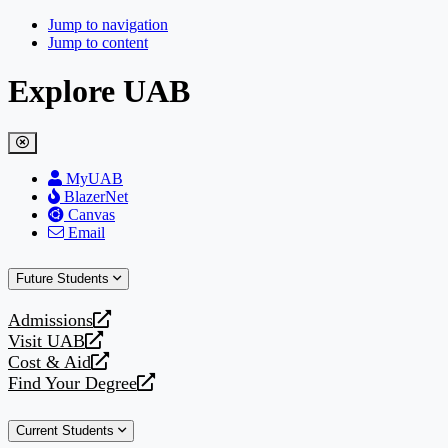
Jump to navigation
Jump to content
Explore UAB
MyUAB
BlazerNet
Canvas
Email
Future Students
Admissions
opens
Visit UAB
a
opens
Cost & Aid
new
a
opens
Find Your Degree
website
new
a
opens
website
new
a
Current Students
website
new