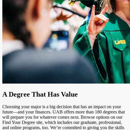
A Degree That Has Value
Choosing your major is a big decision that has an impact on your
future—and your finances. UAB offers more than 180 degrees that
will prepare you for whatever comes next. Browse options on our
Find Your Degree site, which includes our graduate, professional,
and online programs, too. We’re committed to giving you the skills