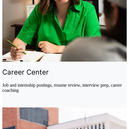
Career Center
Job and internship postings, resume review, interview prep, career
coaching