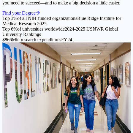
you need to succeed—and to make a big decision a little easier.
Find your Degree
Top 3%
of all NIH-funded organizations
Blue Ridge Institute for
Medical Research 2025
Top 6%
of universities worldwide
2024-2025 USNWR Global
University Rankings
$866M
in research expenditures
FY24