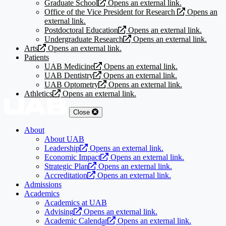
Graduate School
Opens an external link.
Office of the Vice President for Research
Opens an
external link.
Postdoctoral Education
Opens an external link.
Undergraduate Research
Opens an external link.
Arts
Opens an external link.
Patients
UAB Medicine
Opens an external link.
UAB Dentistry
Opens an external link.
UAB Optometry
Opens an external link.
Athletics
Opens an external link.
Close
About
About UAB
Leadership
Opens an external link.
Economic Impact
Opens an external link.
Strategic Plan
Opens an external link.
Accreditation
Opens an external link.
Admissions
Academics
Academics at UAB
Advising
Opens an external link.
Academic Calendar
Opens an external link.