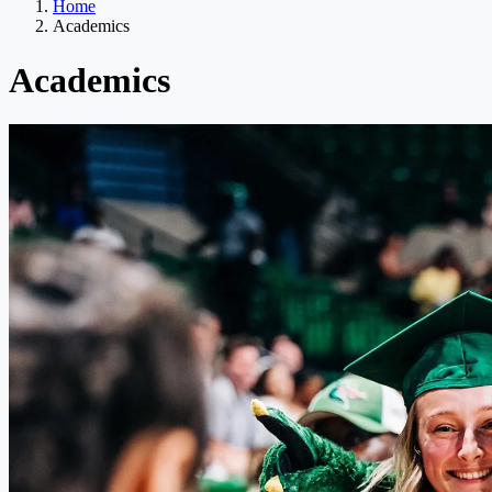
Home
Academics
Academics