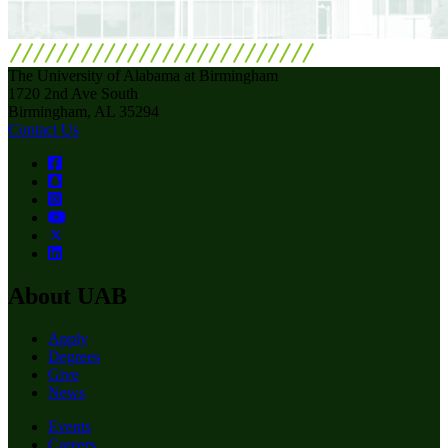
The University of Alabama at Birmingham
1720 2nd Ave South
Birmingham, AL 35294
Contact Us
About UAB
Apply
Degrees
Give
News
Events
Careers