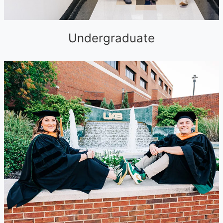
Undergraduate