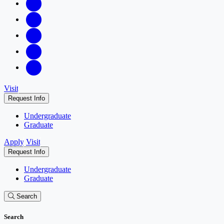
Visit
Request Info
Undergraduate
Graduate
Apply
Visit
Request Info
Undergraduate
Graduate
Search
Search