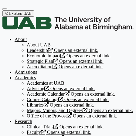
Explore UAB
About
About UAB
Leadership
Opens an external link.
Economic Impact
Opens an external link.
Strategic Plan
Opens an external link.
Accreditation
Opens an external link.
Admissions
Academics
Academics at UAB
Advising
Opens an external link.
Academic Calendar
Opens an external link.
Course Catalogs
Opens an external link.
Libraries
Opens an external link.
Majors, Minors, and Degrees
Opens an external link.
Office of the Provost
Opens an external link.
Research
Clinical Trials
Opens an external link.
Faculty
Opens an external link.