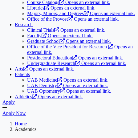
Course Catalogs
Opens an external link.
Libraries
Opens an external link.
Majors, Minors, and Degrees
Opens an external link.
Office of the Provost
Opens an external link.
Research
Clinical Trials
Opens an external link.
Faculty
Opens an external link.
Graduate School
Opens an external link.
Office of the Vice President for Research
Opens an
external link.
Postdoctoral Education
Opens an external link.
Undergraduate Research
Opens an external link.
Arts
Opens an external link.
Patients
UAB Medicine
Opens an external link.
UAB Dentistry
Opens an external link.
UAB Optometry
Opens an external link.
Athletics
Opens an external link.
Apply
Apply Now
Home
Academics