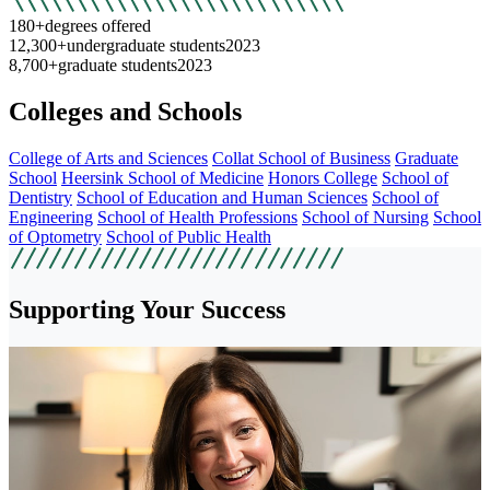
180+
degrees offered
12,300+
undergraduate students
2023
8,700+
graduate students
2023
Colleges and Schools
College of Arts and Sciences
Collat School of Business
Graduate
School
Heersink School of Medicine
Honors College
School of
Dentistry
School of Education and Human Sciences
School of
Engineering
School of Health Professions
School of Nursing
School
of Optometry
School of Public Health
Supporting Your Success