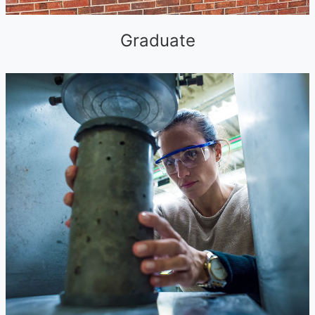
Graduate