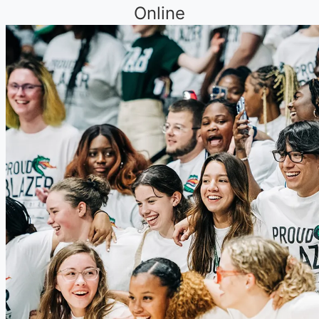
Online