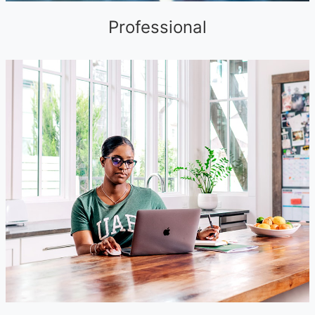
Professional