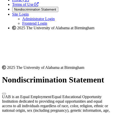
a
opens
new
Terms of Use
new
a
website
Nondiscrimination Statement
website
new
Site Login
website
Administrator Login
Frontend Login
2025 The University of Alabama at Birmingham
2025 The University of Alabama at Birmingham
Nondiscrimination Statement
UAB is an Equal Employment/Equal Educational Opportunity
Institution dedicated to providing equal opportunities and equal
access to all individuals regardless of race, color, religion, ethnic or
national origin, sex (including pregnancy), genetic information, age,