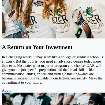
A Return on Your Investment
In a changing world, it may seem like a college or graduate school is
a luxury. But the truth is, you need an advanced degree today more
than ever. No matter what major or program you choose, UAB will
give you the job-specific preparation and the broad skills—like
communication, ethics, critical and strategic thinking—that are
becoming increasingly valuable in our tech-driven society. Make the
commitment to your future.
Apply