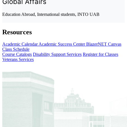
Global Affairs
Education Abroad, International students, INTO UAB
Resources
Academic Calendar
Academic Success Center
BlazerNET
Canvas
Class Schedule
Course Catalogs
Disability Support Services
Register for Classes
Veterans Services