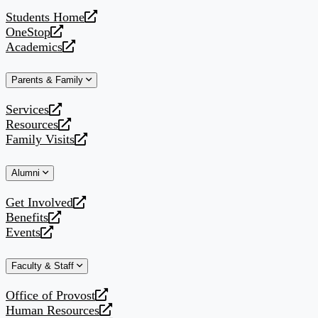
website
Students Home
opens
OneStop
a
opens
Academics
new
a
opens
website
new
a
Parents & Family
website
new
website
Services
opens
Resources
a
opens
Family Visits
new
a
opens
website
new
a
Alumni
website
new
website
Get Involved
opens
Benefits
a
opens
Events
new
a
opens
website
new
a
Faculty & Staff
website
new
website
Office of Provost
opens
Human Resources
a
opens