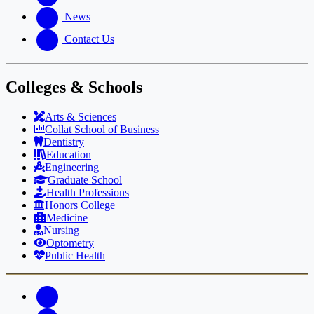
News
Contact Us
Colleges & Schools
Arts
&
Sciences
Collat School
of Business
Dentistry
Education
Engineering
Graduate School
Health Professions
Honors College
Medicine
Nursing
Optometry
Public Health