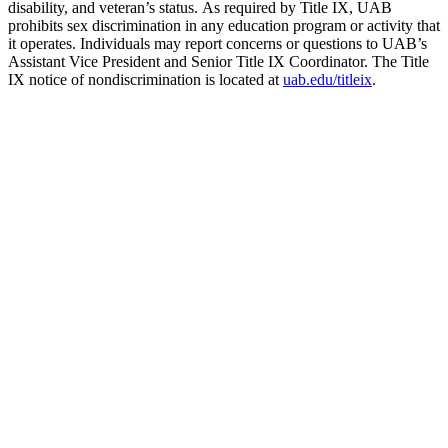
disability, and veteran’s status. As required by Title IX, UAB
prohibits sex discrimination in any education program or activity that
it operates. Individuals may report concerns or questions to UAB’s
Assistant Vice President and Senior Title IX Coordinator. The Title
IX notice of nondiscrimination is located at
uab.edu/titleix
.