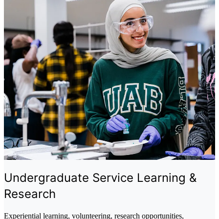
Undergraduate Service Learning &
Research
Experiential learning, volunteering, research opportunities,