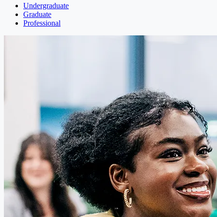
Undergraduate
Graduate
Professional