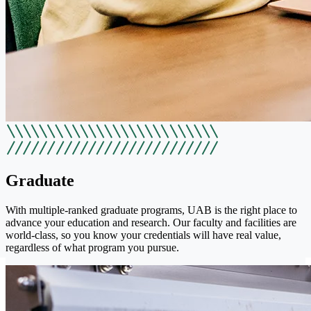
Graduate
With multiple-ranked graduate programs, UAB is the right place to
advance your education and research. Our faculty and facilities are
world-class, so you know your credentials will have real value,
regardless of what program you pursue.