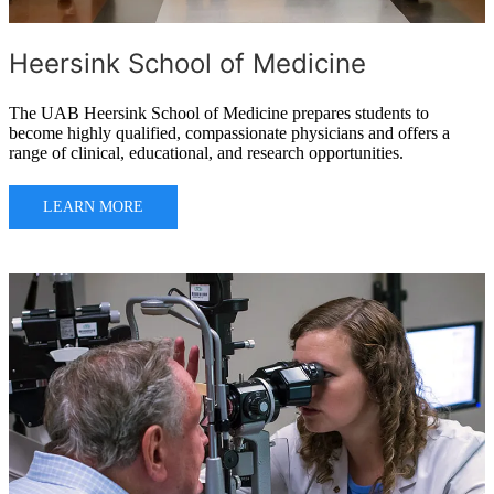
Heersink School of Medicine
The UAB Heersink School of Medicine prepares students to
become highly qualified, compassionate physicians and offers a
range of clinical, educational, and research opportunities.
LEARN MORE