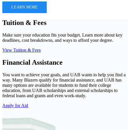
LEARN MORE
Tuition & Fees
Make sure your education fits your budget. Learn more about key
deadlines, cost breakdowns, and ways to afford your degree.
View Tuition & Fees
Financial Assistance
You want to achieve your goals, and UAB wants to help you find a
way. Many Blazers qualify for financial assistance, and UAB has
many options are available for students to fund their college
education, from UAB scholarships and external scholarships to
federal loans and grants and even work-study.
Apply for Aid