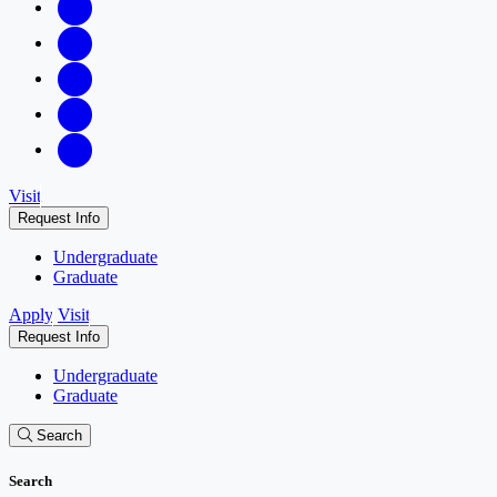
Visit
Request Info
Undergraduate
Graduate
Apply
Visit
Request Info
Undergraduate
Graduate
Search
Search