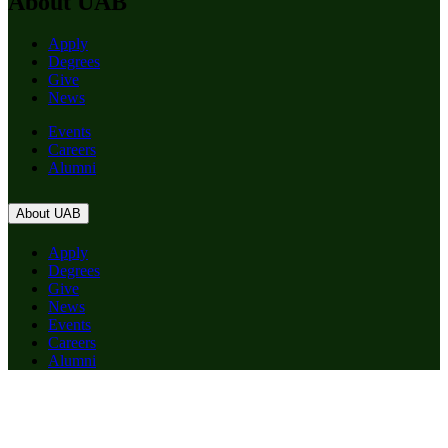
About UAB
Apply
Degrees
Give
News
Events
Careers
Alumni
About UAB
Apply
Degrees
Give
News
Events
Careers
Alumni