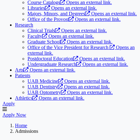
Course Catalogs
Opens an external link.
Libraries
Opens an external link.
Majors, Minors, and Degrees
Opens an external link.
Office of the Provost
Opens an external link.
Research
Clinical Trials
Opens an external link.
Faculty
Opens an external link.
Graduate School
Opens an external link.
Office of the Vice President for Research
Opens an
external link.
Postdoctoral Education
Opens an external link.
Undergraduate Research
Opens an external link.
Arts
Opens an external link.
Patients
UAB Medicine
Opens an external link.
UAB Dentistry
Opens an external link.
UAB Optometry
Opens an external link.
Athletics
Opens an external link.
Apply
Apply Now
Home
Admissions