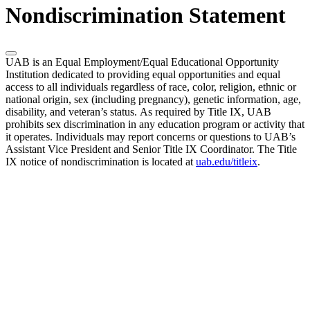
Nondiscrimination Statement
UAB is an Equal Employment/Equal Educational Opportunity
Institution dedicated to providing equal opportunities and equal
access to all individuals regardless of race, color, religion, ethnic or
national origin, sex (including pregnancy), genetic information, age,
disability, and veteran’s status. As required by Title IX, UAB
prohibits sex discrimination in any education program or activity that
it operates. Individuals may report concerns or questions to UAB’s
Assistant Vice President and Senior Title IX Coordinator. The Title
IX notice of nondiscrimination is located at
uab.edu/titleix
.