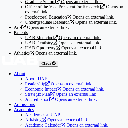
Graduate School
Opens an external link.
Office of the Vice President for Research
Opens an
external link.
Postdoctoral Education
Opens an external link.
Undergraduate Research
Opens an external link.
Arts
Opens an external link.
Patients
UAB Medicine
Opens an external link.
UAB Dentistry
Opens an external link.
UAB Optometry
Opens an external link.
Athletics
Opens an external link.
Close
About
About UAB
Leadership
Opens an external link.
Economic Impact
Opens an external link.
Strategic Plan
Opens an external link.
Accreditation
Opens an external link.
Admissions
Academics
Academics at UAB
Advising
Opens an external link.
Academic Calendar
Opens an external link.