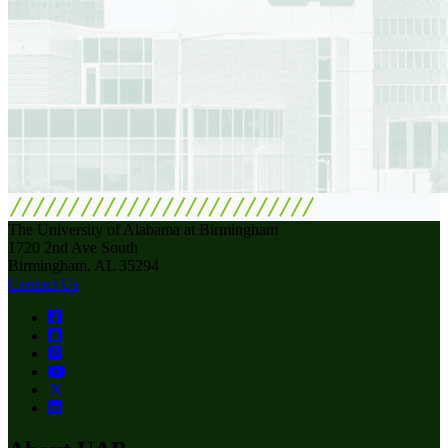
The University of Alabama at Birmingham
1720 2nd Ave South
Birmingham, AL 35294
Contact Us