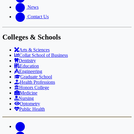
News
Contact Us
Colleges & Schools
Arts
&
Sciences
Collat School
of Business
Dentistry
Education
Engineering
Graduate School
Health Professions
Honors College
Medicine
Nursing
Optometry
Public Health