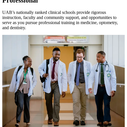
Professional
UAB’s nationally ranked clinical schools provide rigorous
instruction, faculty and community support, and opportunities to
serve as you pursue professional training in medicine, optometry,
and dentistry.