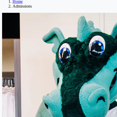
Home
Admissions