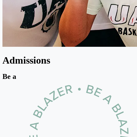
Admissions
Be a