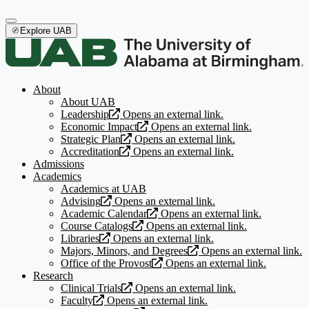
Explore UAB
About
About UAB
Leadership
Opens an external link.
Economic Impact
Opens an external link.
Strategic Plan
Opens an external link.
Accreditation
Opens an external link.
Admissions
Academics
Academics at UAB
Advising
Opens an external link.
Academic Calendar
Opens an external link.
Course Catalogs
Opens an external link.
Libraries
Opens an external link.
Majors, Minors, and Degrees
Opens an external link.
Office of the Provost
Opens an external link.
Research
Clinical Trials
Opens an external link.
Faculty
Opens an external link.