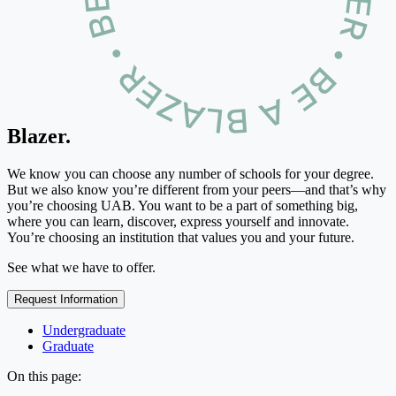
Blazer.
We know you can choose any number of schools for your degree.
But we also know you’re different from your peers—and that’s why
you’re choosing UAB. You want to be a part of something big,
where you can learn, discover, express yourself and innovate.
You’re choosing an institution that values you and your future.
See what we have to offer.
Request Information
Undergraduate
Graduate
On this page: