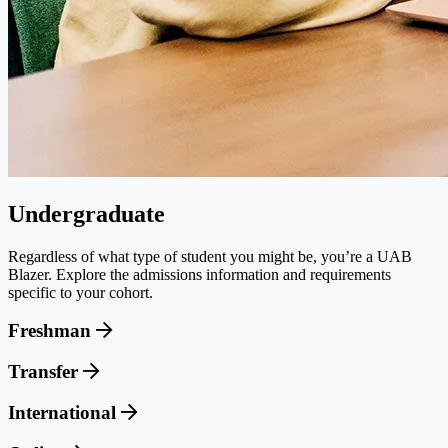
Undergraduate
Regardless of what type of student you might be, you’re a UAB
Blazer. Explore the admissions information and requirements
specific to your cohort.
Freshman
Transfer
International