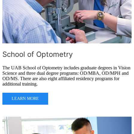
School of Optometry
The UAB School of Optometry includes graduate degrees in Vision
Science and three dual degree programs: OD/MBA, OD/MPH and
OD/MS. There are also eight affiliated residency programs for
additional training.
LEARN MORE