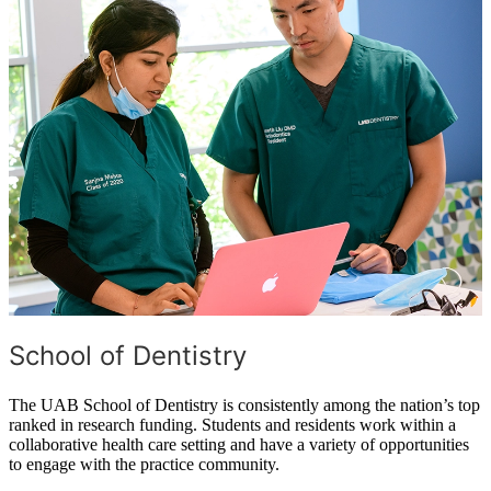
School of Dentistry
The UAB School of Dentistry is consistently among the nation’s top
ranked in research funding. Students and residents work within a
collaborative health care setting and have a variety of opportunities
to engage with the practice community.