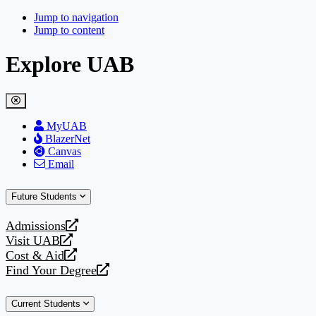
Jump to navigation
Jump to content
Explore UAB
MyUAB
BlazerNet
Canvas
Email
Future Students
Admissions
opens
Visit UAB
a
opens
Cost & Aid
new
a
opens
Find Your Degree
website
new
a
opens
website
new
a
Current Students
website
new