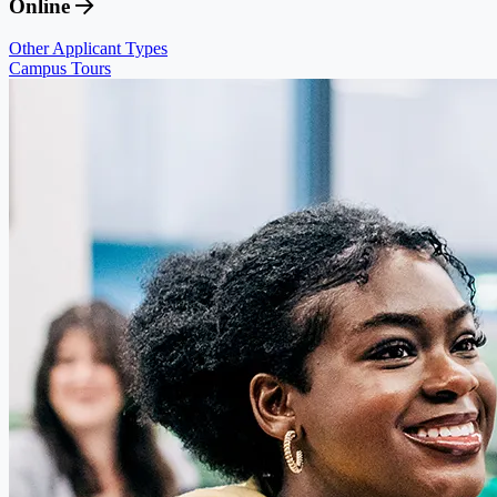
Online
Other Applicant Types
Campus Tours