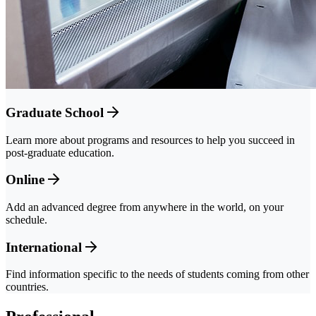
Graduate School
Learn more about programs and resources to help you succeed in
post-graduate education.
Online
Add an advanced degree from anywhere in the world, on your
schedule.
International
Find information specific to the needs of students coming from other
countries.