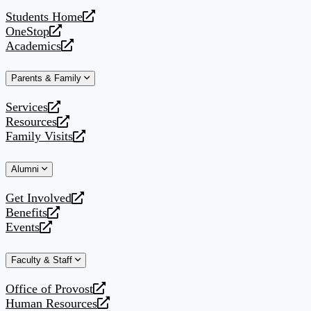
website
Students Home
opens
OneStop
a
opens
Academics
new
a
opens
website
new
a
Parents & Family
website
new
website
Services
opens
Resources
a
opens
Family Visits
new
a
opens
website
new
a
Alumni
website
new
website
Get Involved
opens
Benefits
a
opens
Events
new
a
opens
website
new
a
Faculty & Staff
website
new
website
Office of Provost
opens
Human Resources
a
opens