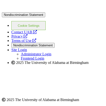
Nondiscrimination Statement
Cookie Settings
opens
Contact UAB
opens
a
Privacy
a
opens
new
Terms of Use
new
a
website
Nondiscrimination Statement
website
new
Site Login
website
Administrator Login
Frontend Login
2025 The University of Alabama at Birmingham
2025 The University of Alabama at Birmingham