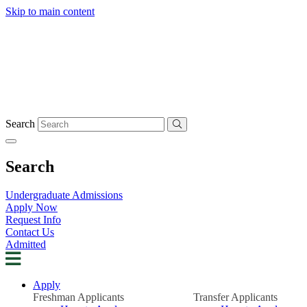
Skip to main content
Search
Search
Undergraduate Admissions
Apply Now
Request Info
Contact Us
Admitted
Apply
Freshman Applicants
Transfer Applicants