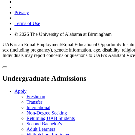
Cookie Settings
Privacy
Terms of Use
© 2026 The University of Alabama at Birmingham
UAB is an Equal Employment/Equal Educational Opportunity Institution d
sex (including pregnancy), genetic information, age, disability, religi
Individuals may report concerns or questions to UAB’s Assistant Vice 
Undergraduate Admissions
Apply
Freshman
Transfer
International
Non-Degree Seeking
Returning UAB Students
Second Bachelor's
Adult Learners
High School Programs