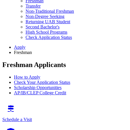
Freshman
Transfer
Non-Traditional Freshman
Non-Degree Seeking
Returning UAB Student
Second Bachelor's
High School Programs
Check Application Status
Apply
Freshman
Freshman Applicants
How to Apply
Check Your Application Status
Scholarship Opportunities
AP/IB/CLEP College Credit
Schedule a Visit