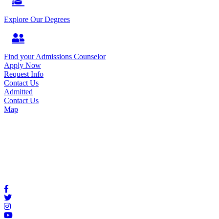
Explore Our Degrees
Find your Admissions Counselor
Apply Now
Request Info
Contact Us
Admitted
Contact Us
Map