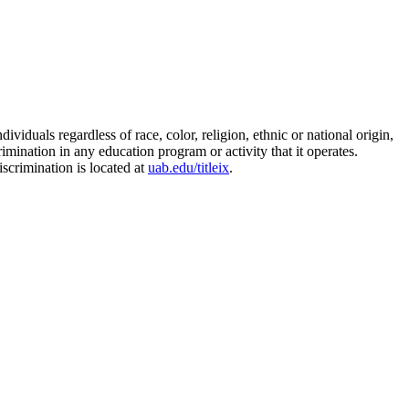
duals regardless of race, color, religion, ethnic or national origin,
rimination in any education program or activity that it operates.
scrimination is located at
uab.edu/titleix
.