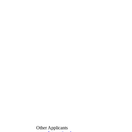
Other Applicants