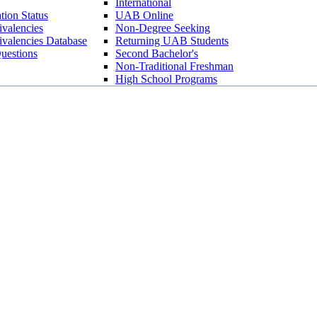
International
tion Status
UAB Online
ivalencies
Non-Degree Seeking
ivalencies Database
Returning UAB Students
uestions
Second Bachelor's
Non-Traditional Freshman
High School Programs