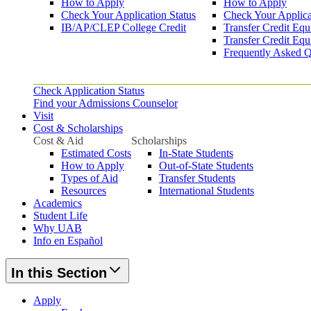
How to Apply
How to Apply
Check Your Application Status
Check Your Applica
IB/AP/CLEP College Credit
Transfer Credit Equ
Transfer Credit Equ
Frequently Asked Q
Check Application Status
Find your Admissions Counselor
Visit
Cost & Scholarships
Cost & Aid
Scholarships
Estimated Costs
In-State Students
How to Apply
Out-of-State Students
Types of Aid
Transfer Students
Resources
International Students
Academics
Student Life
Why UAB
Info en Español
In this Section
Apply