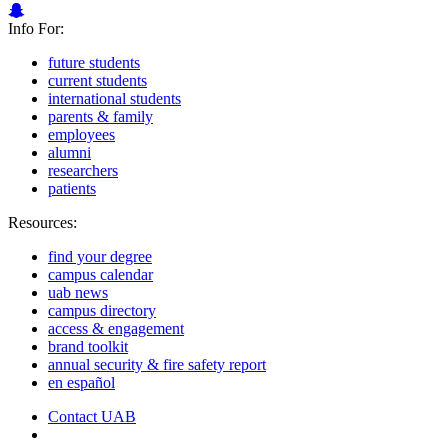
Info For:
future students
current students
international students
parents & family
employees
alumni
researchers
patients
Resources:
find your degree
campus calendar
uab news
campus directory
access & engagement
brand toolkit
annual security & fire safety report
en español
Contact UAB