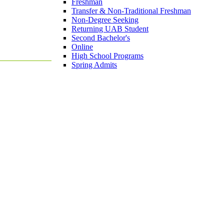
Freshman
Transfer & Non-Traditional Freshman
Non-Degree Seeking
Returning UAB Student
Second Bachelor's
Online
High School Programs
Spring Admits