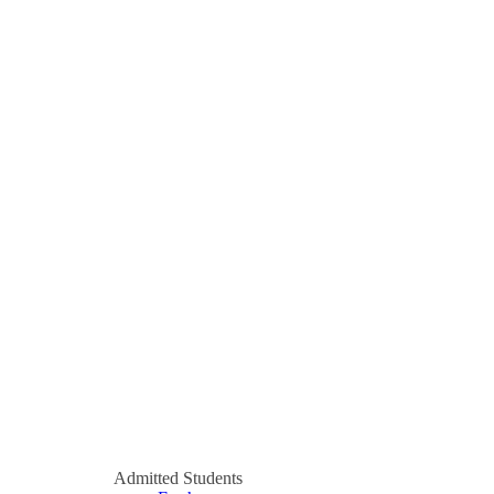
Admitted Students