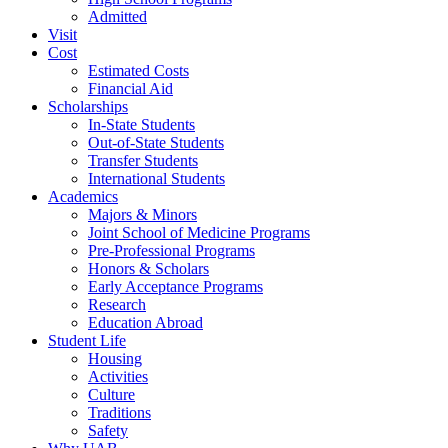
Admitted
Visit
Cost
Estimated Costs
Financial Aid
Scholarships
In-State Students
Out-of-State Students
Transfer Students
International Students
Academics
Majors & Minors
Joint School of Medicine Programs
Pre-Professional Programs
Honors & Scholars
Early Acceptance Programs
Research
Education Abroad
Student Life
Housing
Activities
Culture
Traditions
Safety