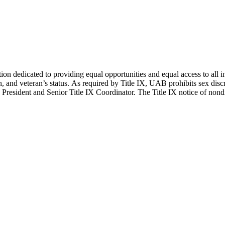
edicated to providing equal opportunities and equal access to all indivi
on, and veteran’s status. As required by Title IX, UAB prohibits sex disc
President and Senior Title IX Coordinator. The Title IX notice of nondi