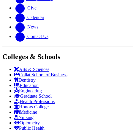
Give
Calendar
News
Contact Us
Colleges & Schools
Arts
&
Sciences
Collat School
of Business
Dentistry
Education
Engineering
Graduate School
Health Professions
Honors College
Medicine
Nursing
Optometry
Public Health