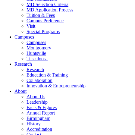
MD Selection Criteria
MD Application Process
Tuition & Fees
Campus Preference
Visit
Special Programs
Campuses
Campuses
Montgomery
Huntsville
Tuscaloosa
Research
Research
Education & Training
Collaboration
Innovation & Entrepreneurship
About
About Us
Leadership
Facts & Figures
Annual Report
Birmingham
History
Accreditation
Contact