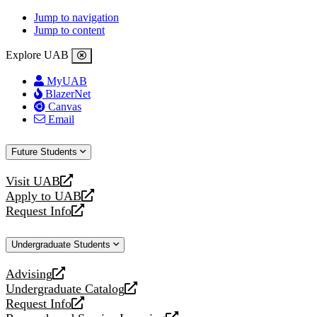
Jump to navigation
Jump to content
Explore UAB
MyUAB
BlazerNet
Canvas
Email
Future Students
Visit UAB
opens
Apply to UAB
a
opens
Request Info
new
a
opens
website
new
a
Undergraduate Students
website
new
website
Advising
opens
Undergraduate Catalog
a
opens
Request Info
new
a
opens