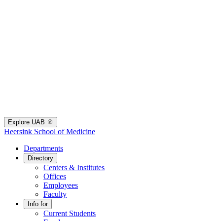
Explore UAB
Heersink School of Medicine
Departments
Directory
Centers & Institutes
Offices
Employees
Faculty
Info for
Current Students