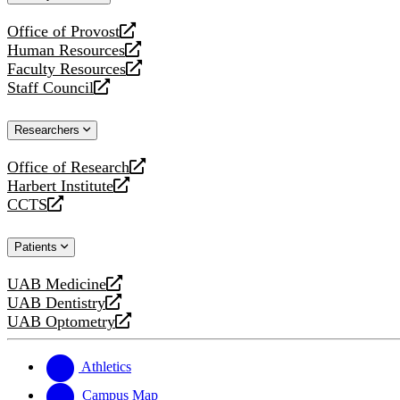
website
Office of Provost
opens
Human Resources
a
opens
Faculty Resources
new
a
opens
Staff Council
website
new
a
opens
website
new
a
Researchers
website
new
website
Office of Research
opens
Harbert Institute
a
opens
CCTS
new
a
opens
website
new
a
Patients
website
new
website
UAB Medicine
opens
UAB Dentistry
a
opens
UAB Optometry
new
a
opens
website
new
a
website
new
Athletics
website
Campus Map