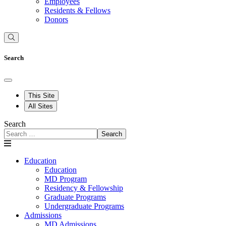
Employees
Residents & Fellows
Donors
Search
This Site
All Sites
Search
Search
Education
Education
MD Program
Residency & Fellowship
Graduate Programs
Undergraduate Programs
Admissions
MD Admissions