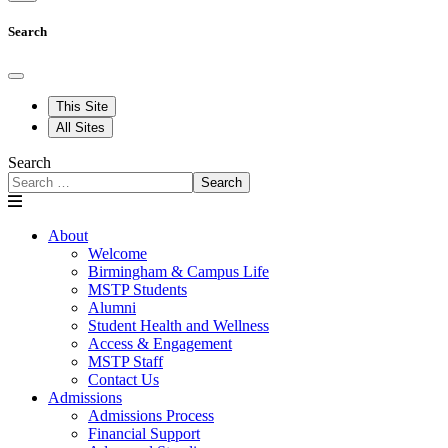
Search
This Site
All Sites
Search
Search
About
Welcome
Birmingham & Campus Life
MSTP Students
Alumni
Student Health and Wellness
Access & Engagement
MSTP Staff
Contact Us
Admissions
Admissions Process
Financial Support