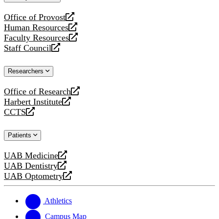
website
Office of Provost
opens
Human Resources
a
opens
Faculty Resources
new
a
opens
Staff Council
website
new
a
opens
website
new
a
Researchers
website
new
website
Office of Research
opens
Harbert Institute
a
opens
CCTS
new
a
opens
website
new
a
Patients
website
new
website
UAB Medicine
opens
UAB Dentistry
a
opens
UAB Optometry
new
a
opens
website
new
a
website
new
Athletics
website
Campus Map