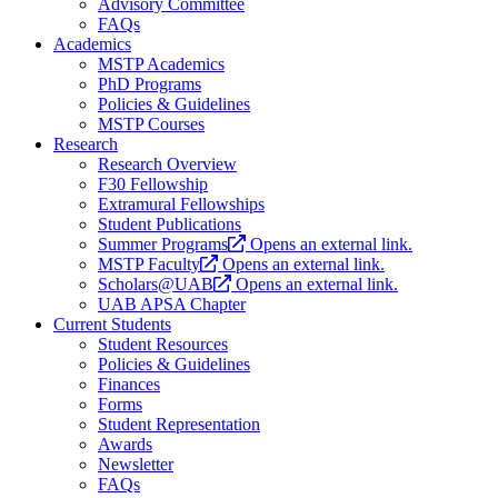
Advisory Committee
FAQs
Academics
MSTP Academics
PhD Programs
Policies & Guidelines
MSTP Courses
Research
Research Overview
F30 Fellowship
Extramural Fellowships
Student Publications
Summer Programs
Opens an external link.
MSTP Faculty
Opens an external link.
Scholars@UAB
Opens an external link.
UAB APSA Chapter
Current Students
Student Resources
Policies & Guidelines
Finances
Forms
Student Representation
Awards
Newsletter
FAQs