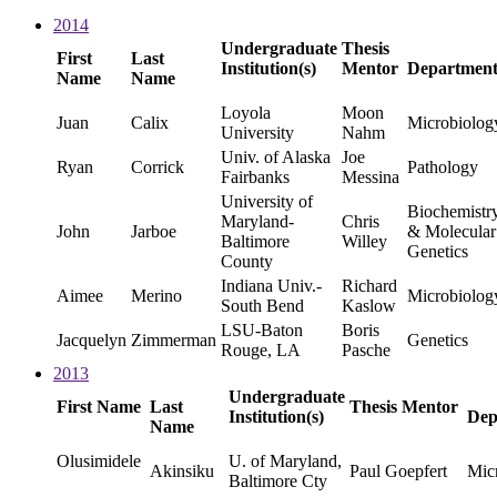
2014
Undergraduate
Thesis
First
Last
Institution(s)
Mentor
Departmen
Name
Name
Loyola
Moon
Juan
Calix
Microbiolog
University
Nahm
Univ. of Alaska
Joe
Ryan
Corrick
Pathology
Fairbanks
Messina
University of
Biochemistr
Maryland-
Chris
John
Jarboe
& Molecular
Baltimore
Willey
Genetics
County
Indiana Univ.-
Richard
Aimee
Merino
Microbiolog
South Bend
Kaslow
LSU-Baton
Boris
Jacquelyn
Zimmerman
Genetics
Rouge, LA
Pasche
2013
Undergraduate
First Name
Last
Thesis Mentor
Institution(s)
Dep
Name
Olusimidele
U. of Maryland,
Akinsiku
Paul Goepfert
Mic
Baltimore Cty