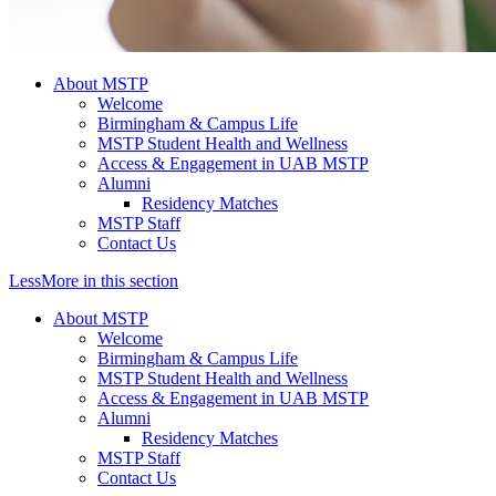
About MSTP
Welcome
Birmingham & Campus Life
MSTP Student Health and Wellness
Access & Engagement in UAB MSTP
Alumni
Residency Matches
MSTP Staff
Contact Us
Less
More
in this section
About MSTP
Welcome
Birmingham & Campus Life
MSTP Student Health and Wellness
Access & Engagement in UAB MSTP
Alumni
Residency Matches
MSTP Staff
Contact Us