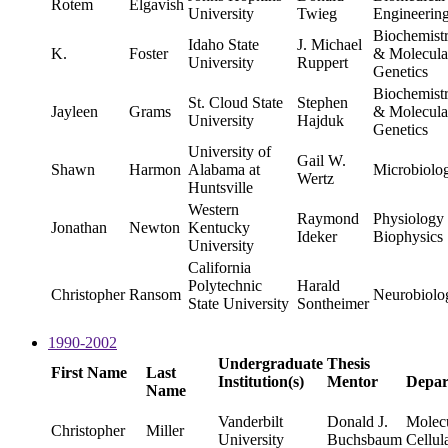
Rotem
Elgavish
University
Twieg
Engineerin
Biochemist
Idaho State
J. Michael
K.
Foster
& Molecula
University
Ruppert
Genetics
Biochemist
St. Cloud State
Stephen
Jayleen
Grams
& Molecula
University
Hajduk
Genetics
University of
Gail W.
Shawn
Harmon
Alabama at
Microbiolo
Wertz
Huntsville
Western
Raymond
Physiology
Jonathan
Newton
Kentucky
Ideker
Biophysics
University
California
Polytechnic
Harald
Christopher
Ransom
Neurobiolo
State University
Sontheimer
1990-2002
Undergraduate
Thesis
First Name
Last
Institution(s)
Mentor
Depar
Name
Vanderbilt
Donald J.
Molec
Christopher
Miller
University
Buchsbaum
Cellul