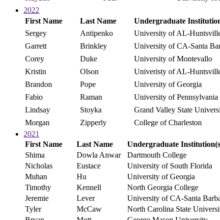
2022
First Name
Last Name
Undergraduate Institution
Sergey
Antipenko
University of AL-Huntsvill
Garrett
Brinkley
University of CA-Santa Ba
Corey
Duke
University of Montevallo
Kristin
Olson
Univeristy of AL-Huntsvill
Brandon
Pope
University of Georgia
Fabio
Raman
University of Pennsylvania
Lindsay
Stoyka
Grand Valley State Univers
Morgan
Zipperly
College of Charleston
2021
First Name
Last Name
Undergraduate Institution(s
Shima
Dowla Anwar
Dartmouth College
Nicholas
Eustace
University of South Florida
Muhan
Hu
University of Georgia
Timothy
Kennell
North Georgia College
Jeremie
Lever
University of CA-Santa Barb
Tyler
McCaw
North Carolina State Universi
Bryan
Mott
George Mason University