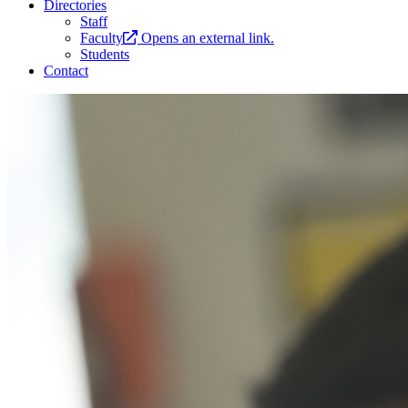
Directories
Staff
Faculty
Opens an external link.
Students
Contact