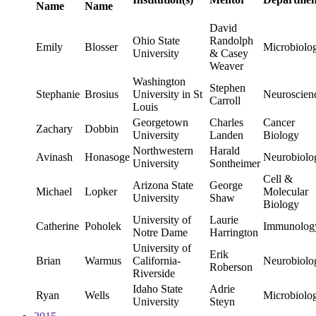
Name
Name
David
Ohio State
Randolph
Emily
Blosser
Microbiolo
University
& Casey
Weaver
Washington
Stephen
Stephanie
Brosius
University in St
Neuroscien
Carroll
Louis
Georgetown
Charles
Cancer
Zachary
Dobbin
University
Landen
Biology
Northwestern
Harald
Avinash
Honasoge
Neurobiolo
University
Sontheimer
Cell &
Arizona State
George
Michael
Lopker
Molecular
University
Shaw
Biology
University of
Laurie
Catherine
Poholek
Immunolog
Notre Dame
Harrington
University of
Erik
Brian
Warmus
California-
Neurobiolo
Roberson
Riverside
Idaho State
Adrie
Ryan
Wells
Microbiolo
University
Steyn