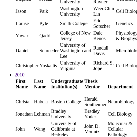
University
Rayner
Washington
Weei-Chin
Jason
Paik
Cell Biolo
University
Lin
Eric
Louise
Pyle
Smith College
Genetics
Sorscher
College of New
Dale
Physiolog
Yawar
Qadri
Jersey
Benos
& Biophys
University of
Randall
Daniel
Schreeder
Washington and
Microbiol
Davis
Lee
University of
Richard S.
Christopher
Yuskaitis
Cell Biolo
Virginia
Jope
2010
First
Last
Undergraduate
Thesis
Name
Name
Institution(s)
Mentor
Department
Harald
Christa
Habela
Boston College
Neurobiology
Sontheimer
Bradley
Bradley
Jonathan
Lehman
Cell Biology
University
Yoder
University of
Molecular &
John D.
John
Wang
California at
Cellular
Mountz
Berkeley
Pathology