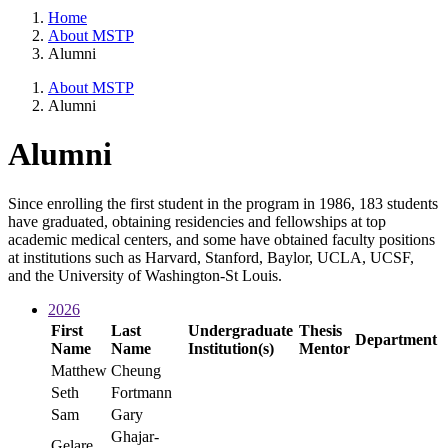
Home
About MSTP
Alumni
About MSTP
Alumni
Alumni
Since enrolling the first student in the program in 1986, 183 students
have graduated, obtaining residencies and fellowships at top
academic medical centers, and some have obtained faculty positions
at institutions such as Harvard, Stanford, Baylor, UCLA, UCSF,
and the University of Washington-St Louis.
2026
First
Last
Undergraduate
Thesis
Department
Name
Name
Institution(s)
Mentor
Matthew
Cheung
Seth
Fortmann
Sam
Gary
Ghajar-
Gelare