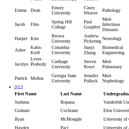
Emory
Casey
Emma
Dean
Pathology
University
Weaver
Med-
Spring Hill
Paul
Jacob
Files
Infectious
College
Goepfert
Diseases
Brown
Andrew
Harper
Kim
Neurology
University
Pickering
Kahn-
Columbia
Jianyi
Biomedical
Asher
Krell
University
Zhang
Engineering
Lever-
Carthage
Steven
Med-
Jacelyn
Peabody
University
Rowe
Pulmonary
Georgia State
Jennifer
Med-
Patrick
Molina
University
Pollock
Nephrology
2023
First Name
Last Name
Undergraduat
Sushma
Bopana
Vanderbilt Un
Graham
Cochrane
Elon Universi
Ryan
McMongile
University of
Hayden
Pacl
University of