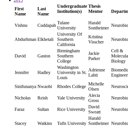
2015
Undergraduate
Thesis
First
Last
Institution(s)
Mentor
Departm
Name
Name
Tulane
Harald
Vishnu
Cuddapah
Neurobio
University
Sontheimer
University Of
Kristina
Abdurhman
Elkhetali
Southern
Neurobio
Visscher
California
Birmingham
Cell &
Jackie
David
Gaston
Southern
Molecula
Parker
College
Biology
Washington
Adrienne
Biomedic
Jennifer
Hadley
University in St.
Lahti
Engineer
Louis
Michelle
Sinifunanya
Nwaobi
Rhodes College
Neurosci
Olsen
Alecia
Nicholas
Reish
Yale University
Neurobio
Gross
David
Faraz
Sultan
Rice University
Neurobio
Sweatt
Harald
Stacey
Watkins
Tufts University
Sontheimer
Neurobio