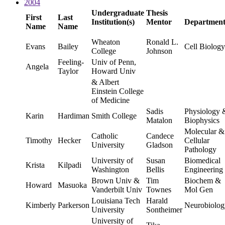
2004
Undergraduate
Thesis
First
Last
Institution(s)
Mentor
Departmen
Name
Name
Wheaton
Ronald L.
Evans
Bailey
Cell Biology
College
Johnson
Feeling-
Univ of Penn,
Angela
Taylor
Howard Univ
& Albert
Einstein College
of Medicine
Sadis
Physiology 
Karin
Hardiman
Smith College
Matalon
Biophysics
Molecular &
Catholic
Candece
Timothy
Hecker
Cellular
University
Gladson
Pathology
University of
Susan
Biomedical
Krista
Kilpadi
Washington
Bellis
Engineering
Brown Univ &
Tim
Biochem &
Howard
Masuoka
Vanderbilt Univ
Townes
Mol Gen
Louisiana Tech
Harald
Kimberly
Parkerson
Neurobiolog
University
Sontheimer
University of