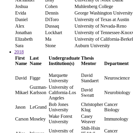
Joshua
Cohen
Muhlenberg College
Evida
Dennis
George Washington University
Daniel
DiToro
University of Texas at Austin
Alex
Dussaq
University of Nevada-Reno
Jonathan
Lockhart
University of Tennessee-Kno
Elizabeth
Ma
University of California-Berke
Sara
Stone
Auburn University
2018
First
Last
Undergraduate
Thesis
Name
Name
Institution(s)
Mentor
Department
Marquette
David
David
Figge
Neuroscience
University
Standaert
Guzman-
University of
David
Mikael
Karlsson
California-Los
Neurobiology
Sweatt
Angeles
Bob Jones
Christopher
Cancer
Jason
LeGrand
University
Klug
Biology
Wake Forest
Casey
Carson
Moseley
Immunology
University
Weaver
Shih-Hsin
University of
Cancer