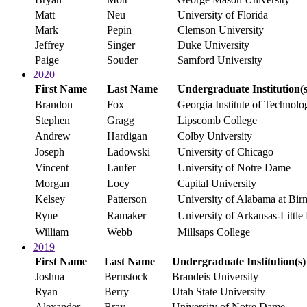
Matt
Neu
University of Florida
Mark
Pepin
Clemson University
Jeffrey
Singer
Duke University
Paige
Souder
Samford University
2020
First Name
Last Name
Undergraduate Institution(s
Brandon
Fox
Georgia Institute of Technolo
Stephen
Gragg
Lipscomb College
Andrew
Hardigan
Colby University
Joseph
Ladowski
University of Chicago
Vincent
Laufer
University of Notre Dame
Morgan
Locy
Capital University
Kelsey
Patterson
University of Alabama at Bi
Ryne
Ramaker
University of Arkansas-Little
William
Webb
Millsaps College
2019
First Name
Last Name
Undergraduate Institution(s)
Joshua
Bernstock
Brandeis University
Ryan
Berry
Utah State University
Alexander
Bray
University of Notre Dame