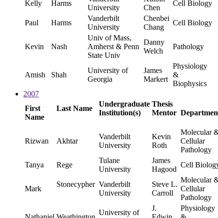
Kelly
Harms
Cell Biology
University
Chen
Vanderbilt
Chenbei
Paul
Harms
Cell Biology
University
Chang
Univ of Mass,
Danny
Kevin
Nash
Amherst & Penn
Pathology
Welch
State Univ
Physiology
University of
James
Amish
Shah
&
Georgia
Markert
Biophysics
2007
Undergraduate
Thesis
First
Last Name
Institution(s)
Mentor
Departmen
Name
Molecular 
Vanderbilt
Kevin
Rizwan
Akhtar
Cellular
University
Roth
Pathology
Tulane
James
Tanya
Rege
Cell Biolog
University
Hagood
Molecular 
Stonecypher
Vanderbilt
Steve L.
Mark
Cellular
University
Carroll
Pathology
J.
Physiology
University of
Nathaniel
Weathington
Edwin
&