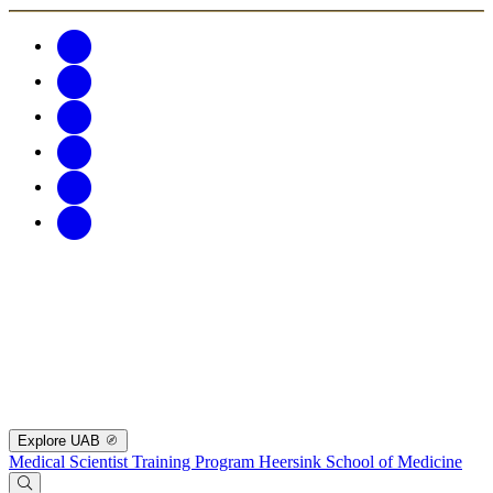
Explore UAB
Medical Scientist Training Program
Heersink School of Medicine