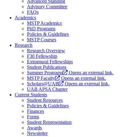
Advanced Standing
Advisory Committee
FAQs
Academics
MSTP Academics
PhD Programs
Policies & Guidelines
MSTP Courses
Research
Research Overview
F30 Fellowship
Extramural Fellowships
Student Publications
Summer Programs
Opens an external link.
MSTP Faculty
Opens an external link.
Scholars@UAB
Opens an external link.
UAB APSA Chapter
Current Students
Student Resources
Policies & Guidelines
Finances
Forms
Student Representation
Awards
Newsletter