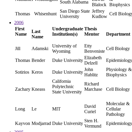
South Alabama
Blalock
Biophysics
San Diego State
Jeffrey
Thomas
Whisenhunt
Cell Biolog
University
Kudlow
2006
First
Undergraduate
Thesis
Last
Name
Institution(s)
Mentor
Department
Name
University of
Etty
Jill
Adamski
Cell Biology
Wyoming
Benveniste
Elizabeth
Thomas
Bender
Duke University
Epidemiolog
Delzell
John
Physiology &
Sotirios
Keros
Duke University
Hablitz
Biophysics
California
Richard
Polytechnic
Zachary
Kneass
Marchase
Cell Biology
State University
Molecular &
David
Long
Le
MIT
Cellular
Curiel
Pathology
Sten H.
Kayvon
Modjarrad
Duke University
Epidemiolog
Vermund