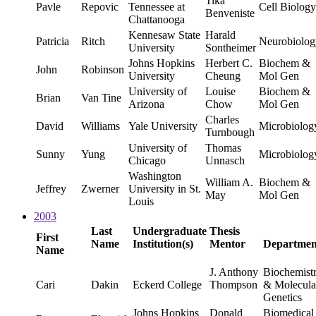
Tika
Pavle
Repovic
Tennessee at
Cell Biology
Benveniste
Chattanooga
Kennesaw State
Harald
Patricia
Ritch
Neurobiolog
University
Sontheimer
Johns Hopkins
Herbert C.
Biochem &
John
Robinson
University
Cheung
Mol Gen
University of
Louise
Biochem &
Brian
Van Tine
Arizona
Chow
Mol Gen
Charles
David
Williams
Yale University
Microbiolog
Turnbough
University of
Thomas
Sunny
Yung
Microbiolog
Chicago
Unnasch
Washington
William A.
Biochem &
Jeffrey
Zwerner
University in St.
May
Mol Gen
Louis
2003
Last
Undergraduate
Thesis
First
Name
Institution(s)
Mentor
Departmen
Name
J. Anthony
Biochemist
Cari
Dakin
Eckerd College
Thompson
& Molecula
Genetics
Johns Hopkins
Donald
Biomedical