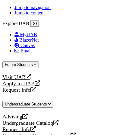
Jump to navigation
Jump to content
Explore UAB
MyUAB
BlazerNet
Canvas
Email
Future Students
Visit UAB
opens
Apply to UAB
a
opens
Request Info
new
a
opens
website
new
a
Undergraduate Students
website
new
website
Advising
opens
Undergraduate Catalog
a
opens
Request Info
new
a
opens