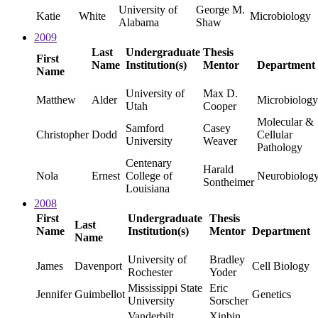
University of
George M.
Katie
White
Microbiology
Alabama
Shaw
2009
Last
Undergraduate
Thesis
First
Name
Institution(s)
Mentor
Department
Name
University of
Max D.
Matthew
Alder
Microbiology
Utah
Cooper
Molecular &
Samford
Casey
Christopher
Dodd
Cellular
University
Weaver
Pathology
Centenary
Harald
Nola
Ernest
College of
Neurobiolog
Sontheimer
Louisiana
2008
First
Undergraduate
Thesis
Last
Name
Institution(s)
Mentor
Department
Name
University of
Bradley
James
Davenport
Cell Biology
Rochester
Yoder
Mississippi State
Eric
Jennifer
Guimbellot
Genetics
University
Sorscher
Vanderbilt
Xinbin