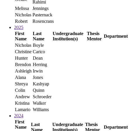
Rahimi
Melissa
Jennings
Nicholas
Pasternack
Robert
Rosencrans
2025
First
Last
Undergraduate
Thesis
Department
Name
Name
Institution(s)
Mentor
Nicholas
Boyle
Christine
Carico
Hunter
Dean
Brendon
Herring
Ashleigh
Irwin
Alana
Jones
Shreya
Kashyap
Colin
Quinn
Andrew
Schroeder
Kristina
Walker
Lamario
Williams
2024
First
Last
Undergraduate
Thesis
Name
Department
Name
Institution(s)
Mentor