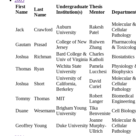
2005
First
Undergraduate
Thesis
Last
Name
Institution(s)
Mentor
Departmen
Name
Molecular &
Auburn
Rakesh
Jack
Crawford
Cellular
University
Patel
Pathology
College of New
Ruiwen
Pharmacolo
Gautam
Prasad
Jersey
Zhang
& Toxicolo
Bard College &
Charles
Joshua
Richman
Biostatistics
Univ of Virginia
Katholi
Wichita State
Pamela
Physiology 
Thomas
Ryan
University
Lucchesi
Biophysics
University of
Molecular &
David
Joshua
Short
California,
Cellular
Curiel
Berkeley
Pathology
Robert
Biomedical
Tommy
Thomas
MIT
Langer
Engineering
Brigham Young
Tika
Duane
Wesemann
Cell Biolog
University
Benveniste
Joanne
Molecular &
Geoffrey
Young
Duke University
Murphy-
Cellular
Ullrich
Pathology