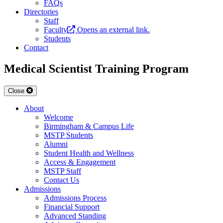
FAQs
Directories
Staff
Faculty
Opens an external link.
Students
Contact
Medical Scientist Training Program
Close
About
Welcome
Birmingham & Campus Life
MSTP Students
Alumni
Student Health and Wellness
Access & Engagement
MSTP Staff
Contact Us
Admissions
Admissions Process
Financial Support
Advanced Standing