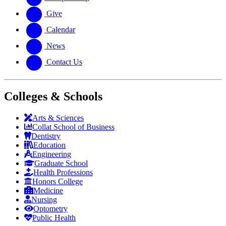
Give
Calendar
News
Contact Us
Colleges & Schools
Arts
&
Sciences
Collat School
of Business
Dentistry
Education
Engineering
Graduate School
Health Professions
Honors College
Medicine
Nursing
Optometry
Public Health