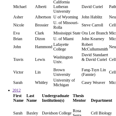
California
Michael
Alberti
Lutheran
David Curiel
Pat
University
Asher
Albertson
U of Wyoming
John Hablitz
Neu
U. of Missouri-
Nicole
Brossier
Steve Carroll
Cell
Rolla
Eva
Clark
Mississippi State
Ora Lee Branch
Mic
Brian
Dizon
U. of Miami
John Kearney
Mic
Lafayette
Robert
John
Hammond
Neu
College
McCullumsmith
David Standaert
Washington
Travis
Lewis
& David Curiel
Cell
Univ.
Brown
Fang-Tsyn Lin
Victor
Lin
Cell
University
(Fannie)
University of
Sarah
Whitley
Casey Weaver
Mic
Michigan
2012
First
Last
Undergraduate
Thesis
Name
Name
Institution(s)
Mentor
Department
Rosa
Sarah
Baxley
Davidson College
Cell Biology
Serra