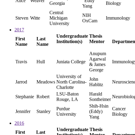
Alice
Weaver
"Eddy"
Georgia
Biology
Yang
Central
NIH
Steven
Witte
Michigan
Immunology
OxCam
University
2017
Undergraduate
Thesis
First
Last
Institution(s)
Mentor
Departmen
Name
Name
Anupum
Agarwal
Travis
Hull
Juniata College
Immunolog
& James
George
University of
John
Jarrod
Meadows
North Carolina-
Neuroscien
Hablitz
Charlotte
LSU-Baton
Harald
Stephanie
Robert
Neurobiolo
Rouge, LA
Sontheimer
Shih-Hsin
Purdue
Cancer
Jennifer
Stanley
(Eddy)
University
Biology
Yang
2016
Undergraduate
Thesis
First
Last
Institution(s)
Mentor
Departmen