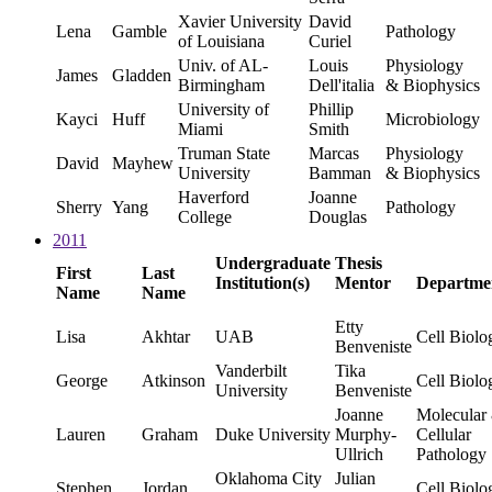
Xavier University
David
Lena
Gamble
Pathology
of Louisiana
Curiel
Univ. of AL-
Louis
Physiology
James
Gladden
Birmingham
Dell'italia
& Biophysics
University of
Phillip
Kayci
Huff
Microbiology
Miami
Smith
Truman State
Marcas
Physiology
David
Mayhew
University
Bamman
& Biophysics
Haverford
Joanne
Sherry
Yang
Pathology
College
Douglas
2011
Undergraduate
Thesis
First
Last
Institution(s)
Mentor
Departme
Name
Name
Etty
Lisa
Akhtar
UAB
Cell Biolo
Benveniste
Vanderbilt
Tika
George
Atkinson
Cell Biolo
University
Benveniste
Joanne
Molecular
Lauren
Graham
Duke University
Murphy-
Cellular
Ullrich
Pathology
Oklahoma City
Julian
Stephen
Jordan
Cell Biolo