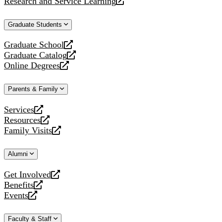
Research and Service Learning
website
new
a
opens
website
new
a
Graduate Students
website
new
website
Graduate School
opens
Graduate Catalog
a
opens
Online Degrees
new
a
opens
website
new
a
Parents & Family
website
new
website
Services
opens
Resources
a
opens
Family Visits
new
a
opens
website
new
a
Alumni
website
new
website
Get Involved
opens
Benefits
a
opens
Events
new
a
opens
website
new
a
Faculty & Staff
website
new