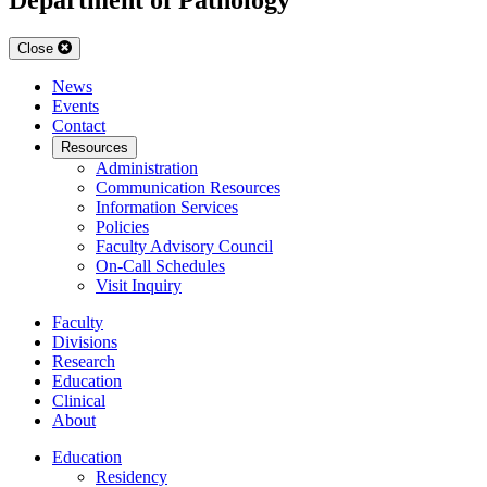
Close
News
Events
Contact
Resources
Administration
Communication Resources
Information Services
Policies
Faculty Advisory Council
On-Call Schedules
Visit Inquiry
Faculty
Divisions
Research
Education
Clinical
About
Education
Residency