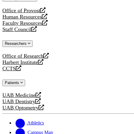
website
Office of Provost
opens
Human Resources
a
opens
Faculty Resources
new
a
opens
Staff Council
website
new
a
opens
website
new
a
Researchers
website
new
website
Office of Research
opens
Harbert Institute
a
opens
CCTS
new
a
opens
website
new
a
Patients
website
new
website
UAB Medicine
opens
UAB Dentistry
a
opens
UAB Optometry
new
a
opens
website
new
a
website
new
Athletics
website
Campus Map