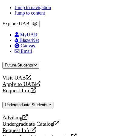
Jump to navigation
Jump to content
Explore UAB
MyUAB
BlazerNet
Canvas
Email
Future Students
Visit UAB
opens
Apply to UAB
a
opens
Request Info
new
a
opens
website
new
a
Undergraduate Students
website
new
website
Advising
opens
Undergraduate Catalog
a
opens
Request Info
new
a
opens