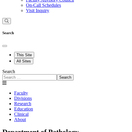
On-Call Schedules
Visit Inquiry
Search
This Site
All Sites
Search
Search
Faculty
Divisions
Research
Education
Clinical
About
Department of Pathology