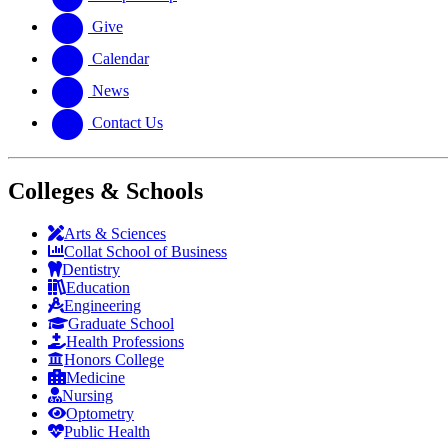
Give
Calendar
News
Contact Us
Colleges & Schools
Arts
&
Sciences
Collat School
of Business
Dentistry
Education
Engineering
Graduate School
Health Professions
Honors College
Medicine
Nursing
Optometry
Public Health