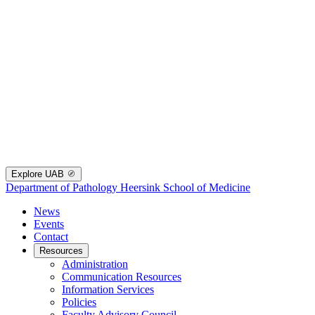
Explore UAB
Department of Pathology
Heersink School of Medicine
News
Events
Contact
Resources
Administration
Communication Resources
Information Services
Policies
Faculty Advisory Council