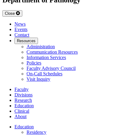
Close
News
Events
Contact
Resources
Administration
Communication Resources
Information Services
Policies
Faculty Advisory Council
On-Call Schedules
Visit Inquiry
Faculty
Divisions
Research
Education
Clinical
About
Education
Residency