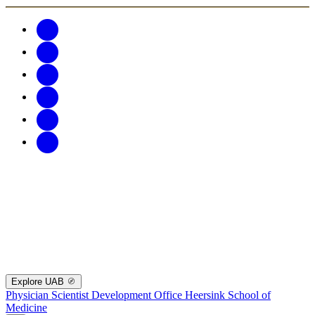
Explore UAB
Physician Scientist Development Office
Heersink School of
Medicine