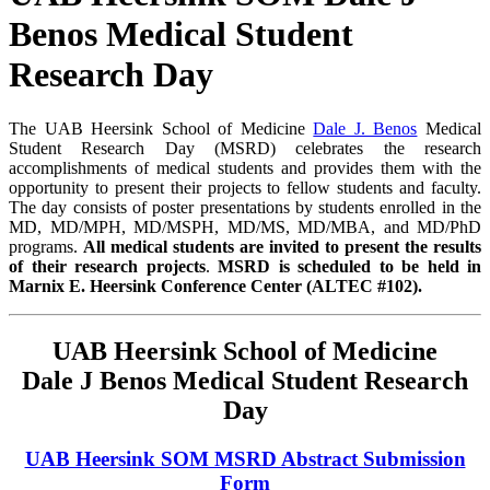
Benos Medical Student
Research Day
The UAB Heersink School of Medicine
Dale J. Benos
Medical
Student Research Day (MSRD) celebrates the research
accomplishments of medical students and provides them with the
opportunity to present their projects to fellow students and faculty.
The day consists of poster presentations by students enrolled in the
MD, MD/MPH, MD/MSPH, MD/MS, MD/MBA, and MD/PhD
programs.
All medical students are invited to present the results
of their research projects
.
MSRD is scheduled to be held in
Marnix E. Heersink Conference Center (ALTEC #102).
UAB Heersink School of Medicine
Dale J Benos Medical Student Research
Day
UAB Heersink SOM MSRD Abstract Submission
Form