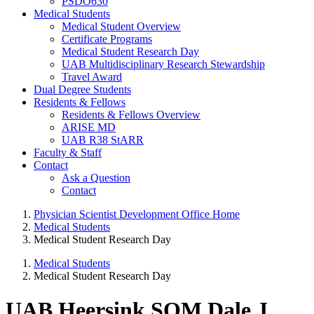
PSDO630
Medical Students
Medical Student Overview
Certificate Programs
Medical Student Research Day
UAB Multidisciplinary Research Stewardship
Travel Award
Dual Degree Students
Residents & Fellows
Residents & Fellows Overview
ARISE MD
UAB R38 StARR
Faculty & Staff
Contact
Ask a Question
Contact
Physician Scientist Development Office Home
Medical Students
Medical Student Research Day
Medical Students
Medical Student Research Day
UAB Heersink SOM Dale J