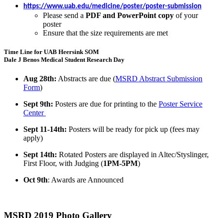
https://www.uab.edu/medicine/poster/poster-submission
Please send a
PDF and PowerPoint copy
of your
poster
Ensure that the size requirements are met
Time Line for UAB Heersink SOM
Dale J Benos Medical Student Research Day
Aug 28th:
Abstracts are due (
MSRD Abstract Submission
Form
)
Sept 9th:
Posters are due for printing to the
Poster Service
Center
Sept 11-14th:
Posters will be ready for pick up (fees may
apply)
Sept 14th:
Rotated Posters are displayed in Altec/Styslinger,
First Floor, with Judging (
1PM-5PM
)
Oct 9th
: Awards are Announced
MSRD 2019 Photo Gallery