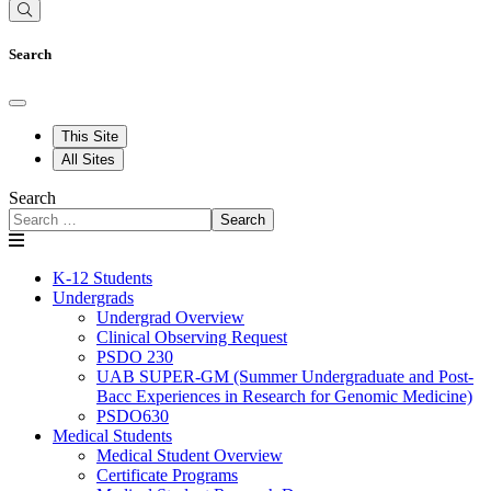
Search
This Site
All Sites
Search
Search
K-12 Students
Undergrads
Undergrad Overview
Clinical Observing Request
PSDO 230
UAB SUPER-GM (Summer Undergraduate and Post-
Bacc Experiences in Research for Genomic Medicine)
PSDO630
Medical Students
Medical Student Overview
Certificate Programs