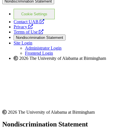
Nondiscrimination Statement
Cookie Settings
opens
Contact UAB
opens
a
Privacy
a
opens
new
Terms of Use
new
a
website
Nondiscrimination Statement
website
new
Site Login
website
Administrator Login
Frontend Login
2026 The University of Alabama at Birmingham
2026 The University of Alabama at Birmingham
Nondiscrimination Statement