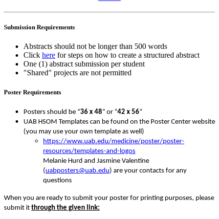
Submission Requirements
Abstracts should not be longer than 500 words
Click
here
for steps on how to create a structured abstract
One (1) abstract submission per student
"Shared" projects are not permitted
Poster Requirements
Posters should be “
36 x 48
” or “
42 x 56
”
UAB HSOM Templates can be found on the Poster Center website
(you may use your own template as well)
https://www.uab.edu/medicine/poster/poster-
resources/templates-and-logos
Melanie Hurd and Jasmine Valentine
(
uabposters@uab.edu
) are your contacts for any
questions
When you are ready to submit your poster for printing purposes, please
submit it
through the given link: