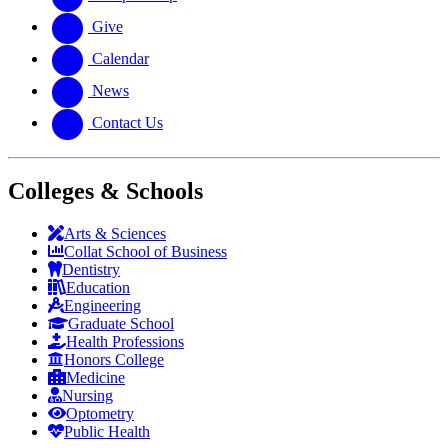
Give
Calendar
News
Contact Us
Colleges & Schools
Arts
&
Sciences
Collat School
of Business
Dentistry
Education
Engineering
Graduate School
Health Professions
Honors College
Medicine
Nursing
Optometry
Public Health