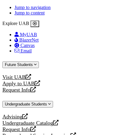
Jump to navigation
Jump to content
Explore UAB
MyUAB
BlazerNet
Canvas
Email
Future Students
Visit UAB
opens
Apply to UAB
a
opens
Request Info
new
a
opens
website
new
a
Undergraduate Students
website
new
website
Advising
opens
Undergraduate Catalog
a
opens
Request Info
new
a
opens