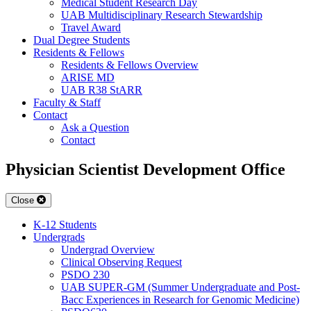
Medical Student Research Day
UAB Multidisciplinary Research Stewardship
Travel Award
Dual Degree Students
Residents & Fellows
Residents & Fellows Overview
ARISE MD
UAB R38 StARR
Faculty & Staff
Contact
Ask a Question
Contact
Physician Scientist Development Office
Close
K-12 Students
Undergrads
Undergrad Overview
Clinical Observing Request
PSDO 230
UAB SUPER-GM (Summer Undergraduate and Post-
Bacc Experiences in Research for Genomic Medicine)