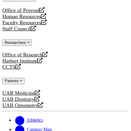
website
Office of Provost
opens
Human Resources
a
opens
Faculty Resources
new
a
opens
Staff Council
website
new
a
opens
website
new
a
Researchers
website
new
website
Office of Research
opens
Harbert Institute
a
opens
CCTS
new
a
opens
website
new
a
Patients
website
new
website
UAB Medicine
opens
UAB Dentistry
a
opens
UAB Optometry
new
a
opens
website
new
a
website
new
Athletics
website
Campus Map