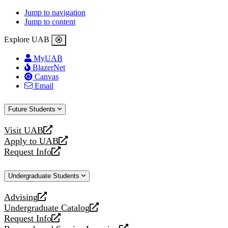
Jump to navigation
Jump to content
Explore UAB
MyUAB
BlazerNet
Canvas
Email
Future Students
Visit UAB
opens
Apply to UAB
a
opens
Request Info
new
a
opens
website
new
a
Undergraduate Students
website
new
website
Advising
opens
Undergraduate Catalog
a
opens
Request Info
new
a
opens