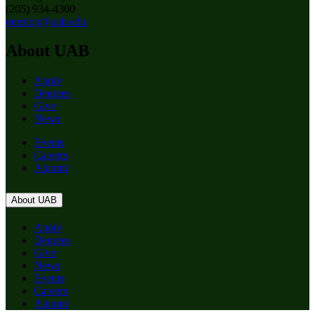
(205) 934-4300
onestop@uab.edu
About UAB
Apply
Degrees
Give
News
Events
Careers
Alumni
About UAB
Apply
Degrees
Give
News
Events
Careers
Alumni