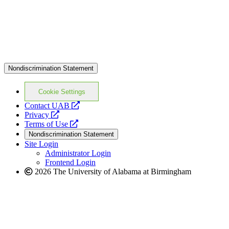
Nondiscrimination Statement
Cookie Settings
opens
Contact UAB
opens
a
Privacy
a
opens
new
Terms of Use
new
a
website
Nondiscrimination Statement
website
new
Site Login
website
Administrator Login
Frontend Login
2026 The University of Alabama at Birmingham