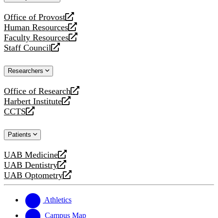
website
Office of Provost
opens
Human Resources
a
opens
Faculty Resources
new
a
opens
Staff Council
website
new
a
opens
website
new
a
Researchers
website
new
website
Office of Research
opens
Harbert Institute
a
opens
CCTS
new
a
opens
website
new
a
Patients
website
new
website
UAB Medicine
opens
UAB Dentistry
a
opens
UAB Optometry
new
a
opens
website
new
a
website
new
Athletics
website
Campus Map