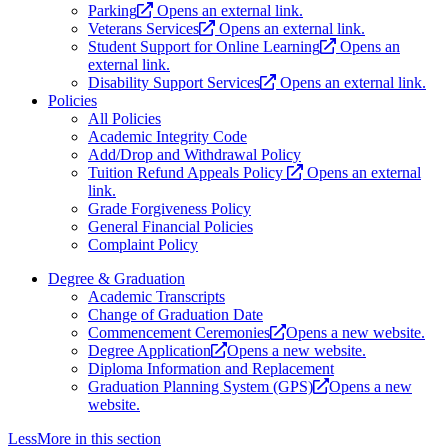
Parking
Opens an external link.
Veterans Services
Opens an external link.
Student Support for Online Learning
Opens an
external link.
Disability Support Services
Opens an external link.
Policies
All Policies
Academic Integrity Code
Add/Drop and Withdrawal Policy
Tuition Refund Appeals Policy
Opens an external
link.
Grade Forgiveness Policy
General Financial Policies
Complaint Policy
Degree & Graduation
Academic Transcripts
Change of Graduation Date
Commencement Ceremonies
Opens a new website.
Degree Application
Opens a new website.
Diploma Information and Replacement
Graduation Planning System (GPS)
Opens a new
website.
Less
More
in this section