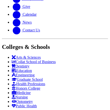
Give
Calendar
News
Contact Us
Colleges & Schools
Arts
&
Sciences
Collat School
of Business
Dentistry
Education
Engineering
Graduate School
Health Professions
Honors College
Medicine
Nursing
Optometry
Public Health