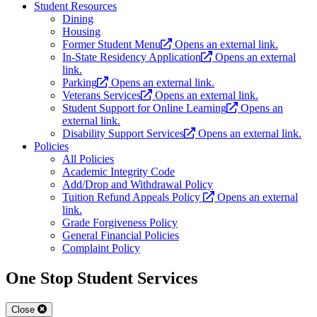
Student Resources
Dining
Housing
Former Student Menu
Opens an external link.
In-State Residency Application
Opens an external
link.
Parking
Opens an external link.
Veterans Services
Opens an external link.
Student Support for Online Learning
Opens an
external link.
Disability Support Services
Opens an external link.
Policies
All Policies
Academic Integrity Code
Add/Drop and Withdrawal Policy
Tuition Refund Appeals Policy
Opens an external
link.
Grade Forgiveness Policy
General Financial Policies
Complaint Policy
One Stop Student Services
Close