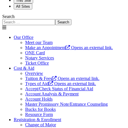
This Site
All Sites
Search
Search
Our Office
Meet our Team
Make an Appointment
Opens an external link.
ONE Card
Notary Services
Ticket Office
Cost & Aid
Overview
Tuition & Fees
Opens an external link.
Types of Aid
Opens an external link.
Accept/Check Status of Financial Aid
Account Analysis & Payment
Account Holds
Master Promissory Note/Entrance Counseling
Bucks for Books
Resource Form
Registration & Enrollment
Change of Major