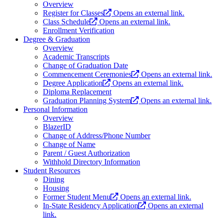
Overview
Register for Classes
Opens an external link.
Class Schedule
Opens an external link.
Enrollment Verification
Degree & Graduation
Overview
Academic Transcripts
Change of Graduation Date
Commencement Ceremonies
Opens an external link.
Degree Application
Opens an external link.
Diploma Replacement
Graduation Planning System
Opens an external link.
Personal Information
Overview
BlazerID
Change of Address/Phone Number
Change of Name
Parent / Guest Authorization
Withhold Directory Information
Student Resources
Dining
Housing
Former Student Menu
Opens an external link.
In-State Residency Application
Opens an external
link.