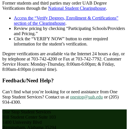
Former students and third parties may order UAB Degree
Verifications through the
National Student Clearinghouse
.
Access the “Verify Degrees, Enrollment & Certifications”
section of the Clearinghouse
.
Review pricing by checking “Participating Schools/Providers
and Pricing.”
Click the “VERIFY NOW” button to enter required
information for the student’s verification.
Degree verifications are available via the Internet 24 hours a day, or
by telephone at 703-742-4200 or Fax at 703-742-7792. Customer
Service Hours: Monday-Thursday, 8:00am-6:00pm; & Friday,
8:00am-4:00pm (central time).
Feedback/Need Help?
Can’t find what you’re looking for or need assistance from One
Stop Student Services? Contact us at
onestop@uab.edu
or (205)
934-4300.
One Stop Student Services
Hill Student Center Suite 103
1400 University Blvd
Birmingham, Alabama 35294