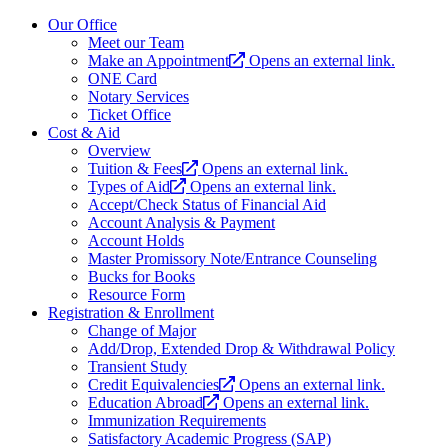
Our Office
Meet our Team
Make an Appointment
Opens an external link.
ONE Card
Notary Services
Ticket Office
Cost & Aid
Overview
Tuition & Fees
Opens an external link.
Types of Aid
Opens an external link.
Accept/Check Status of Financial Aid
Account Analysis & Payment
Account Holds
Master Promissory Note/Entrance Counseling
Bucks for Books
Resource Form
Registration & Enrollment
Change of Major
Add/Drop, Extended Drop & Withdrawal Policy
Transient Study
Credit Equivalencies
Opens an external link.
Education Abroad
Opens an external link.
Immunization Requirements
Satisfactory Academic Progress (SAP)