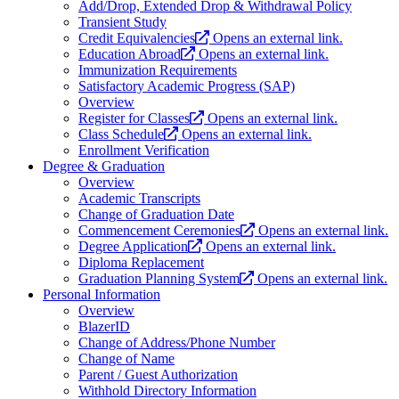
Add/Drop, Extended Drop & Withdrawal Policy
Transient Study
Credit Equivalencies
Opens an external link.
Education Abroad
Opens an external link.
Immunization Requirements
Satisfactory Academic Progress (SAP)
Overview
Register for Classes
Opens an external link.
Class Schedule
Opens an external link.
Enrollment Verification
Degree & Graduation
Overview
Academic Transcripts
Change of Graduation Date
Commencement Ceremonies
Opens an external link.
Degree Application
Opens an external link.
Diploma Replacement
Graduation Planning System
Opens an external link.
Personal Information
Overview
BlazerID
Change of Address/Phone Number
Change of Name
Parent / Guest Authorization
Withhold Directory Information