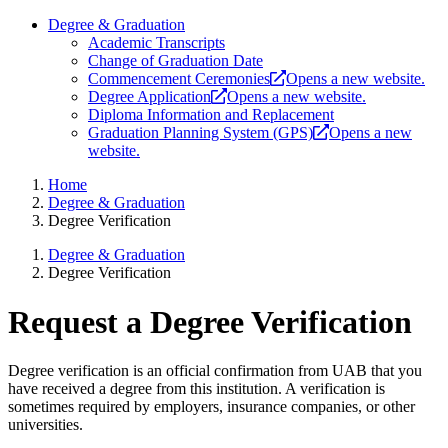
Degree & Graduation
Academic Transcripts
Change of Graduation Date
Commencement Ceremonies
Opens a new website.
Degree Application
Opens a new website.
Diploma Information and Replacement
Graduation Planning System (GPS)
Opens a new
website.
Home
Degree & Graduation
Degree Verification
Degree & Graduation
Degree Verification
Request a Degree Verification
Degree verification is an official confirmation from UAB that you
have received a degree from this institution. A verification is
sometimes required by employers, insurance companies, or other
universities.