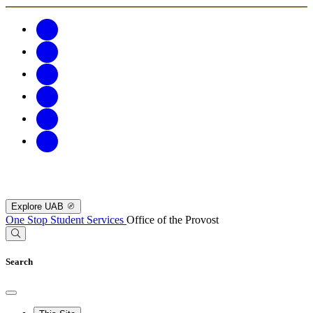
Explore UAB
One Stop Student Services
Office of the Provost
Search