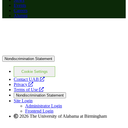
News
Events
Careers
Alumni
Nondiscrimination Statement
Cookie Settings
opens
Contact UAB
opens
a
Privacy
a
opens
new
Terms of Use
new
a
website
Nondiscrimination Statement
website
new
Site Login
website
Administrator Login
Frontend Login
2026 The University of Alabama at Birmingham