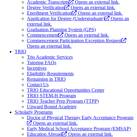
Academic Transcripts
Opens an external link.
Degree Verification
Opens an external link.
Enrollment Verification
Opens an external link.
Application for Degree (Undergraduate)
Opens an
external link.
Graduation Planning System (GPS)
Commencement
Opens an external link.
Commencement Participation Exception Request
Opens an external link.
TRIO
Trio Academic Services
Tutoring FAQs
Incentives
Eligibility Requirements
Remaining in TRIO
Contact Us
TRIO Educational Opportunities Center
TRIO STEM-H Program
TRIO Teacher Prep Program (TTPP)
Upward Bound Academy
Scholarly Programs
Doctor of Physical Therapy Early Acceptance Program
Opens an external link.
Early Medical School Acceptance Program (EMSAP)
Education Abroad
Opens an external link.