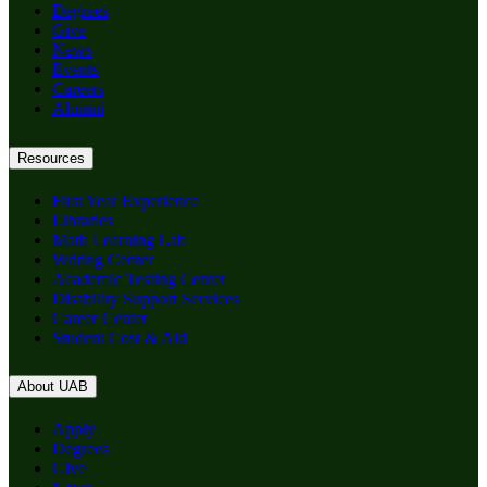
Degrees
Give
News
Events
Careers
Alumni
Resources
First Year Experience
Libraries
Math Learning Lab
Writing Center
Academic Testing Center
Disability Support Services
Career Center
Student Cost & Aid
About UAB
Apply
Degrees
Give