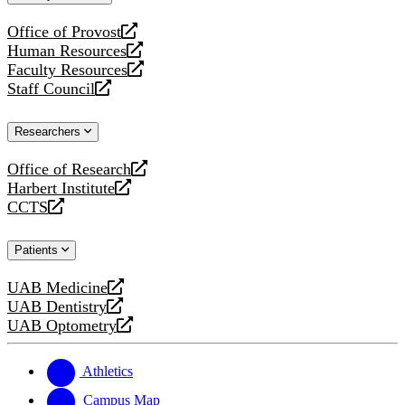
website
Office of Provost
opens
Human Resources
a
opens
Faculty Resources
new
a
opens
Staff Council
website
new
a
opens
website
new
a
Researchers
website
new
website
Office of Research
opens
Harbert Institute
a
opens
CCTS
new
a
opens
website
new
a
Patients
website
new
website
UAB Medicine
opens
UAB Dentistry
a
opens
UAB Optometry
new
a
opens
website
new
a
website
new
Athletics
website
Campus Map