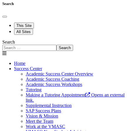
Search
This Site
All Sites
Search
Search
Home
Success Center
Academic Success Center Overview
Academic Success Coaching
Academic Success Workshops
Tutoring
Making a Tutoring Appointment
Opens an external
link.
Supplemental Instruction
SAP Success Plans
Vision & Mission
Meet the Team
Work at the VMASC