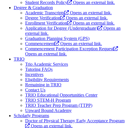
Student Records Policy
Opens an external link.
Degree & Graduation
Academic Transcripts
Opens an external link.
Degree Verification
Opens an external link.
Enrollment Verification
Opens an external link.
Application for Degree (Undergraduate)
Opens an
external link.
Graduation Planning System (GPS)
Commencement
Opens an external link.
Commencement Participation Exception Request
Opens an external link.
TRIO
Trio Academic Services
Tutoring FAQs
Incentives
Eligibility Requirements
Remaining in TRIO
Contact Us
TRIO Educational Opportunities Center
TRIO STEM-H Program
TRIO Teacher Prep Program (TTPP)
Upward Bound Academy
Scholarly Programs
Doctor of Physical Therapy Early Acceptance Program
Opens an external link.