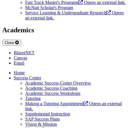
Fast Track Master's Programs
Opens an external link.
McNair Scholar's Program
Service Learning & Undergraduate Research
Opens
an external link.
Academics
Close
BlazerNET
Canvas
Email
Home
Success Center
Academic Success Center Overview
Academic Success Coaching
Academic Success Workshops
Tutoring
Making a Tutoring Appointment
Opens an external
link.
Supplemental Instruction
SAP Success Plans
Vision & Mission