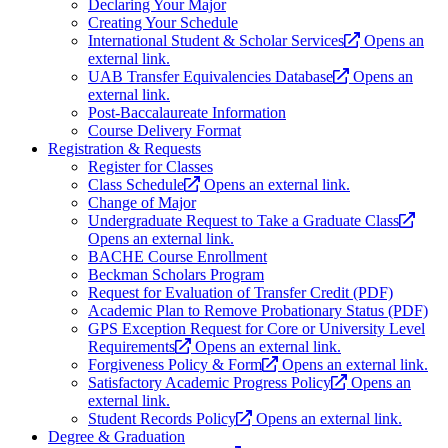
Declaring Your Major
Creating Your Schedule
International Student & Scholar Services
Opens an
external link.
UAB Transfer Equivalencies Database
Opens an
external link.
Post-Baccalaureate Information
Course Delivery Format
Registration & Requests
Register for Classes
Class Schedule
Opens an external link.
Change of Major
Undergraduate Request to Take a Graduate Class
Opens an external link.
BACHE Course Enrollment
Beckman Scholars Program
Request for Evaluation of Transfer Credit (PDF)
Academic Plan to Remove Probationary Status (PDF)
GPS Exception Request for Core or University Level
Requirements
Opens an external link.
Forgiveness Policy & Form
Opens an external link.
Satisfactory Academic Progress Policy
Opens an
external link.
Student Records Policy
Opens an external link.
Degree & Graduation