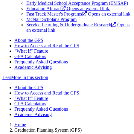
Early Medical School Acceptance Program (EMSAP)
Education Abroad
Opens an external link.
Fast Track Master's Programs
Opens an external link.
McNair Scholar's Program
Service Learning & Undergraduate Research
Opens
an external link.
About the GPS
How to Access and Read the GPS
"What If" Feature
GPA Calculators
Frequently Asked Questions
Academic Advising
Less
More
in this section
About the GPS
How to Access and Read the GPS
"What If" Feature
GPA Calculators
Frequently Asked Questions
Academic Advising
Home
Graduation Planning System (GPS)