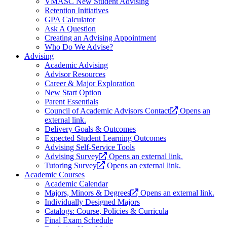
VMASC New Student Advising
Retention Initiatives
GPA Calculator
Ask A Question
Creating an Advising Appointment
Who Do We Advise?
Advising
Academic Advising
Advisor Resources
Career & Major Exploration
New Start Option
Parent Essentials
Council of Academic Advisors Contact
Opens an
external link.
Delivery Goals & Outcomes
Expected Student Learning Outcomes
Advising Self-Service Tools
Advising Survey
Opens an external link.
Tutoring Survey
Opens an external link.
Academic Courses
Academic Calendar
Majors, Minors & Degrees
Opens an external link.
Individually Designed Majors
Catalogs: Course, Policies & Curricula
Final Exam Schedule