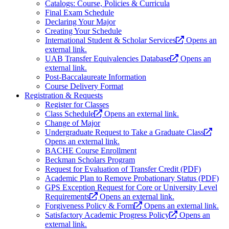
Catalogs: Course, Policies & Curricula
Final Exam Schedule
Declaring Your Major
Creating Your Schedule
International Student & Scholar Services
Opens an
external link.
UAB Transfer Equivalencies Database
Opens an
external link.
Post-Baccalaureate Information
Course Delivery Format
Registration & Requests
Register for Classes
Class Schedule
Opens an external link.
Change of Major
Undergraduate Request to Take a Graduate Class
Opens an external link.
BACHE Course Enrollment
Beckman Scholars Program
Request for Evaluation of Transfer Credit (PDF)
Academic Plan to Remove Probationary Status (PDF)
GPS Exception Request for Core or University Level
Requirements
Opens an external link.
Forgiveness Policy & Form
Opens an external link.
Satisfactory Academic Progress Policy
Opens an
external link.