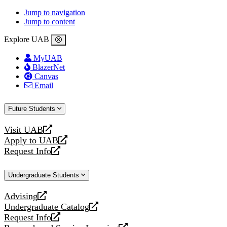
Jump to navigation
Jump to content
Explore UAB
MyUAB
BlazerNet
Canvas
Email
Future Students
Visit UAB
opens
Apply to UAB
a
opens
Request Info
new
a
opens
website
new
a
Undergraduate Students
website
new
website
Advising
opens
Undergraduate Catalog
a
opens
Request Info
new
a
opens