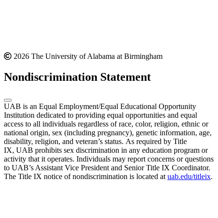
2026 The University of Alabama at Birmingham
Nondiscrimination Statement
UAB is an Equal Employment/Equal Educational Opportunity
Institution dedicated to providing equal opportunities and equal
access to all individuals regardless of race, color, religion, ethnic or
national origin, sex (including pregnancy), genetic information, age,
disability, religion, and veteran’s status. As required by Title
IX, UAB prohibits sex discrimination in any education program or
activity that it operates. Individuals may report concerns or questions
to UAB’s Assistant Vice President and Senior Title IX Coordinator.
The Title IX notice of nondiscrimination is located at
uab.edu/titleix
.