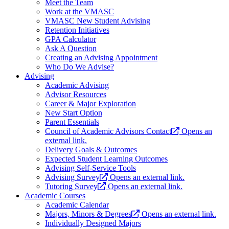
Meet the Team
Work at the VMASC
VMASC New Student Advising
Retention Initiatives
GPA Calculator
Ask A Question
Creating an Advising Appointment
Who Do We Advise?
Advising
Academic Advising
Advisor Resources
Career & Major Exploration
New Start Option
Parent Essentials
Council of Academic Advisors Contact
Opens an
external link.
Delivery Goals & Outcomes
Expected Student Learning Outcomes
Advising Self-Service Tools
Advising Survey
Opens an external link.
Tutoring Survey
Opens an external link.
Academic Courses
Academic Calendar
Majors, Minors & Degrees
Opens an external link.
Individually Designed Majors