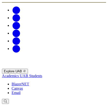
Explore UAB
Academics
UAB Students
BlazerNET
Canvas
Email