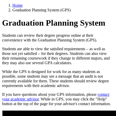
Home
Graduation Planning System (GPS)
Graduation Planning System
Students can review their degree progress online at their
convenience with the Graduation Planning System (GPS).
Students are able to view the satisfied requirements – as well as
those not yet satisfied – for their degrees. Students can also view
their remaining coursework if they change to different majors, and
they may also use several GPA calculators.
While the GPS is designed for work for as many students as
possible, some students may see a message that an audit is not
currently available for them. These students should review degree
requirements with their academic advisor.
If you have questions about your GPS information, please
contact
your academic advisor
. While in GPS, you may click the "Help"
button at the top of the page for your advisor's contact information.