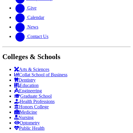
Give
Calendar
News
Contact Us
Colleges & Schools
Arts
&
Sciences
Collat School
of Business
Dentistry
Education
Engineering
Graduate School
Health Professions
Honors College
Medicine
Nursing
Optometry
Public Health