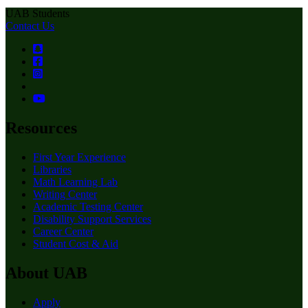
UAB Students
Contact Us
Resources
First Year Experience
Libraries
Math Learning Lab
Writing Center
Academic Testing Center
Disability Support Services
Career Center
Student Cost & Aid
About UAB
Apply