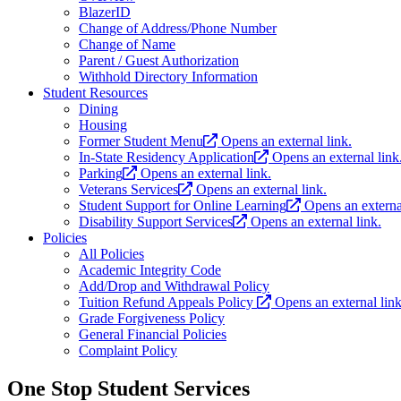
BlazerID
Change of Address/Phone Number
Change of Name
Parent / Guest Authorization
Withhold Directory Information
Student Resources
Dining
Housing
Former Student Menu
Opens an external link.
In-State Residency Application
Opens an external link
Parking
Opens an external link.
Veterans Services
Opens an external link.
Student Support for Online Learning
Opens an external
Disability Support Services
Opens an external link.
Policies
All Policies
Academic Integrity Code
Add/Drop and Withdrawal Policy
Tuition Refund Appeals Policy
Opens an external link
Grade Forgiveness Policy
General Financial Policies
Complaint Policy
One Stop Student Services