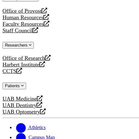
website
Office of Provost
opens
Human Resources
a
opens
Faculty Resources
new
a
opens
Staff Council
website
new
a
opens
website
new
a
Researchers
website
new
website
Office of Research
opens
Harbert Institute
a
opens
CCTS
new
a
opens
website
new
a
Patients
website
new
website
UAB Medicine
opens
UAB Dentistry
a
opens
UAB Optometry
new
a
opens
website
new
a
website
new
Athletics
website
Campus Map