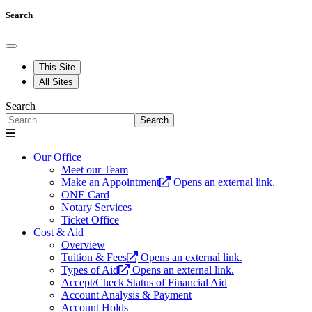
Search
This Site
All Sites
Search
Search
Our Office
Meet our Team
Make an Appointment
Opens an external link.
ONE Card
Notary Services
Ticket Office
Cost & Aid
Overview
Tuition & Fees
Opens an external link.
Types of Aid
Opens an external link.
Accept/Check Status of Financial Aid
Account Analysis & Payment
Account Holds