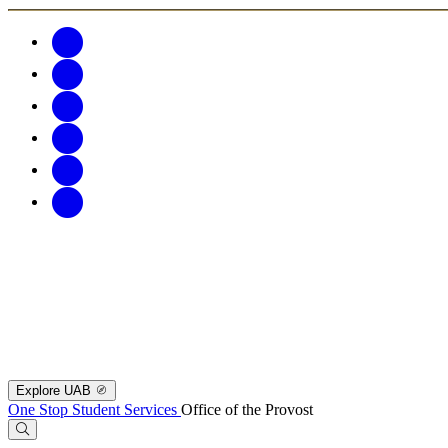
Explore UAB
One Stop Student Services
Office of the Provost