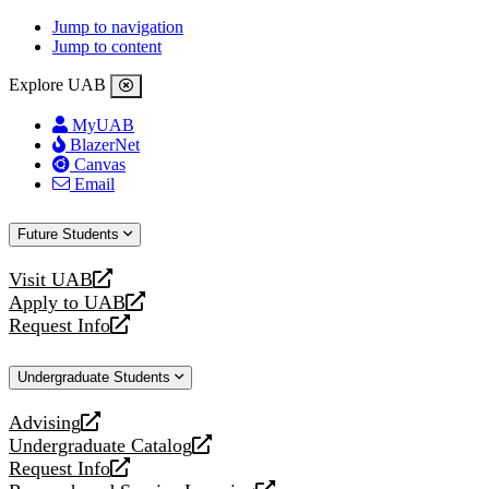
Jump to navigation
Jump to content
Explore UAB
MyUAB
BlazerNet
Canvas
Email
Future Students
Visit UAB
opens
Apply to UAB
a
opens
Request Info
new
a
opens
website
new
a
Undergraduate Students
website
new
website
Advising
opens
Undergraduate Catalog
a
opens
Request Info
new
a
opens