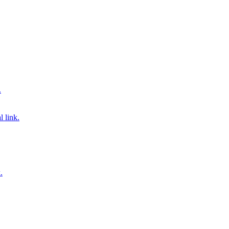
.
 link.
.