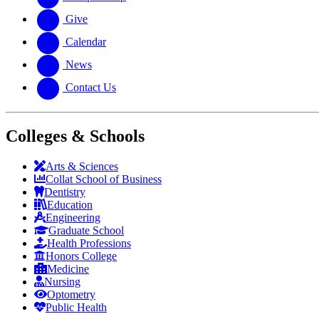
Give
Calendar
News
Contact Us
Colleges & Schools
Arts
&
Sciences
Collat School
of Business
Dentistry
Education
Engineering
Graduate School
Health Professions
Honors College
Medicine
Nursing
Optometry
Public Health