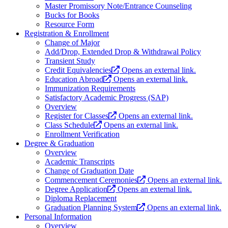
Master Promissory Note/Entrance Counseling
Bucks for Books
Resource Form
Registration & Enrollment
Change of Major
Add/Drop, Extended Drop & Withdrawal Policy
Transient Study
Credit Equivalencies
Opens an external link.
Education Abroad
Opens an external link.
Immunization Requirements
Satisfactory Academic Progress (SAP)
Overview
Register for Classes
Opens an external link.
Class Schedule
Opens an external link.
Enrollment Verification
Degree & Graduation
Overview
Academic Transcripts
Change of Graduation Date
Commencement Ceremonies
Opens an external link.
Degree Application
Opens an external link.
Diploma Replacement
Graduation Planning System
Opens an external link.
Personal Information
Overview