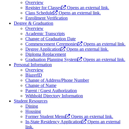
Overview
Register for Classes
Opens an external link.
Class Schedule
Opens an external link.
Enrollment Verification
Degree & Graduation
Overview
Academic Transcripts
Change of Graduation Date
Commencement Ceremonies
Opens an external link.
Degree Application
Opens an external link.
Diploma Replacement
Graduation Planning System
Opens an external link.
Personal Information
Overview
BlazerID
Change of Address/Phone Number
Change of Name
Parent / Guest Authorization
Withhold Directory Information
Student Resources
Dining
Housing
Former Student Menu
Opens an external link.
In-State Residency Application
Opens an external
link.