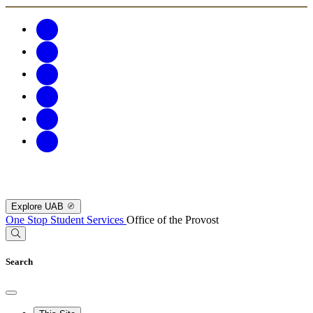
Explore UAB
One Stop Student Services
Office of the Provost
Search