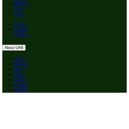
Degrees
Give
News
Events
Careers
Alumni
About UAB
Apply
Degrees
Give
News
Events
Careers
Alumni