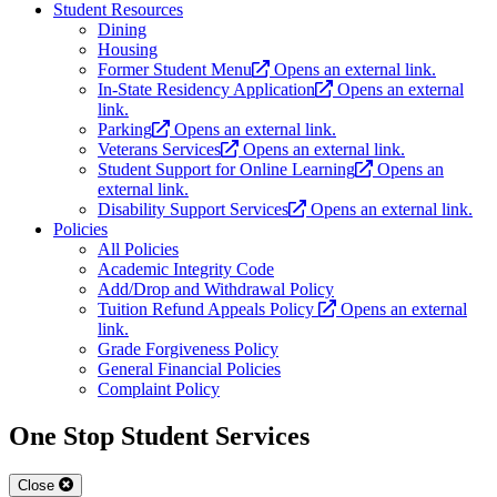
Student Resources
Dining
Housing
Former Student Menu
Opens an external link.
In-State Residency Application
Opens an external
link.
Parking
Opens an external link.
Veterans Services
Opens an external link.
Student Support for Online Learning
Opens an
external link.
Disability Support Services
Opens an external link.
Policies
All Policies
Academic Integrity Code
Add/Drop and Withdrawal Policy
Tuition Refund Appeals Policy
Opens an external
link.
Grade Forgiveness Policy
General Financial Policies
Complaint Policy
One Stop Student Services
Close