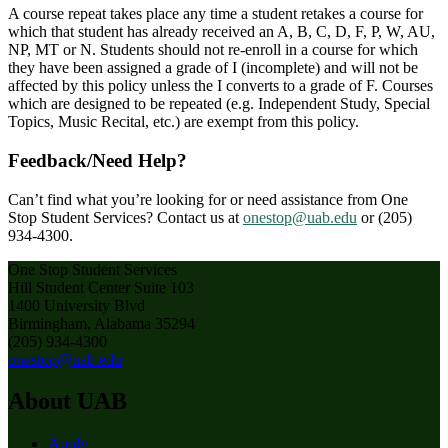
A course repeat takes place any time a student retakes a course for
which that student has already received an A, B, C, D, F, P, W, AU,
NP, MT or N. Students should not re-enroll in a course for which
they have been assigned a grade of I (incomplete) and will not be
affected by this policy unless the I converts to a grade of F. Courses
which are designed to be repeated (e.g. Independent Study, Special
Topics, Music Recital, etc.) are exempt from this policy.
Feedback/Need Help?
Can’t find what you’re looking for or need assistance from One
Stop Student Services? Contact us at
onestop@uab.edu
or (205)
934-4300.
One Stop Student Services
Hill Student Center Suite 103
1400 University Blvd
Birmingham, Alabama 35294
(205) 934-4300
onestop@uab.edu
About UAB
Apply