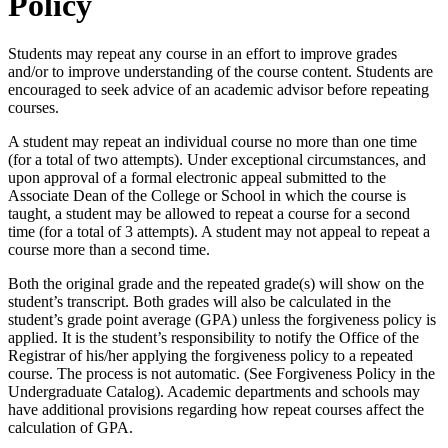
Policy
Students may repeat any course in an effort to improve grades
and/or to improve understanding of the course content. Students are
encouraged to seek advice of an academic advisor before repeating
courses.
A student may repeat an individual course no more than one time
(for a total of two attempts). Under exceptional circumstances, and
upon approval of a formal electronic appeal submitted to the
Associate Dean of the College or School in which the course is
taught, a student may be allowed to repeat a course for a second
time (for a total of 3 attempts). A student may not appeal to repeat a
course more than a second time.
Both the original grade and the repeated grade(s) will show on the
student’s transcript. Both grades will also be calculated in the
student’s grade point average (GPA) unless the forgiveness policy is
applied. It is the student’s responsibility to notify the Office of the
Registrar of his/her applying the forgiveness policy to a repeated
course. The process is not automatic. (See Forgiveness Policy in the
Undergraduate Catalog). Academic departments and schools may
have additional provisions regarding how repeat courses affect the
calculation of GPA.