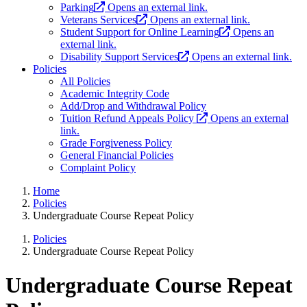
Parking
Opens an external link.
Veterans Services
Opens an external link.
Student Support for Online Learning
Opens an
external link.
Disability Support Services
Opens an external link.
Policies
All Policies
Academic Integrity Code
Add/Drop and Withdrawal Policy
Tuition Refund Appeals Policy
Opens an external
link.
Grade Forgiveness Policy
General Financial Policies
Complaint Policy
Home
Policies
Undergraduate Course Repeat Policy
Policies
Undergraduate Course Repeat Policy
Undergraduate Course Repeat