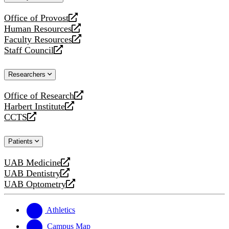
website
Office of Provost
opens
Human Resources
a
opens
Faculty Resources
new
a
opens
Staff Council
website
new
a
opens
website
new
a
Researchers
website
new
website
Office of Research
opens
Harbert Institute
a
opens
CCTS
new
a
opens
website
new
a
Patients
website
new
website
UAB Medicine
opens
UAB Dentistry
a
opens
UAB Optometry
new
a
opens
website
new
a
website
new
Athletics
website
Campus Map