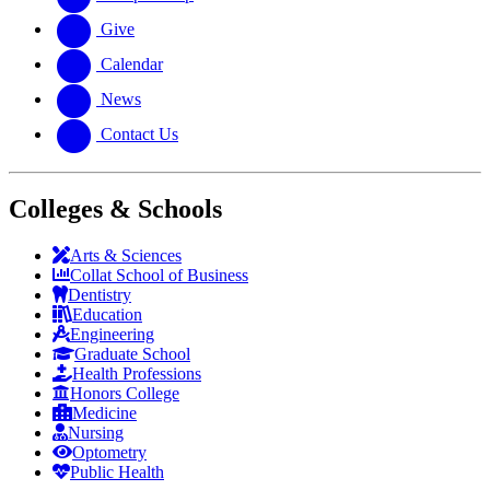
Give
Calendar
News
Contact Us
Colleges & Schools
Arts
&
Sciences
Collat School
of Business
Dentistry
Education
Engineering
Graduate School
Health Professions
Honors College
Medicine
Nursing
Optometry
Public Health