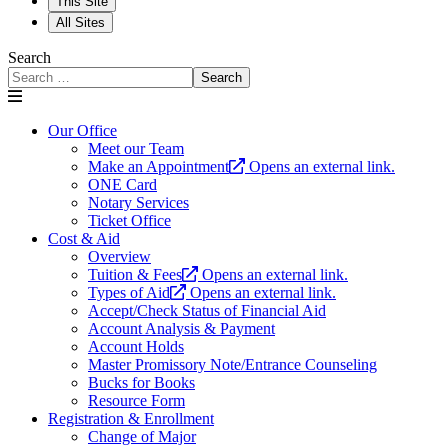
This Site
All Sites
Search
Search
Our Office
Meet our Team
Make an Appointment
Opens an external link.
ONE Card
Notary Services
Ticket Office
Cost & Aid
Overview
Tuition & Fees
Opens an external link.
Types of Aid
Opens an external link.
Accept/Check Status of Financial Aid
Account Analysis & Payment
Account Holds
Master Promissory Note/Entrance Counseling
Bucks for Books
Resource Form
Registration & Enrollment
Change of Major