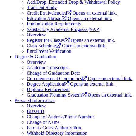
Add/Drop, Extended Drop & Withdrawal Policy
Transient Study
Credit Equivalencies
Opens an external link.
Education Abroad
Opens an external link.
Immunization Requirements
Satisfactory Academic Progress (SAP)
Overview
Register for Classes
Opens an external link.
Class Schedule
Opens an external link.
Enrollment Verification
Degree & Graduation
Overview
Academic Transcripts
Change of Graduation Date
Commencement Ceremonies
Opens an external link.
Degree Application
Opens an external link.
Diploma Replacement
Graduation Planning System
Opens an external link.
Personal Information
Overview
BlazerID
Change of Address/Phone Number
Change of Name
Parent / Guest Authorization
Withhold Directory Information