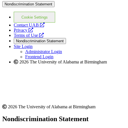
Nondiscrimination Statement
Cookie Settings
opens
Contact UAB
opens
a
Privacy
a
opens
new
Terms of Use
new
a
website
Nondiscrimination Statement
website
new
Site Login
website
Administrator Login
Frontend Login
2026 The University of Alabama at Birmingham
2026 The University of Alabama at Birmingham
Nondiscrimination Statement