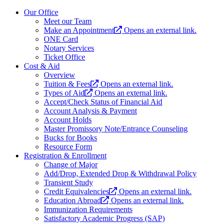
Our Office
Meet our Team
Make an Appointment
Opens an external link.
ONE Card
Notary Services
Ticket Office
Cost & Aid
Overview
Tuition & Fees
Opens an external link.
Types of Aid
Opens an external link.
Accept/Check Status of Financial Aid
Account Analysis & Payment
Account Holds
Master Promissory Note/Entrance Counseling
Bucks for Books
Resource Form
Registration & Enrollment
Change of Major
Add/Drop, Extended Drop & Withdrawal Policy
Transient Study
Credit Equivalencies
Opens an external link.
Education Abroad
Opens an external link.
Immunization Requirements
Satisfactory Academic Progress (SAP)