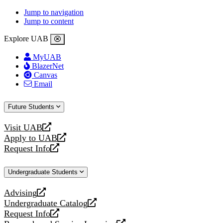
Jump to navigation
Jump to content
Explore UAB
MyUAB
BlazerNet
Canvas
Email
Future Students
Visit UAB
opens
Apply to UAB
a
opens
Request Info
new
a
opens
website
new
a
Undergraduate Students
website
new
website
Advising
opens
Undergraduate Catalog
a
opens
Request Info
new
a
opens