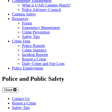
Community Engagement
What is UAB Campus Watch?
Police Advisory Council
Campus Safety
Resources
Forms
Emergency Mangement
Crime Prevention
Safety Tips
Crime Data
Police Reports
Crime Statistics
Incident Reports
Report a Crime
Daily Crime and Fire Logs
Police Employment
Police and Public Safety
Close
Contact Us
Report a Crime
Safety Tips