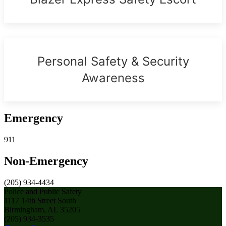
Personal Safety & Security
Awareness
Emergency
911
Non-Emergency
(205) 934-4434
Police and Public Safety
1117 14th Street South
Birmingham, AL 35205
(205) 934-3535