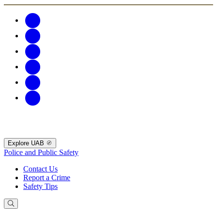
Explore UAB
Police and Public Safety
Contact Us
Report a Crime
Safety Tips