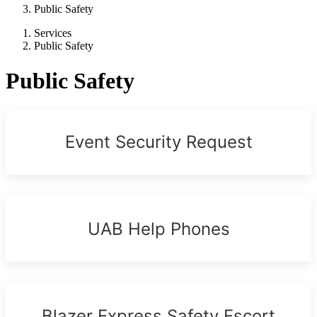
Public Safety
Services
Public Safety
Public Safety
Event Security Request
UAB Help Phones
Blazer Express Safety Escort