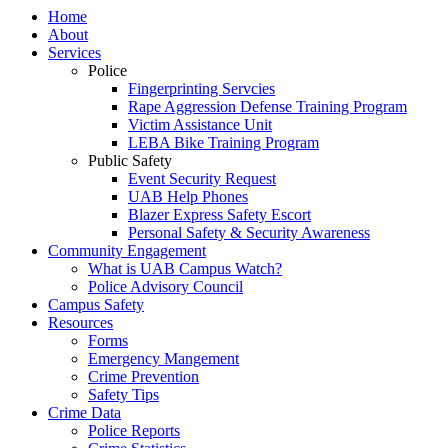
Home
About
Services
Police
Fingerprinting Servcies
Rape Aggression Defense Training Program
Victim Assistance Unit
LEBA Bike Training Program
Public Safety
Event Security Request
UAB Help Phones
Blazer Express Safety Escort
Personal Safety & Security Awareness
Community Engagement
What is UAB Campus Watch?
Police Advisory Council
Campus Safety
Resources
Forms
Emergency Mangement
Crime Prevention
Safety Tips
Crime Data
Police Reports