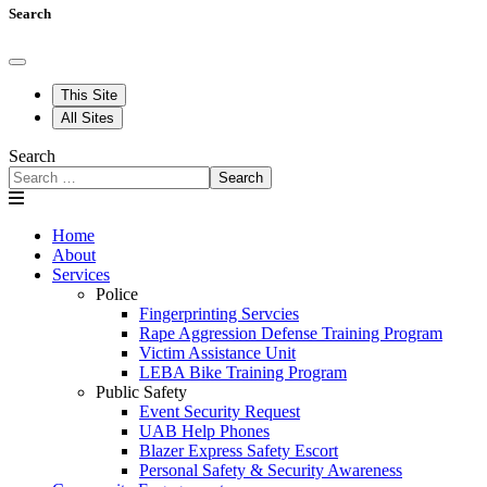
Search
This Site
All Sites
Search
Search
Home
About
Services
Police
Fingerprinting Servcies
Rape Aggression Defense Training Program
Victim Assistance Unit
LEBA Bike Training Program
Public Safety
Event Security Request
UAB Help Phones
Blazer Express Safety Escort
Personal Safety & Security Awareness