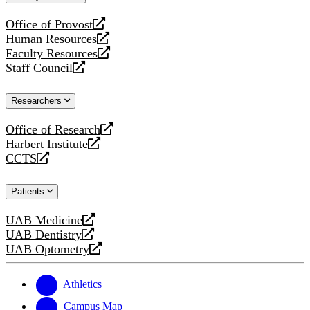
website
Office of Provost
opens
Human Resources
a
opens
Faculty Resources
new
a
opens
Staff Council
website
new
a
opens
website
new
a
Researchers
website
new
website
Office of Research
opens
Harbert Institute
a
opens
CCTS
new
a
opens
website
new
a
Patients
website
new
website
UAB Medicine
opens
UAB Dentistry
a
opens
UAB Optometry
new
a
opens
website
new
a
website
new
Athletics
website
Campus Map