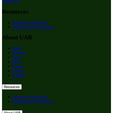
Contact Us
Resources
Emergency Resources
Campus Safety Resources
About UAB
Apply
Degrees
Give
News
Events
Careers
Alumni
Resources
Emergency Resources
Campus Safety Resources
About UAB