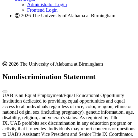
website
Administrator Login
Frontend Login
2026 The University of Alabama at Birmingham
2026 The University of Alabama at Birmingham
Nondiscrimination Statement
UAB is an Equal Employment/Equal Educational Opportunity
Institution dedicated to providing equal opportunities and equal
access to all individuals regardless of race, color, religion, ethnic or
national origin, sex (including pregnancy), genetic information, age,
disability, religion, and veteran’s status. As required by Title
IX, UAB prohibits sex discrimination in any education program or
activity that it operates. Individuals may report concerns or questions
to UAB’s Assistant Vice President and Senior Title IX Coordinator.