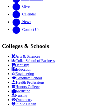
Give
Calendar
News
Contact Us
Colleges & Schools
Arts
&
Sciences
Collat School
of Business
Dentistry
Education
Engineering
Graduate School
Health Professions
Honors College
Medicine
Nursing
Optometry
Public Health