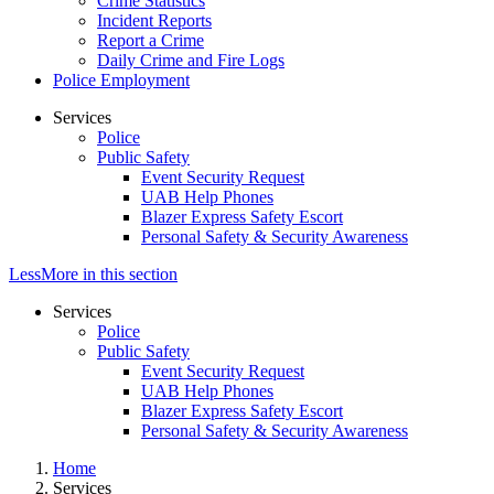
Crime Statistics
Incident Reports
Report a Crime
Daily Crime and Fire Logs
Police Employment
Services
Police
Public Safety
Event Security Request
UAB Help Phones
Blazer Express Safety Escort
Personal Safety & Security Awareness
Less
More
in this section
Services
Police
Public Safety
Event Security Request
UAB Help Phones
Blazer Express Safety Escort
Personal Safety & Security Awareness
Home
Services