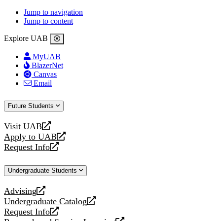
Jump to navigation
Jump to content
Explore UAB
MyUAB
BlazerNet
Canvas
Email
Future Students
Visit UAB
opens
Apply to UAB
a
opens
Request Info
new
a
opens
website
new
a
Undergraduate Students
website
new
website
Advising
opens
Undergraduate Catalog
a
opens
Request Info
new
a
opens