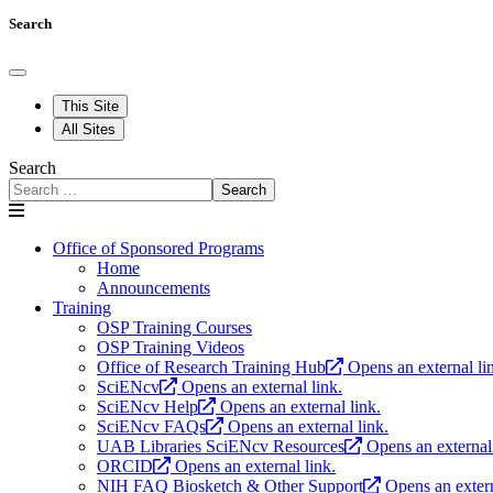
Search
This Site
All Sites
Search
Search
Office of Sponsored Programs
Home
Announcements
Training
OSP Training Courses
OSP Training Videos
Office of Research Training Hub
Opens an external li
SciENcv
Opens an external link.
SciENcv Help
Opens an external link.
SciENcv FAQs
Opens an external link.
UAB Libraries SciENcv Resources
Opens an external 
ORCID
Opens an external link.
NIH FAQ Biosketch & Other Support
Opens an extern