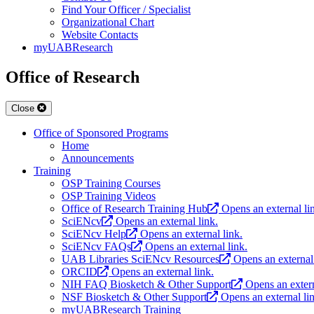
Find Your Officer / Specialist
Organizational Chart
Website Contacts
myUABResearch
Office of Research
Close
Office of Sponsored Programs
Home
Announcements
Training
OSP Training Courses
OSP Training Videos
Office of Research Training Hub
Opens an external li
SciENcv
Opens an external link.
SciENcv Help
Opens an external link.
SciENcv FAQs
Opens an external link.
UAB Libraries SciENcv Resources
Opens an external 
ORCID
Opens an external link.
NIH FAQ Biosketch & Other Support
Opens an extern
NSF Biosketch & Other Support
Opens an external li
myUABResearch Training