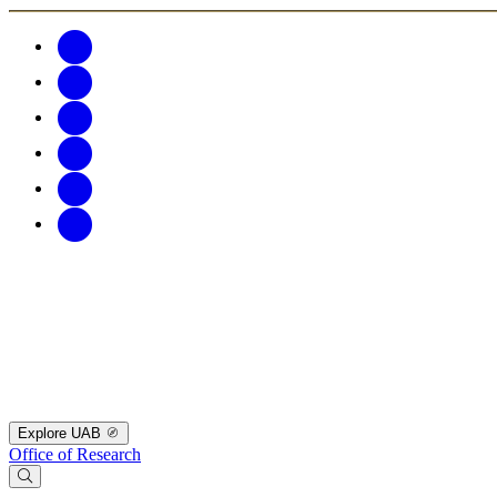
Explore UAB
Office of Research