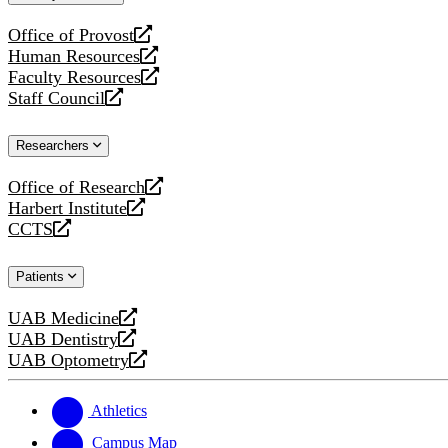
website
Office of Provost
opens
Human Resources
a
opens
Faculty Resources
new
a
opens
Staff Council
website
new
a
opens
website
new
a
Researchers
website
new
website
Office of Research
opens
Harbert Institute
a
opens
CCTS
new
a
opens
website
new
a
Patients
website
new
website
UAB Medicine
opens
UAB Dentistry
a
opens
UAB Optometry
new
a
opens
website
new
a
website
new
Athletics
website
Campus Map