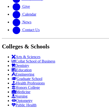
Give
Calendar
News
Contact Us
Colleges & Schools
Arts
&
Sciences
Collat School
of Business
Dentistry
Education
Engineering
Graduate School
Health Professions
Honors College
Medicine
Nursing
Optometry
Public Health