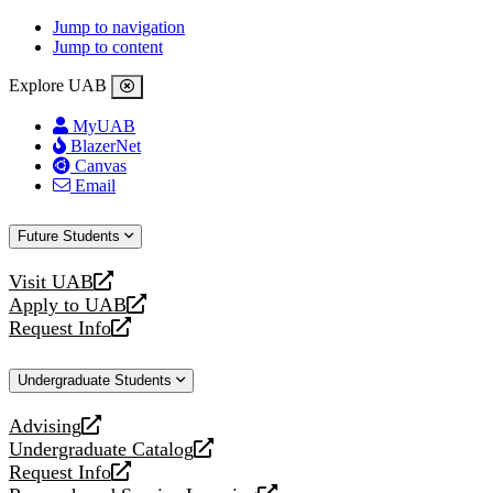
Jump to navigation
Jump to content
Explore UAB
MyUAB
BlazerNet
Canvas
Email
Future Students
Visit UAB
opens
Apply to UAB
a
opens
Request Info
new
a
opens
website
new
a
Undergraduate Students
website
new
website
Advising
opens
Undergraduate Catalog
a
opens
Request Info
new
a
opens