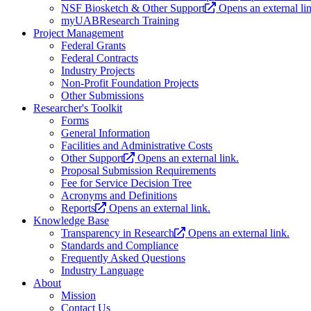
NSF Biosketch & Other Support
Opens an external li
myUABResearch Training
Project Management
Federal Grants
Federal Contracts
Industry Projects
Non-Profit Foundation Projects
Other Submissions
Researcher's Toolkit
Forms
General Information
Facilities and Administrative Costs
Other Support
Opens an external link.
Proposal Submission Requirements
Fee for Service Decision Tree
Acronyms and Definitions
Reports
Opens an external link.
Knowledge Base
Transparency in Research
Opens an external link.
Standards and Compliance
Frequently Asked Questions
Industry Language
About
Mission
Contact Us