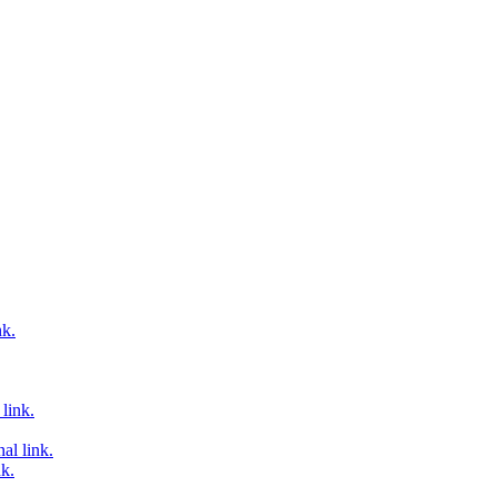
nk.
link.
al link.
nk.