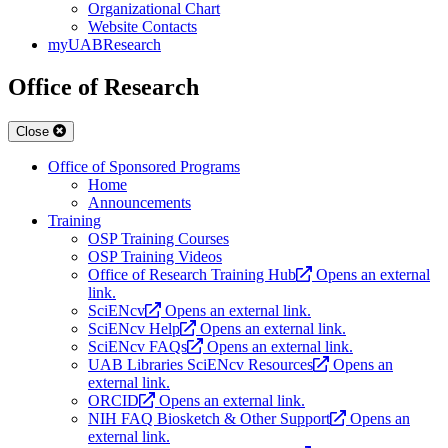
Organizational Chart
Website Contacts
myUABResearch
Office of Research
Close
Office of Sponsored Programs
Home
Announcements
Training
OSP Training Courses
OSP Training Videos
Office of Research Training Hub
Opens an external
link.
SciENcv
Opens an external link.
SciENcv Help
Opens an external link.
SciENcv FAQs
Opens an external link.
UAB Libraries SciENcv Resources
Opens an
external link.
ORCID
Opens an external link.
NIH FAQ Biosketch & Other Support
Opens an
external link.