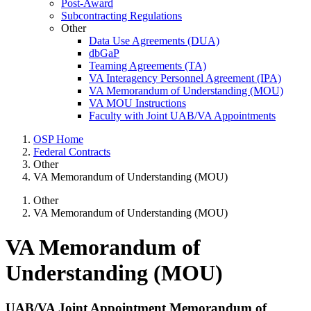
Post-Award
Subcontracting Regulations
Other
Data Use Agreements (DUA)
dbGaP
Teaming Agreements (TA)
VA Interagency Personnel Agreement (IPA)
VA Memorandum of Understanding (MOU)
VA MOU Instructions
Faculty with Joint UAB/VA Appointments
OSP Home
Federal Contracts
Other
VA Memorandum of Understanding (MOU)
Other
VA Memorandum of Understanding (MOU)
VA Memorandum of
Understanding (MOU)
UAB/VA Joint Appointment Memorandum of