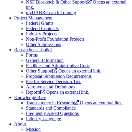
NSF Biosketch & Other Support
Opens an external
link.
myUABResearch Training
Project Management
Federal Grants
Federal Contracts
Industry Projects
Non-Profit Foundation Projects
Other Submissions
Researcher's Toolkit
Forms
General Information
Facilities and Administrative Costs
Other Support
Opens an external link.
Proposal Submission Requirements
Fee for Service Decision Tree
Acronyms and Definitions
Reports
Opens an external link.
Knowledge Base
Transparency in Research
Opens an external link.
Standards and Compliance
Frequently Asked Questions
Industry Language
About
Mission