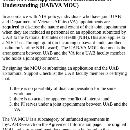
Understanding (UAB/VA MOU)
In accordance with NIH policy, individuals who have joint UAB
and Department of Veterans Affairs (VA) appointments are
required
to disclose the nature and extent of their joint appointment
when they are included as personnel on an application submitted by
UAB to the National Institutes of Health (NIH).This also applies to
a NIH Pass-Through grant (an incoming subaward under another
institution’s prime NIH award). The UAB/VA MOU documents the
arrangement between UAB and the VA for a UAB faculty member
who holds a joint appointment.
By signing the MOU or submitting an application and the UAB
Extramural Support Checklist the UAB faculty member is certifying
that:
there is no possibility of dual compensation for the same
work; and
there is no actual or apparent conflict of interest; and
the PI serves under a joint appointment between UAB and the
VA.
The VA MOU is a subcategory of unfunded agreements in
myUABResearch on the Agreement Information page. The original
MOU and any amendment documents can be found in the