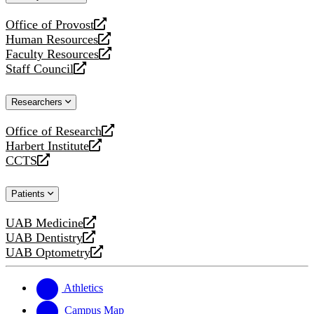
website
Office of Provost
opens
Human Resources
a
opens
Faculty Resources
new
a
opens
Staff Council
website
new
a
opens
website
new
a
Researchers
website
new
website
Office of Research
opens
Harbert Institute
a
opens
CCTS
new
a
opens
website
new
a
Patients
website
new
website
UAB Medicine
opens
UAB Dentistry
a
opens
UAB Optometry
new
a
opens
website
new
a
website
new
Athletics
website
Campus Map