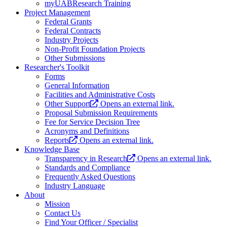
myUABResearch Training
Project Management
Federal Grants
Federal Contracts
Industry Projects
Non-Profit Foundation Projects
Other Submissions
Researcher's Toolkit
Forms
General Information
Facilities and Administrative Costs
Other Support
Opens an external link.
Proposal Submission Requirements
Fee for Service Decision Tree
Acronyms and Definitions
Reports
Opens an external link.
Knowledge Base
Transparency in Research
Opens an external link.
Standards and Compliance
Frequently Asked Questions
Industry Language
About
Mission
Contact Us
Find Your Officer / Specialist