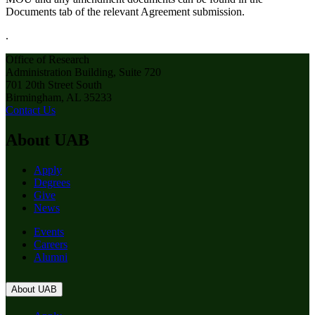
Documents tab of the relevant Agreement submission.
.
Office of Research
Administration Building, Suite 720
701 20th Street South
Birmingham, AL 35233
Contact Us
About UAB
Apply
Degrees
Give
News
Events
Careers
Alumni
About UAB