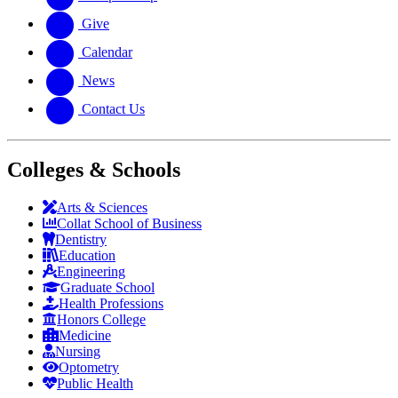
Give
Calendar
News
Contact Us
Colleges & Schools
Arts
&
Sciences
Collat School
of Business
Dentistry
Education
Engineering
Graduate School
Health Professions
Honors College
Medicine
Nursing
Optometry
Public Health