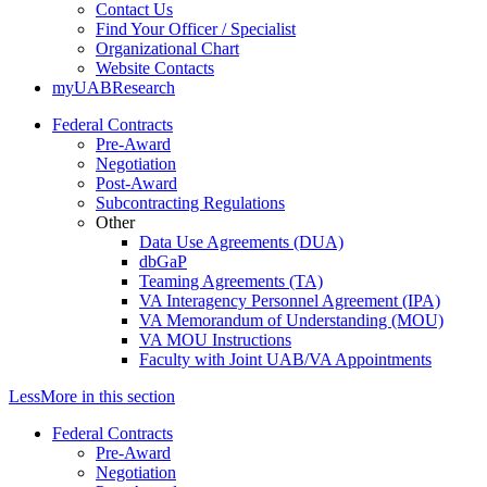
Contact Us
Find Your Officer / Specialist
Organizational Chart
Website Contacts
myUABResearch
Federal Contracts
Pre-Award
Negotiation
Post-Award
Subcontracting Regulations
Other
Data Use Agreements (DUA)
dbGaP
Teaming Agreements (TA)
VA Interagency Personnel Agreement (IPA)
VA Memorandum of Understanding (MOU)
VA MOU Instructions
Faculty with Joint UAB/VA Appointments
Less
More
in this section
Federal Contracts
Pre-Award
Negotiation