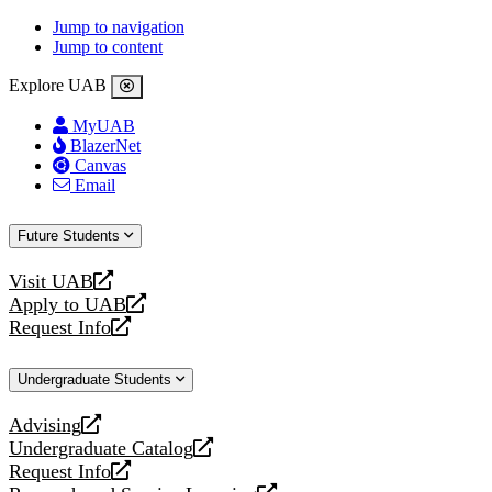
Jump to navigation
Jump to content
Explore UAB
MyUAB
BlazerNet
Canvas
Email
Future Students
Visit UAB
opens
Apply to UAB
a
opens
Request Info
new
a
opens
website
new
a
Undergraduate Students
website
new
website
Advising
opens
Undergraduate Catalog
a
opens
Request Info
new
a
opens