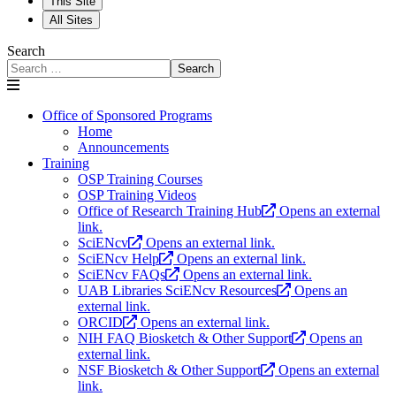
This Site
All Sites
Search
Search
Office of Sponsored Programs
Home
Announcements
Training
OSP Training Courses
OSP Training Videos
Office of Research Training Hub
Opens an external
link.
SciENcv
Opens an external link.
SciENcv Help
Opens an external link.
SciENcv FAQs
Opens an external link.
UAB Libraries SciENcv Resources
Opens an
external link.
ORCID
Opens an external link.
NIH FAQ Biosketch & Other Support
Opens an
external link.
NSF Biosketch & Other Support
Opens an external
link.