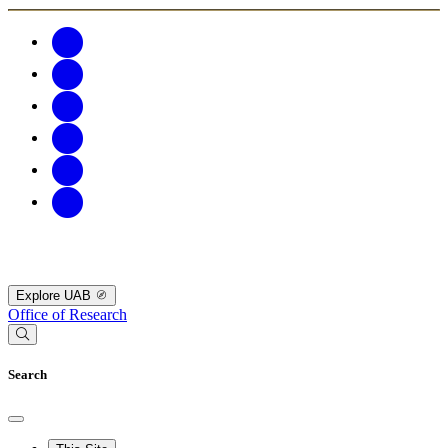
Explore UAB
Office of Research
Search