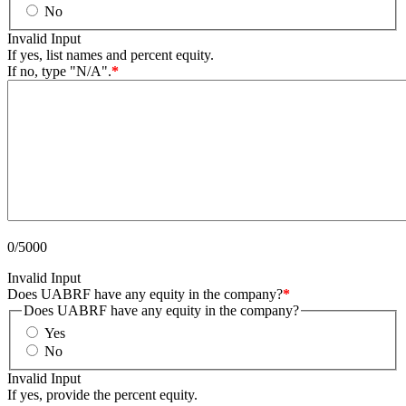
No
Invalid Input
If yes, list names and percent equity.
If no, type "N/A".
*
0/5000
Invalid Input
Does UABRF have any equity in the company?
*
Does UABRF have any equity in the company?
Yes
No
Invalid Input
If yes, provide the percent equity.