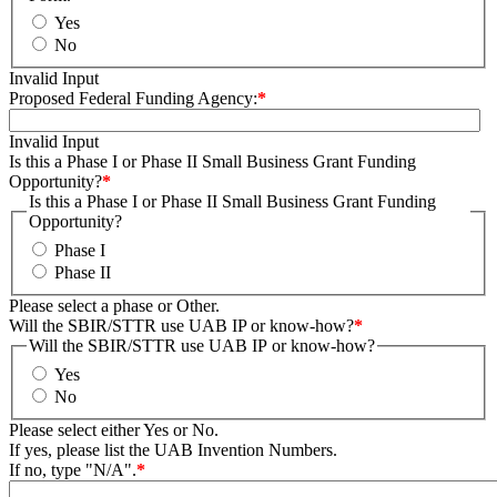
Yes
No
Invalid Input
Proposed Federal Funding Agency:
*
Invalid Input
Is this a Phase I or Phase II Small Business Grant Funding
Opportunity?
*
Is this a Phase I or Phase II Small Business Grant Funding
Opportunity?
Phase I
Phase II
Please select a phase or Other.
Will the SBIR/STTR use UAB IP or know-how?
*
Will the SBIR/STTR use UAB IP or know-how?
Yes
No
Please select either Yes or No.
If yes, please list the UAB Invention Numbers.
If no, type "N/A".
*