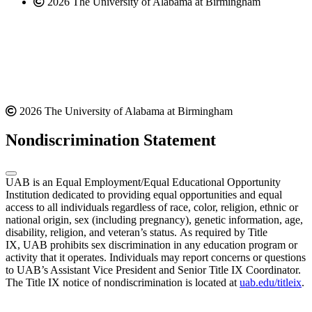
2026 The University of Alabama at Birmingham
2026 The University of Alabama at Birmingham
Nondiscrimination Statement
UAB is an Equal Employment/Equal Educational Opportunity
Institution dedicated to providing equal opportunities and equal
access to all individuals regardless of race, color, religion, ethnic or
national origin, sex (including pregnancy), genetic information, age,
disability, religion, and veteran’s status. As required by Title
IX, UAB prohibits sex discrimination in any education program or
activity that it operates. Individuals may report concerns or questions
to UAB’s Assistant Vice President and Senior Title IX Coordinator.
The Title IX notice of nondiscrimination is located at
uab.edu/titleix
.