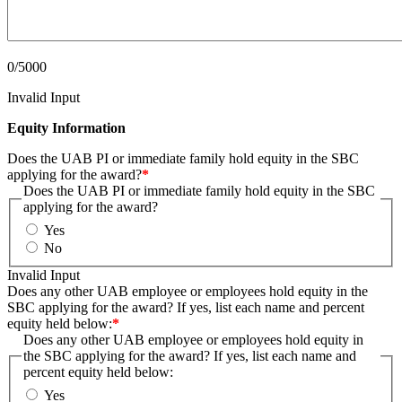
0/5000
Invalid Input
Equity Information
Does the UAB PI or immediate family hold equity in the SBC
applying for the award?
*
Does the UAB PI or immediate family hold equity in the SBC
applying for the award?
Yes
No
Invalid Input
Does any other UAB employee or employees hold equity in the
SBC applying for the award? If yes, list each name and percent
equity held below:
*
Does any other UAB employee or employees hold equity in
the SBC applying for the award? If yes, list each name and
percent equity held below:
Yes