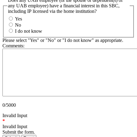
Does any UAB employee (or the spouse or dependent(s) of
any UAB employee) have a financial interest in this SBC,
including IP licensed via the home institution?
Yes
No
I do not know
Please select "Yes" or "No" or "I do not know" as appropriate.
Comments:
0/5000
Invalid Input
*
Invalid Input
Submit the form.