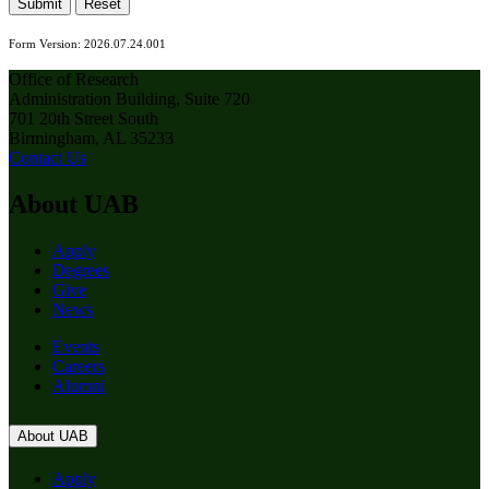
Submit
Reset
Form Version: 2026.07.24.001
Office of Research
Administration Building, Suite 720
701 20th Street South
Birmingham, AL 35233
Contact Us
About UAB
Apply
Degrees
Give
News
Events
Careers
Alumni
About UAB
Apply