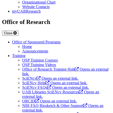
Organizational Chart
Website Contacts
myUABResearch
Office of Research
Close
Office of Sponsored Programs
Home
Announcements
Training
OSP Training Courses
OSP Training Videos
Office of Research Training Hub
Opens an external
link.
SciENcv
Opens an external link.
SciENcv Help
Opens an external link.
SciENcv FAQs
Opens an external link.
UAB Libraries SciENcv Resources
Opens an
external link.
ORCID
Opens an external link.
NIH FAQ Biosketch & Other Support
Opens an
external link.