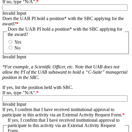
If no, type "N/A".
*
Invalid Input
Does the UAB PI hold a position* with the SBC applying for the
award?
*
Does the UAB PI hold a position* with the SBC applying for
the award?
Yes
No
Invalid Input
*For example, a Scientific Officer, etc. Note that UAB does not
allow the PI of the UAB subaward to hold a “C-Suite” managerial
position in the SBC.
If yes, list the position held with SBC.
If no, type "N/A".
*
Invalid Input
If yes, I confirm that I have received institutional approval to
participate in this activity via an External Activity Request Form.
*
If yes, I confirm that I have received institutional approval to
participate in this activity via an External Activity Request
Form.