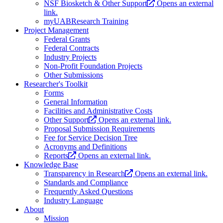
NSF Biosketch & Other Support
Opens an external
link.
myUABResearch Training
Project Management
Federal Grants
Federal Contracts
Industry Projects
Non-Profit Foundation Projects
Other Submissions
Researcher's Toolkit
Forms
General Information
Facilities and Administrative Costs
Other Support
Opens an external link.
Proposal Submission Requirements
Fee for Service Decision Tree
Acronyms and Definitions
Reports
Opens an external link.
Knowledge Base
Transparency in Research
Opens an external link.
Standards and Compliance
Frequently Asked Questions
Industry Language
About
Mission