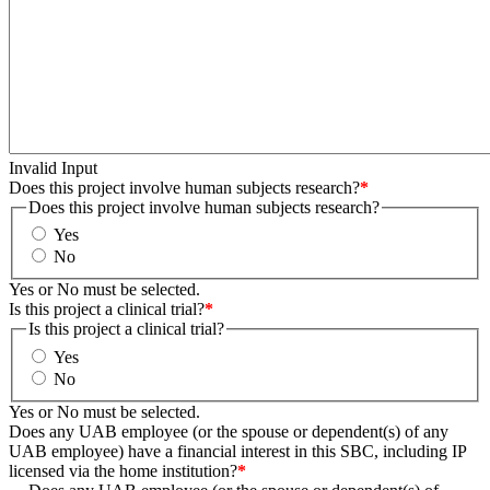
Invalid Input
Does this project involve human subjects research?
*
Does this project involve human subjects research?
Yes
No
Yes or No must be selected.
Is this project a clinical trial?
*
Is this project a clinical trial?
Yes
No
Yes or No must be selected.
Does any UAB employee (or the spouse or dependent(s) of any
UAB employee) have a financial interest in this SBC, including IP
licensed via the home institution?
*