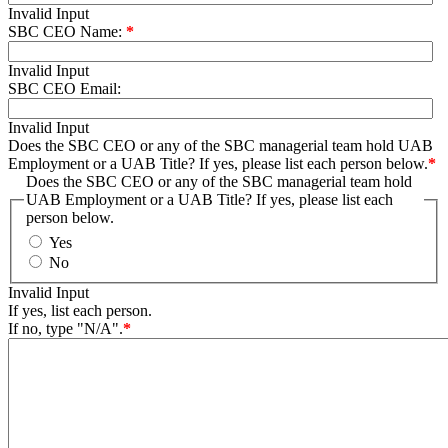
Invalid Input
SBC CEO Name:
*
Invalid Input
SBC CEO Email:
Invalid Input
Does the SBC CEO or any of the SBC managerial team hold UAB
Employment or a UAB Title? If yes, please list each person below.
*
Does the SBC CEO or any of the SBC managerial team hold
UAB Employment or a UAB Title? If yes, please list each
person below.
Yes
No
Invalid Input
If yes, list each person.
If no, type "N/A".
*