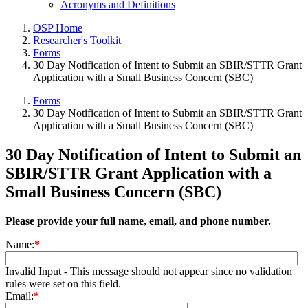
Acronyms and Definitions
OSP Home
Researcher's Toolkit
Forms
30 Day Notification of Intent to Submit an SBIR/STTR Grant
Application with a Small Business Concern (SBC)
Forms
30 Day Notification of Intent to Submit an SBIR/STTR Grant
Application with a Small Business Concern (SBC)
30 Day Notification of Intent to Submit an
SBIR/STTR Grant Application with a
Small Business Concern (SBC)
Please provide your full name, email, and phone number.
Name:
*
Invalid Input - This message should not appear since no validation
rules were set on this field.
Email:
*