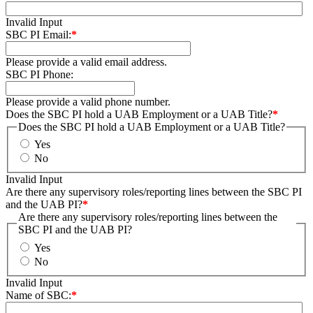
Invalid Input
SBC PI Email:
*
Please provide a valid email address.
SBC PI Phone:
Please provide a valid phone number.
Does the SBC PI hold a UAB Employment or a UAB Title?
*
Does the SBC PI hold a UAB Employment or a UAB Title?
Yes
No
Invalid Input
Are there any supervisory roles/reporting lines between the SBC PI
and the UAB PI?
*
Are there any supervisory roles/reporting lines between the
SBC PI and the UAB PI?
Yes
No
Invalid Input
Name of SBC:
*