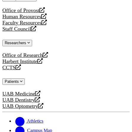
website
Office of Provost
opens
Human Resources
a
opens
Faculty Resources
new
a
opens
Staff Council
website
new
a
opens
website
new
a
Researchers
website
new
website
Office of Research
opens
Harbert Institute
a
opens
CCTS
new
a
opens
website
new
a
Patients
website
new
website
UAB Medicine
opens
UAB Dentistry
a
opens
UAB Optometry
new
a
opens
website
new
a
website
new
Athletics
website
Campus Map