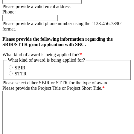
Please provide a valid email address.
Phone:
Please provide a valid phone number using the "123-456-7890"
format.
Please provide the following information regarding the
SBIR/STTR grant application with SBC.
What kind of award is being applied for?
*
What kind of award is being applied for?
SBIR
STTR
Please select either SBIR or STTR for the type of award.
Please provide the Project Title or Project Short Title.
*