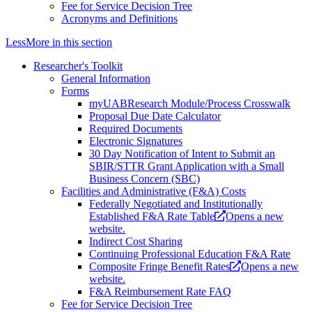
Fee for Service Decision Tree
Acronyms and Definitions
Less
More
in this section
Researcher's Toolkit
General Information
Forms
myUABResearch Module/Process Crosswalk
Proposal Due Date Calculator
Required Documents
Electronic Signatures
30 Day Notification of Intent to Submit an
SBIR/STTR Grant Application with a Small
Business Concern (SBC)
Facilities and Administrative (F&A) Costs
Federally Negotiated and Institutionally
Established F&A Rate Table
Opens a new
website.
Indirect Cost Sharing
Continuing Professional Education F&A Rate
Composite Fringe Benefit Rates
Opens a new
website.
F&A Reimbursement Rate FAQ
Fee for Service Decision Tree