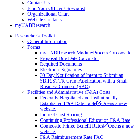
Contact Us
Find Your Officer / Specialist
Organizational Chart
Website Contacts
myUABResearch
Researcher's Toolkit
General Information
Forms
myUABResearch Module/Process Crosswalk
Proposal Due Date Calculator
Required Documents
Electronic Signatures
30 Day Notification of Intent to Submit an
SBIR/STTR Grant Application with a Small
Business Concern (SBC)
Facilities and Administrative (F&A) Costs
Federally Negotiated and Institutionally
Established F&A Rate Table
Opens a new
website.
Indirect Cost Sharing
Continuing Professional Education F&A Rate
Composite Fringe Benefit Rates
Opens a new
website.
F&A Reimbursement Rate FAQ