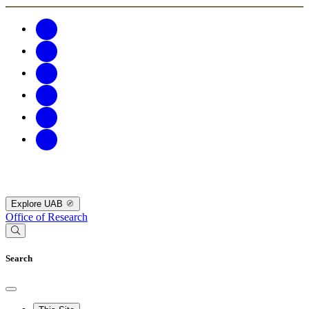
Explore UAB
Office of Research
Search