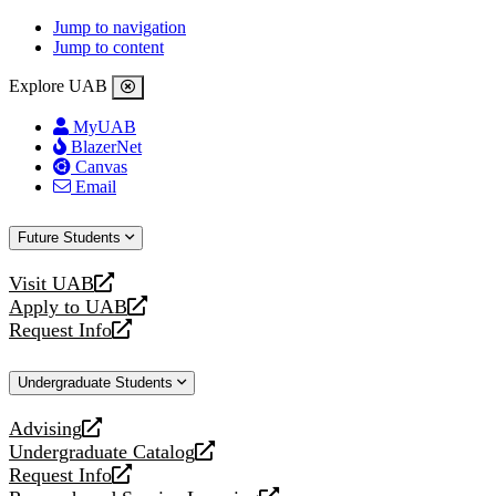
Jump to navigation
Jump to content
Explore UAB
MyUAB
BlazerNet
Canvas
Email
Future Students
Visit UAB
opens
Apply to UAB
a
opens
Request Info
new
a
opens
website
new
a
Undergraduate Students
website
new
website
Advising
opens
Undergraduate Catalog
a
opens
Request Info
new
a
opens