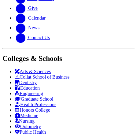
Give
Calendar
News
Contact Us
Colleges & Schools
Arts
&
Sciences
Collat School
of Business
Dentistry
Education
Engineering
Graduate School
Health Professions
Honors College
Medicine
Nursing
Optometry
Public Health