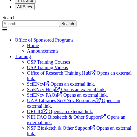
This Site
All Sites
Search
Search
Office of Sponsored Programs
Home
Announcements
Training
OSP Training Courses
OSP Training Videos
Office of Research Training Hub
Opens an external
link.
SciENcv
Opens an external link.
SciENcv Help
Opens an external link.
SciENcv FAQs
Opens an external link.
UAB Libraries SciENcv Resources
Opens an
external link.
ORCID
Opens an external link.
NIH FAQ Biosketch & Other Support
Opens an
external link.
NSF Biosketch & Other Support
Opens an external
link.