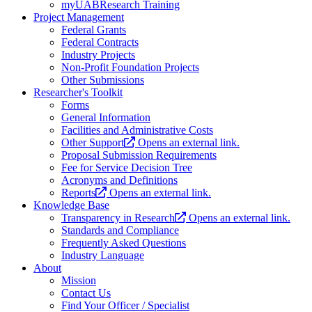
myUABResearch Training
Project Management
Federal Grants
Federal Contracts
Industry Projects
Non-Profit Foundation Projects
Other Submissions
Researcher's Toolkit
Forms
General Information
Facilities and Administrative Costs
Other Support
Opens an external link.
Proposal Submission Requirements
Fee for Service Decision Tree
Acronyms and Definitions
Reports
Opens an external link.
Knowledge Base
Transparency in Research
Opens an external link.
Standards and Compliance
Frequently Asked Questions
Industry Language
About
Mission
Contact Us
Find Your Officer / Specialist