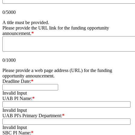
0/5000
A title must be provided.
Please provide the URL link for the funding opportunity
announcement.
*
0/1000
Please provide a web page address (URL) for the funding
opportunity announcement.
Deadline Date:
*
Invalid Input
UAB PI Name:
*
Invalid Input
UAB PI's Primary Department:
*
Invalid Input
SBC PI Name:
*