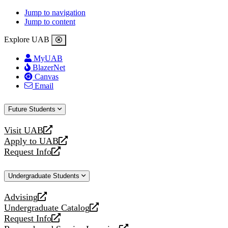
Jump to navigation
Jump to content
Explore UAB
MyUAB
BlazerNet
Canvas
Email
Future Students
Visit UAB
opens
Apply to UAB
a
opens
Request Info
new
a
opens
website
new
a
Undergraduate Students
website
new
website
Advising
opens
Undergraduate Catalog
a
opens
Request Info
new
a
opens