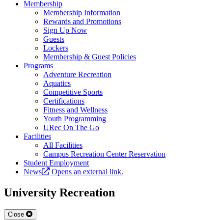
Membership
Membership Information
Rewards and Promotions
Sign Up Now
Guests
Lockers
Membership & Guest Policies
Programs
Adventure Recreation
Aquatics
Competitive Sports
Certifications
Fitness and Wellness
Youth Programming
URec On The Go
Facilities
All Facilities
Campus Recreation Center Reservation
Student Employment
News
Opens an external link.
University Recreation
Close