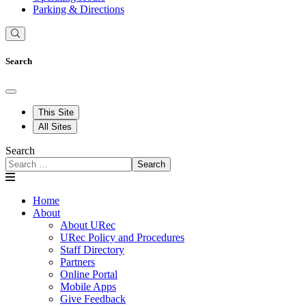
Parking & Directions
Search
This Site
All Sites
Search
Search
Home
About
About URec
URec Policy and Procedures
Staff Directory
Partners
Online Portal
Mobile Apps
Give Feedback