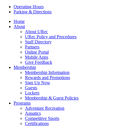
Operating Hours
Parking & Directions
Home
About
About URec
URec Policy and Procedures
Staff Directory
Partners
Online Portal
Mobile Apps
Give Feedback
Membership
Membership Information
Rewards and Promotions
Sign Up Now
Guests
Lockers
Membership & Guest Policies
Programs
Adventure Recreation
Aquatics
Competitive Sports
Certifications