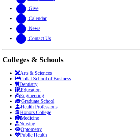
Give
Calendar
News
Contact Us
Colleges & Schools
Arts
&
Sciences
Collat School
of Business
Dentistry
Education
Engineering
Graduate School
Health Professions
Honors College
Medicine
Nursing
Optometry
Public Health