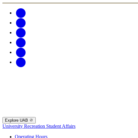
Explore UAB
University Recreation
Student Affairs
Operating Hours