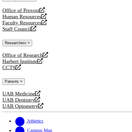
website
Office of Provost
opens
Human Resources
a
opens
Faculty Resources
new
a
opens
Staff Council
website
new
a
opens
website
new
a
Researchers
website
new
website
Office of Research
opens
Harbert Institute
a
opens
CCTS
new
a
opens
website
new
a
Patients
website
new
website
UAB Medicine
opens
UAB Dentistry
a
opens
UAB Optometry
new
a
opens
website
new
a
website
new
Athletics
website
Campus Map