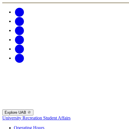
Explore UAB
University Recreation
Student Affairs
Operating Hours