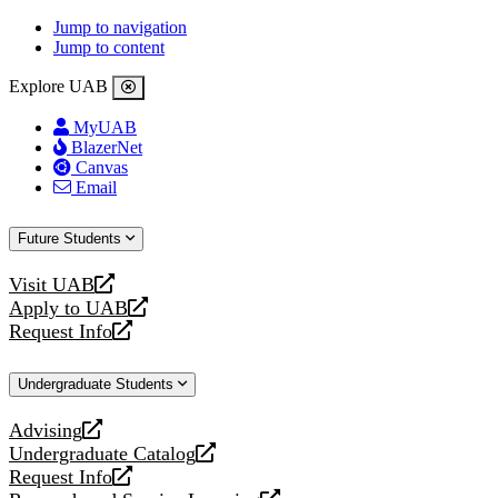
Jump to navigation
Jump to content
Explore UAB
MyUAB
BlazerNet
Canvas
Email
Future Students
Visit UAB
opens
Apply to UAB
a
opens
Request Info
new
a
opens
website
new
a
Undergraduate Students
website
new
website
Advising
opens
Undergraduate Catalog
a
opens
Request Info
new
a
opens