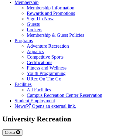
Membership
Membership Information
Rewards and Promotions
Sign Up Now
Guests
Lockers
Membership & Guest Policies
Programs
Adventure Recreation
Aquatics
Competitive Sports
Certifications
Fitness and Wellness
Youth Programming
URec On The Go
Facilities
All Facilities
Campus Recreation Center Reservation
Student Employment
News
Opens an external link.
University Recreation
Close