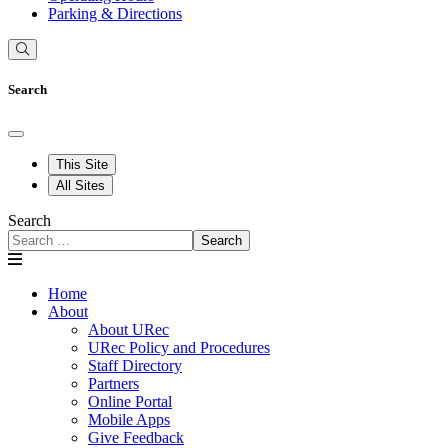
Parking & Directions
Search
This Site
All Sites
Search
Search
Home
About
About URec
URec Policy and Procedures
Staff Directory
Partners
Online Portal
Mobile Apps
Give Feedback