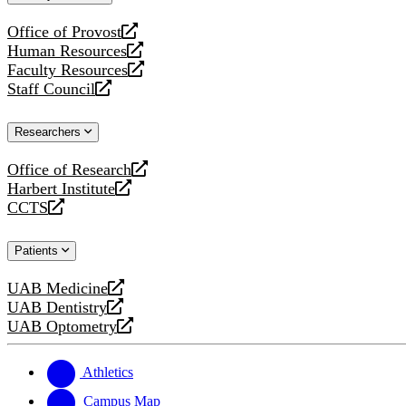
website
Office of Provost
opens
Human Resources
a
opens
Faculty Resources
new
a
opens
Staff Council
website
new
a
opens
website
new
a
Researchers
website
new
website
Office of Research
opens
Harbert Institute
a
opens
CCTS
new
a
opens
website
new
a
Patients
website
new
website
UAB Medicine
opens
UAB Dentistry
a
opens
UAB Optometry
new
a
opens
website
new
a
website
new
Athletics
website
Campus Map