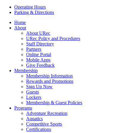
Operating Hours
Parking & Directions
Home
About
About URec
URec Policy and Procedures
Staff Directory
Partners
Online Portal
Mobile Apps
Give Feedback
Membership
Membership Information
Rewards and Promotions
Sign Up Now
Guests
Lockers
Membership & Guest Policies
Programs
Adventure Recreation
Aquatics
Competitive Sports
Certifications