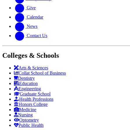
Give
Calendar
News
Contact Us
Colleges & Schools
Arts
&
Sciences
Collat School
of Business
Dentistry
Education
Engineering
Graduate School
Health Professions
Honors College
Medicine
Nursing
Optometry
Public Health