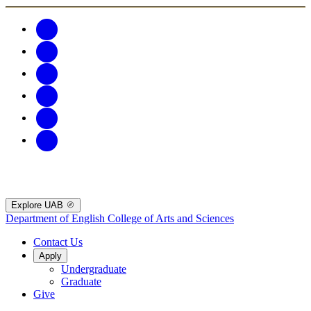
Explore UAB
Department of English
College of Arts and Sciences
Contact Us
Apply
Undergraduate
Graduate
Give