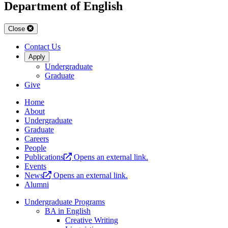
Department of English
Close
Contact Us
Apply
Undergraduate
Graduate
Give
Home
About
Undergraduate
Graduate
Careers
People
Publications
Opens an external link.
Events
News
Opens an external link.
Alumni
Undergraduate Programs
BA in English
Creative Writing