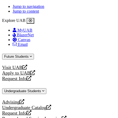
Jump to navigation
Jump to content
Explore UAB
MyUAB
BlazerNet
Canvas
Email
Future Students
Visit UAB
opens
Apply to UAB
a
opens
Request Info
new
a
opens
website
new
a
Undergraduate Students
website
new
website
Advising
opens
Undergraduate Catalog
a
opens
Request Info
new
a
opens