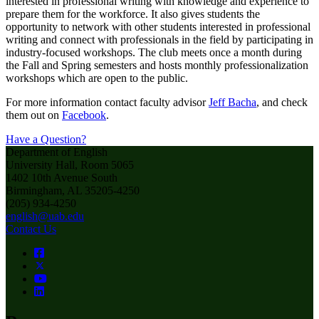
interested in professional writing with knowledge and experience to
prepare them for the workforce. It also gives students the
opportunity to network with other students interested in professional
writing and connect with professionals in the field by participating in
industry-focused workshops. The club meets once a month during
the Fall and Spring semesters and hosts monthly professionalization
workshops which are open to the public.
For more information contact faculty advisor
Jeff Bacha
, and check
them out on
Facebook
.
Have a Question?
Department of English
University Hall, Room 5065
1402 10th Avenue South
Birmingham, AL 35205-4250
(205) 934-4250
english@uab.edu
Contact Us