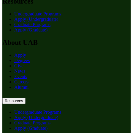
Resources
Undergraduate Programs
Apply (Undergraduate)
Graduate Programs
Apply (Graduate)
About UAB
Apply
Degrees
Give
News
Events
Careers
Alumni
Resources
Undergraduate Programs
Apply (Undergraduate)
Graduate Programs
Apply (Graduate)