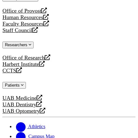
website
Office of Provost
opens
Human Resources
a
opens
Faculty Resources
new
a
opens
Staff Council
website
new
a
opens
website
new
a
Researchers
website
new
website
Office of Research
opens
Harbert Institute
a
opens
CCTS
new
a
opens
website
new
a
Patients
website
new
website
UAB Medicine
opens
UAB Dentistry
a
opens
UAB Optometry
new
a
opens
website
new
a
website
new
Athletics
website
Campus Map