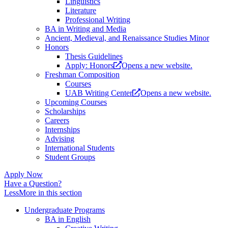
Linguistics
Literature
Professional Writing
BA in Writing and Media
Ancient, Medieval, and Renaissance Studies Minor
Honors
Thesis Guidelines
Apply: Honors
Opens a new website.
Freshman Composition
Courses
UAB Writing Center
Opens a new website.
Upcoming Courses
Scholarships
Careers
Internships
Advising
International Students
Student Groups
Apply Now
Have a Question?
Less
More
in this section
Undergraduate Programs
BA in English