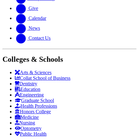
Give
Calendar
News
Contact Us
Colleges & Schools
Arts
&
Sciences
Collat School
of Business
Dentistry
Education
Engineering
Graduate School
Health Professions
Honors College
Medicine
Nursing
Optometry
Public Health