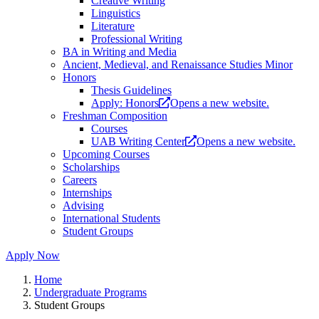
Creative Writing
Linguistics
Literature
Professional Writing
BA in Writing and Media
Ancient, Medieval, and Renaissance Studies Minor
Honors
Thesis Guidelines
Apply: Honors
Opens a new website.
Freshman Composition
Courses
UAB Writing Center
Opens a new website.
Upcoming Courses
Scholarships
Careers
Internships
Advising
International Students
Student Groups
Apply Now
Home
Undergraduate Programs
Student Groups