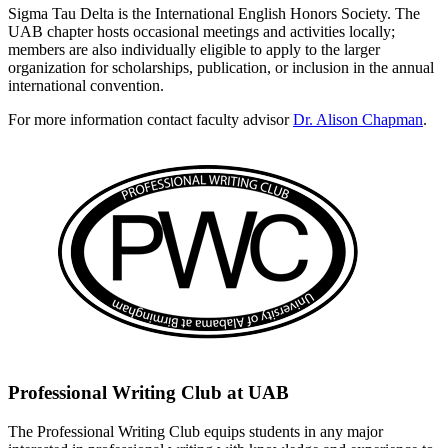
Sigma Tau Delta is the International English Honors Society. The
UAB chapter hosts occasional meetings and activities locally;
members are also individually eligible to apply to the larger
organization for scholarships, publication, or inclusion in the annual
international convention.
For more information contact faculty advisor
Dr. Alison Chapman
.
Professional Writing Club at UAB
The Professional Writing Club equips students in any major