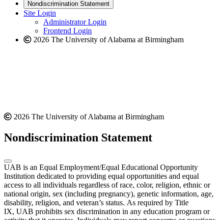
new
a
website
Nondiscrimination Statement
website
new
Site Login
website
Administrator Login
Frontend Login
2026 The University of Alabama at Birmingham
2026 The University of Alabama at Birmingham
Nondiscrimination Statement
UAB is an Equal Employment/Equal Educational Opportunity
Institution dedicated to providing equal opportunities and equal
access to all individuals regardless of race, color, religion, ethnic or
national origin, sex (including pregnancy), genetic information, age,
disability, religion, and veteran’s status. As required by Title
IX, UAB prohibits sex discrimination in any education program or