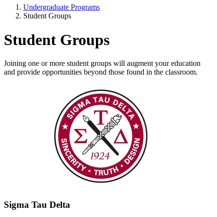
Undergraduate Programs
Student Groups
Student Groups
Joining one or more student groups will augment your education
and provide opportunities beyond those found in the classroom.
Sigma Tau Delta