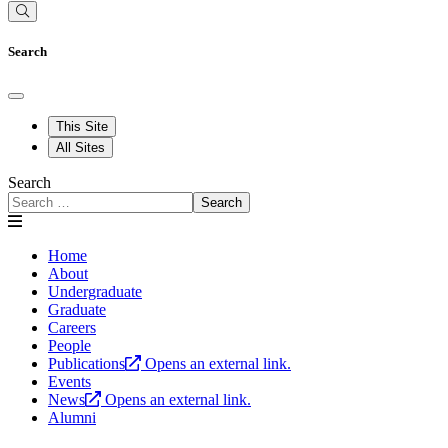
Search
This Site
All Sites
Search
Search
Home
About
Undergraduate
Graduate
Careers
People
Publications
Opens an external link.
Events
News
Opens an external link.
Alumni