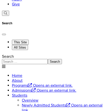
Give
Search
This Site
All Sites
Search
Search
Home
About
Programs
Opens an external link.
Admissions
Opens an external link.
Students
Overview
Newly Admitted Students
Opens an external
link.