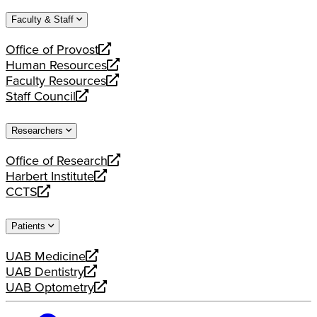
website
new
a
Faculty & Staff
website
new
website
Office of Provost
opens
Human Resources
a
opens
Faculty Resources
new
a
opens
Staff Council
website
new
a
opens
website
new
a
Researchers
website
new
website
Office of Research
opens
Harbert Institute
a
opens
CCTS
new
a
opens
website
new
a
Patients
website
new
website
UAB Medicine
opens
UAB Dentistry
a
opens
UAB Optometry
new
a
opens
website
new
a