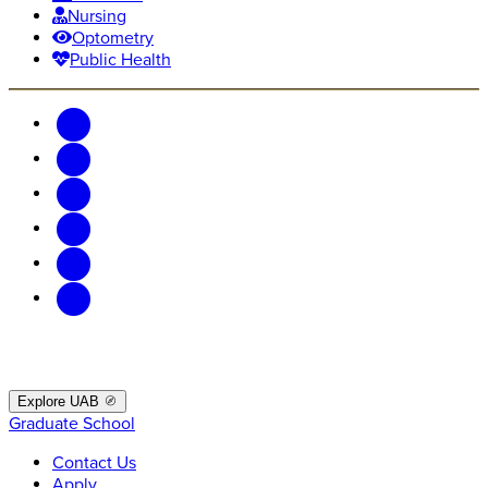
Nursing
Optometry
Public Health
Explore UAB
Graduate School
Contact Us
Apply