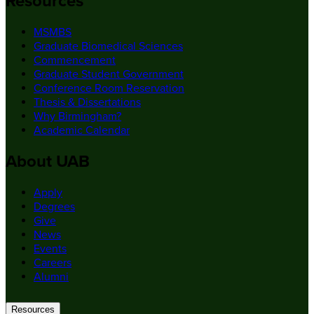
Resources
MSMBS
Graduate Biomedical Sciences
Commencement
Graduate Student Government
Conference Room Reservation
Thesis & Dissertations
Why Birmingham?
Academic Calendar
About UAB
Apply
Degrees
Give
News
Events
Careers
Alumni
Resources