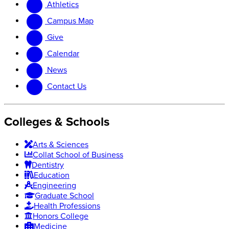
Athletics
website
new
website
Campus Map
Give
Calendar
News
Contact Us
Colleges & Schools
Arts
&
Sciences
Collat School
of Business
Dentistry
Education
Engineering
Graduate School
Health Professions
Honors College
Medicine