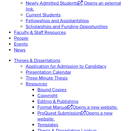
Newly Admitted Students
Opens an external
link.
Current Students
Fellowships and Assistantships
Scholarships and Funding Opportunities
Faculty & Staff Resources
People
Events
News
Theses & Dissertations
Application for Admission to Candidacy
Presentation Calendar
Three Minute Thesis
Resources
Bound Copies
Copyright
Editing & Publishing
Format Manual
Opens a new website.
ProQuest Submission
Opens a new
website.
Templates
Thesis & Dissertation Lookup