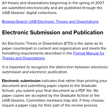
All theses and dissertations beginning in the spring of 2007
are submitted electronically and are published through the
UAB libraries’ digital collections.
Browse/Search UAB Electronic Theses and Dissertations
Electronic Submission and Publication
An Electronic Thesis or Dissertation (ETD) is the same as its
paper counterpart in content and organization and meets the
formatting requirements described in the
Format Manual for
Theses and Dissertations
.
It is important to recognize the distinction between electronic
submission and electronic publication.
Electronic submission
indicates that rather than printing your
document and submitting paper copies to the Graduate
School, you submit your final document as a PDF file. No
paper copies are accepted by the Graduate School or the
UAB libraries. Committee members may still, if they choose,
require a paper copy for their part of the review process.