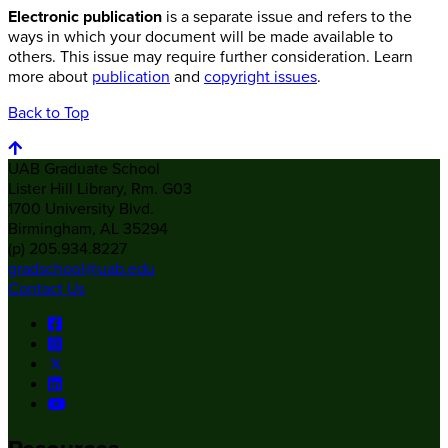
Electronic publication
is a separate issue and refers to the
ways in which your document will be made available to
others. This issue may require further consideration. Learn
more about
publication
and
copyright issues
.
Back to Top
UAB Graduate School
Lister Hill Library, Rm. G03
1700 University Blvd.
Birmingham, AL 35294
(p) 205.934.8227
gradschool@uab.edu
Contact Us