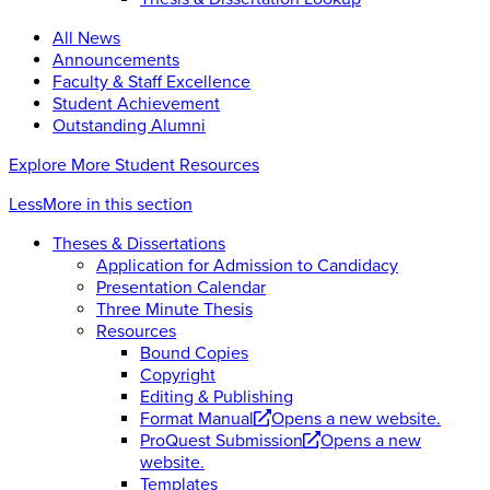
All News
Announcements
Faculty & Staff Excellence
Student Achievement
Outstanding Alumni
Explore More Student Resources
Less
More
in this section
Theses & Dissertations
Application for Admission to Candidacy
Presentation Calendar
Three Minute Thesis
Resources
Bound Copies
Copyright
Editing & Publishing
Format Manual
Opens a new website.
ProQuest Submission
Opens a new
website.
Templates