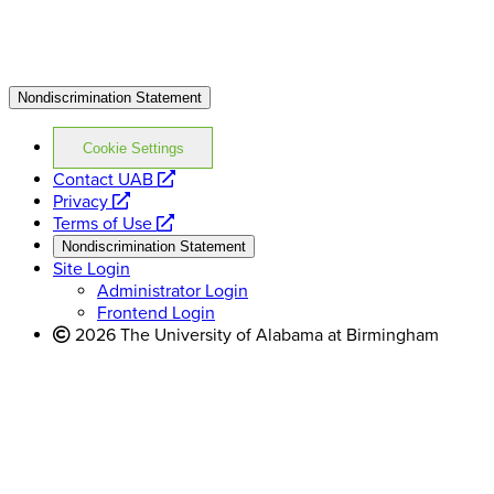
Nondiscrimination Statement
Cookie Settings
opens
Contact UAB
opens
a
Privacy
a
opens
new
Terms of Use
new
a
website
Nondiscrimination Statement
website
new
Site Login
website
Administrator Login
Frontend Login
2026 The University of Alabama at Birmingham