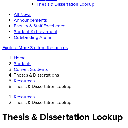
Thesis & Dissertation Lookup
All News
Announcements
Faculty & Staff Excellence
Student Achievement
Outstanding Alumni
Explore More Student Resources
Home
Students
Current Students
Theses & Dissertations
Resources
Thesis & Dissertation Lookup
Resources
Thesis & Dissertation Lookup
Thesis & Dissertation Lookup