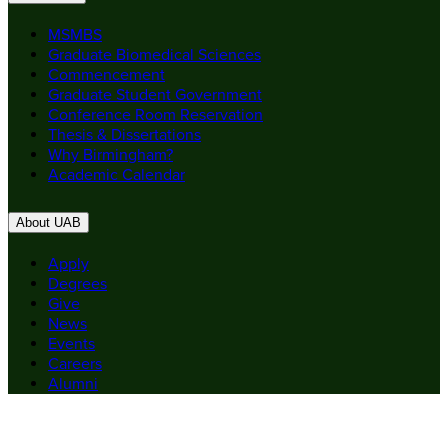
MSMBS
Graduate Biomedical Sciences
Commencement
Graduate Student Government
Conference Room Reservation
Thesis & Dissertations
Why Birmingham?
Academic Calendar
About UAB
Apply
Degrees
Give
News
Events
Careers
Alumni