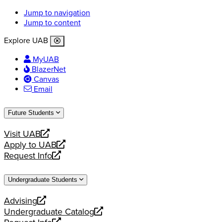
Jump to navigation
Jump to content
Explore UAB
MyUAB
BlazerNet
Canvas
Email
Future Students
Visit UAB
opens
Apply to UAB
a
opens
Request Info
new
a
opens
website
new
a
Undergraduate Students
website
new
website
Advising
opens
Undergraduate Catalog
a
opens