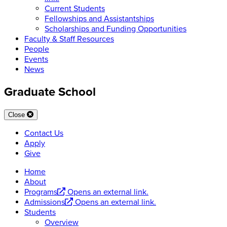
Current Students
Fellowships and Assistantships
Scholarships and Funding Opportunities
Faculty & Staff Resources
People
Events
News
Graduate School
Close
Contact Us
Apply
Give
Home
About
Programs
Opens an external link.
Admissions
Opens an external link.
Students
Overview