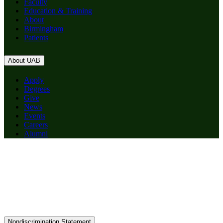
Faculty
Education & Training
About
Birmingham
Patients
About UAB
Apply
Degrees
Give
News
Events
Careers
Alumni
Nondiscrimination Statement