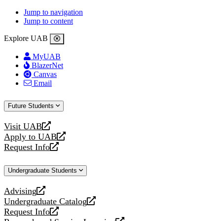
Jump to navigation
Jump to content
Explore UAB
MyUAB
BlazerNet
Canvas
Email
Future Students
Visit UAB
opens
Apply to UAB
a
opens
Request Info
new
a
opens
website
new
a
Undergraduate Students
website
new
website
Advising
opens
Undergraduate Catalog
a
opens
Request Info
new
a
opens