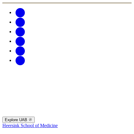
Explore UAB
Heersink School of Medicine