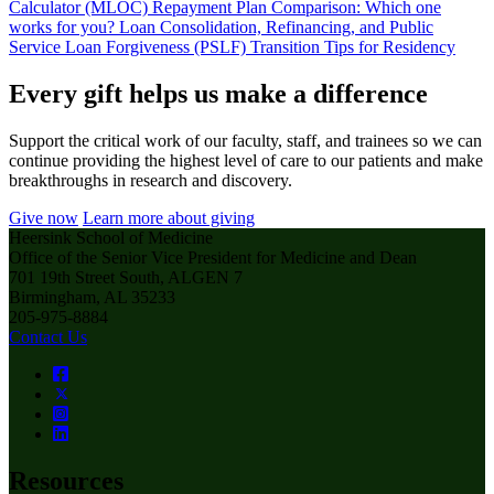
Calculator (MLOC)
Repayment Plan Comparison: Which one
works for you?
Loan Consolidation, Refinancing, and Public
Service Loan Forgiveness (PSLF)
Transition Tips for Residency
Every gift helps us make a difference
Support the critical work of our faculty, staff, and trainees so we can
continue providing the highest level of care to our patients and make
breakthroughs in research and discovery.
Give now
Learn more about giving
Heersink School of Medicine
Office of the Senior Vice President for Medicine and Dean
701 19th Street South, ALGEN 7
Birmingham, AL 35233
205-975-8884
Contact Us
Resources