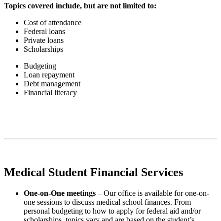
Topics covered include, but are not limited to:
Cost of attendance
Federal loans
Private loans
Scholarships
Budgeting
Loan repayment
Debt management
Financial literacy
Medical Student Financial Services
One-on-One meetings
– Our office is available for one-on-
one sessions to discuss medical school finances. From
personal budgeting to how to apply for federal aid and/or
scholarships, topics vary and are based on the student’s