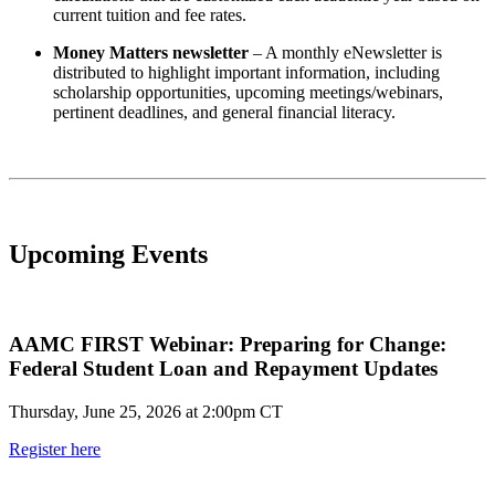
current tuition and fee rates.
Money Matters newsletter
– A monthly eNewsletter is
distributed to highlight important information, including
scholarship opportunities, upcoming meetings/webinars,
pertinent deadlines, and general financial literacy.
Upcoming Events
AAMC FIRST Webinar: Preparing for Change:
Federal Student Loan and Repayment Updates
Thursday, June 25, 2026 at 2:00pm CT
Register here