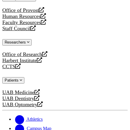
website
Office of Provost
opens
Human Resources
a
opens
Faculty Resources
new
a
opens
Staff Council
website
new
a
opens
website
new
a
Researchers
website
new
website
Office of Research
opens
Harbert Institute
a
opens
CCTS
new
a
opens
website
new
a
Patients
website
new
website
UAB Medicine
opens
UAB Dentistry
a
opens
UAB Optometry
new
a
opens
website
new
a
website
new
Athletics
website
Campus Map