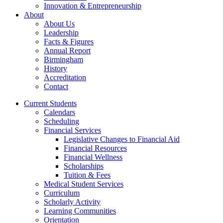
Innovation & Entrepreneurship
About
About Us
Leadership
Facts & Figures
Annual Report
Birmingham
History
Accreditation
Contact
Current Students
Calendars
Scheduling
Financial Services
Legislative Changes to Financial Aid
Financial Resources
Financial Wellness
Scholarships
Tuition & Fees
Medical Student Services
Curriculum
Scholarly Activity
Learning Communities
Orientation