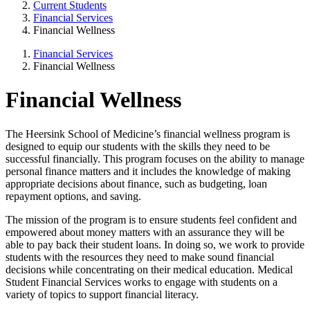
Current Students
Financial Services
Financial Wellness
Financial Services
Financial Wellness
Financial Wellness
The Heersink School of Medicine’s financial wellness program is
designed to equip our students with the skills they need to be
successful financially. This program focuses on the ability to manage
personal finance matters and it includes the knowledge of making
appropriate decisions about finance, such as budgeting, loan
repayment options, and saving.
The mission of the program is to ensure students feel confident and
empowered about money matters with an assurance they will be
able to pay back their student loans. In doing so, we work to provide
students with the resources they need to make sound financial
decisions while concentrating on their medical education. Medical
Student Financial Services works to engage with students on a
variety of topics to support financial literacy.