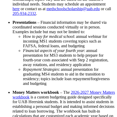
individual needs. Students may schedule an appointment
here
or contact us at
medschoolscholarship@uab.edu
or call
205-934-2332
.
Presentations
– Financial information may be shared via
coordinated sessions conducted virtually or in person.
Examples include but may not be limited to:
How to pay for medical school
: annual webinar for
incoming MS1 students covering topics such as
FAFSA, federal loans, and budgeting
Financial aspects of your fourth year
: annual
presentation for MS3 students to help prepare for
fourth-year costs associated with Step 2 registration,
away rotations, and residency application
Repayment Strategies
: annual presentation for
graduating MS4 students to aid in the transition to
residency; topics include loan repayment/forgiveness
and budgeting
Money Matters workbook
– The
2026-2027 Money Matters
workbook
is a custom budgeting guide designed specifically
for UAB Heersink students. It is intended to assist students in
establishing a personal budget and making informed decisions
related to loan borrowing. The workbook has built-in
calculations that are customized each academic year based on