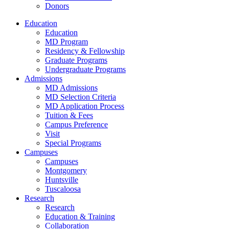
Donors
Education
Education
MD Program
Residency & Fellowship
Graduate Programs
Undergraduate Programs
Admissions
MD Admissions
MD Selection Criteria
MD Application Process
Tuition & Fees
Campus Preference
Visit
Special Programs
Campuses
Campuses
Montgomery
Huntsville
Tuscaloosa
Research
Research
Education & Training
Collaboration