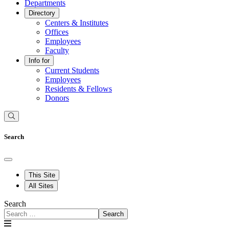
Departments
Directory
Centers & Institutes
Offices
Employees
Faculty
Info for
Current Students
Employees
Residents & Fellows
Donors
Search
This Site
All Sites
Search
Search