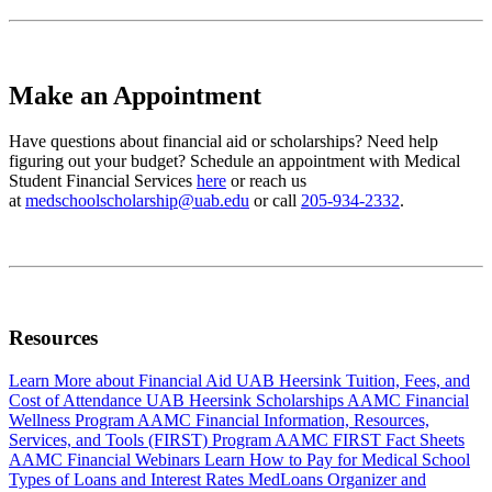
Make an Appointment
Have questions about financial aid or scholarships? Need help
figuring out your budget? Schedule an appointment with Medical
Student Financial Services
here
or reach us
at
medschoolscholarship@uab.edu
or call
205-934-2332
.
Resources
Learn More about Financial Aid
UAB Heersink Tuition, Fees, and
Cost of Attendance
UAB Heersink Scholarships
AAMC Financial
Wellness Program
AAMC Financial Information, Resources,
Services, and Tools (FIRST) Program
AAMC FIRST Fact Sheets
AAMC Financial Webinars
Learn How to Pay for Medical School
Types of Loans and Interest Rates
MedLoans Organizer and