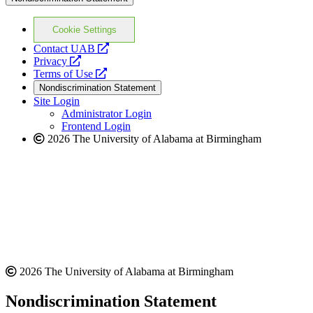
Cookie Settings
opens
Contact UAB
opens
a
Privacy
a
opens
new
Terms of Use
new
a
website
Nondiscrimination Statement
website
new
Site Login
website
Administrator Login
Frontend Login
2026 The University of Alabama at Birmingham
2026 The University of Alabama at Birmingham
Nondiscrimination Statement