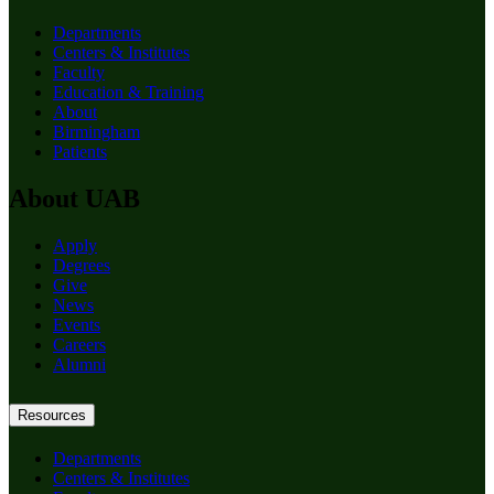
Departments
Centers & Institutes
Faculty
Education & Training
About
Birmingham
Patients
About UAB
Apply
Degrees
Give
News
Events
Careers
Alumni
Resources
Departments
Centers & Institutes