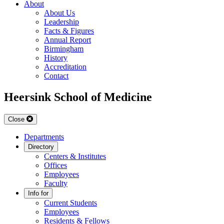
About
About Us
Leadership
Facts & Figures
Annual Report
Birmingham
History
Accreditation
Contact
Heersink School of Medicine
Close
Departments
Directory
Centers & Institutes
Offices
Employees
Faculty
Info for
Current Students
Employees
Residents & Fellows