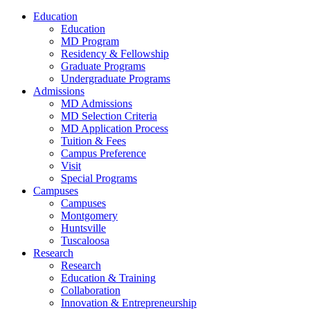
Education
Education
MD Program
Residency & Fellowship
Graduate Programs
Undergraduate Programs
Admissions
MD Admissions
MD Selection Criteria
MD Application Process
Tuition & Fees
Campus Preference
Visit
Special Programs
Campuses
Campuses
Montgomery
Huntsville
Tuscaloosa
Research
Research
Education & Training
Collaboration
Innovation & Entrepreneurship