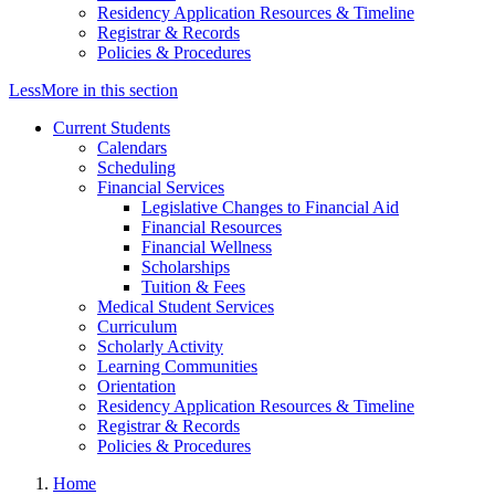
Residency Application Resources & Timeline
Registrar & Records
Policies & Procedures
Less
More
in this section
Current Students
Calendars
Scheduling
Financial Services
Legislative Changes to Financial Aid
Financial Resources
Financial Wellness
Scholarships
Tuition & Fees
Medical Student Services
Curriculum
Scholarly Activity
Learning Communities
Orientation
Residency Application Resources & Timeline
Registrar & Records
Policies & Procedures
Home