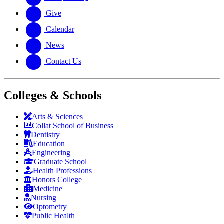
Give
Calendar
News
Contact Us
Colleges & Schools
Arts
&
Sciences
Collat School
of Business
Dentistry
Education
Engineering
Graduate School
Health Professions
Honors College
Medicine
Nursing
Optometry
Public Health