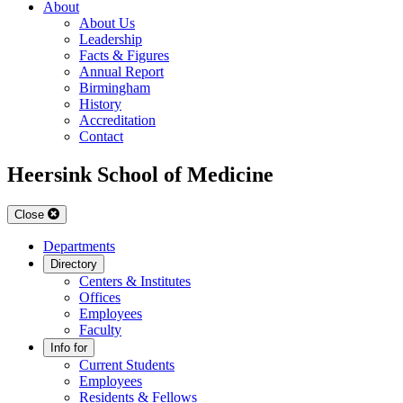
About
About Us
Leadership
Facts & Figures
Annual Report
Birmingham
History
Accreditation
Contact
Heersink School of Medicine
Close
Departments
Directory
Centers & Institutes
Offices
Employees
Faculty
Info for
Current Students
Employees
Residents & Fellows