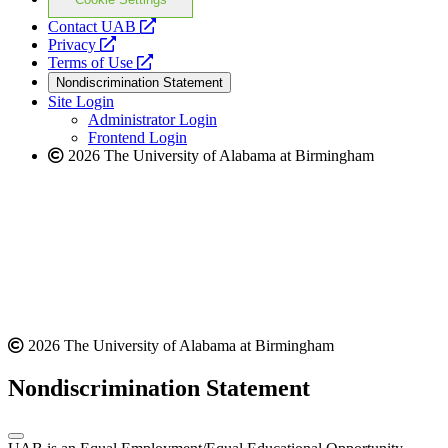
opens
Contact UAB
opens
a
Privacy
a
opens
new
Terms of Use
new
a
website
Nondiscrimination Statement
website
new
Site Login
website
Administrator Login
Frontend Login
2026 The University of Alabama at Birmingham
2026 The University of Alabama at Birmingham
Nondiscrimination Statement