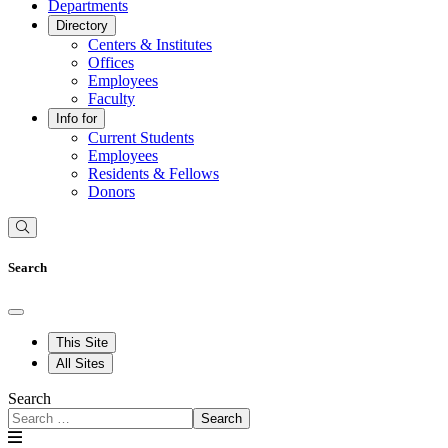
Departments
Directory
Centers & Institutes
Offices
Employees
Faculty
Info for
Current Students
Employees
Residents & Fellows
Donors
Search
This Site
All Sites
Search
Search