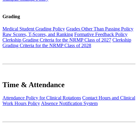
Grading
Medical Student Grading Policy
Grades Other Than Passing Policy
Raw Scores, T-Scores, and Ranking
Formative Feedback Policy
Clerkship Grading Criteria for the NRMP Class of 2027
Clerkship
Grading Criteria for the NRMP Class of 2028
Time & Attendance
Attendance Policy for Clinical Rotations
Contact Hours and Clinical
Work Hours Policy
Absence Notification System