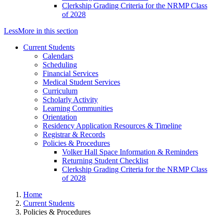
Clerkship Grading Criteria for the NRMP Class
of 2028
Less
More
in this section
Current Students
Calendars
Scheduling
Financial Services
Medical Student Services
Curriculum
Scholarly Activity
Learning Communities
Orientation
Residency Application Resources & Timeline
Registrar & Records
Policies & Procedures
Volker Hall Space Information & Reminders
Returning Student Checklist
Clerkship Grading Criteria for the NRMP Class
of 2028
Home
Current Students
Policies & Procedures