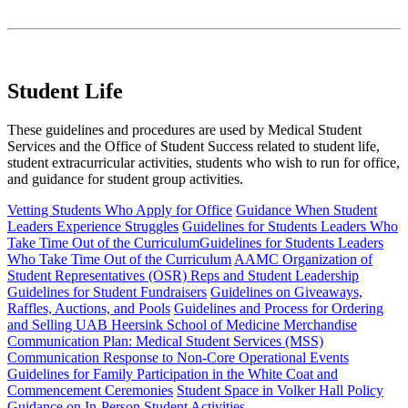
Student Life
These guidelines and procedures are used by Medical Student
Services and the Office of Student Success related to student life,
student extracurricular activities, students who wish to run for office,
and guidance for student group activities.
Vetting Students Who Apply for Office
Guidance When Student
Leaders Experience Struggles
Guidelines for Students Leaders Who
Take Time Out of the CurriculumGuidelines for Students Leaders
Who Take Time Out of the Curriculum
AAMC Organization of
Student Representatives (OSR) Reps and Student Leadership
Guidelines for Student Fundraisers
Guidelines on Giveaways,
Raffles, Auctions, and Pools
Guidelines and Process for Ordering
and Selling UAB Heersink School of Medicine Merchandise
Communication Plan: Medical Student Services (MSS)
Communication Response to Non-Core Operational Events
Guidelines for Family Participation in the White Coat and
Commencement Ceremonies
Student Space in Volker Hall Policy
Guidance on In-Person Student Activities