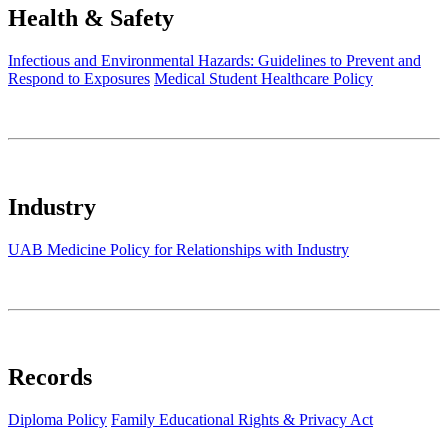
Health & Safety
Infectious and Environmental Hazards: Guidelines to Prevent and
Respond to Exposures
Medical Student Healthcare Policy
Industry
UAB Medicine Policy for Relationships with Industry
Records
Diploma Policy
Family Educational Rights & Privacy Act