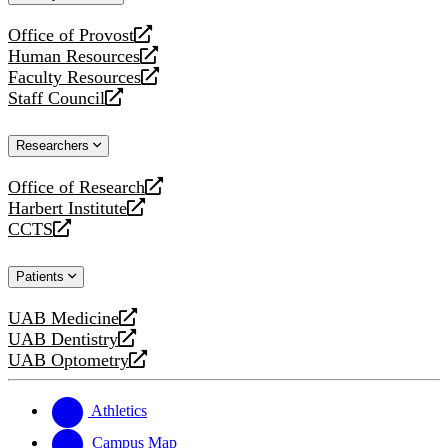
website
Office of Provost
opens
Human Resources
a
opens
Faculty Resources
new
a
opens
Staff Council
website
new
a
opens
website
new
a
Researchers
website
new
website
Office of Research
opens
Harbert Institute
a
opens
CCTS
new
a
opens
website
new
a
Patients
website
new
website
UAB Medicine
opens
UAB Dentistry
a
opens
UAB Optometry
new
a
opens
website
new
a
website
new
Athletics
website
Campus Map