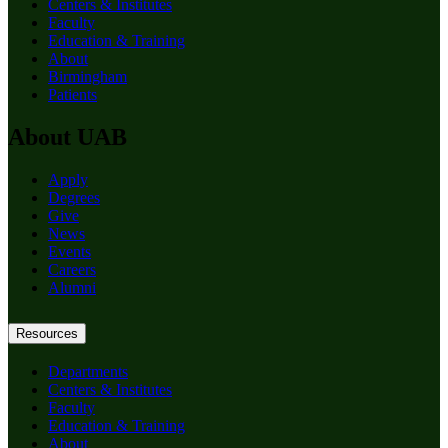
Centers & Institutes
Faculty
Education & Training
About
Birmingham
Patients
About UAB
Apply
Degrees
Give
News
Events
Careers
Alumni
Resources
Departments
Centers & Institutes
Faculty
Education & Training
About