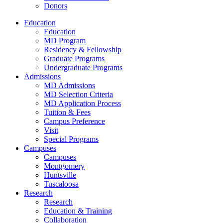
Donors
Education
Education
MD Program
Residency & Fellowship
Graduate Programs
Undergraduate Programs
Admissions
MD Admissions
MD Selection Criteria
MD Application Process
Tuition & Fees
Campus Preference
Visit
Special Programs
Campuses
Campuses
Montgomery
Huntsville
Tuscaloosa
Research
Research
Education & Training
Collaboration