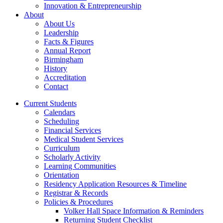
Innovation & Entrepreneurship
About
About Us
Leadership
Facts & Figures
Annual Report
Birmingham
History
Accreditation
Contact
Current Students
Calendars
Scheduling
Financial Services
Medical Student Services
Curriculum
Scholarly Activity
Learning Communities
Orientation
Residency Application Resources & Timeline
Registrar & Records
Policies & Procedures
Volker Hall Space Information & Reminders
Returning Student Checklist