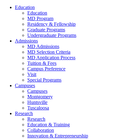
Education
Education
MD Program
Residency & Fellowship
Graduate Programs
Undergraduate Programs
Admissions
MD Admissions
MD Selection Criteria
MD Application Process
Tuition & Fees
Campus Preference
Visit
Special Programs
Campuses
Campuses
Montgomery
Huntsville
Tuscaloosa
Research
Research
Education & Training
Collaboration
Innovation & Entrepreneurship