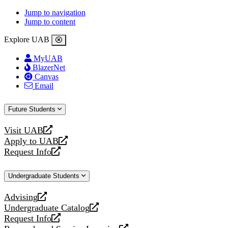
Jump to navigation
Jump to content
Explore UAB
MyUAB
BlazerNet
Canvas
Email
Future Students
Visit UAB
opens
Apply to UAB
a
opens
Request Info
new
a
opens
website
new
a
Undergraduate Students
website
new
website
Advising
opens
Undergraduate Catalog
a
opens
Request Info
new
a
opens