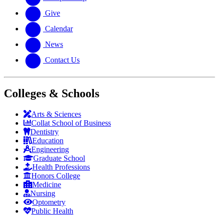
Give
Calendar
News
Contact Us
Colleges & Schools
Arts
&
Sciences
Collat School
of Business
Dentistry
Education
Engineering
Graduate School
Health Professions
Honors College
Medicine
Nursing
Optometry
Public Health