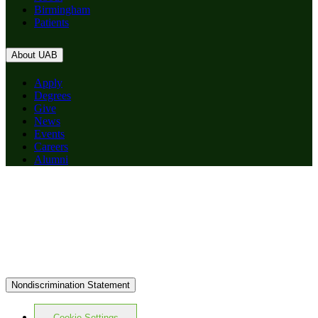
Birmingham
Patients
About UAB
Apply
Degrees
Give
News
Events
Careers
Alumni
Nondiscrimination Statement
Cookie Settings