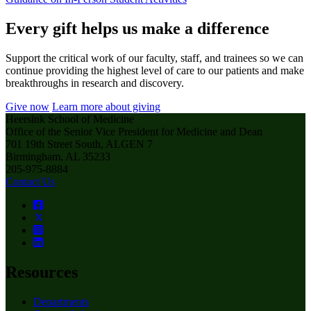
Every gift helps us make a difference
Support the critical work of our faculty, staff, and trainees so we can
continue providing the highest level of care to our patients and make
breakthroughs in research and discovery.
Give now
Learn more about giving
Heersink School of Medicine
Office of the Senior Vice President for Medicine and Dean
701 19th Street South, ALGEN 7
Birmingham, AL 35233
205-975-8884
Contact Us
Resources
Departments