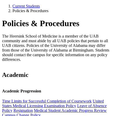
Current Students
Policies & Procedures
Policies & Procedures
The Heersink School of Medicine is a member of the UAB
community and must abide by all UAB policies that pertain to all
UAB citizens. Policies of the University of Alabama may differ
from those of the University of Alabama at Birmingham. Students
should contact the campus for specific information on any policy
differences.
Academic
Academic Progression
Time Limits for Successful Completion of Coursework
United
States Medical Licensing Examination Policy
Leave of Absence
Policy
Resignation
Medical Student Academic Progress Review
Campus Change Policy