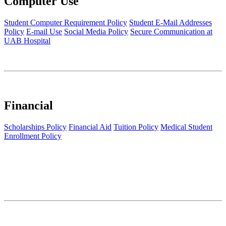
Computer Use
Student Computer Requirement Policy
Student E-Mail Addresses
Policy
E-mail Use
Social Media Policy
Secure Communication at
UAB Hospital
Financial
Scholarships Policy
Financial Aid
Tuition Policy
Medical Student
Enrollment Policy