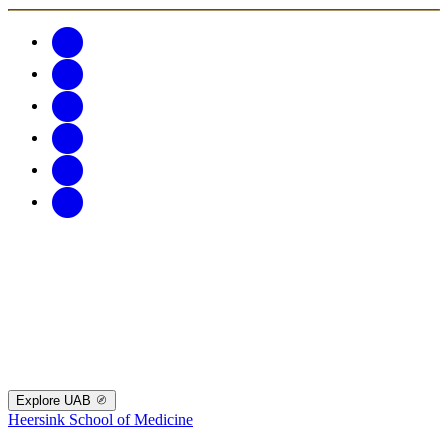
Explore UAB
Heersink School of Medicine