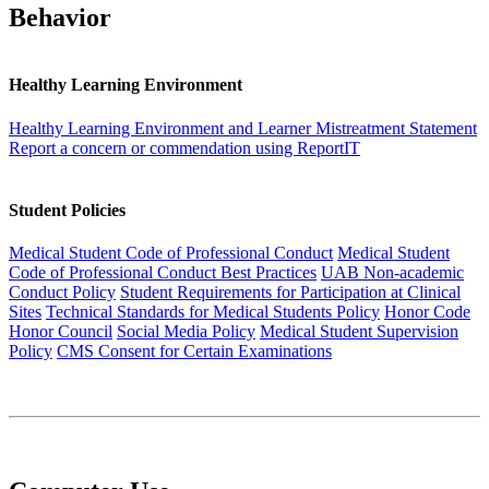
Behavior
Healthy Learning Environment
Healthy Learning Environment and Learner Mistreatment Statement
Report a concern or commendation using ReportIT
Student Policies
Medical Student Code of Professional Conduct
Medical Student
Code of Professional Conduct Best Practices
UAB Non-academic
Conduct Policy
Student Requirements for Participation at Clinical
Sites
Technical Standards for Medical Students Policy
Honor Code
Honor Council
Social Media Policy
Medical Student Supervision
Policy
CMS Consent for Certain Examinations