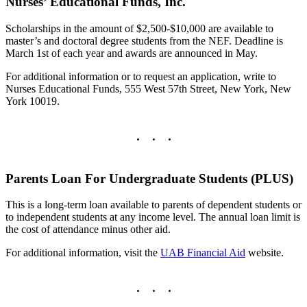
Nurses’ Educational Funds, Inc.
Scholarships in the amount of $2,500-$10,000 are available to
master’s and doctoral degree students from the NEF. Deadline is
March 1st of each year and awards are announced in May.
For additional information or to request an application, write to
Nurses Educational Funds, 555 West 57th Street, New York, New
York 10019.
Parents Loan For Undergraduate Students (PLUS)
This is a long-term loan available to parents of dependent students or
to independent students at any income level. The annual loan limit is
the cost of attendance minus other aid.
For additional information, visit the
UAB Financial Aid
website.