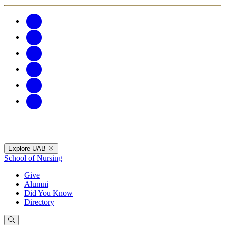
Explore UAB
School of Nursing
Give
Alumni
Did You Know
Directory