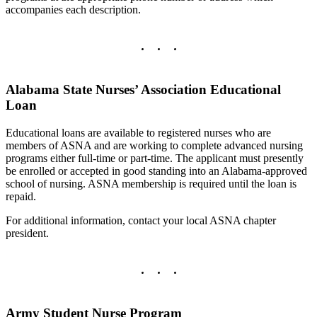
accompanies each description.
Alabama State Nurses’ Association Educational
Loan
Educational loans are available to registered nurses who are
members of ASNA and are working to complete advanced nursing
programs either full-time or part-time. The applicant must presently
be enrolled or accepted in good standing into an Alabama-approved
school of nursing. ASNA membership is required until the loan is
repaid.
For additional information, contact your local ASNA chapter
president.
Army Student Nurse Program