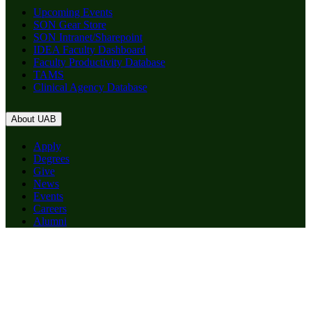
Upcoming Events
SON Gear Store
SON Intranet/Sharepoint
IDEA Faculty Dashboard
Faculty Productivity Database
TAMS
Clinical Agency Database
About UAB
Apply
Degrees
Give
News
Events
Careers
Alumni