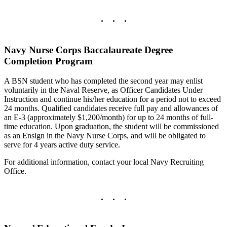
Navy Nurse Corps Baccalaureate Degree
Completion Program
A BSN student who has completed the second year may enlist
voluntarily in the Naval Reserve, as Officer Candidates Under
Instruction and continue his/her education for a period not to exceed
24 months. Qualified candidates receive full pay and allowances of
an E-3 (approximately $1,200/month) for up to 24 months of full-
time education. Upon graduation, the student will be commissioned
as an Ensign in the Navy Nurse Corps, and will be obligated to
serve for 4 years active duty service.
For additional information, contact your local Navy Recruiting
Office.