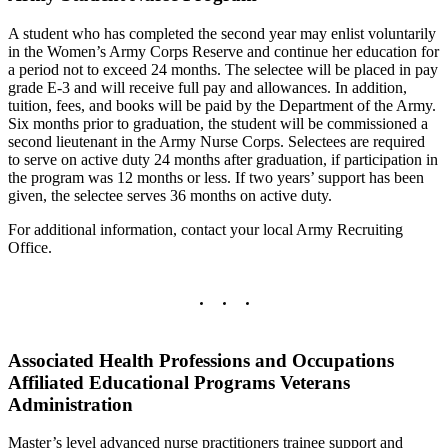
A student who has completed the second year may enlist voluntarily
in the Women’s Army Corps Reserve and continue her education for
a period not to exceed 24 months. The selectee will be placed in pay
grade E-3 and will receive full pay and allowances. In addition,
tuition, fees, and books will be paid by the Department of the Army.
Six months prior to graduation, the student will be commissioned a
second lieutenant in the Army Nurse Corps. Selectees are required
to serve on active duty 24 months after graduation, if participation in
the program was 12 months or less. If two years’ support has been
given, the selectee serves 36 months on active duty.
For additional information, contact your local Army Recruiting
Office.
Associated Health Professions and Occupations
Affiliated Educational Programs Veterans
Administration
Master’s level advanced nurse practitioners trainee support and