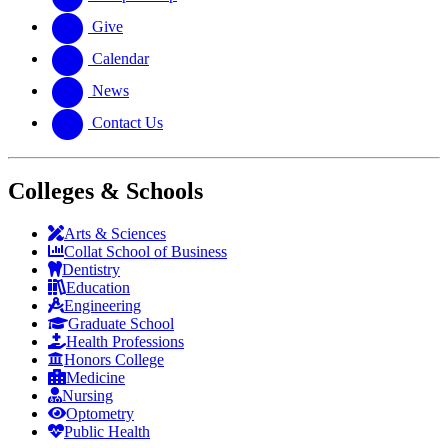
Give
Calendar
News
Contact Us
Colleges & Schools
Arts
&
Sciences
Collat School
of Business
Dentistry
Education
Engineering
Graduate School
Health Professions
Honors College
Medicine
Nursing
Optometry
Public Health