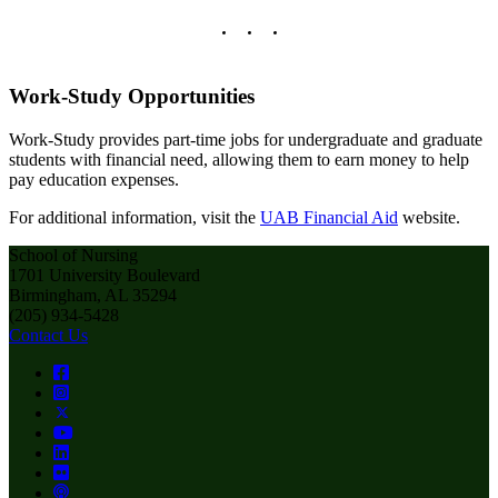
Work-Study Opportunities
Work-Study provides part-time jobs for undergraduate and graduate
students with financial need, allowing them to earn money to help
pay education expenses.
For additional information, visit the
UAB Financial Aid
website.
School of Nursing
1701 University Boulevard
Birmingham, AL 35294
(205) 934-5428
Contact Us