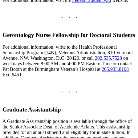
For additional information, visit the
Federal Student Aid
website.
Gerontology Nurse Fellowship for Doctoral Students
For additional information, write to the Health Professional
Scholarship Program (14N), Veterans Administration, 810 Vermont
Avenue, NW, Washington, D.C. 20420, or call
202.535.7528
on
weekdays between 8:00 AM and 4:00 PM Eastern Time or contact
Pat Booth at the Birmingham Veteran’s Hospital at
205.933.8108
Ext. 6451.
Graduate Assistantship
A Graduate Assistantship position is available through the office of
the Senior Associate Dean of Academic Affairs. This assistantship
provides for an annual stipend and eligibility for in-state tuition. In
addition, Graduate Assistants who are nursing graduate students