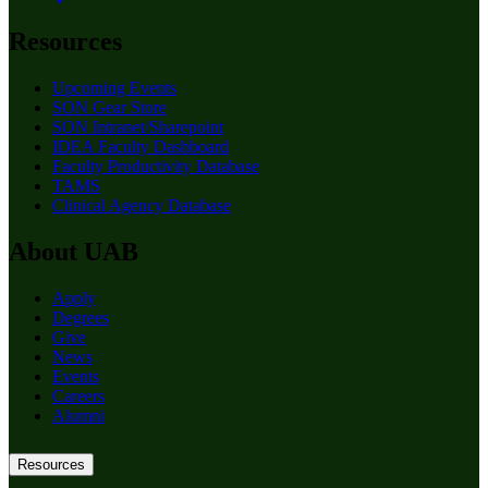
Resources
Upcoming Events
SON Gear Store
SON Intranet/Sharepoint
IDEA Faculty Dashboard
Faculty Productivity Database
TAMS
Clinical Agency Database
About UAB
Apply
Degrees
Give
News
Events
Careers
Alumni
Resources