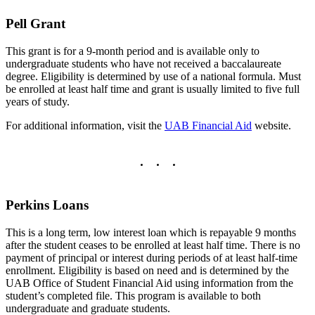
Pell Grant
This grant is for a 9-month period and is available only to
undergraduate students who have not received a baccalaureate
degree. Eligibility is determined by use of a national formula. Must
be enrolled at least half time and grant is usually limited to five full
years of study.
For additional information, visit the
UAB Financial Aid
website.
Perkins Loans
This is a long term, low interest loan which is repayable 9 months
after the student ceases to be enrolled at least half time. There is no
payment of principal or interest during periods of at least half-time
enrollment. Eligibility is based on need and is determined by the
UAB Office of Student Financial Aid using information from the
student’s completed file. This program is available to both
undergraduate and graduate students.