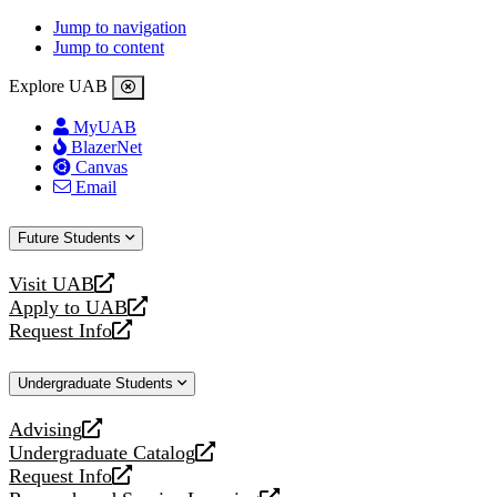
Jump to navigation
Jump to content
Explore UAB
MyUAB
BlazerNet
Canvas
Email
Future Students
Visit UAB
opens
Apply to UAB
a
opens
Request Info
new
a
opens
website
new
a
Undergraduate Students
website
new
website
Advising
opens
Undergraduate Catalog
a
opens
Request Info
new
a
opens