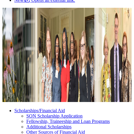
News
Opens an external link.
Scholarships/Financial Aid
SON Scholarship Application
Fellowship, Traineeship and Loan Programs
Additional Scholarships
Other Sources of Financial Aid