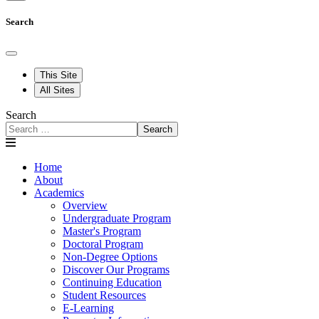
Search
This Site
All Sites
Search
Search
Home
About
Academics
Overview
Undergraduate Program
Master's Program
Doctoral Program
Non-Degree Options
Discover Our Programs
Continuing Education
Student Resources
E-Learning