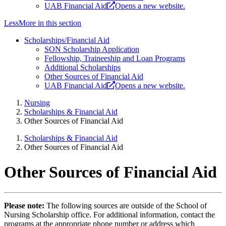
UAB Financial Aid
Opens a new website.
Less
More
in this section
Scholarships/Financial Aid
SON Scholarship Application
Fellowship, Traineeship and Loan Programs
Additional Scholarships
Other Sources of Financial Aid
UAB Financial Aid
Opens a new website.
Nursing
Scholarships & Financial Aid
Other Sources of Financial Aid
Scholarships & Financial Aid
Other Sources of Financial Aid
Other Sources of Financial Aid
Please note:
The following sources are outside of the School of
Nursing Scholarship office. For additional information, contact the
programs at the appropriate phone number or address which