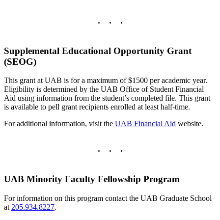
Supplemental Educational Opportunity Grant
(SEOG)
This grant at UAB is for a maximum of $1500 per academic year.
Eligibility is determined by the UAB Office of Student Financial
Aid using information from the student’s completed file. This grant
is available to pell grant recipients enrolled at least half-time.
For additional information, visit the
UAB Financial Aid
website.
UAB Minority Faculty Fellowship Program
For information on this program contact the UAB Graduate School
at
205.934.8227
.