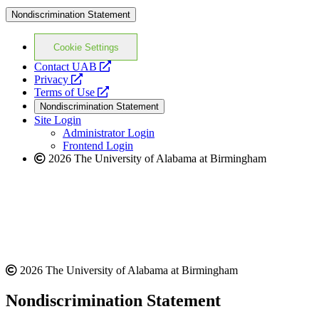
Nondiscrimination Statement
Cookie Settings
opens
Contact UAB
opens
a
Privacy
a
opens
new
Terms of Use
new
a
website
Nondiscrimination Statement
website
new
Site Login
website
Administrator Login
Frontend Login
2026 The University of Alabama at Birmingham
2026 The University of Alabama at Birmingham
Nondiscrimination Statement