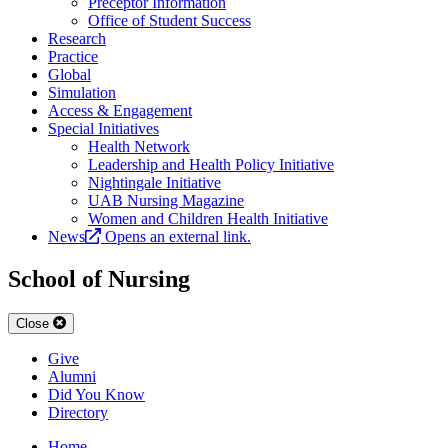
Preceptor Information
Office of Student Success
Research
Practice
Global
Simulation
Access & Engagement
Special Initiatives
Health Network
Leadership and Health Policy Initiative
Nightingale Initiative
UAB Nursing Magazine
Women and Children Health Initiative
News
Opens an external link.
School of Nursing
Close
Give
Alumni
Did You Know
Directory
Home