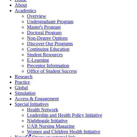
About
Academics
Overview
Undergraduate Program
Master's Program
Doctoral Program
Non-Degree Options
Discover Our Programs
Continuing Education
Student Resources
E-Learning
Preceptor Information
Office of Student Success
Research
Practice
Global
Simulation
Access & Engagement
Special Initiatives
Health Network
Leadership and Health Policy Initiative
Nightingale Initiative
UAB Nursing Magazine
Women and Children Health Initiative