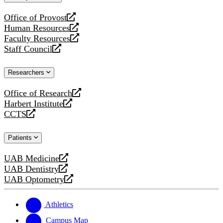
website
Office of Provost
opens
Human Resources
a
opens
Faculty Resources
new
a
opens
Staff Council
website
new
a
opens
website
new
a
Researchers
website
new
website
Office of Research
opens
Harbert Institute
a
opens
CCTS
new
a
opens
website
new
a
Patients
website
new
website
UAB Medicine
opens
UAB Dentistry
a
opens
UAB Optometry
new
a
opens
website
new
a
website
new
Athletics
website
Campus Map