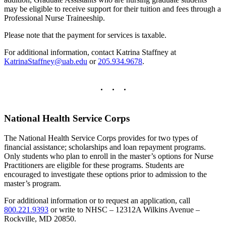
may be eligible to receive support for their tuition and fees through a
Professional Nurse Traineeship.
Please note that the payment for services is taxable.
For additional information, contact Katrina Staffney at
KatrinaStaffney@uab.edu
or
205.934.9678
.
National Health Service Corps
The National Health Service Corps provides for two types of
financial assistance; scholarships and loan repayment programs.
Only students who plan to enroll in the master’s options for Nurse
Practitioners are eligible for these programs. Students are
encouraged to investigate these options prior to admission to the
master’s program.
For additional information or to request an application, call
800.221.9393
or write to NHSC – 12312A Wilkins Avenue –
Rockville, MD 20850.