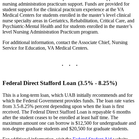
nursing administration practicum support. Funds are provided for
student support for the clinical practicum experience at the VA
Medical Centers for students enrolled in the master’s level clinical
nurse specialty areas in Geriatrics, Rehabilitation, Critical Care, and
Psychiatric-Mental Health and for students enrolled in the master’s
level Nursing Administration Practicum program.
For additional information, contact the Associate Chief, Nursing
Service for Education, VA Medical Centers.
Federal Direct Stafford Loan (3.5% - 8.25%)
This is a long-term loan, which UAB initially recommends and for
which the Federal Government provides funds. The loan rate varies
from 3.5-8.25% percent depending upon when the loan is first
received. The Federal Direct Stafford Loan is repayable 6 months
after the student ceases to be enrolled at least half time. The
maximum amount one can borrow is $12,500 for undergraduate and
non-degree graduate students and $20,500 for graduate students.