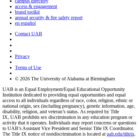
campus directory
access & engagement
brand toolkit
annual security & fire safety report
en español
Contact UAB
Cookie Settings
Privacy
Terms of Use
© 2026 The University of Alabama at Birmingham
UAB is an Equal Employment/Equal Educational Opportunity
Institution dedicated to providing equal opportunities and equal
access to all individuals regardless of race, color, religion, ethnic or
national origin, sex (including pregnancy), genetic information, age,
disability, religion, and veteran’s status. As required by Title
IX, UAB prohibits sex discrimination in any education program or
activity that it operates. Individuals may report concerns or questions
to UAB’s Assistant Vice President and Senior Title IX Coordinator.
The Title IX notice of nondiscrimination is located at
uab.edu/titleix
.