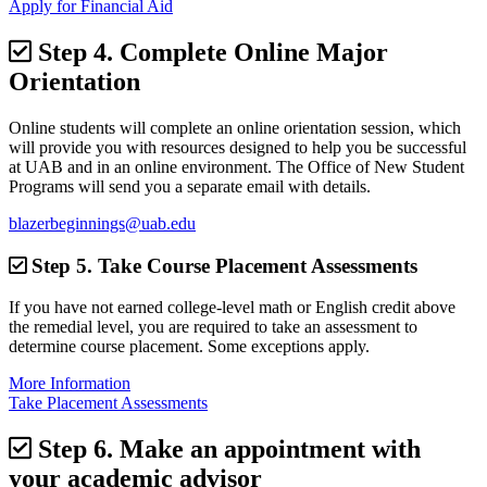
Apply for Financial Aid
Step 4.
Complete Online Major
Orientation
Online students will complete an online orientation session, which
will provide you with resources designed to help you be successful
at UAB and in an online environment. The Office of New Student
Programs will send you a separate email with details.
blazerbeginnings@uab.edu
Step 5.
Take Course Placement Assessments
If you have not earned college-level math or English credit above
the remedial level, you are required to take an assessment to
determine course placement. Some exceptions apply.
More Information
Take Placement Assessments
Step 6.
Make an appointment with
your academic advisor