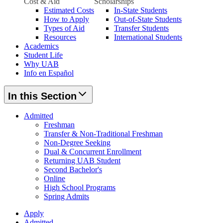
Cost & Aid
Scholarships
Estimated Costs
In-State Students
How to Apply
Out-of-State Students
Types of Aid
Transfer Students
Resources
International Students
Academics
Student Life
Why UAB
Info en Español
In this Section
Admitted
Freshman
Transfer & Non-Traditional Freshman
Non-Degree Seeking
Dual & Concurrent Enrollment
Returning UAB Student
Second Bachelor's
Online
High School Programs
Spring Admits
Apply
Admitted