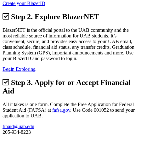
Create your BlazerID
Step 2.
Explore BlazerNET
BlazerNET is the official portal to the UAB community and the
most reliable source of information for UAB students. It’s
convenient, secure, and provides easy access to your UAB email,
class schedule, financial aid status, any transfer credits, Graduation
Planning System (GPS), important announcements and more. Use
your BlazerID and password to login.
Begin Exploring
Step 3.
Apply for or Accept Financial
Aid
All it takes is one form. Complete the Free Application for Federal
Student Aid (FAFSA) at
fafsa.gov
. Use Code 001052 to send your
application to UAB.
finaid@uab.edu
205-934-8223