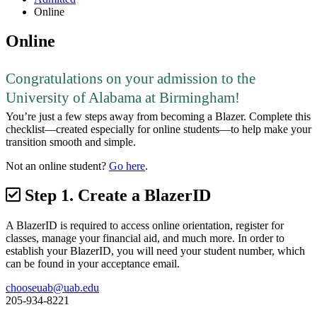
Online
Online
Congratulations on your admission to the
University of Alabama at Birmingham!
You’re just a few steps away from becoming a Blazer. Complete this
checklist—created especially for online students—to help make your
transition smooth and simple.
Not an online student?
Go here
.
Step 1.
Create a BlazerID
A BlazerID is required to access online orientation, register for
classes, manage your financial aid, and much more. In order to
establish your BlazerID, you will need your student number, which
can be found in your acceptance email.
chooseuab@uab.edu
205-934-8221