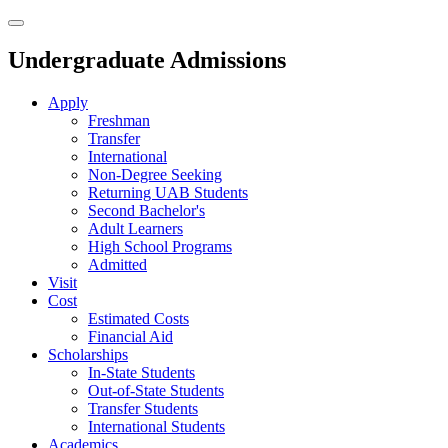
Undergraduate Admissions
Apply
Freshman
Transfer
International
Non-Degree Seeking
Returning UAB Students
Second Bachelor's
Adult Learners
High School Programs
Admitted
Visit
Cost
Estimated Costs
Financial Aid
Scholarships
In-State Students
Out-of-State Students
Transfer Students
International Students
Academics