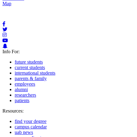
Map
Info For:
future students
current students
international students
parents & family
employees
alumni
researchers
patients
Resources:
find your degree
campus calendar
uab news