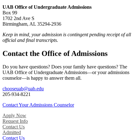
UAB Office of Undergraduate Admissions
Box 99
1702 2nd Ave S
Birmingham, AL 35294-2936
Keep in mind, your admission is contingent pending receipt of all
official and final transcripts.
Contact the Office of Admissions
Do you have questions? Does your family have questions? The
UAB Office of Undergraduate Admissions—or your admissions
counselor—is happy to answer them all.
chooseuab@uab.edu
205-934-8221
Contact Your Admissions Counselor
Apply Now
Request Info
Contact Us
Admitted
Contact Us