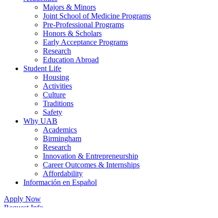
Majors & Minors
Joint School of Medicine Programs
Pre-Professional Programs
Honors & Scholars
Early Acceptance Programs
Research
Education Abroad
Student Life
Housing
Activities
Culture
Traditions
Safety
Why UAB
Academics
Birmingham
Research
Innovation & Entrepreneurship
Career Outcomes & Internships
Affordability
Información en Español
Apply Now
Request Info
Contact Us