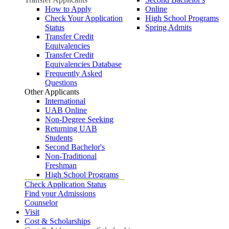
How to Apply
Online
Check Your Application
High School Programs
Status
Spring Admits
Transfer Credit
Equivalencies
Transfer Credit
Equivalencies Database
Frequently Asked
Questions
Other Applicants
International
UAB Online
Non-Degree Seeking
Returning UAB
Students
Second Bachelor's
Non-Traditional
Freshman
High School Programs
Check Application Status
Find your Admissions
Counselor
Visit
Cost & Scholarships