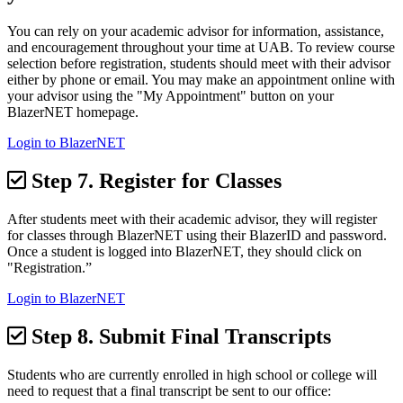
You can rely on your academic advisor for information, assistance,
and encouragement throughout your time at UAB. To review course
selection before registration, students should meet with their advisor
either by phone or email. You may make an appointment online with
your advisor using the "My Appointment" button on your
BlazerNET homepage.
Login to BlazerNET
Step 7.
Register for Classes
After students meet with their academic advisor, they will register
for classes through BlazerNET using their BlazerID and password.
Once a student is logged into BlazerNET, they should click on
"Registration.”
Login to BlazerNET
Step 8.
Submit Final Transcripts
Students who are currently enrolled in high school or college will
need to request that a final transcript be sent to our office: