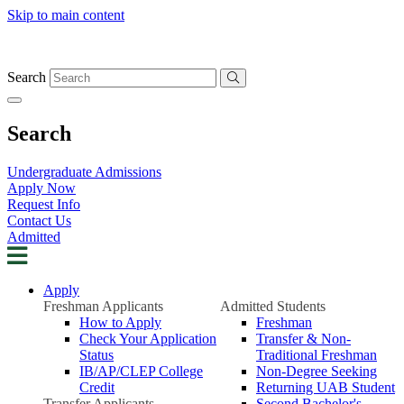
Skip to main content
Search
Search
Undergraduate Admissions
Apply Now
Request Info
Contact Us
Admitted
Apply
Freshman Applicants
Admitted Students
How to Apply
Freshman
Check Your Application
Transfer & Non-
Status
Traditional Freshman
IB/AP/CLEP College
Non-Degree Seeking
Credit
Returning UAB Student
Transfer Applicants
Second Bachelor's