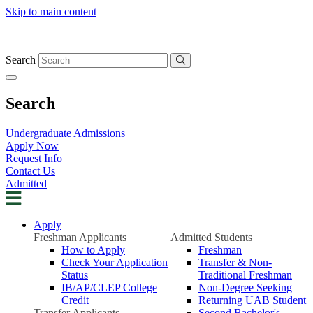
Skip to main content
Search
Search
Undergraduate Admissions
Apply Now
Request Info
Contact Us
Admitted
Apply
Freshman Applicants
Admitted Students
How to Apply
Freshman
Check Your Application
Transfer & Non-
Status
Traditional Freshman
IB/AP/CLEP College
Non-Degree Seeking
Credit
Returning UAB Student
Transfer Applicants
Second Bachelor's