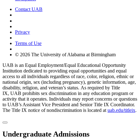
Contact UAB
Cookie Settings
Privacy
Terms of Use
© 2026 The University of Alabama at Birmingham
UAB is an Equal Employment/Equal Educational Opportunity
Institution dedicated to providing equal opportunities and equal
access to all individuals regardless of race, color, religion, ethnic or
national origin, sex (including pregnancy), genetic information, age,
disability, religion, and veteran’s status. As required by Title
IX, UAB prohibits sex discrimination in any education program or
activity that it operates. Individuals may report concerns or questions
to UAB’s Assistant Vice President and Senior Title IX Coordinator.
The Title IX notice of nondiscrimination is located at
uab.edu/titleix
.
Undergraduate Admissions