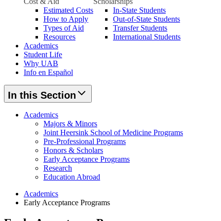
Cost & Aid
Scholarships
Estimated Costs
In-State Students
How to Apply
Out-of-State Students
Types of Aid
Transfer Students
Resources
International Students
Academics
Student Life
Why UAB
Info en Español
In this Section
Academics
Majors & Minors
Joint Heersink School of Medicine Programs
Pre-Professional Programs
Honors & Scholars
Early Acceptance Programs
Research
Education Abroad
Academics
Early Acceptance Programs