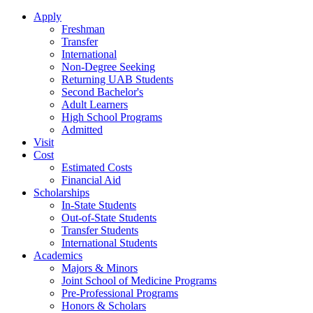
Apply
Freshman
Transfer
International
Non-Degree Seeking
Returning UAB Students
Second Bachelor's
Adult Learners
High School Programs
Admitted
Visit
Cost
Estimated Costs
Financial Aid
Scholarships
In-State Students
Out-of-State Students
Transfer Students
International Students
Academics
Majors & Minors
Joint School of Medicine Programs
Pre-Professional Programs
Honors & Scholars