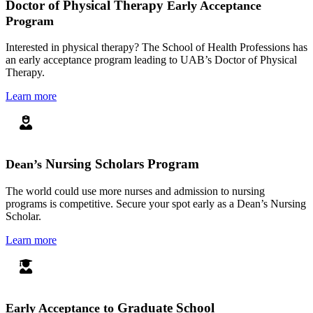
Doctor of Physical Therapy
Early Acceptance
Program
Interested in physical therapy? The School of Health Professions has
an early acceptance program leading to UAB’s Doctor of Physical
Therapy.
Learn more
Nursing Scholars Program
Dean’s
The world could use more nurses and admission to nursing
programs is competitive. Secure your spot early as a Dean’s Nursing
Scholar.
Learn more
Graduate School
Early Acceptance to