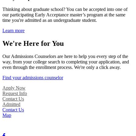
Thinking about graduate school? You can be accepted into one of
our participating Early Acceptance master’s program at the same
time you're admitted as an undergraduate student.
Learn more
We're Here for You
Our Admissions Counselors are here to help you every step of the
way, from your college search to completing your application, and
even through the enrollment process. We're only a click away.
Find your admissions counselor
Apply Now
Request Info
Contact Us
Admitted
Contact Us
Map