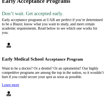
Early Acceptance Programs
Don’t wait. Get accepted early.
Early acceptance programs at UAB are perfect if you’re determined
to be a Blazer, know what you want to study, and meet certain
academic requirements. Read below to see which one works for
you.
Early Medical School
Acceptance Program
Want to be a doctor? Or a dentist? Or an optometrist? Our highly
competitive programs are among the top in the nation, so it wouldn’t
hurt if you could secure your spot as soon as possible.
Learn more