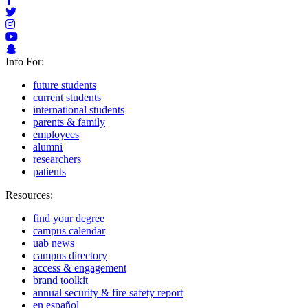
Info For:
future students
current students
international students
parents & family
employees
alumni
researchers
patients
Resources:
find your degree
campus calendar
uab news
campus directory
access & engagement
brand toolkit
annual security & fire safety report
en español