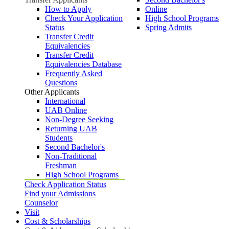
How to Apply
Online
Check Your Application
High School Programs
Status
Spring Admits
Transfer Credit
Equivalencies
Transfer Credit
Equivalencies Database
Frequently Asked
Questions
Other Applicants
International
UAB Online
Non-Degree Seeking
Returning UAB
Students
Second Bachelor's
Non-Traditional
Freshman
High School Programs
Check Application Status
Find your Admissions
Counselor
Visit
Cost & Scholarships